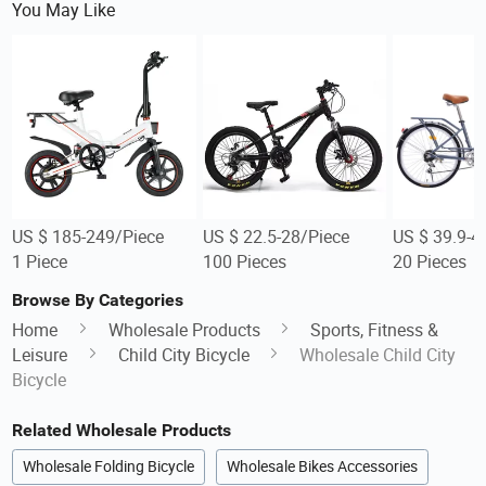
You May Like
US $ 185-249/Piece
US $ 22.5-28/Piece
US $ 39.9-4
1 Piece
100 Pieces
20 Pieces
Browse By Categories
Home
Wholesale Products
Sports, Fitness &
Leisure
Child City Bicycle
Wholesale Child City
Bicycle
Related Wholesale Products
Wholesale Folding Bicycle
Wholesale Bikes Accessories