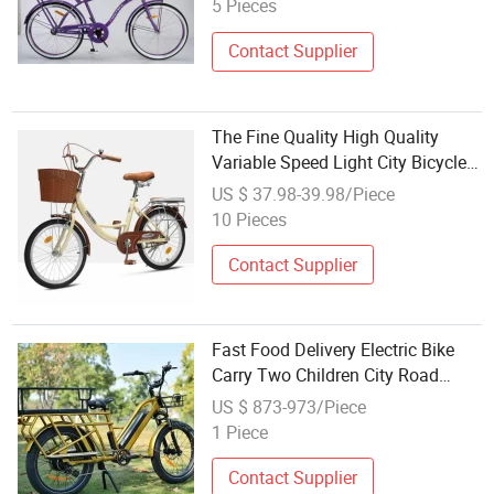
5 Pieces
Contact Supplier
The Fine Quality High Quality
Variable Speed Light City Bicycle
Folding Bike Adult
US $ 37.98-39.98/Piece
10 Pieces
Contact Supplier
Fast Food Delivery Electric Bike
Carry Two Children City Road
Bicycle Electric E Bike Electric Bike
US $ 873-973/Piece
1 Piece
Contact Supplier