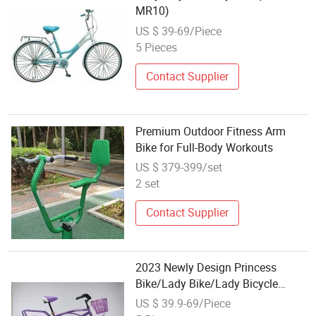
MR10)
US $ 39-69/Piece
5 Pieces
Contact Supplier
Premium Outdoor Fitness Arm
Bike for Full-Body Workouts
US $ 379-399/set
2 set
Contact Supplier
2023 Newly Design Princess
Bike/Lady Bike/Lady Bicycle
Ld008
US $ 39.9-69/Piece