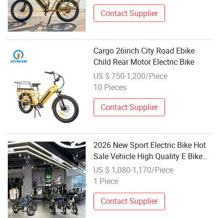
Contact Supplier
Cargo 26inch City Road Ebike
Child Rear Motor Electric Bike
US $ 750-1,200/Piece
10 Pieces
Contact Supplier
2026 New Sport Electric Bike Hot
Sale Vehicle High Quality E Bike
Electric City Commuter Bike for
US $ 1,080-1,170/Piece
Adults and Children
1 Piece
Contact Supplier