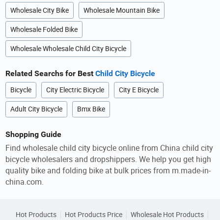
Wholesale City Bike
Wholesale Mountain Bike
Wholesale Folded Bike
Wholesale Wholesale Child City Bicycle
Related Searchs for Best
Child City Bicycle
Bicycle
City Electric Bicycle
City E Bicycle
Adult City Bicycle
Bmx Bike
Shopping Guide
Find wholesale child city bicycle online from China child city
bicycle wholesalers and dropshippers. We help you get high
quality bike and folding bike at bulk prices from m.made-in-
china.com.
Hot Products
Hot Products Price
Wholesale Hot Products