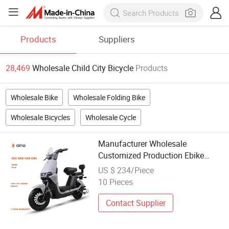
Products
Suppliers
28,469
Wholesale Child City Bicycle
Products
Wholesale Bike
Wholesale Folding Bike
Wholesale Bicycles
Wholesale Cycle
Manufacturer Wholesale
Customized Production Ebike
Electric Mopeds Electric Scooter
US $ 234/Piece
City Bike Bicycle for Adult and
10 Pieces
Children
Contact Supplier