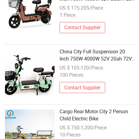
Children Mini Electric Bicycle 2
US $ 175-205/Piece
Wheels Motor Wheel, High-Power
1 Piece
Electric City Bicycle for Sale
Contact Supplier
China City Full Suspension 20
Inch 750W 4000W 52V 20ah 72V
Fast Children Mini Electric Bicycle
US $ 105-120/Piece
2 Wheels Motor Wheel High-Power
100 Pieces
Electric City Bicycle for Sale
Contact Supplier
Cargo Rear Motor City 2 Person
Child Electric Bike
US $ 750-1,200/Piece
10 Pieces