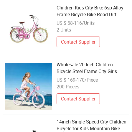
Children Kids City Bike 6sp Alloy
Frame Bicycle Bike Road Dirt
Wholesale
US $ 58-116/Units
2 Units
Contact Supplier
Wholesale 20 Inch Children
Bicycle Steel Frame City Girls
Beautiful Kids Bike
US $ 169-170/Piece
200 Pieces
Contact Supplier
14inch Single Speed City Children
Bicycle for Kids Mountain Bike