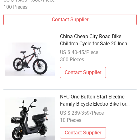
100 Pieces
Contact Supplier
China Cheap City Road Bike
Children Cycle for Sale 20 Inch
MTB
US $ 40-45/Piece
300 Pieces
Contact Supplier
NFC One-Button Start Electric
Family Bicycle Electro Bike for
Delivery Children
US $ 289-359/Piece
10 Pieces
Contact Supplier