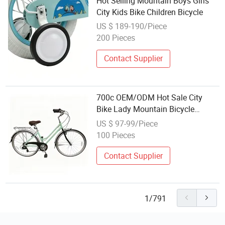
Hot Selling Mountain Boys Girls
City Kids Bike Children Bicycle
US $ 189-190/Piece
200 Pieces
Contact Supplier
700c OEM/ODM Hot Sale City
Bike Lady Mountain Bicycle
Children Multi-Speed Cycle with
US $ 97-99/Piece
CE Shopping Bicycle
100 Pieces
Contact Supplier
1/791