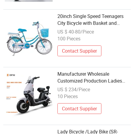
20inch Single Speed Teenagers
City Bicycle with Basket and
Carrier
US $ 40-80/Piece
100 Pieces
Contact Supplier
Manufacturer Wholesale
Customized Production Ladies
Lightweight Ebike Electric Mopeds
US $ 234/Piece
Electric Scooter City Bike Bicycle
10 Pieces
for Adult and Children
Contact Supplier
Lady Bicycle /Lady Bike (SR-