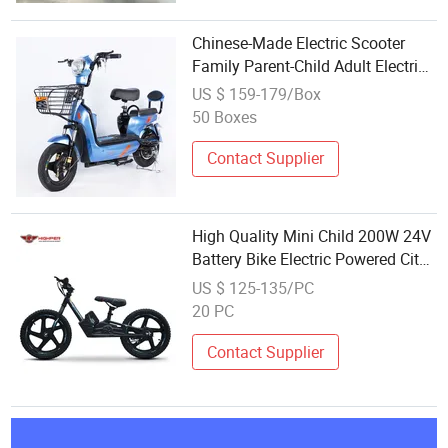
Chinese-Made Electric Scooter
Family Parent-Child Adult Electric
Motorcycle City Bikes
US $ 159-179/Box
50 Boxes
Contact Supplier
High Quality Mini Child 200W 24V
Battery Bike Electric Powered City
Bike
US $ 125-135/PC
20 PC
Contact Supplier