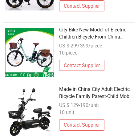
Contact Supplier
City Bike New Model of Electric
Children Bicycle From China
Supplier
US $ 299-399/piece
10 piece
Contact Supplier
Made in China City Adult Electric
Bicycle Family Parent-Child Mobile
Intelligent 48V 350W Electric
US $ 129-190/unit
Bicycle
10 unit
Contact Supplier