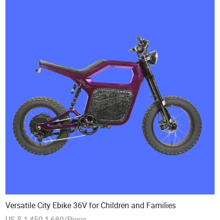
Versatile City Ebike 36V for Children and Families
US $ 1,450-1,680/Piece