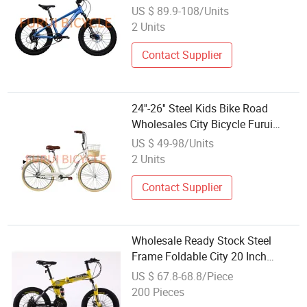
US $ 89.9-108/Units
2 Units
Contact Supplier
24''-26'' Steel Kids Bike Road
Wholesales City Bicycle Furui
China Factory Supply
US $ 49-98/Units
2 Units
Contact Supplier
Wholesale Ready Stock Steel
Frame Foldable City 20 Inch
Folding Bike Bicycle for Adults
US $ 67.8-68.8/Piece
200 Pieces