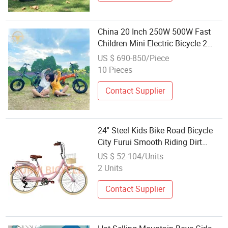
China 20 Inch 250W 500W Fast
Children Mini Electric Bicycle 2
Wheels Motor Wheel
US $ 690-850/Piece
10 Pieces
Contact Supplier
24'' Steel Kids Bike Road Bicycle
City Furui Smooth Riding Dirt
Children
US $ 52-104/Units
2 Units
Contact Supplier