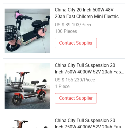
China City 20 Inch 500W 48V
20ah Fast Children Mini Electric
Bicycle 2 Wheels Motor Wheel,
US $ 89-103/Piece
High-Power Electric City Adult
100 Pieces
Bicycle for Sale
Contact Supplier
China City Full Suspension 20
Inch 750W 4000W 52V 20ah Fast
Children Mini Electric Bicycle 2
US $ 155-230/Piece
Wheels Motor Wheel, High-Power
1 Piece
Electric City Bicycle for Sale
Contact Supplier
China City Full Suspension 20
Inch 750W 4000W 52V 20ah Fast