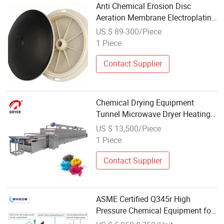
Anti Chemical Erosion Disc
Aeration Membrane Electroplating
Factory Wastewater Aeration
US $ 89-300/Piece
Equipment
1 Piece
Contact Supplier
Chemical Drying Equipment
Tunnel Microwave Dryer Heating
Machine Dry Cabinet for Pigments
US $ 13,500/Piece
1 Piece
Contact Supplier
ASME Certified Q345r High
Pressure Chemical Equipment for
Global Distribution