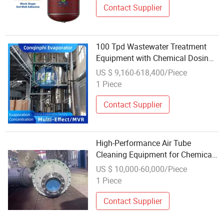
Contact Supplier
100 Tpd Wastewater Treatment
Equipment with Chemical Dosing
and pH Control System
US $ 9,160-618,400/Piece
1 Piece
Contact Supplier
High-Performance Air Tube
Cleaning Equipment for Chemical
Tanks
US $ 10,000-60,000/Piece
1 Piece
Contact Supplier