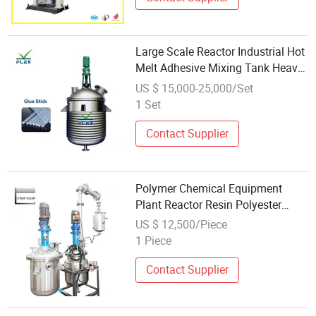
Large Scale Reactor Industrial Hot
Melt Adhesive Mixing Tank Heavy
Duty Chemical Equipment
US $ 15,000-25,000/Set
1 Set
Contact Supplier
Polymer Chemical Equipment
Plant Reactor Resin Polyester
Equipment
US $ 12,500/Piece
1 Piece
Contact Supplier