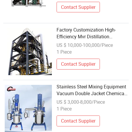
Contact Supplier
Factory Customization High-
Efficiency Mvr Distillation
Equipment System with Triple-
US $ 10,000-100,000/Piece
Effect Evaporation for Petroleum
1 Piece
Chemical Medica Food Energy
Industry
Contact Supplier
Stainless Steel Mixing Equipment
Vacuum Double Jacket Chemical
Reaction Tank
US $ 3,000-8,000/Piece
1 Piece
Contact Supplier