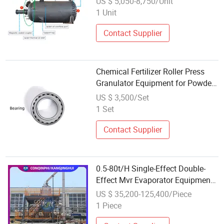
US $ 5,050-8,750/Unit
1 Unit
Contact Supplier
Chemical Fertilizer Roller Press
Granulator Equipment for Powder
to Granule Processing
US $ 3,500/Set
1 Set
Contact Supplier
0.5-80t/H Single-Effect Double-
Effect Mvr Evaporator Equipment
for Chemical Industry
US $ 35,200-125,400/Piece
1 Piece