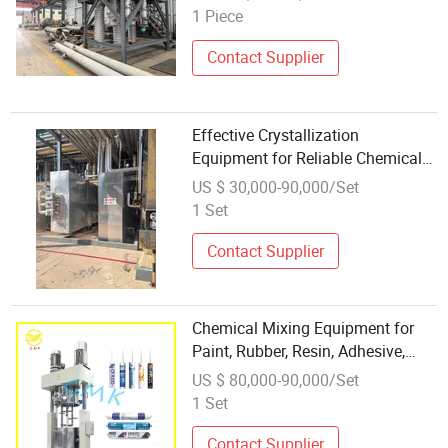
1 Piece
Contact Supplier
Effective Crystallization
Equipment for Reliable Chemical
Processing Solutions
US $ 30,000-90,000/Set
1 Set
Contact Supplier
Chemical Mixing Equipment for
Paint, Rubber, Resin, Adhesive,
Food
US $ 80,000-90,000/Set
1 Set
Contact Supplier