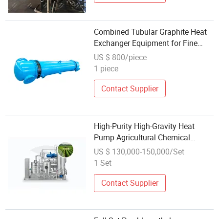
Combined Tubular Graphite Heat
Exchanger Equipment for Fine
Chemical Engineering
US $ 800/piece
1 piece
Contact Supplier
High-Purity High-Gravity Heat
Pump Agricultural Chemical
Distillation Distillation Equipment
US $ 130,000-150,000/Set
1 Set
Contact Supplier