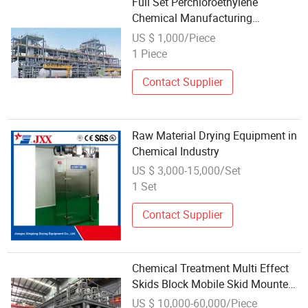
Full Set Perchloroethylene
Chemical Manufacturing
Equipment
US $ 1,000/Piece
1 Piece
Contact Supplier
Raw Material Drying Equipment in
Chemical Industry
US $ 3,000-15,000/Set
1 Set
Contact Supplier
Chemical Treatment Multi Effect
Skids Block Mobile Skid Mounted
Equipment
US $ 10,000-60,000/Piece