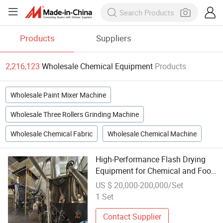
Products
Suppliers
2,216,123
Wholesale Chemical Equipment
Products
Wholesale Paint Mixer Machine
Wholesale Three Rollers Grinding Machine
Wholesale Chemical Fabric
Wholesale Chemical Machine
High-Performance Flash Drying
Equipment for Chemical and Food
Industries
US $ 20,000-200,000/Set
1 Set
Contact Supplier