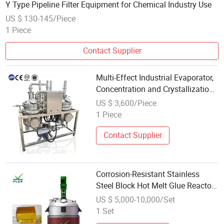
Y Type Pipeline Filter Equipment for Chemical Industry Use
US $ 130-145/Piece
1 Piece
Contact Supplier
Multi-Effect Industrial Evaporator,
Concentration and Crystallization
Equipment for Chemical
US $ 3,600/Piece
Wastewater
1 Piece
Contact Supplier
Corrosion-Resistant Stainless
Steel Block Hot Melt Glue Reactor
35 Liter Chemical Reaction Stirred
US $ 5,000-10,000/Set
Tank Equipment
1 Set