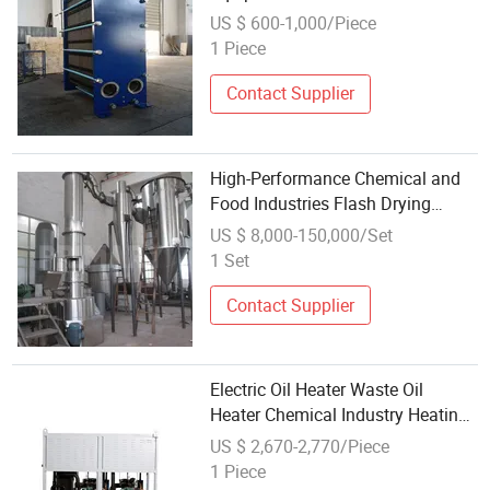
Processing and HVAC Systems
US $ 600-1,000/Piece
1 Piece
Contact Supplier
High-Performance Chemical and
Food Industries Flash Drying
Equipment
US $ 8,000-150,000/Set
1 Set
Contact Supplier
Electric Oil Heater Waste Oil
Heater Chemical Industry Heating
Equipment
US $ 2,670-2,770/Piece
1 Piece