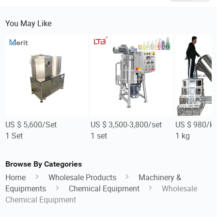
You May Like
US $ 5,600/Set
US $ 3,500-3,800/set
US $ 980/k
1 Set
1 set
1 kg
Browse By Categories
Home
Wholesale Products
Machinery &
Equipments
Chemical Equipment
Wholesale
Chemical Equipment