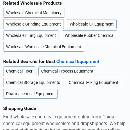
Related Wholesale Products
Wholesale Chemical Machinery
Wholesale Grinding Equipment
Wholesale Oil Equipment
Wholesale Filling Equipment
Wholesale Rubber Chemical
Wholesale Wholesale Chemical Equipment
Related Searchs for Best
Chemical Equipment
Chemical Fiber
Chemical Process Equipment
Chemical Storage Equipments
Chemical Mixing Equipment
Pharmaceutical Equipment
Shopping Guide
Find wholesale chemical equipment online from China
chemical equipment wholesalers and dropshippers. We help