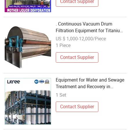
Contact Supplier
. Continuous Vacuum Drum
Filtration Equipment for Titanium
Dioxide Chemical Production
US $ 1,000-12,000/Piece
1 Piece
Contact Supplier
Equipment for Water and Sewage
Treatment and Recovery in
Comprehensive Chemical
1 Set
Enterprises
Contact Supplier