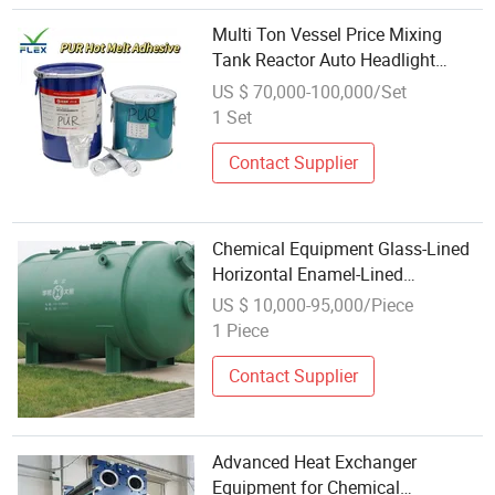
Multi Ton Vessel Price Mixing
Tank Reactor Auto Headlight
Sealing Glue Chemical Equipment
US $ 70,000-100,000/Set
1 Set
Contact Supplier
Chemical Equipment Glass-Lined
Horizontal Enamel-Lined
Equipment 4000L
US $ 10,000-95,000/Piece
1 Piece
Contact Supplier
Advanced Heat Exchanger
Equipment for Chemical