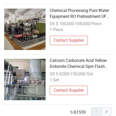
Chemical Processing Pure Water
Equipment RO Pretreatment UF
Ultrafiltration Device
US $ 100,000-108,000/Piece
1 Piece
Contact Supplier
Calcium Carbonate Acid Yellow
Dolomite Chemical Spin Flash
Drying Equipment
US $ 8,000-150,000/Set
1 Set
Contact Supplier
1/61559