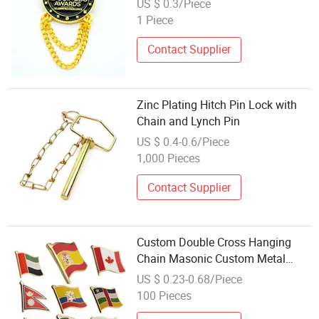
US $ 0.3/Piece
1 Piece
Contact Supplier
Zinc Plating Hitch Pin Lock with
Chain and Lynch Pin
US $ 0.4-0.6/Piece
1,000 Pieces
Contact Supplier
Custom Double Cross Hanging
Chain Masonic Custom Metal
Enamel and Metal Logo Lapel Pin
US $ 0.23-0.68/Piece
Freemason Metal Brooch Enamel
100 Pieces
Badge Lapel Pin