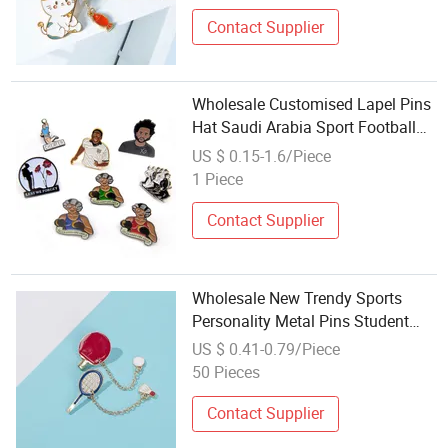
Contact Supplier
Wholesale Customised Lapel Pins
Hat Saudi Arabia Sport Football
Pin Badge Custom Unique Soft
US $ 0.15-1.6/Piece
Enamel Pin with Chain
1 Piece
Contact Supplier
Wholesale New Trendy Sports
Personality Metal Pins Student
Backpack Ornament Badminton
US $ 0.41-0.79/Piece
Table Tennis Racket Chain Metal
50 Pieces
Lapel Pin
Contact Supplier