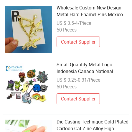
Wholesale Custom New Design
Metal Hard Enamel Pins Mexico
Chain Pin Hats Decoration Hat Pin
US $ 3.5-4/Piece
50 Pieces
Contact Supplier
Small Quantity Metal Logo
Indonesia Canada National
Country Two Flags Magnetic Pin
US $ 0.25-0.31/Piece
Badge with Chain Masonic
50 Pieces
Wholesale Soft Enamel Custom
Lapel Pins No Minimum
Contact Supplier
Die Casting Technique Gold Plated
Cartoon Cat Zinc Alloy High