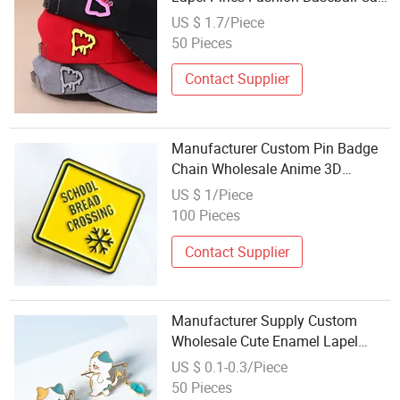
Hat Pin with Chain
US $ 1.7/Piece
50 Pieces
Contact Supplier
Manufacturer Custom Pin Badge
Chain Wholesale Anime 3D
Enamel Pin for Backing Card
US $ 1/Piece
100 Pieces
Contact Supplier
Manufacturer Supply Custom
Wholesale Cute Enamel Lapel
Cloth Pins with Chain
US $ 0.1-0.3/Piece
50 Pieces