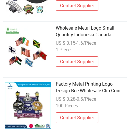
Contact Supplier
Wholesale Metal Logo Small
Quantity Indonesia Canada
Country National Two Flags
US $ 0.15-1.6/Piece
Masonic Magnetic Pin Badge with
1 Piece
Chain Soft Enamel Custom Lapel
Pins No Minimum
Contact Supplier
Factory Metal Printing Logo
Design Bee Wholesale Clip Coin
Chain Cartoon Design Enamel
US $ 0.28-0.5/Piece
Lapel Pin (439)
100 Pieces
Contact Supplier