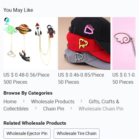
You May Like
US $ 0.48-0.56/Piece
US $ 0.46-0.85/Piece
US $ 0.1-0.
500 Pieces
50 Pieces
50 Pieces
Browse By Categories
Home
Wholesale Products
Gifts, Crafts &
Collectibles
Chain Pin
Wholesale Chain Pin
Related Wholesale Products
Wholesale Ejector Pin
Wholesale Tire Chain