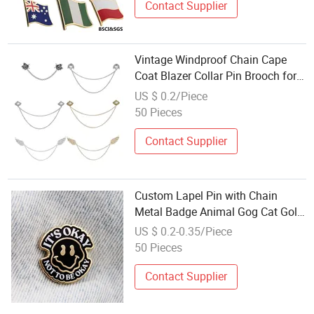
Contact Supplier
Vintage Windproof Chain Cape
Coat Blazer Collar Pin Brooch for
Cardigan Shirt Detachable
US $ 0.2/Piece
Decoration
50 Pieces
Contact Supplier
Custom Lapel Pin with Chain
Metal Badge Animal Gog Cat Gold
Spinning Design Cartoon Anime
US $ 0.2-0.35/Piece
Soft Hard Enamel Pin Custom
50 Pieces
Lapel Pin
Contact Supplier