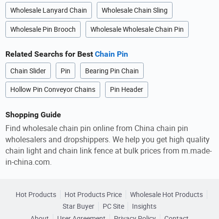
Wholesale Lanyard Chain
Wholesale Chain Sling
Wholesale Pin Brooch
Wholesale Wholesale Chain Pin
Related Searchs for Best
Chain Pin
Chain Slider
Pin
Bearing Pin Chain
Hollow Pin Conveyor Chains
Pin Header
Shopping Guide
Find wholesale chain pin online from China chain pin
wholesalers and dropshippers. We help you get high quality
chain light and chain link fence at bulk prices from m.made-
in-china.com.
Hot Products
Hot Products Price
Wholesale Hot Products
Star Buyer
PC Site
Insights
About
User Agreement
Privacy Policy
Contact