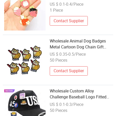
Quality Metal Wholesale Badge
US $ 0.1-0.4/Piece
Brooches Enamel Pin with Chain
1 Piece
Contact Supplier
Wholesale Animal Dog Badges
Metal Cartoon Dog Chain Gift
Enamel Pins
US $ 0.35-0.5/Piece
50 Pieces
Contact Supplier
Wholesale Custom Alloy
Challenge Baseball Logo Fitted
Enamel Hat Chain Clip Pins
US $ 0.1-0.3/Piece
Mexican Metal Diamond Badge
50 Pieces