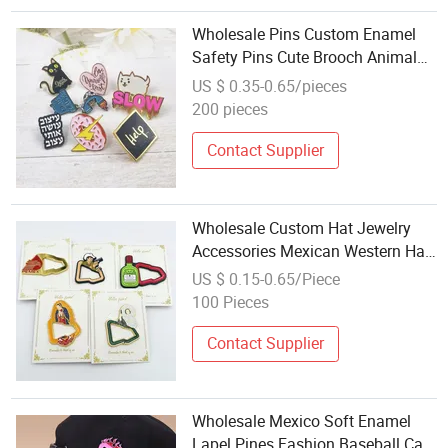
Wholesale Pins Custom Enamel
Safety Pins Cute Brooch Animal
Enamel Lapel Pins with Chain for
US $ 0.35-0.65/pieces
Clothes
200 pieces
Contact Supplier
Wholesale Custom Hat Jewelry
Accessories Mexican Western Hat
Chain Pins for Caps
US $ 0.15-0.65/Piece
100 Pieces
Contact Supplier
Wholesale Mexico Soft Enamel
Lapel Pines Fashion Baseball Cap