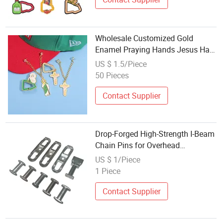
Wholesale Customized Gold
Enamel Praying Hands Jesus Hat
Charms and Pins with Chains
US $ 1.5/Piece
50 Pieces
Contact Supplier
Drop-Forged High-Strength I-Beam
Chain Pins for Overhead
Conveyors
US $ 1/Piece
1 Piece
Contact Supplier