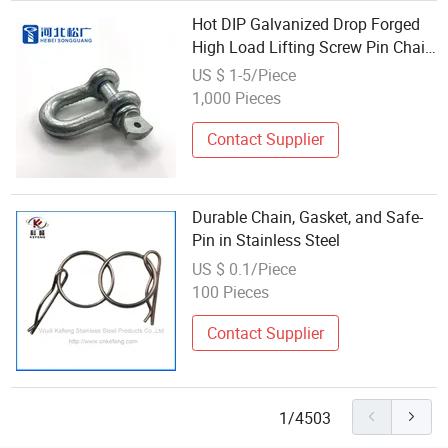
Hot DIP Galvanized Drop Forged
High Load Lifting Screw Pin Chain
Shackle
US $ 1-5/Piece
1,000 Pieces
Contact Supplier
Durable Chain, Gasket, and Safe-
Pin in Stainless Steel
US $ 0.1/Piece
100 Pieces
Contact Supplier
1/4503