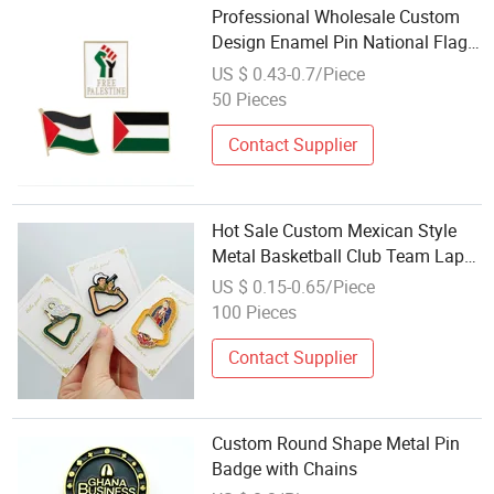
Professional Wholesale Custom
Design Enamel Pin National Flag
Lapel Pin Badges Free Palestine
US $ 0.43-0.7/Piece
Flag Pin
50 Pieces
Contact Supplier
Hot Sale Custom Mexican Style
Metal Basketball Club Team Lapel
Era Chains New Hat Pin Badge
US $ 0.15-0.65/Piece
100 Pieces
Contact Supplier
Custom Round Shape Metal Pin
Badge with Chains