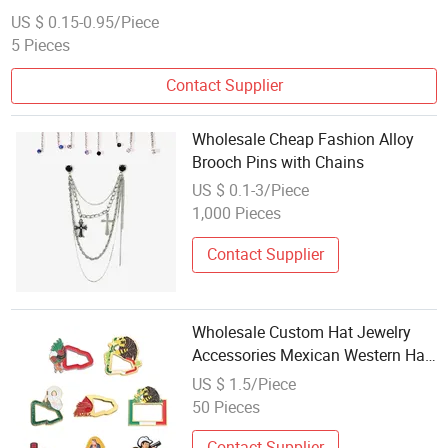
US $ 0.15-0.95/Piece
5 Pieces
Contact Supplier
Wholesale Cheap Fashion Alloy
Brooch Pins with Chains
US $ 0.1-3/Piece
1,000 Pieces
Contact Supplier
Wholesale Custom Hat Jewelry
Accessories Mexican Western Hat
Chain Pins for Caps
US $ 1.5/Piece
50 Pieces
Contact Supplier