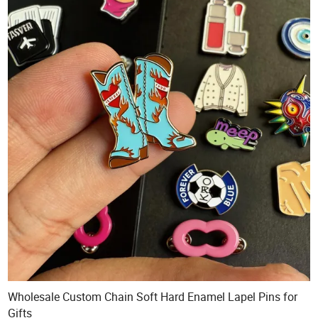
Wholesale Custom Chain Soft Hard Enamel Lapel Pins for
Gifts