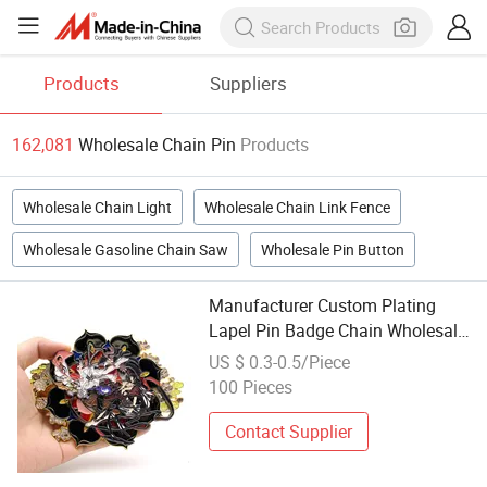
Products
Suppliers
162,081
Wholesale Chain Pin
Products
Wholesale Chain Light
Wholesale Chain Link Fence
Wholesale Gasoline Chain Saw
Wholesale Pin Button
Manufacturer Custom Plating
Lapel Pin Badge Chain Wholesale
Fashion Cute Anime 3D Hard Soft
US $ 0.3-0.5/Piece
Enamel Pin for Backing Card
100 Pieces
Contact Supplier