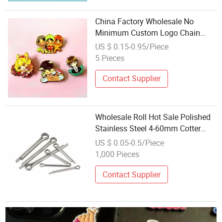
China Factory Wholesale No
Minimum Custom Logo Chain
Hard Soft Enamel Custom Metal
US $ 0.15-0.95/Piece
Badges Lapel Pins
5 Pieces
Contact Supplier
Wholesale Roll Hot Sale Polished
Stainless Steel 4-60mm Cotter
Pins Fasten Chain Flat Head R
US $ 0.05-0.5/Piece
Type Brass Split Cotter Pin
1,000 Pieces
Contact Supplier