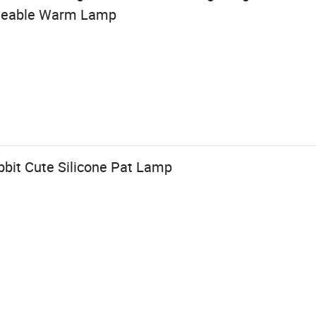
rgeable Warm Lamp
bbit Cute Silicone Pat Lamp