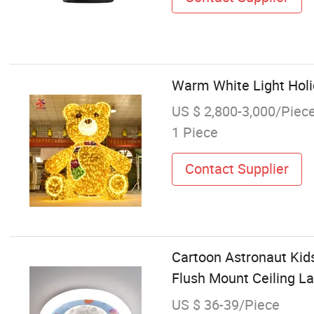
Warm White Light Hol
US $ 2,800-3,000/Piec
1 Piece
Contact Supplier
Cartoon Astronaut Kid
Flush Mount Ceiling L
US $ 36-39/Piece