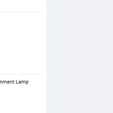
ainment Lamp