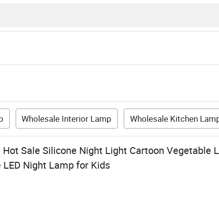
p
Wholesale Interior Lamp
Wholesale Kitchen Lam
Hot Sale Silicone Night Light Cartoon Vegetable
 LED Night Lamp for Kids