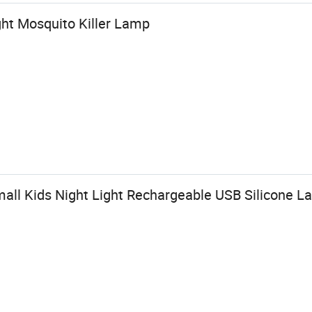
ght Mosquito Killer Lamp
all Kids Night Light Rechargeable USB Silicone 