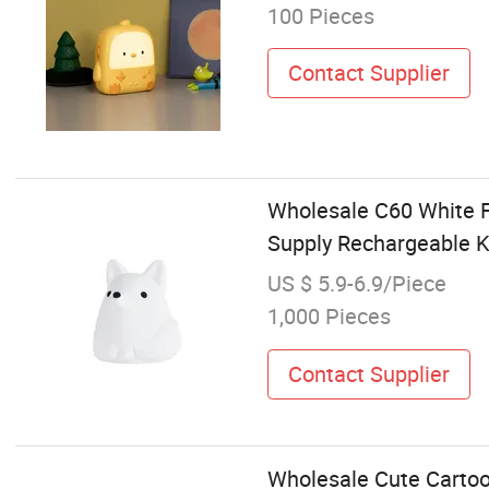
100 Pieces
Contact Supplier
Wholesale C60 White F
Supply Rechargeable K
US $ 5.9-6.9/Piece
1,000 Pieces
Contact Supplier
Wholesale Cute Cartoo