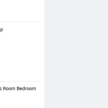
mp
en's Room Bedroom