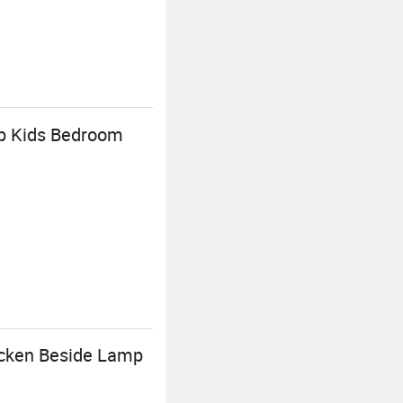
mp Kids Bedroom
icken Beside Lamp