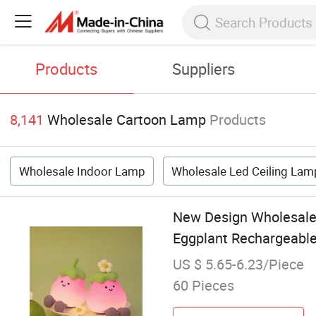
Products
Suppliers
8,141
Wholesale Cartoon Lamp
Products
Wholesale Indoor Lamp
Wholesale Led Ceiling Lam
New Design Wholesale 
Eggplant Rechargeable
US $ 5.65-6.23/Piece
60 Pieces