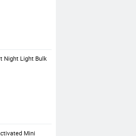
 Night Light Bulk
ctivated Mini