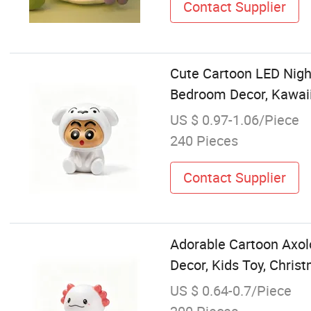
Contact Supplier
Cute Cartoon LED Nigh
Bedroom Decor, Kawaii
US $ 0.97-1.06/Piece
240 Pieces
Contact Supplier
Adorable Cartoon Axol
Decor, Kids Toy, Chris
US $ 0.64-0.7/Piece