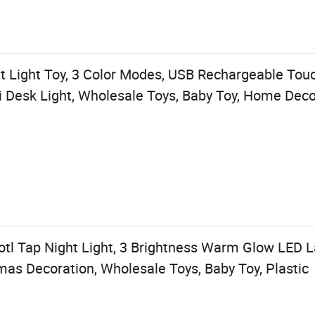
t Light Toy, 3 Color Modes, USB Rechargeable Tou
 Desk Light, Wholesale Toys, Baby Toy, Home Deco
otl Tap Night Light, 3 Brightness Warm Glow LED
tmas Decoration, Wholesale Toys, Baby Toy, Plastic