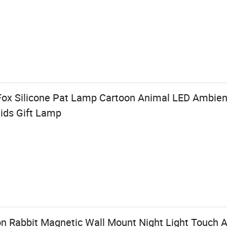
ox Silicone Pat Lamp Cartoon Animal LED Ambient
ids Gift Lamp
n Rabbit Magnetic Wall Mount Night Light Touch A