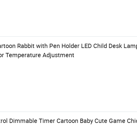
artoon Rabbit with Pen Holder LED Child Desk La
lor Temperature Adjustment
trol Dimmable Timer Cartoon Baby Cute Game Ch