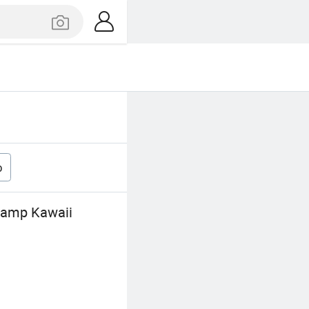
p
 Lamp Kawaii