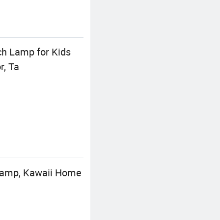
ch Lamp for Kids
r, Ta
 Lamp, Kawaii Home