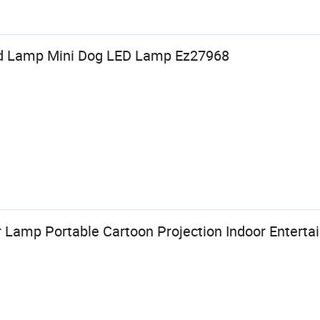
Kid Lamp Mini Dog LED Lamp Ez27968
 Lamp Portable Cartoon Projection Indoor Entert