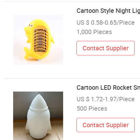
Cartoon Style Night Li
US $ 0.58-0.65/Piece
1,000 Pieces
Contact Supplier
Cartoon LED Rocket Sm
US $ 1.72-1.97/Piece
500 Pieces
Contact Supplier