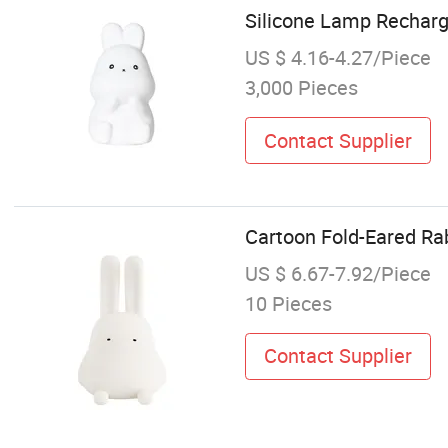
Silicone Lamp Recha
US $ 4.16-4.27/Piece
3,000 Pieces
Contact Supplier
Cartoon Fold-Eared Ra
US $ 6.67-7.92/Piece
10 Pieces
Contact Supplier