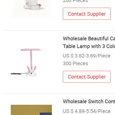
200 Pieces
Contact Supplier
Wholesale Beautiful C
Table Lamp with 3 Co
US $ 3.62-3.69/Piece
300 Pieces
Contact Supplier
Wholesale Switch Con
US $ 4.89-5.54/Piece