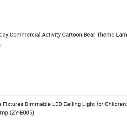
iday Commercial Activity Cartoon Bear Theme La
e
s Fixtures Dimmable LED Ceiling Light for Childr
amp (ZY-E005)