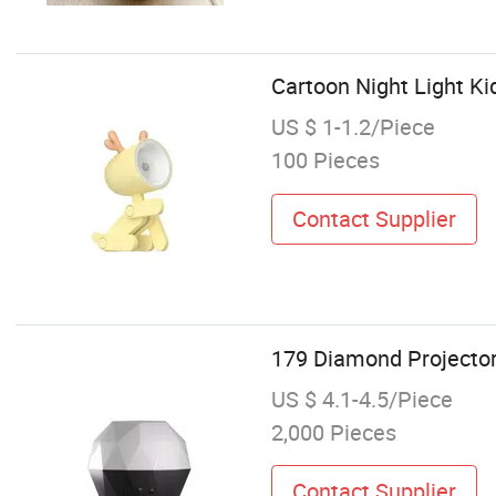
Cartoon Night Light 
US $ 1-1.2/Piece
100 Pieces
Contact Supplier
179 Diamond Projector
US $ 4.1-4.5/Piece
2,000 Pieces
Contact Supplier