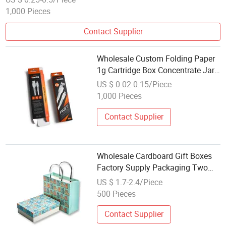
1,000 Pieces
Contact Supplier
Wholesale Custom Folding Paper
1g Cartridge Box Concentrate Jar
Cardboard Paper Box
US $ 0.02-0.15/Piece
1,000 Pieces
Contact Supplier
Wholesale Cardboard Gift Boxes
Factory Supply Packaging Two
Piece Paper Box
US $ 1.7-2.4/Piece
500 Pieces
Contact Supplier