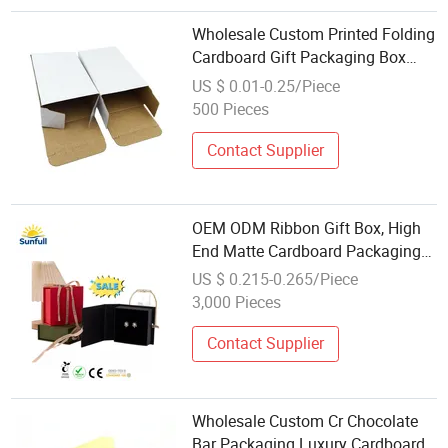
Wholesale Custom Printed Folding
Cardboard Gift Packaging Box
Premium Paper Boxes
US $ 0.01-0.25/Piece
500 Pieces
Contact Supplier
OEM ODM Ribbon Gift Box, High
End Matte Cardboard Packaging
Box for Perfume Jewelry Watch,
US $ 0.215-0.265/Piece
Wholesale
3,000 Pieces
Contact Supplier
Wholesale Custom Cr Chocolate
Bar Packaging Luxury Cardboard