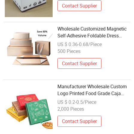
Contact Supplier
Wholesale Customized Magnetic
Self-Adhesive Foldable Dress
Clothing Shoes Toys Cosmetics
US $ 0.36-0.68/Piece
Packaging Cardboard Folding Gift
500 Pieces
Boxes
Contact Supplier
Manufacturer Wholesale Custom
Logo Printed Food Grade Caja
PARA De Pizza Cardboard
US $ 0.2-0.5/Piece
Corrugated Carton Reusable Pizza
2,000 Pieces
Box
Contact Supplier