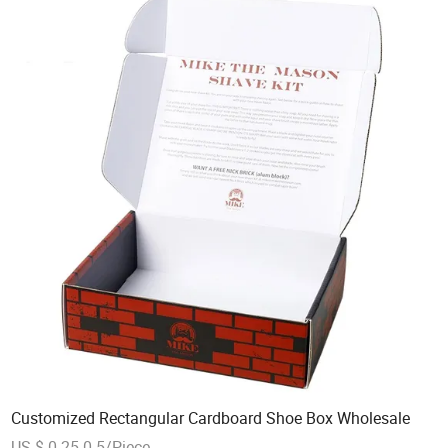
Customized Rectangular Cardboard Shoe Box Wholesale
US $ 0.25-0.5/Piece