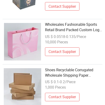
Contact Supplier
Wholesales Fashionable Sports
Retail Brand Packed Custom Logo
Printed Carrier Handbag Kraft
US $ 0.0518-0.135/Piece
Cardboard Paper Wrapping Gift
10,000 Pieces
Box
Contact Supplier
Shoes Recyclable Corrugated
Wholesale Shipping Paper
Cardboard with Logo Boxes
US $ 0.1-0.2/Piece
1,000 Pieces
Contact Supplier