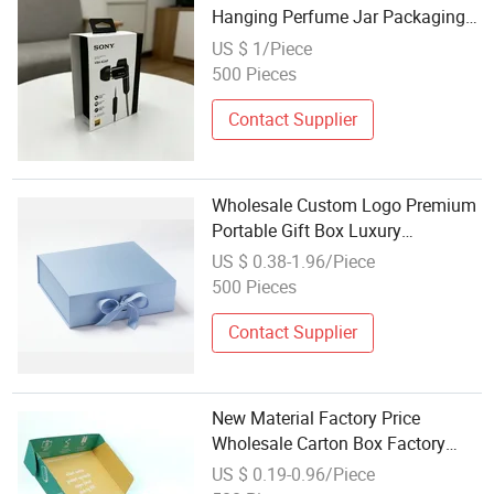
Hanging Perfume Jar Packaging
Gift Boxes, Printed Cardboard
US $ 1/Piece
Retail Packaging for Headphones
500 Pieces
Jewelry
Contact Supplier
Wholesale Custom Logo Premium
Portable Gift Box Luxury
Cardboard Paper Gift Wig Hair
US $ 0.38-1.96/Piece
Extension Magnetic Packaging
500 Pieces
Box
Contact Supplier
New Material Factory Price
Wholesale Carton Box Factory
Printed Cardboard Boxes for
US $ 0.19-0.96/Piece
Shipping and Products Packaging