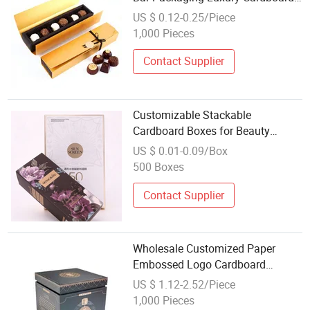
Paper Slide Childproof Chocolate
US $ 0.12-0.25/Piece
Package Box
1,000 Pieces
Contact Supplier
Customizable Stackable
Cardboard Boxes for Beauty
Product Wholesale
US $ 0.01-0.09/Box
500 Boxes
Contact Supplier
Wholesale Customized Paper
Embossed Logo Cardboard
Pearlescent Coating Special-
US $ 1.12-2.52/Piece
Shaped Gift Boxes
1,000 Pieces