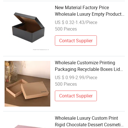
New Material Factory Price
Wholesale Luxury Empty Product
Package Cardboard Sneaker Shoe
US $ 0.32-1.43/Piece
Box Custom Shoe Boxes
500 Pieces
Contact Supplier
Wholesale Customize Printing
Packaging Recyclable Boxes Lid
and Rigid Base Cardboard Gift
US $ 0.99-2.99/Piece
Box
500 Pieces
Contact Supplier
Wholesale Luxury Custom Print
Rigid Chocolate Dessert Cosmetic