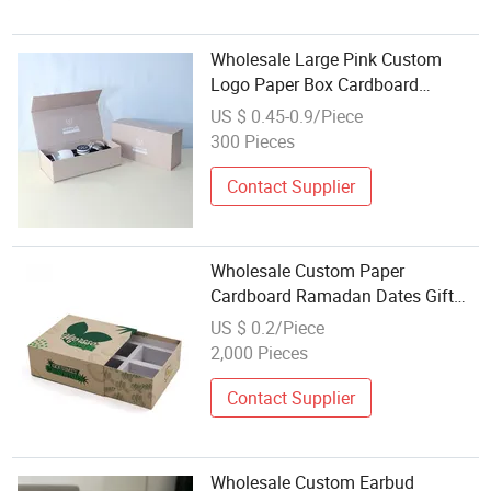
Wholesale Large Pink Custom
Logo Paper Box Cardboard
Packaging Boxes Luxury Magnetic
US $ 0.45-0.9/Piece
Paper Gift Box with Magnet Lid
300 Pieces
Contact Supplier
Wholesale Custom Paper
Cardboard Ramadan Dates Gift
Packaging Box for Nuts Dry Fruits
US $ 0.2/Piece
2,000 Pieces
Contact Supplier
Wholesale Custom Earbud