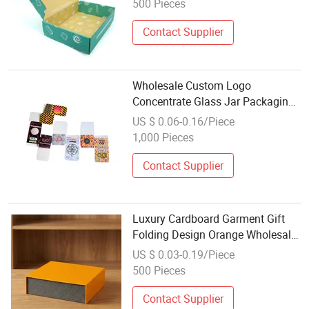
500 Pieces
Contact Supplier
Wholesale Custom Logo
Concentrate Glass Jar Packaging
Box Cardboard Paper Box for 5ml
US $ 0.06-0.16/Piece
7ml 9ml Concentrate Container
1,000 Pieces
Glass Jars
Contact Supplier
Luxury Cardboard Garment Gift
Folding Design Orange Wholesale
Custom Logo Cake Candy Paper
US $ 0.03-0.19/Piece
Candle Box Packaging
500 Pieces
Contact Supplier