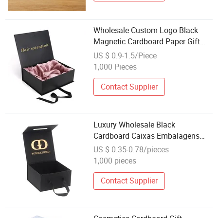
Wholesale Custom Logo Black
Magnetic Cardboard Paper Gift
Wig Luxury Hair Extension
US $ 0.9-1.5/Piece
Packaging Box
1,000 Pieces
Contact Supplier
Luxury Wholesale Black
Cardboard Caixas Embalagens
Scatola Regalo Magnetic Hard
US $ 0.35-0.78/pieces
Hampers Gift Box with Handle
1,000 pieces
Contact Supplier