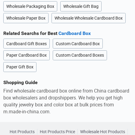
Wholesale Packaging Box
Wholesale Gift Bag
Wholesale Paper Box
Wholesale Wholesale Cardboard Box
Related Searchs for Best
Cardboard Box
Cardboard Gift Boxes
Custom Cardboard Box
Paper Cardboard Box
Custom Cardboard Boxes
Paper Gift Box
Shopping Guide
Find wholesale cardboard box online from China cardboard
box wholesalers and dropshippers. We help you get high
quality jewelry box and color box at bulk prices from
m.made-in-china.com.
Hot Products
Hot Products Price
Wholesale Hot Products