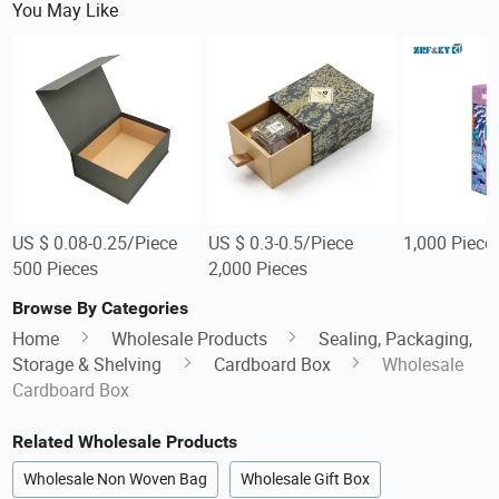
You May Like
US $ 0.08-0.25/Piece
US $ 0.3-0.5/Piece
1,000 Piece
500 Pieces
2,000 Pieces
Browse By Categories
Home
Wholesale Products
Sealing, Packaging,
Storage & Shelving
Cardboard Box
Wholesale
Cardboard Box
Related Wholesale Products
Wholesale Non Woven Bag
Wholesale Gift Box