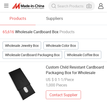
Products
Suppliers
65,616
Wholesale Cardboard Box
Products
Wholesale Jewelry Box
Wholesale Color Box
Wholesale Cardboard Packaging Box
Wholesale Coffee Box
Custom Child Resistant Cardboard
Packaging Box for Wholesale
US $ 0.1-1/Piece
1,000 Pieces
Contact Supplier