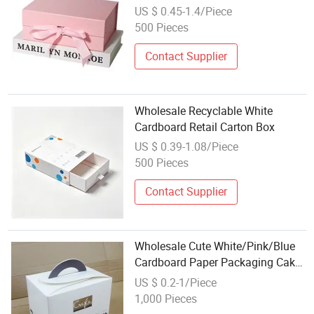
Makeup Paperboard Cardboard
US $ 0.45-1.4/Piece
Magnetic Foldable Clothing
500 Pieces
Packaging Gift Storage Box with
Ribbon
Contact Supplier
Wholesale Recyclable White
Cardboard Retail Carton Box
US $ 0.39-1.08/Piece
500 Pieces
Contact Supplier
Wholesale Cute White/Pink/Blue
Cardboard Paper Packaging Cake
Box with Own Carrying Handles
US $ 0.2-1/Piece
1,000 Pieces