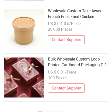
Wholesale Custom Take Away
French Fries Fried Chicken
Nuggets Cardboard Paper
US $ 0.1-0.5/Piece
Container Fast Food Packaging
20,000 Pieces
Lunch Box with Logo
Contact Supplier
Bulk Wholesale Custom Logo
Printed Cardboard Packaging Gift
Box
US $ 0.01/Piece
100 Pieces
Contact Supplier