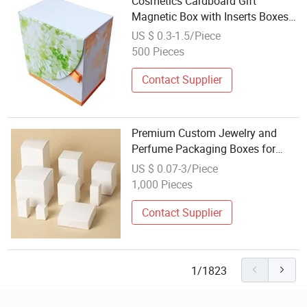
Cosmetics Cardboard Gift
Magnetic Box with Inserts Boxes
Cosmetic Gift Packaging Box
US $ 0.3-1.5/Piece
Wholesale Kraft Paper Box
500 Pieces
Contact Supplier
Premium Custom Jewelry and
Perfume Packaging Boxes for
Wholesale Paper Gift Box
US $ 0.07-3/Piece
Cardboard Color Customized Size
1,000 Pieces
and Logo Printed for Watch
Clothing
Contact Supplier
1/1823