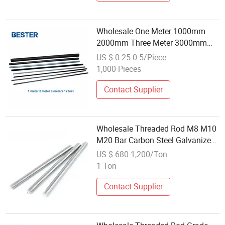
Wholesale One Meter 1000mm
2000mm Three Meter 3000mm
3m Long Fully Threaded 1/2"-13
US $ 0.25-0.5/Piece
12 FT 316 Stainless Steel Thread
1,000 Pieces
Rod
Contact Supplier
Wholesale Threaded Rod M8 M10
M20 Bar Carbon Steel Galvanized
Full Thread Stud Bolt DIN976
US $ 680-1,200/Ton
Threaded Rod
1 Ton
Contact Supplier