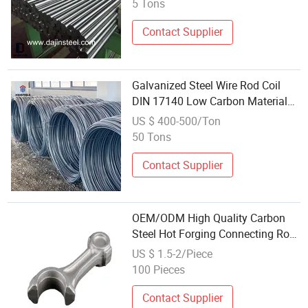
5 Tons
Contact Supplier
Galvanized Steel Wire Rod Coil
DIN 17140 Low Carbon Material
for Fencing and Agricultural
US $ 400-500/Ton
Application with Standard Coil
50 Tons
Weight
Contact Supplier
OEM/ODM High Quality Carbon
Steel Hot Forging Connecting Rod
with CNC Machining
US $ 1.5-2/Piece
100 Pieces
Contact Supplier