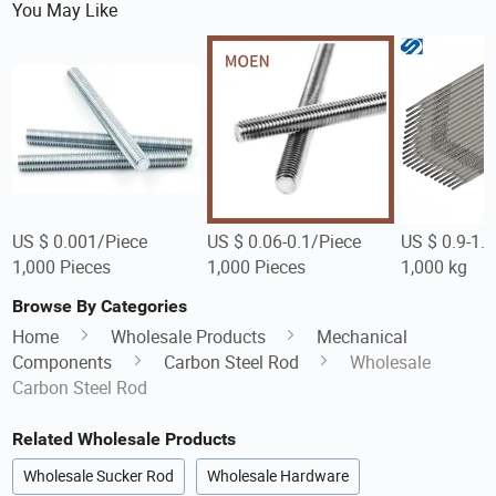
You May Like
US $ 0.001/Piece
US $ 0.06-0.1/Piece
US $ 0.9-1.
1,000 Pieces
1,000 Pieces
1,000 kg
Browse By Categories
Home
Wholesale Products
Mechanical
Components
Carbon Steel Rod
Wholesale
Carbon Steel Rod
Related Wholesale Products
Wholesale Sucker Rod
Wholesale Hardware