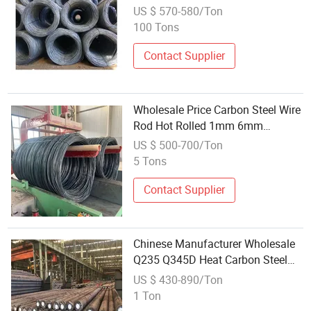
Steel Wire Rods
US $ 570-580/Ton
100 Tons
Contact Supplier
Wholesale Price Carbon Steel Wire
Rod Hot Rolled 1mm 6mm
SAE1006 Wire Rod Coil
US $ 500-700/Ton
5 Tons
Contact Supplier
Chinese Manufacturer Wholesale
Q235 Q345D Heat Carbon Steel
Rod
US $ 430-890/Ton
1 Ton