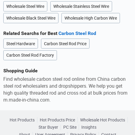
Wholesale Steel Wire
Wholesale Stainless Steel Wire
Wholesale Black Steel Wire
Wholesale High Carbon Wire
Related Searchs for Best
Carbon Steel Rod
Steel Hardware
Carbon Steel Rod Price
Carbon Steel Rod Factory
Shopping Guide
Find wholesale carbon steel rod online from China carbon
steel rod wholesalers and dropshippers. We help you get
high quality threaded rod and cross rod at bulk prices from
m.made-in-china.com.
Hot Products
Hot Products Price
Wholesale Hot Products
Star Buyer
PC Site
Insights
About
User Agreement
Privacy Policy
Contact