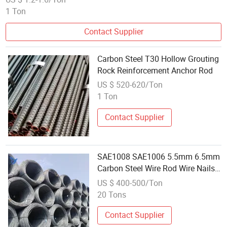
1 Ton
Contact Supplier
Carbon Steel T30 Hollow Grouting
Rock Reinforcement Anchor Rod
US $ 520-620/Ton
1 Ton
Contact Supplier
SAE1008 SAE1006 5.5mm 6.5mm
Carbon Steel Wire Rod Wire Nails
Screws Material
US $ 400-500/Ton
20 Tons
Contact Supplier