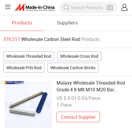
Products
Suppliers
376,517
Wholesale Carbon Steel Rod
Products
Wholesale Threaded Rod
Wholesale Cross Rod
Wholesale Ptfe Rod
Wholesale Carbon Bricks
Malaxy Wholesale Threaded Rod
Grade 4.8 M8 M10 M20 Bar
Carbon Steel Galvanized Full
US $ 0.01-0.03/Piece
Thread Stud
1 Piece
Contact Supplier