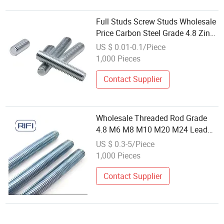
Full Studs Screw Studs Wholesale
Price Carbon Steel Grade 4.8 Zinc
Plated M6 M10 M12 M14
US $ 0.01-0.1/Piece
M8*3000mm DIN975 Threaded
1,000 Pieces
Rods
Contact Supplier
Wholesale Threaded Rod Grade
4.8 M6 M8 M10 M20 M24 Lead
Screw Carbon Steel Galvanized
US $ 0.3-5/Piece
Full Thread Stud Bolt DIN975
1,000 Pieces
Threaded Rod
Contact Supplier