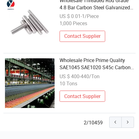
Wholesale Threaded Rod Grade
4.8 Bar Carbon Steel Galvanized
Full Thread Stud Bolt DIN975
US $ 0.01-1/Piece
Threaded Rod Stud 5000
1,000 Pieces
Contact Supplier
Wholesale Price Prime Quality
SAE1045 SAE1020 S45c Carbon
Steel Square Bar Steel Shaft Rod
US $ 400-440/Ton
Carbon Steel Rod
10 Tons
Contact Supplier
2/10459