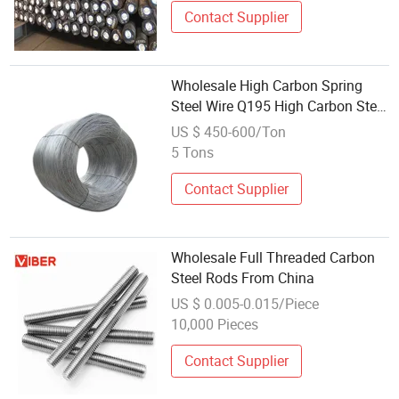
Contact Supplier
Wholesale High Carbon Spring
Steel Wire Q195 High Carbon Steel
Wire Rods for Making Mattress
US $ 450-600/Ton
Construction Material Hot Sales
5 Tons
Contact Supplier
Wholesale Full Threaded Carbon
Steel Rods From China
US $ 0.005-0.015/Piece
10,000 Pieces
Contact Supplier