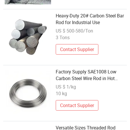
Heavy-Duty 20# Carbon Steel Bar
Rod for Industrial Use
US $ 500-580/Ton
3 Tons
Contact Supplier
Factory Supply SAE1008 Low
Carbon Steel Wire Rod in Hot
Rolled Coils
US $ 1/kg
10 kg
Contact Supplier
Versatile Sizes Threaded Rod