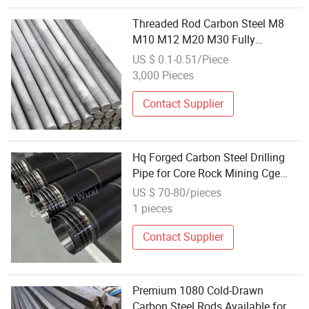
Threaded Rod Carbon Steel M8
M10 M12 M20 M30 Fully
Threaded Right Hand Screw 1-3
US $ 0.1-0.51/Piece
Meter Threaded Tooth Bar
3,000 Pieces
Fastener
Contact Supplier
Hq Forged Carbon Steel Drilling
Pipe for Core Rock Mining Cge
Factory Drill Rod
US $ 70-80/pieces
1 pieces
Contact Supplier
Premium 1080 Cold-Drawn
Carbon Steel Rods Available for