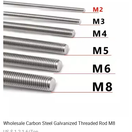
Wholesale Carbon Steel Galvanized Threaded Rod M8
US $ 1.2-1.6/Ton