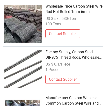
Wholesale Price Carbon Steel Wire
Rod Hot Rolled 1mm 6mm
SAE1006 Wire Rod Coil
US $ 570-580/Ton
100 Tons
Contact Supplier
Factory Supply, Carbon Steel
DIN975 Thread Rods, Wholesale
Stainless Steel Thread Bar ASTM
US $ 0.1/Piece
A193 B7/B8/B8m
1 Piece
Contact Supplier
Manufacturer Custom Wholesale
Common Carbon Steel Wire and