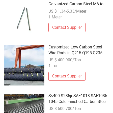
Galvanized Carbon Steel M6 to
M18 3/8 to 7/8 Inch
US $ 1.34-5.33/Meter
1 Meter
Contact Supplier
Customized Low Carbon Steel
Wire Rods in Q215 Q195 Q235
US $ 400-900/Ton
1 Ton
Contact Supplier
Ss400 S235jr SAE1018 SAE1035
1045 Cold Finished Carbon Steel
Rod
US $ 600-700/Ton