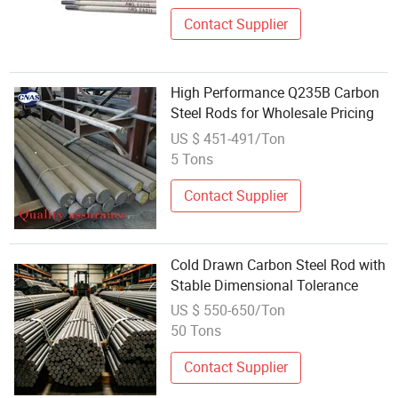
Contact Supplier
High Performance Q235B Carbon
Steel Rods for Wholesale Pricing
US $ 451-491/Ton
5 Tons
Contact Supplier
Cold Drawn Carbon Steel Rod with
Stable Dimensional Tolerance
US $ 550-650/Ton
50 Tons
Contact Supplier