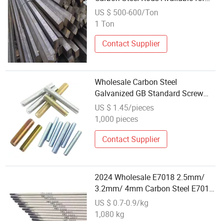
Purchase
US $ 500-600/Ton
1 Ton
Contact Supplier
Wholesale Carbon Steel
Galvanized GB Standard Screw
Bolts Fully Threaded Studs M4-
US $ 1.45/pieces
M12 Zinc Plated 1m-3m
1,000 pieces
Wholesale Threaded Rod 304
Double Ended Stud
Contact Supplier
2024 Wholesale E7018 2.5mm/
3.2mm/ 4mm Carbon Steel E7018
Spot Welding Electrode Price and
US $ 0.7-0.9/kg
Stainless Steel Welding Rod
1,080 kg