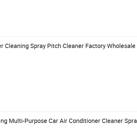
r Cleaning Spray Pitch Cleaner Factory Wholesale
ng Multi-Purpose Car Air Conditioner Cleaner Spr