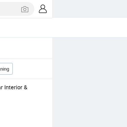
aning
 Interior &