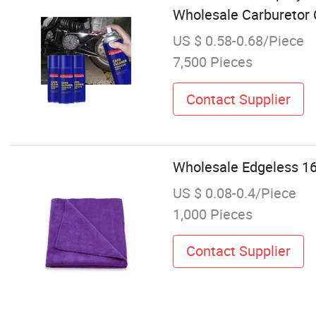
Wholesale Carburetor 
US $ 0.58-0.68/Piece
7,500 Pieces
Contact Supplier
Wholesale Edgeless 16
US $ 0.08-0.4/Piece
1,000 Pieces
Contact Supplier