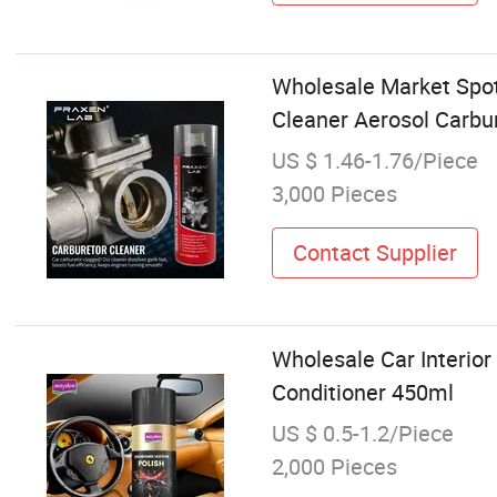
Wholesale Market Spot
Cleaner Aerosol Carbur
US $ 1.46-1.76/Piece
3,000 Pieces
Contact Supplier
Wholesale Car Interio
Conditioner 450ml
US $ 0.5-1.2/Piece
2,000 Pieces