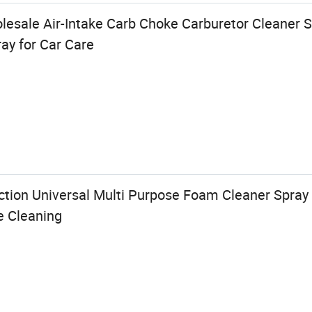
sale Air-Intake Carb Choke Carburetor Cleaner S
ay for Car Care
ction Universal Multi Purpose Foam Cleaner Spray f
e Cleaning