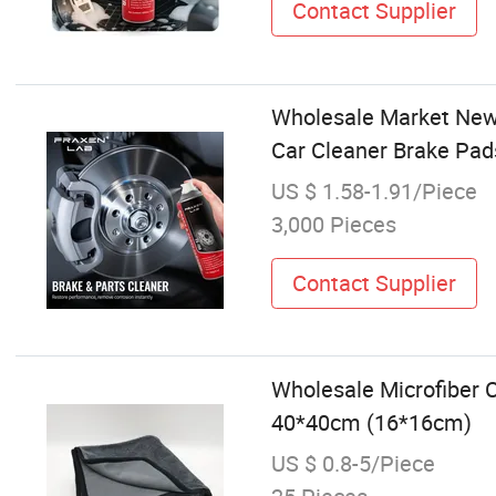
Contact Supplier
Wholesale Market New 
Car Cleaner Brake Pads
US $ 1.58-1.91/Piece
3,000 Pieces
Contact Supplier
Wholesale Microfiber C
40*40cm (16*16cm)
US $ 0.8-5/Piece