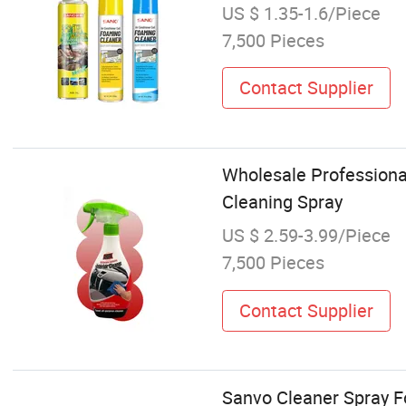
US $ 1.35-1.6/Piece
7,500 Pieces
Contact Supplier
Wholesale Professional
Cleaning Spray
US $ 2.59-3.99/Piece
7,500 Pieces
Contact Supplier
Sanvo Cleaner Spray F