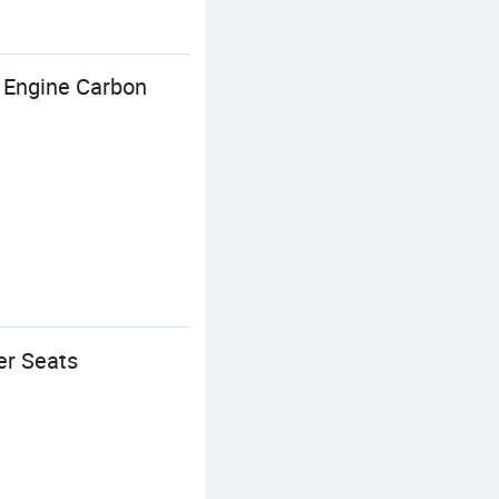
 Engine Carbon
er Seats