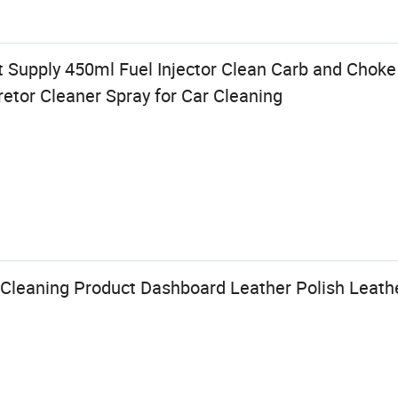
 Supply 450ml Fuel Injector Clean Carb and Choke
etor Cleaner Spray for Car Cleaning
r Cleaning Product Dashboard Leather Polish Leath