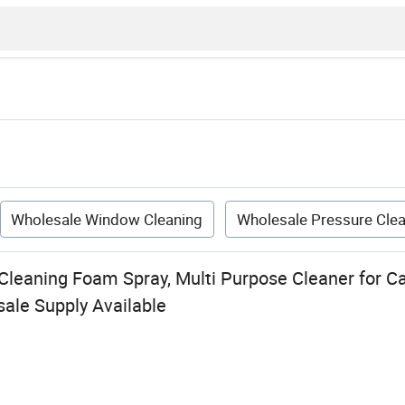
Wholesale Window Cleaning
Wholesale Pressure Cle
leaning Foam Spray, Multi Purpose Cleaner for Car
ale Supply Available