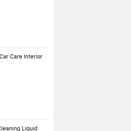
Car Care Interior
leaning Liquid