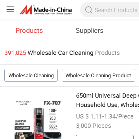
Products
Suppliers
391,025
Wholesale Car Cleaning
Products
Wholesale Cleaning
Wholesale Cleaning Product
650ml Universal Deep C
Household Use, Wholes
US $ 1.11-1.34/Piece
3,000 Pieces