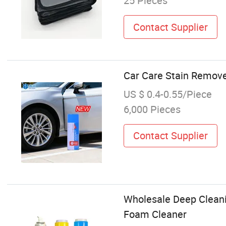
25 Pieces
Contact Supplier
Car Care Stain Remove
US $ 0.4-0.55/Piece
6,000 Pieces
Contact Supplier
Wholesale Deep Cleani
Foam Cleaner