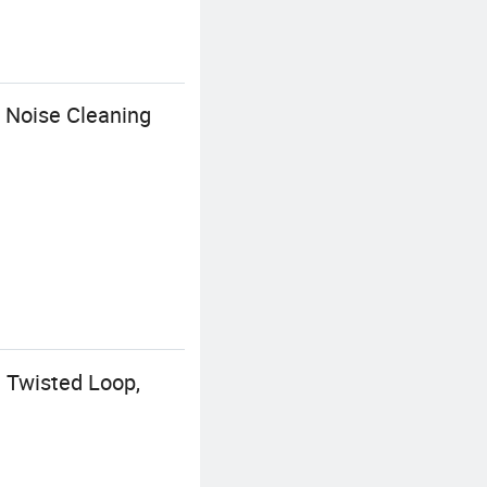
 Noise Cleaning
e Twisted Loop,