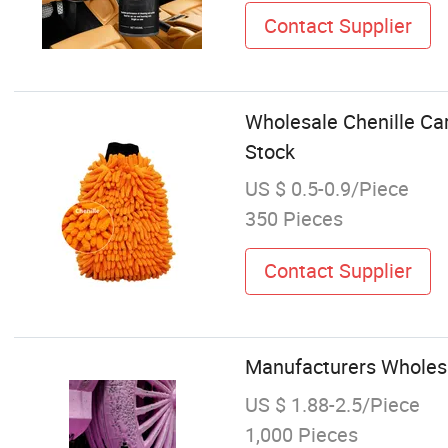
Contact Supplier
Wholesale Chenille Car
Stock
US $ 0.5-0.9/Piece
350 Pieces
Contact Supplier
Manufacturers Wholes
US $ 1.88-2.5/Piece
1,000 Pieces