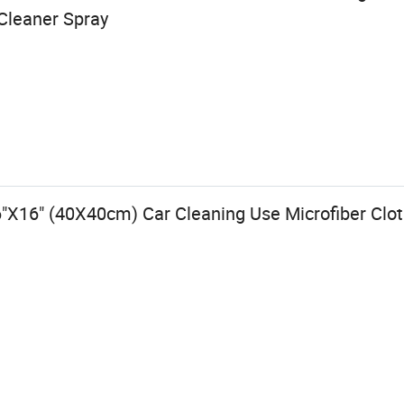
Cleaner Spray
"X16" (40X40cm) Car Cleaning Use Microfiber Clo