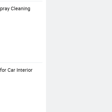
pray Cleaning
or Car Interior