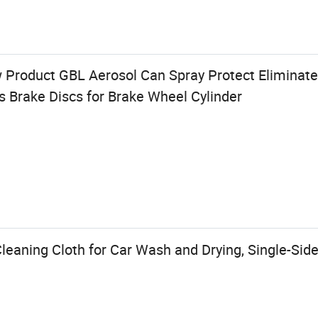
Product GBL Aerosol Can Spray Protect Eliminate
 Brake Discs for Brake Wheel Cylinder
leaning Cloth for Car Wash and Drying, Single-Sid