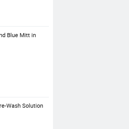
d Blue Mitt in
re-Wash Solution