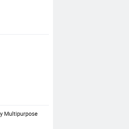
ay Multipurpose