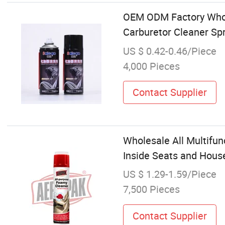
OEM ODM Factory Whole
Carburetor Cleaner Spr
US $ 0.42-0.46/Piece
4,000 Pieces
Contact Supplier
Wholesale All Multifun
Inside Seats and Hous
US $ 1.29-1.59/Piece
7,500 Pieces
Contact Supplier