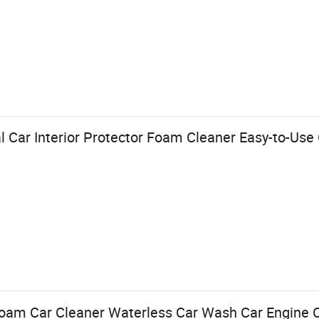
 Car Interior Protector Foam Cleaner Easy-to-Use 
oam Car Cleaner Waterless Car Wash Car Engine C