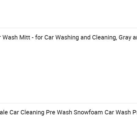
 Wash Mitt - for Car Washing and Cleaning, Gray an
ale Car Cleaning Pre Wash Snowfoam Car Wash P