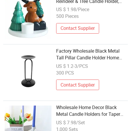
Reindeer & Tree Candle Holder,
Festive Table Decoration
US $ 1.98/Piece
Wholesale Made in China, Indoor
500 Pieces
Holiday Ornament
Contact Supplier
Factory Wholesale Black Metal
Tall Pillar Candle Holder Home
Wedding Table Home Decor
US $ 1.2-3/PCS
300 PCS
Contact Supplier
Wholesale Home Decor Black
Metal Candle Holders for Taper
Candles
US $ 7.98/Set
1,000 Sets