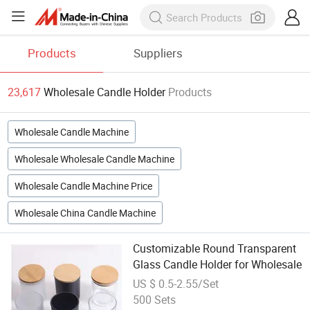
Products
Suppliers
23,617
Wholesale Candle Holder
Products
Wholesale Candle Machine
Wholesale Wholesale Candle Machine
Wholesale Candle Machine Price
Wholesale China Candle Machine
Customizable Round Transparent
Glass Candle Holder for Wholesale
US $ 0.5-2.55/Set
500 Sets