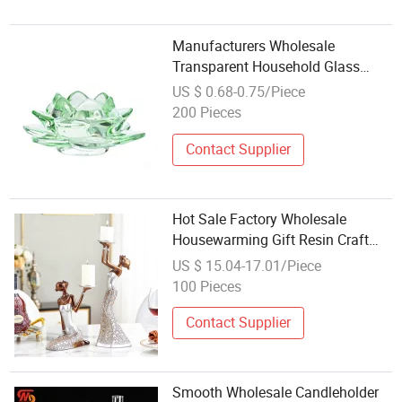
Manufacturers Wholesale
Transparent Household Glass
Color Lotus Candle Holder
US $ 0.68-0.75/Piece
200 Pieces
Contact Supplier
Hot Sale Factory Wholesale
Housewarming Gift Resin Craft
Lady Figure Ornaments Candle
US $ 15.04-17.01/Piece
Holder
100 Pieces
Contact Supplier
Smooth Wholesale Candleholder