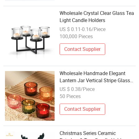
Wholesale Crystal Clear Glass Tea
Light Candle Holders
US $ 0.11-0.16/Piece
100,000 Pieces
Contact Supplier
Wholesale Handmade Elegant
Lantern Jar Vertical Stripe Glass
Candle Cup Holder Eco Friendly
US $ 0.38/Piece
Home Decoration Weddings
50 Pieces
Contact Supplier
Christmas Series Ceramic