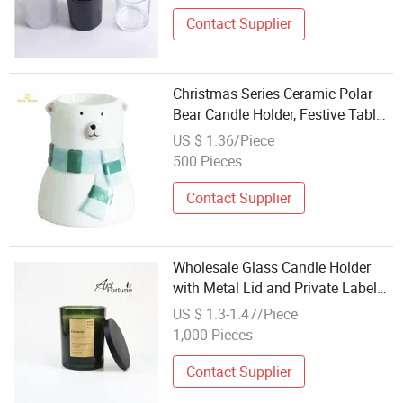
Contact Supplier
Christmas Series Ceramic Polar
Bear Candle Holder, Festive Table
Decoration Wholesale Made in
US $ 1.36/Piece
China, Indoor Holiday Ornament
500 Pieces
Contact Supplier
Wholesale Glass Candle Holder
with Metal Lid and Private Label
for Candle Making
US $ 1.3-1.47/Piece
1,000 Pieces
Contact Supplier