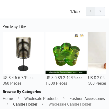
1/657
You May Like
US $ 4.5-6.7/Piece
US $ 0.89-2.49/Piece
US $ 2.05-2
360 Pieces
1,000 Pieces
500 Pieces
Browse By Categories
Home
Wholesale Products
Fashion Accessories
Candle Holder
Wholesale Candle Holder