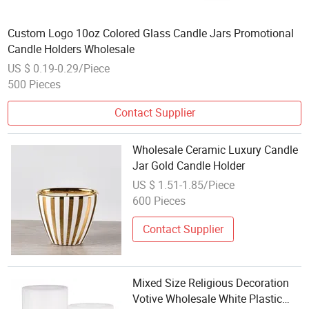
Custom Logo 10oz Colored Glass Candle Jars Promotional
Candle Holders Wholesale
US $ 0.19-0.29/Piece
500 Pieces
Contact Supplier
Wholesale Ceramic Luxury Candle
Jar Gold Candle Holder
US $ 1.51-1.85/Piece
600 Pieces
Contact Supplier
Mixed Size Religious Decoration
Votive Wholesale White Plastic