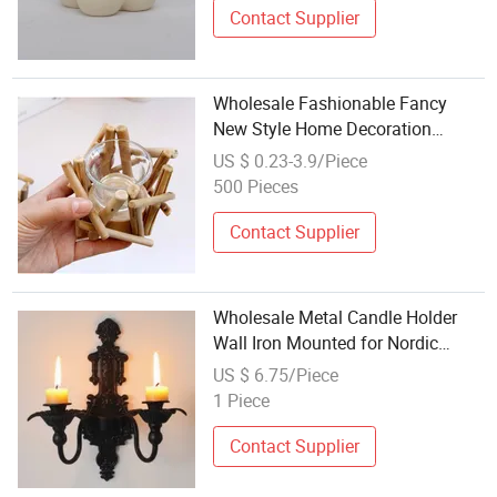
Contact Supplier
Wholesale Fashionable Fancy
New Style Home Decoration
Wooden Candle Holder
US $ 0.23-3.9/Piece
500 Pieces
Contact Supplier
Wholesale Metal Candle Holder
Wall Iron Mounted for Nordic
Home Decoration
US $ 6.75/Piece
1 Piece
Contact Supplier