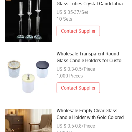
Glass Tubes Crystal Candelabra
for Wedding Table Centerpieces
US $ 35-37/Set
10 Sets
Contact Supplier
Wholesale Transparent Round
Glass Candle Holders for Custom
Designs
US $ 0.3-0.5/Piece
1,000 Pieces
Contact Supplier
Wholesale Empty Clear Glass
Candle Holder with Gold Colored
Metal Lid
US $ 0.5-0.8/Piece