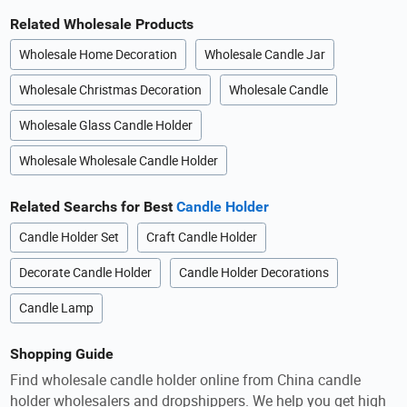
Related Wholesale Products
Wholesale Home Decoration
Wholesale Candle Jar
Wholesale Christmas Decoration
Wholesale Candle
Wholesale Glass Candle Holder
Wholesale Wholesale Candle Holder
Related Searchs for Best
Candle Holder
Candle Holder Set
Craft Candle Holder
Decorate Candle Holder
Candle Holder Decorations
Candle Lamp
Shopping Guide
Find wholesale candle holder online from China candle
holder wholesalers and dropshippers. We help you get high