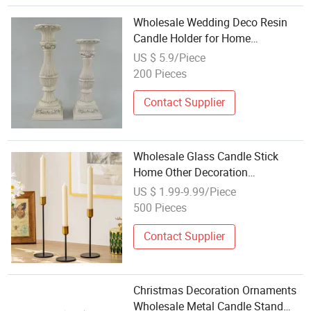
Wholesale Wedding Deco Resin
Candle Holder for Home
Decoration
US $ 5.9/Piece
200 Pieces
Contact Supplier
Wholesale Glass Candle Stick
Home Other Decoration
Candlestick Unique Creative Metal
US $ 1.99-9.99/Piece
Candle Holder
500 Pieces
Contact Supplier
Christmas Decoration Ornaments
Wholesale Metal Candle Stand