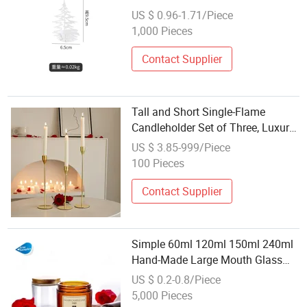
Creative Christmas Candle Holder
US $ 0.96-1.71/Piece
1,000 Pieces
Contact Supplier
Tall and Short Single-Flame
Candleholder Set of Three, Luxury
Decorative Minimalist
US $ 3.85-999/Piece
Candleholders
100 Pieces
Contact Supplier
Simple 60ml 120ml 150ml 240ml
Hand-Made Large Mouth Glass
Candle Cup Wholesale Tea Candle
US $ 0.2-0.8/Piece
Holder
5,000 Pieces