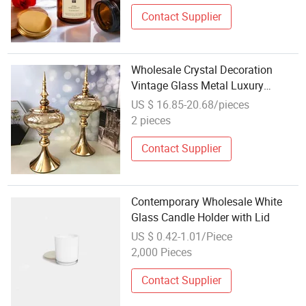
Contact Supplier
Wholesale Crystal Decoration
Vintage Glass Metal Luxury
Candle Holders
US $ 16.85-20.68/pieces
2 pieces
Contact Supplier
Contemporary Wholesale White
Glass Candle Holder with Lid
US $ 0.42-1.01/Piece
2,000 Pieces
Contact Supplier