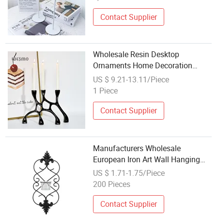
Contact Supplier
Wholesale Resin Desktop
Ornaments Home Decoration
Black Decorative Candlestick
US $ 9.21-13.11/Piece
Candle Holder
1 Piece
Contact Supplier
Manufacturers Wholesale
European Iron Art Wall Hanging
Candle Holder
US $ 1.71-1.75/Piece
200 Pieces
Contact Supplier