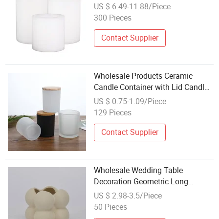
Pillar Tealight Candle Holder
US $ 6.49-11.88/Piece
300 Pieces
Contact Supplier
Wholesale Products Ceramic
Candle Container with Lid Candle
Holder Jar
US $ 0.75-1.09/Piece
129 Pieces
Contact Supplier
Wholesale Wedding Table
Decoration Geometric Long
Ceramic Empty Nordic Candlestick
US $ 2.98-3.5/Piece
Candle Holder
50 Pieces