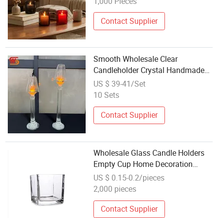
1,000 Pieces
Contact Supplier
Smooth Wholesale Clear
Candleholder Crystal Handmade
Glass Candleholder for Wedding
US $ 39-41/Set
Decor
10 Sets
Contact Supplier
Wholesale Glass Candle Holders
Empty Cup Home Decoration
Aromatherapy
US $ 0.15-0.2/pieces
2,000 pieces
Contact Supplier