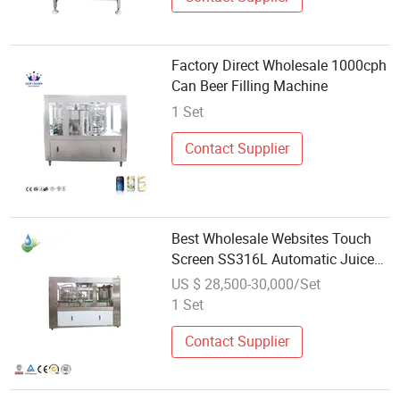
Factory Direct Wholesale 1000cph
Can Beer Filling Machine
1 Set
Contact Supplier
Best Wholesale Websites Touch
Screen SS316L Automatic Juice
Beer Can Filling Machine
US $ 28,500-30,000/Set
1 Set
Contact Supplier