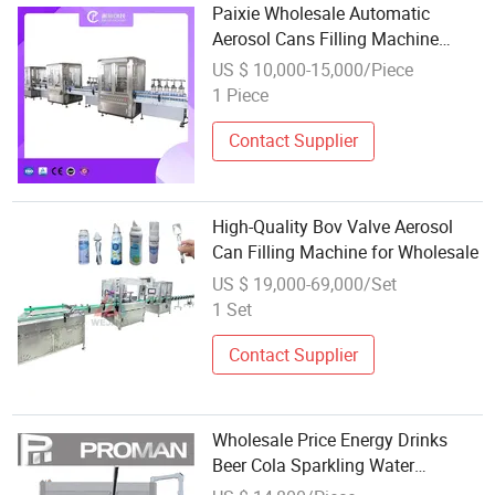
Paixie Wholesale Automatic
Aerosol Cans Filling Machine
Aerosol Filling Machine
US $ 10,000-15,000/Piece
1 Piece
Contact Supplier
High-Quality Bov Valve Aerosol
Can Filling Machine for Wholesale
US $ 19,000-69,000/Set
1 Set
Contact Supplier
Wholesale Price Energy Drinks
Beer Cola Sparkling Water
Carbonated Soft Beverage