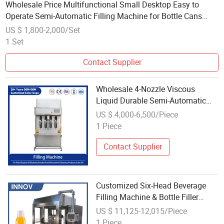
Wholesale Price Multifunctional Small Desktop Easy to
Operate Semi-Automatic Filling Machine for Bottle Cans
Barrel Filling
US $ 1,800-2,000/Set
1 Set
Contact Supplier
Wholesale 4-Nozzle Viscous
Liquid Durable Semi-Automatic
Bottle Filling Machine for Buckets
US $ 4,000-6,500/Piece
Cans Barrels
1 Piece
Contact Supplier
Customized Six-Head Beverage
Filling Machine & Bottle Filler
Machine Suitable for Plastic
US $ 11,125-12,015/Piece
Bottles and Cans
1 Piece