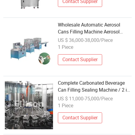
Contact Supplier
Wholesale Automatic Aerosol
Cans Filling Machine Aerosol
Filling Machine
US $ 36,000-38,000/Piece
1 Piece
Contact Supplier
Complete Carbonated Beverage
Can Filling Sealing Machine / 2 in
1 Beer Canning Production Line /
US $ 11,000-75,000/Piece
Washing Equipment Price
1 Piece
Contact Supplier