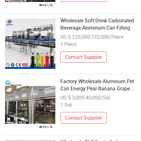
Wholesale Soft Drink Carbonated
Beverage Aluminum Can Filling
Machine
US $ 120,000-122,000/Piece
1 Piece
Contact Supplier
Factory Wholesale Aluminum Pet
Can Energy Pear Banana Grape Oil
Juice Carbonated Beverage
US $ 3,000-40,000/Set
Canning Filling Sealing Machine
1 Set
Contact Supplier