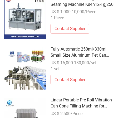
Seaming Machine Ks4n12-Fgj250
US $ 1,000-10,000/Piece
1 Piece
Contact Supplier
Fully Automatic 250ml/330ml
Small Size Aluminum Pet Can
Juice Water Soft Drink Beverage
US $ 15,000-180,000/set
Filling Sealing Labeling Washing
1 set
Blow Packing/Packaging/Making
Machine
Contact Supplier
Linear Portable Pre-Roll Vibration
Can Cone Filling Machine for
Coffee Powder Filling
US $ 2,500/Piece