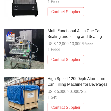
1 Piece
Contact Supplier
Multi-Functional All-in-One Can
Sealing and Filling and Sealing
Machine
US $ 12,000-13,000/Piece
1 Piece
Contact Supplier
High-Speed 12000cph Aluminum
Can Filling Machine for Beverages
US $ 5,000-20,000/Set
1 Set
Contact Supplier