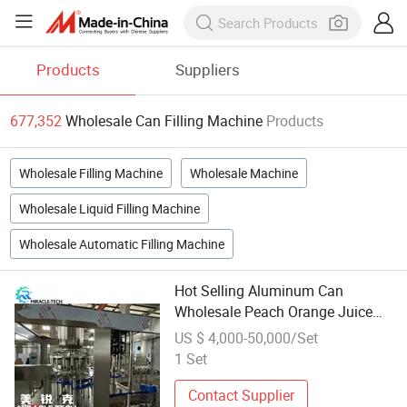
Products
Suppliers
677,352
Wholesale Can Filling Machine
Products
Wholesale Filling Machine
Wholesale Machine
Wholesale Liquid Filling Machine
Wholesale Automatic Filling Machine
Hot Selling Aluminum Can
Wholesale Peach Orange Juice
Filling Sealing Machine Soft Drink
US $ 4,000-50,000/Set
Production Line
1 Set
Contact Supplier