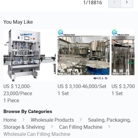
1/18816
You May Like
US $ 12,000-
US $ 3,100-46,000/Set
US $ 3,700-
23,000/Piece
1 Set
1 Set
1 Piece
Browse By Categories
Home
Wholesale Products
Sealing, Packaging,
Storage & Shelving
Can Filling Machine
Wholesale Can Filling Machine