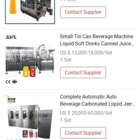
Contact Supplier
Small Tin Can Beverage Machine
Liquid Soft Drinks Canned Juice
Filling Canning Drink Filling
US $ 15,000-18,000/Set
Sealing Production Line
1 Set
Contact Supplier
Complete Automatic Auto
Beverage Carbonated Liquid Jerry
Can Beer Can Seaming Capping
US $ 20,000-60,000/Set
Filler Machinery Can Filling
1 Set
Machine
Contact Supplier