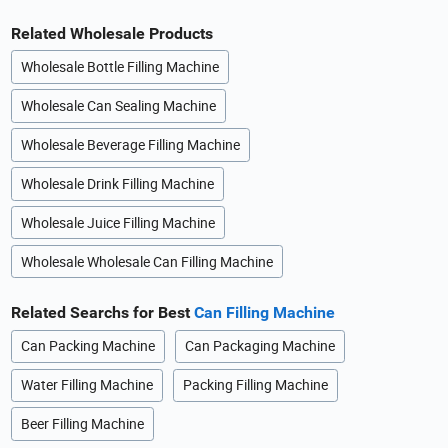
Related Wholesale Products
Wholesale Bottle Filling Machine
Wholesale Can Sealing Machine
Wholesale Beverage Filling Machine
Wholesale Drink Filling Machine
Wholesale Juice Filling Machine
Wholesale Wholesale Can Filling Machine
Related Searchs for Best
Can Filling Machine
Can Packing Machine
Can Packaging Machine
Water Filling Machine
Packing Filling Machine
Beer Filling Machine