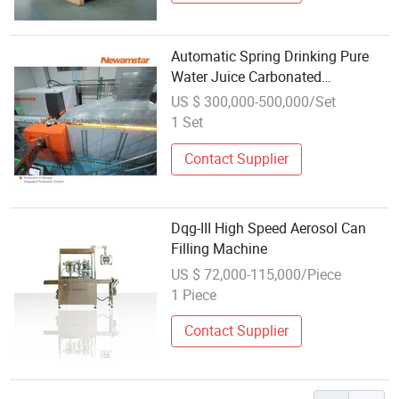
Automatic Spring Drinking Pure
Water Juice Carbonated
Drinks/Juice Liquid/Glass/Can
US $ 300,000-500,000/Set
Bottle Washing Filling
1 Set
Capping/Bottling Making Packing
Machine
Contact Supplier
Dqg-III High Speed Aerosol Can
Filling Machine
US $ 72,000-115,000/Piece
1 Piece
Contact Supplier