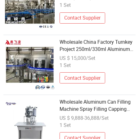
Canning Filling Packing Machine
1 Set
Contact Supplier
Wholesale China Factory Turnkey
Project 250ml/330ml Aluminum
Can Beer Carbonated Drink CIP
US $ 15,000/Set
Liquid Washing Filling Capping
1 Set
Packaging Canning Sealing
Machine`
Contact Supplier
Wholesale Aluminum Can Filling
Machine Spray Filling Capping
Machine Aerosol Cans Filling
US $ 9,888-36,888/Set
Equipment
1 Set
Contact Supplier