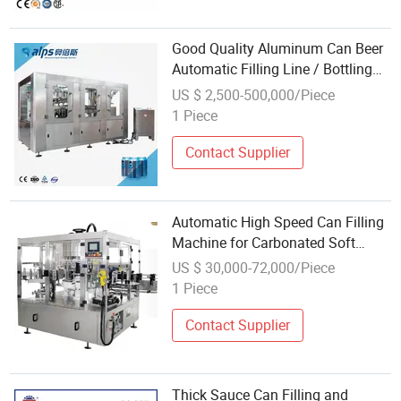
Good Quality Aluminum Can Beer
Automatic Filling Line / Bottling
Machine / Canning Equipment
US $ 2,500-500,000/Piece
1 Piece
Contact Supplier
Automatic High Speed Can Filling
Machine for Carbonated Soft
Drink and Beverage
US $ 30,000-72,000/Piece
1 Piece
Contact Supplier
Thick Sauce Can Filling and