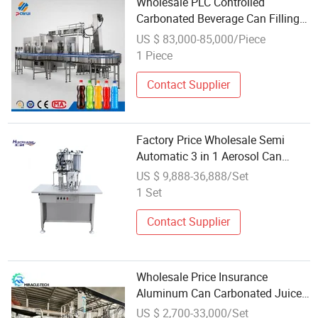
Wholesale PLC Controlled
Carbonated Beverage Can Filling
Packaging Machine
US $ 83,000-85,000/Piece
1 Piece
Contact Supplier
Factory Price Wholesale Semi
Automatic 3 in 1 Aerosol Can
Filling Machine Aerosol Filling
US $ 9,888-36,888/Set
Machine Spray Paint
1 Set
Contact Supplier
Wholesale Price Insurance
Aluminum Can Carbonated Juice
Beverage Soft Drink Soda Energy
US $ 2,700-33,000/Set