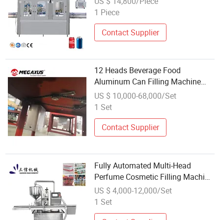
US $ 14,800/Piece
Aluminum Pet Can Filling
1 Piece
Machinery
Contact Supplier
12 Heads Beverage Food
Aluminum Can Filling Machine
Megaxus
US $ 10,000-68,000/Set
1 Set
Contact Supplier
Fully Automated Multi-Head
Perfume Cosmetic Filling Machine
Can Be Customized
US $ 4,000-12,000/Set
1 Set