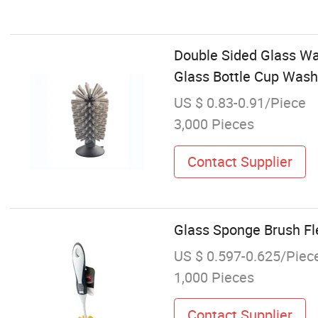
Double Sided Glass Was
Glass Bottle Cup Wash
US $ 0.83-0.91/Piece
3,000 Pieces
Contact Supplier
Glass Sponge Brush Fle
US $ 0.597-0.625/Piec
1,000 Pieces
Contact Supplier