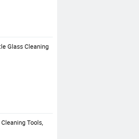
le Glass Cleaning
 Cleaning Tools,