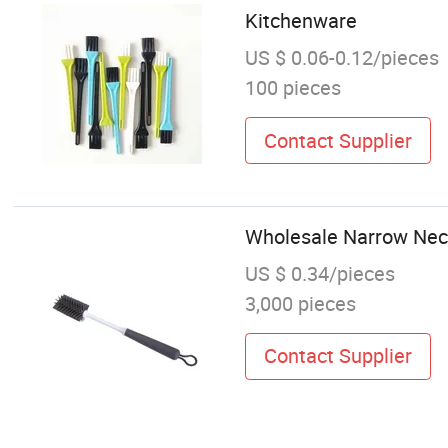
Kitchenware
US $ 0.06-0.12/pieces
100 pieces
Contact Supplier
Wholesale Narrow Neck
US $ 0.34/pieces
3,000 pieces
Contact Supplier