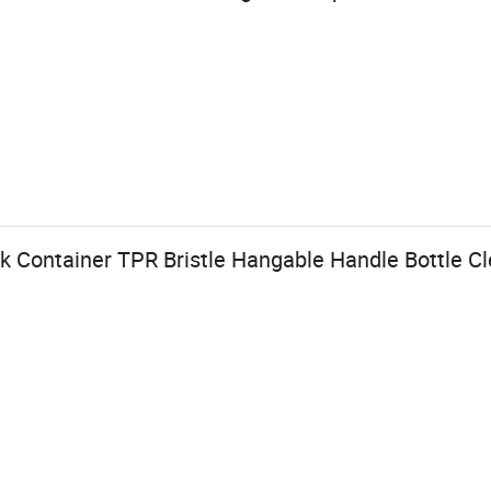
 Container TPR Bristle Hangable Handle Bottle Cl