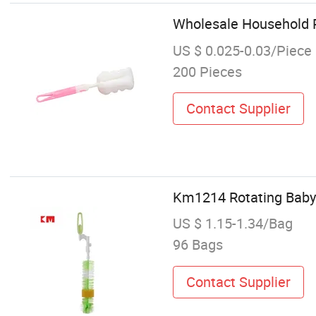
Wholesale Household P
US $ 0.025-0.03/Piece
200 Pieces
Contact Supplier
Km1214 Rotating Baby 
US $ 1.15-1.34/Bag
96 Bags
Contact Supplier