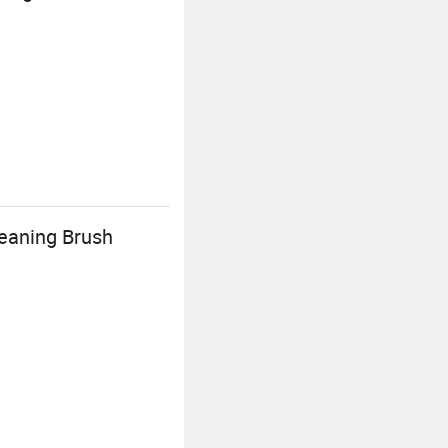
eaning Brush