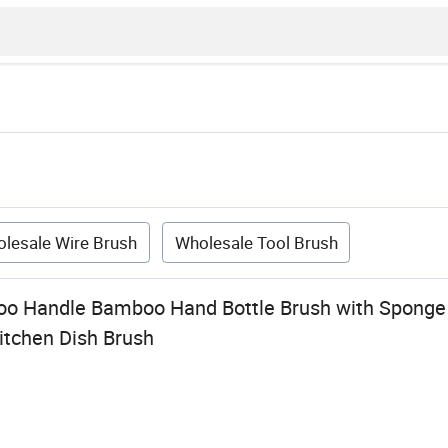
lesale Wire Brush
Wholesale Tool Brush
 Handle Bamboo Hand Bottle Brush with Sponge a
itchen Dish Brush