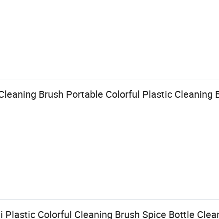
Cleaning Brush Portable Colorful Plastic Cleaning 
 Plastic Colorful Cleaning Brush Spice Bottle Clean