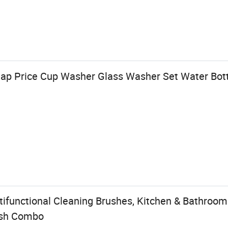
ap Price Cup Washer Glass Washer Set Water Bott
ifunctional Cleaning Brushes, Kitchen & Bathroom
ush Combo