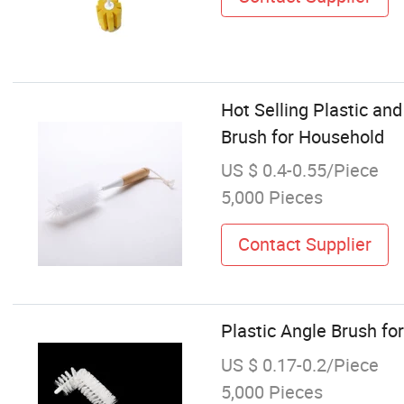
Hot Selling Plastic an
Brush for Household
US $ 0.4-0.55/Piece
5,000 Pieces
Contact Supplier
Plastic Angle Brush for
US $ 0.17-0.2/Piece
5,000 Pieces