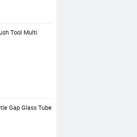
sh Tool Multi
tle Gap Glass Tube