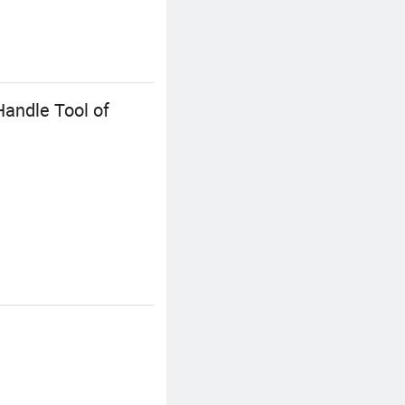
Handle Tool of