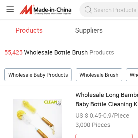
Products
Suppliers
55,425
Wholesale Bottle Brush
Products
Wholesale Baby Products
Wholesale Brush
Who
Wholesale Long Bamboo
Baby Bottle Cleaning K
US $ 0.45-0.9/Piece
3,000 Pieces