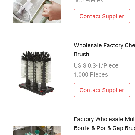
500 Pieces
Contact Supplier
Wholesale Factory Che
Brush
US $ 0.3-1/Piece
1,000 Pieces
Contact Supplier
Factory Wholesale Mult
Bottle & Pot & Gap Br