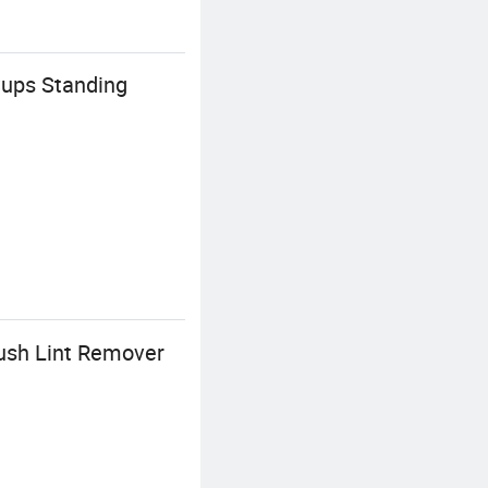
Cups Standing
rush Lint Remover