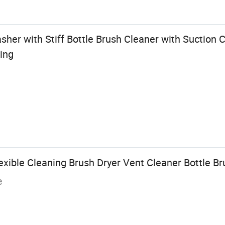
her with Stiff Bottle Brush Cleaner with Suction 
ing
xible Cleaning Brush Dryer Vent Cleaner Bottle B
e