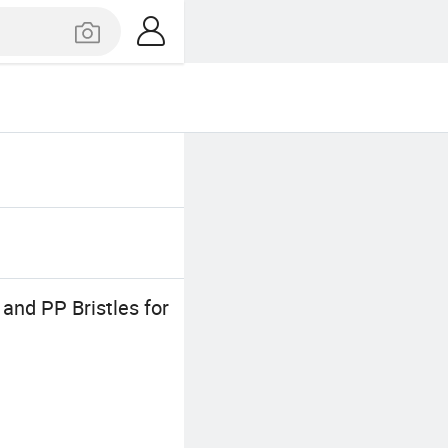
nd PP Bristles for