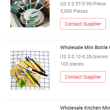
US $ 0.57-0.99/Piece
5,000 Pieces
Contact Supplier
Wholesale Mini Bottle 
US $ 0.12-0.26/pieces
100 pieces
Contact Supplier
Wholesale Kitchen Mini