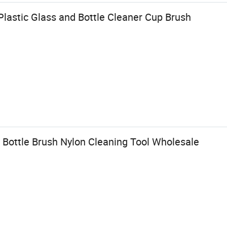
lastic Glass and Bottle Cleaner Cup Brush
Bottle Brush Nylon Cleaning Tool Wholesale