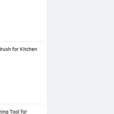
Brush for Kitchen
ing Tool for