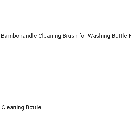
d Bambohandle Cleaning Brush for Washing Bottle 
 Cleaning Bottle