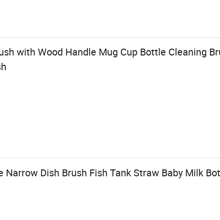
ush with Wood Handle Mug Cup Bottle Cleaning Bru
sh
 Narrow Dish Brush Fish Tank Straw Baby Milk Bot