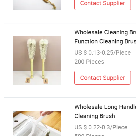
Contact Supplier
Wholesale Cleaning Br
Function Cleaning Bru
US $ 0.13-0.25/Piece
200 Pieces
Contact Supplier
Wholesale Long Handle
Cleaning Brush
US $ 0.22-0.3/Piece