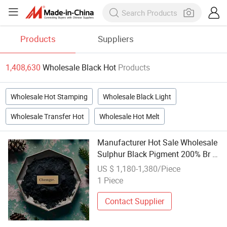
Products
Suppliers
1,408,630
Wholesale Black Hot
Products
Wholesale Hot Stamping
Wholesale Black Light
Wholesale Transfer Hot
Wholesale Hot Melt
Manufacturer Hot Sale Wholesale
Sulphur Black Pigment 200% Br 1
Supplier Price
US $ 1,180-1,380/Piece
1 Piece
Contact Supplier