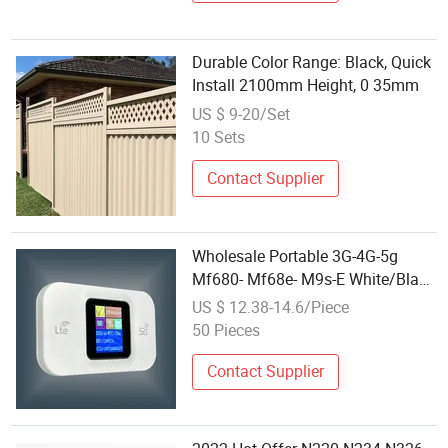
Durable Color Range: Black, Quick
Install 2100mm Height, 0 35mm
US $ 9-20/Set
10 Sets
Contact Supplier
Wholesale Portable 3G-4G-5g
Mf680- Mf68e- M9s-E White/Black
Mobile WiFi Router Hot WiFi
US $ 12.38-14.6/Piece
Dongle 150Mbps Hotspot for
50 Pieces
Wireless Mobile WiFi
Contact Supplier