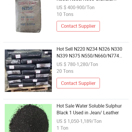
Carbon Black Powder
US $ 400-900/Ton
10 Tons
Contact Supplier
Hot Sell N220 N234 N326 N330
N339 N375 N550/N660/N774
Carbon Black
US $ 780-1,280/Ton
20 Tons
Contact Supplier
Hot Sale Water Soluble Sulphur
Black 1 Used in Jean/ Leather
US $ 1,050-1,189/Ton
1 Ton