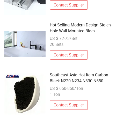
Contact Supplier
Hot Selling Modern Design Siglen-
Hole Wall Mounted Black
US $ 72-73/Set
20 Sets
Contact Supplier
Southeast Asia Hot Item Carbon
Black N220 N234 N330 N550
N660 Local Best Seller
US $ 650-850/Ton
1 Ton
Contact Supplier