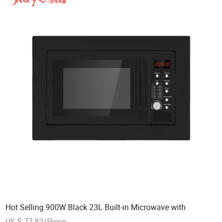
Hot Selling 900W Black 23L Built-in Microwave with
US $ 77-83/Piece