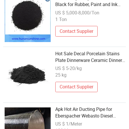
Black for Rubber, Paint and Ink
Grade
US $ 5,000-8,000/Ton
1 Ton
Contact Supplier
Hot Sale Decal Porcelain Stains
Plate Dinnerware Ceramic Dinner
Black Color
US $ 5-20/kg
25 kg
Contact Supplier
Apk Hot Air Ducting Pipe for
Eberspacher Webasto Diesel
Heater Warm Air Hose Engine
US $ 1/Meter
Black