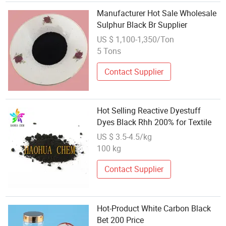
Manufacturer Hot Sale Wholesale
Sulphur Black Br Supplier
US $ 1,100-1,350/Ton
5 Tons
Contact Supplier
Hot Selling Reactive Dyestuff
Dyes Black Rhh 200% for Textile
US $ 3.5-4.5/kg
100 kg
Contact Supplier
Hot-Product White Carbon Black
Bet 200 Price