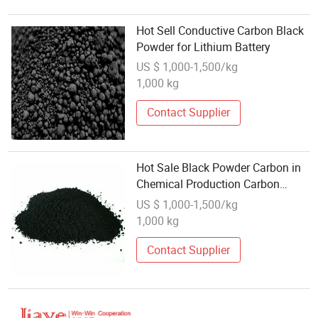
Hot Sell Conductive Carbon Black
Powder for Lithium Battery
US $ 1,000-1,500/kg
1,000 kg
Contact Supplier
Hot Sale Black Powder Carbon in
Chemical Production Carbon
Black
US $ 1,000-1,500/kg
1,000 kg
Contact Supplier