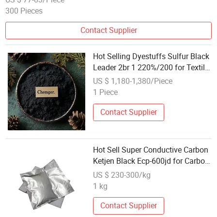
300 Pieces
Contact Supplier
Hot Selling Dyestuffs Sulfur Black
Leader 2br 1 220%/200 for Textile
Industry
US $ 1,180-1,380/Piece
1 Piece
Contact Supplier
Hot Sell Super Conductive Carbon
Ketjen Black Ecp-600jd for Carbon
Ketjen Black Raw Materials
US $ 230-300/kg
1 kg
Contact Supplier