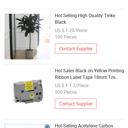
Hot Selling High Quality Tinke
Black
US $ 1-20/Piece
100 Pieces
Contact Supplier
Hot Sales Black on Yellow Printing
Ribbon Label Tape 18mm Tze
-641 Tz 641 Tze641 Compatible
US $ 1-1.2/Piece
for Brother
500 Pieces
Contact Supplier
Hot-Selling Acetylene Carbon