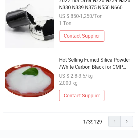
2022 Hot Offer N220 N234 N326
N330 N339 N375 N550 N660
N774 Carbon Black
US $ 850-1,250/Ton
1 Ton
Contact Supplier
Hot Selling Fumed Silica Powder
/White Carbon Black for CMP
Suspension
US $ 2.8-3.5/kg
2,000 kg
Contact Supplier
1/39129