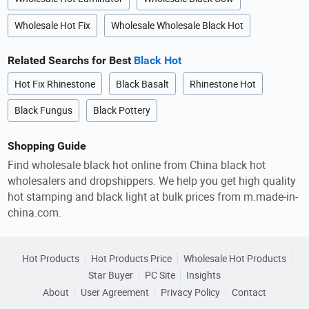
Wholesale Hot Fix
Wholesale Wholesale Black Hot
Related Searchs for Best
Black Hot
Hot Fix Rhinestone
Black Basalt
Rhinestone Hot
Black Fungus
Black Pottery
Shopping Guide
Find wholesale black hot online from China black hot
wholesalers and dropshippers. We help you get high quality
hot stamping and black light at bulk prices from m.made-in-
china.com.
Hot Products
Hot Products Price
Wholesale Hot Products
Star Buyer
PC Site
Insights
About
User Agreement
Privacy Policy
Contact