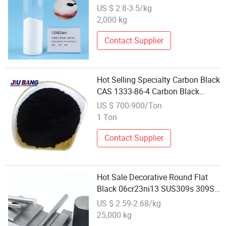
US $ 2.8-3.5/kg
2,000 kg
Contact Supplier
Hot Selling Specialty Carbon Black
CAS 1333-86-4 Carbon Black
N330 for Tire Bladder
US $ 700-900/Ton
1 Ton
Contact Supplier
Hot Sale Decorative Round Flat
Black 06cr23ni13 SUS309s 309S
1.4833
US $ 2.59-2.68/kg
25,000 kg