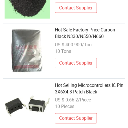
Contact Supplier
Hot Sale Factory Price Carbon
Black N330/N550/N660
US $ 400-900/Ton
10 Tons
Contact Supplier
Hot Selling Microcontrollers IC Pin
3X6X4.3 Patch Black
US $ 0.66-2/Piece
10 Pieces
Contact Supplier