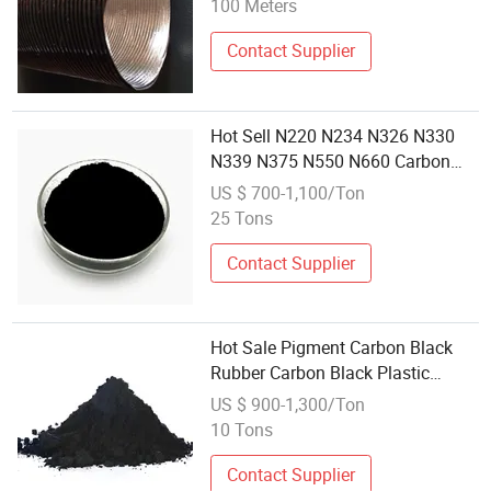
100 Meters
Contact Supplier
Hot Sell N220 N234 N326 N330
N339 N375 N550 N660 Carbon
Black
US $ 700-1,100/Ton
25 Tons
Contact Supplier
Hot Sale Pigment Carbon Black
Rubber Carbon Black Plastic
Carbon Black N220 N330 N 550
US $ 900-1,300/Ton
N660
10 Tons
Contact Supplier