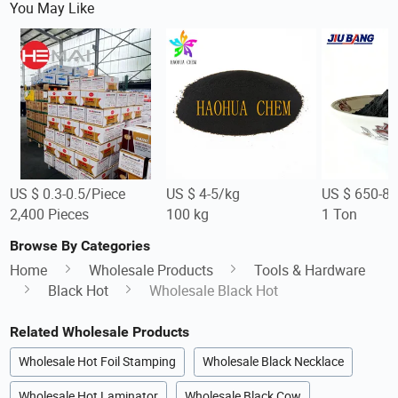
You May Like
US $ 0.3-0.5/Piece
US $ 4-5/kg
US $ 650-8
2,400 Pieces
100 kg
1 Ton
Browse By Categories
Home
Wholesale Products
Tools & Hardware
Black Hot
Wholesale Black Hot
Related Wholesale Products
Wholesale Hot Foil Stamping
Wholesale Black Necklace
Wholesale Hot Laminator
Wholesale Black Cow