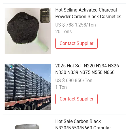
Hot Selling Activated Charcoal
Powder Carbon Black Cosmetics
Grade Vegetable Carbon Black
US $ 788-1,258/Ton
20 Tons
Contact Supplier
2025 Hot Sell N220 N234 N326
N330 N339 N375 N550 N660
N774 Carbon Black
US $ 690-850/Ton
1 Ton
Contact Supplier
Hot Sale Carbon Black
N330/N550/N660 Granular