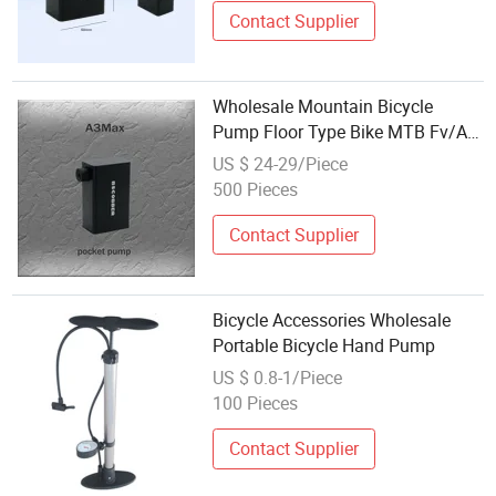
Contact Supplier
Wholesale Mountain Bicycle
Pump Floor Type Bike MTB Fv/AV
Type Air Pump
US $ 24-29/Piece
500 Pieces
Contact Supplier
Bicycle Accessories Wholesale
Portable Bicycle Hand Pump
US $ 0.8-1/Piece
100 Pieces
Contact Supplier