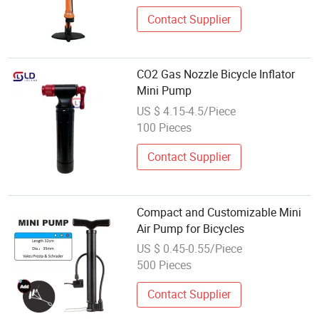
Contact Supplier
CO2 Gas Nozzle Bicycle Inflator
Mini Pump
US $ 4.15-4.5/Piece
100 Pieces
Contact Supplier
Compact and Customizable Mini
Air Pump for Bicycles
US $ 0.45-0.55/Piece
500 Pieces
Contact Supplier