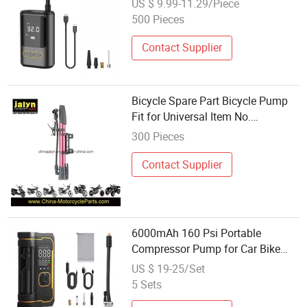
US $ 9.99-11.29/Piece
500 Pieces
Contact Supplier
Bicycle Spare Part Bicycle Pump
Fit for Universal Item No.
A5806030A/B
300 Pieces
Contact Supplier
6000mAh 160 Psi Portable
Compressor Pump for Car Bike
Motorcycle
US $ 19-25/Set
5 Sets