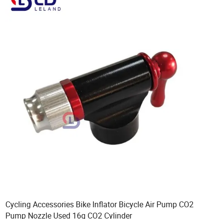
Cycling Accessories Bike Inflator Bicycle Air Pump CO2
Pump Nozzle Used 16g CO2 Cylinder