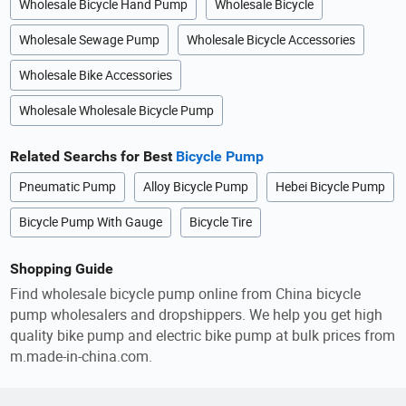
Wholesale Bicycle Hand Pump
Wholesale Bicycle
Wholesale Sewage Pump
Wholesale Bicycle Accessories
Wholesale Bike Accessories
Wholesale Wholesale Bicycle Pump
Related Searchs for Best
Bicycle Pump
Pneumatic Pump
Alloy Bicycle Pump
Hebei Bicycle Pump
Bicycle Pump With Gauge
Bicycle Tire
Shopping Guide
Find wholesale bicycle pump online from China bicycle
pump wholesalers and dropshippers. We help you get high
quality bike pump and electric bike pump at bulk prices from
m.made-in-china.com.