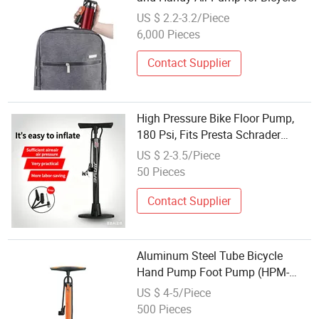
US $ 2.2-3.2/Piece
6,000 Pieces
Contact Supplier
High Pressure Bike Floor Pump,
180 Psi, Fits Presta Schrader
Dunlop Valves
US $ 2-3.5/Piece
50 Pieces
Contact Supplier
Aluminum Steel Tube Bicycle
Hand Pump Foot Pump (HPM-
010)
US $ 4-5/Piece
500 Pieces