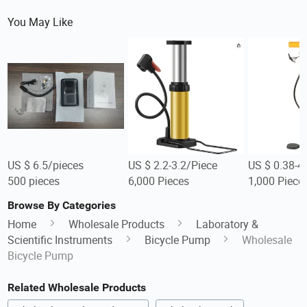
You May Like
US $ 6.5/pieces
US $ 2.2-3.2/Piece
US $ 0.38-4
500 pieces
6,000 Pieces
1,000 Piece
Browse By Categories
Home
Wholesale Products
Laboratory &
Scientific Instruments
Bicycle Pump
Wholesale
Bicycle Pump
Related Wholesale Products