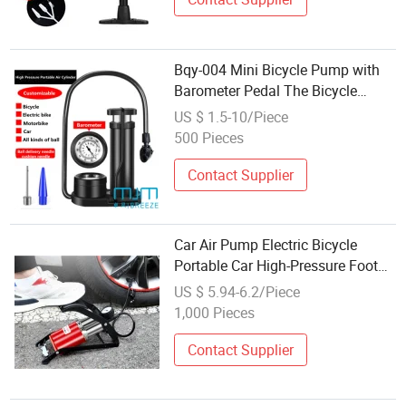
Bqy-004 Mini Bicycle Pump with
Barometer Pedal The Bicycle
Pump
US $ 1.5-10/Piece
500 Pieces
Contact Supplier
Car Air Pump Electric Bicycle
Portable Car High-Pressure Foot
Pump
US $ 5.94-6.2/Piece
1,000 Pieces
Contact Supplier