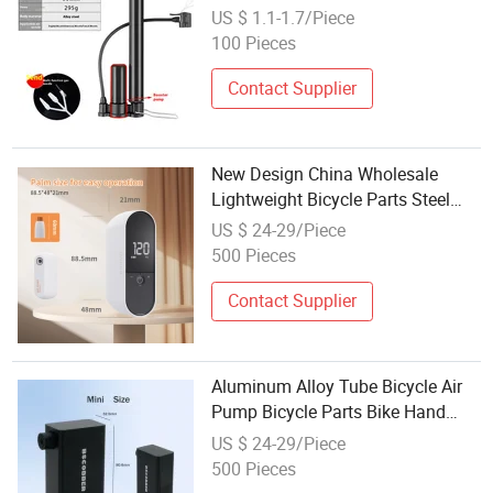
Air Pump Wholesale Aluminum
US $ 1.1-1.7/Piece
Alloy Bike Pump
100 Pieces
Contact Supplier
New Design China Wholesale
Lightweight Bicycle Parts Steel
Tube Bicycle Hand Pump Mini
US $ 24-29/Piece
Bike Air Pumps
500 Pieces
Contact Supplier
Aluminum Alloy Tube Bicycle Air
Pump Bicycle Parts Bike Hand
Pumps Instead Wholesale Good
US $ 24-29/Piece
Quality
500 Pieces