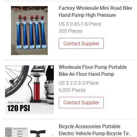
Factory Wholesale Mini Road Bike
Hand Pump High Pressure
US $ 0.65-1.8/Piece
300 Pieces
Contact Supplier
Wholesale Floor Pump Portable
Bike Air Floor Hand Pump
US $ 2.2-3.2/Piece
6,000 Pieces
Contact Supplier
Bicycle Accessories Portable
Electric Vehicle Pump Bicycle Tire