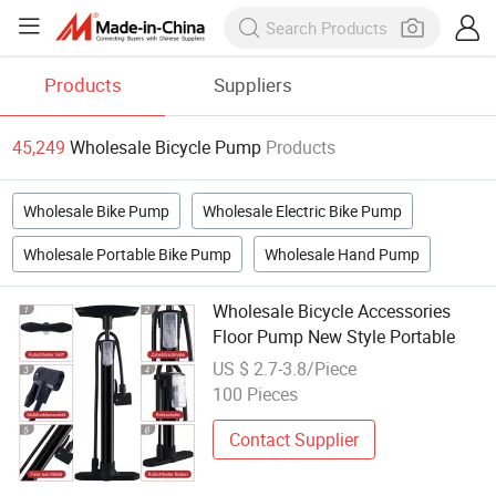
Products
Suppliers
45,249
Wholesale Bicycle Pump
Products
Wholesale Bike Pump
Wholesale Electric Bike Pump
Wholesale Portable Bike Pump
Wholesale Hand Pump
Wholesale Bicycle Accessories
Floor Pump New Style Portable
US $ 2.7-3.8/Piece
100 Pieces
Contact Supplier