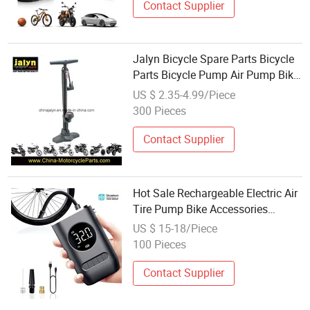
Contact Supplier
Jalyn Bicycle Spare Parts Bicycle
Parts Bicycle Pump Air Pump Bike
Pump with Pressure Gage
US $ 2.35-4.99/Piece
300 Pieces
Contact Supplier
Hot Sale Rechargeable Electric Air
Tire Pump Bike Accessories
Portable for Bicycle High Pressure
US $ 15-18/Piece
Cycle Mini Pumps
100 Pieces
Contact Supplier