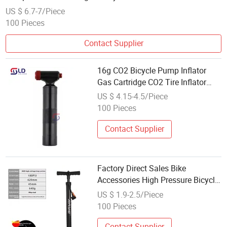
US $ 6.7-7/Piece
100 Pieces
Contact Supplier
16g CO2 Bicycle Pump Inflator
Gas Cartridge CO2 Tire Inflator
Valve for Road and Mountain
US $ 4.15-4.5/Piece
Cycling
100 Pieces
Contact Supplier
Factory Direct Sales Bike
Accessories High Pressure Bicycle
Air Pump Portable Cycle Inflator
US $ 1.9-2.5/Piece
Hand Pump for Bike Tires
100 Pieces
Upgraded Style 180psi
Contact Supplier