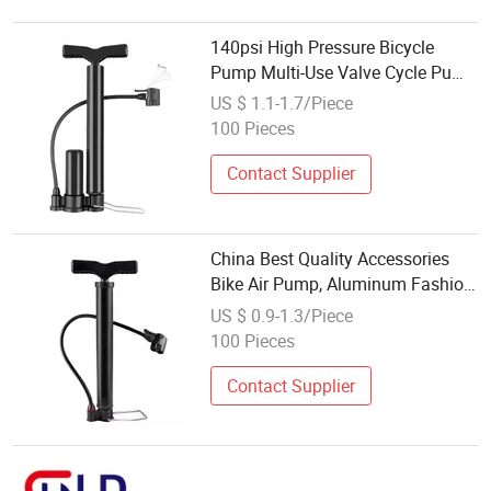
140psi High Pressure Bicycle
Pump Multi-Use Valve Cycle Pump
with Gauge Solid and Durable
US $ 1.1-1.7/Piece
Stainless Steel Bike Pump
100 Pieces
Pressurized Style
Contact Supplier
China Best Quality Accessories
Bike Air Pump, Aluminum Fashion
Mini Band Bicycle Pumps,
US $ 0.9-1.3/Piece
Portable Cycle Floor Pump for
100 Pieces
Bike Tires
Contact Supplier