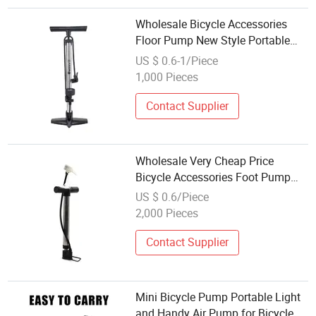
Wholesale Bicycle Accessories
Floor Pump New Style Portable
Bike Air Floor Hand Pump
US $ 0.6-1/Piece
1,000 Pieces
Contact Supplier
Wholesale Very Cheap Price
Bicycle Accessories Foot Pump
Bike Air Floor Steel Portable Hand
US $ 0.6/Piece
Pump for Home Use
2,000 Pieces
Contact Supplier
Mini Bicycle Pump Portable Light
and Handy Air Pump for Bicycle