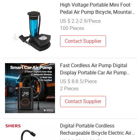
High Voltage Portable Mini Foot
Pedal Air Pump Bicycle, Mountain
Electric Road Bicycle, Foot Pedal
US $ 2.2-2.9/Piece
Air Pump
100 Pieces
Contact Supplier
Fast Cordless Air Pump Digital
Display Portable Car Air Pump
with for Car Motorcycle Bicycle
US $ 8-8.5/Piece
Tire Ball, Auto Parts
2 Pieces
Contact Supplier
Digital Portable Cordless
Rechargeable Bicycle Electric Air
Pump