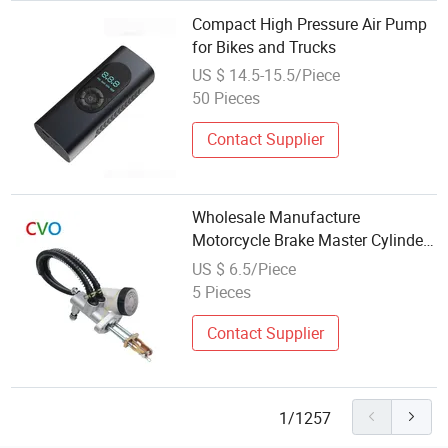
Compact High Pressure Air Pump
for Bikes and Trucks
US $ 14.5-15.5/Piece
50 Pieces
Contact Supplier
Wholesale Manufacture
Motorcycle Brake Master Cylinder
Hydraulic Assembly Spare Parts
US $ 6.5/Piece
Brake Foot Pump Fit for Universal
5 Pieces
Motor Bike
Contact Supplier
1/1257