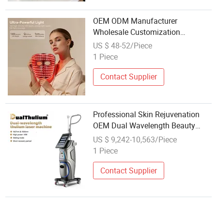
OEM ODM Manufacturer
Wholesale Customization
Professional Medical Grade LED
US $ 48-52/Piece
Facial Beauty Mask 630nm
1 Piece
850nm Infrared Red Light Therapy
Face Mask
Contact Supplier
Professional Skin Rejuvenation
OEM Dual Wavelength Beauty
Salon High Quality Wholesale
US $ 9,242-10,563/Piece
1927nm 1550nm Thulium Laser
1 Piece
Machine
Contact Supplier