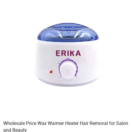
Wholesale Price Wax Warmer Heater Hair Removal for Salon
and Beauty