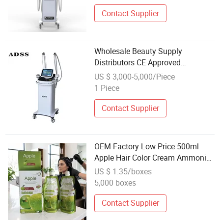
Contact Supplier
Wholesale Beauty Supply
Distributors CE Approved
Shape/Microdermabrasion
US $ 3,000-5,000/Piece
Machine
1 Piece
Contact Supplier
OEM Factory Low Price 500ml
Apple Hair Color Cream Ammonia
Free Wholesale Beauty Cosmetics
US $ 1.35/boxes
Products Hair Color Product Apple
5,000 boxes
Hair Dye Cream
Contact Supplier