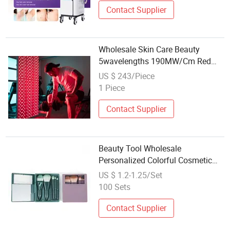
Contact Supplier
Wholesale Skin Care Beauty
5wavelengths 190MW/Cm Red
Light Therapy 1500W 180PCS
US $ 243/Piece
LED Infrared Red Light Therapy
1 Piece
Panel Device Machine with FDA
CE RoHS Al1500
Contact Supplier
Beauty Tool Wholesale
Personalized Colorful Cosmetic
Tools Full Set for Beauty Care
US $ 1.2-1.25/Set
100 Sets
Contact Supplier