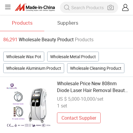
Products
Suppliers
86,291
Wholesale Beauty Product
Products
Wholesale Wax Pot
Wholesale Metal Product
Wholesale Aluminium Product
Wholesale Cleaning Product
Wholesale Price New 808nm
Diode Laser Hair Removal Beauty
Machine Painless Body Hair
US $ 5,000-10,000/set
Remover 808 Diode Laser
1 set
Machine
Contact Supplier