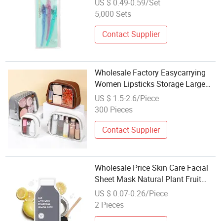
US $ 0.49-0.59/Set
Eyebrow Shaper
5,000 Sets
Contact Supplier
Wholesale Factory Easycarrying
Women Lipsticks Storage Large
Capacity Durable Waterproof
US $ 1.5-2.6/Piece
Multi-Function Macaroon Cute
300 Pieces
Color Luxury Fashion Beauty
Cosmetic Bag
Contact Supplier
Wholesale Price Skin Care Facial
Sheet Mask Natural Plant Fruit
Blueberry Milk Whitening
US $ 0.07-0.26/Piece
Moisturizing Sheet Beauty Facial
2 Pieces
Mask