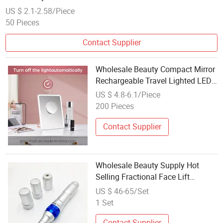
US $ 2.1-2.58/Piece
50 Pieces
Contact Supplier
Wholesale Beauty Compact Mirror
Rechargeable Travel Lighted LED
Table Vanity Makeup Mirror
US $ 4.8-6.1/Piece
200 Pieces
Contact Supplier
Wholesale Beauty Supply Hot
Selling Fractional Face Lift
Machine Microneedling Derma
US $ 46-65/Set
Pen Dermapen
1 Set
Contact Supplier