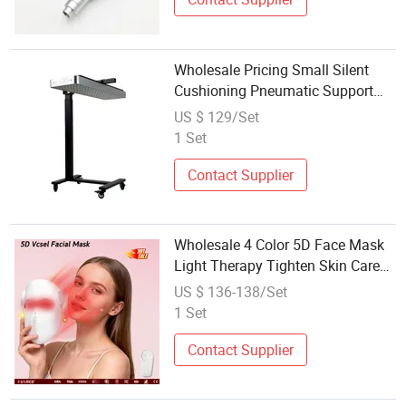
Wholesale Pricing Small Silent
Cushioning Pneumatic Support
Bracket for Beauty and Wellness
US $ 129/Set
Salons
1 Set
Contact Supplier
Wholesale 4 Color 5D Face Mask
Light Therapy Tighten Skin Care
Facial Beauty Device
US $ 136-138/Set
1 Set
Contact Supplier