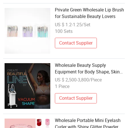
Private Green Wholesale Lip Brush
for Sustainable Beauty Lovers
US $ 1.2-1.25/Set
100 Sets
Contact Supplier
Wholesale Beauty Supply
Equipment for Body Shape, Skin
Care
US $ 2,500-3,800/Piece
1 Piece
Contact Supplier
Wholesale Portable Mini Eyelash
Curler with Shiny Glitter Powder