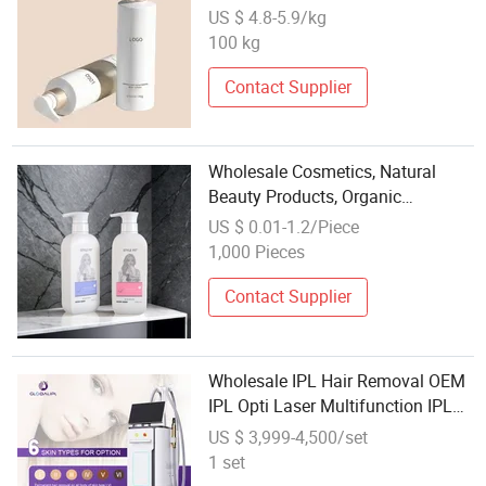
Wholesale Beauty Retailers
US $ 4.8-5.9/kg
100 kg
Contact Supplier
Wholesale Cosmetics, Natural
Beauty Products, Organic
Shampoo, and Conditioner,
US $ 0.01-1.2/Piece
Suitable for Hair Dyeing
1,000 Pieces
Contact Supplier
Wholesale IPL Hair Removal OEM
IPL Opti Laser Multifunction IPL+
RF Skin Hair Remover Vascular
US $ 3,999-4,500/set
Spot Removal Beauty Device
1 set