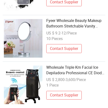
Contact Supplier
Fyeer Wholesale Beauty Makeup
Bathroom Stretchable Vanity
Mirror (M5418)
US $ 9.2-12/Piece
10 Pieces
Contact Supplier
Wholesale Triple Km Facial Ice
Depiladora Professional CE Diode
Ice Hair Removal Laser Skin
US $ 2,800-3,600/Piece
Rejuvenation 4 Wave 940nm 755
1 Piece
808 1064 Skin Care Beauty
Machine
Contact Supplier