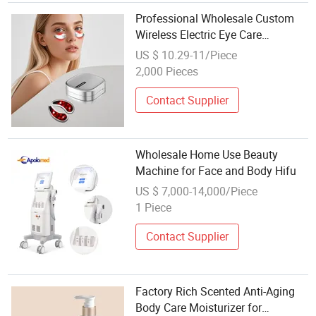
Professional Wholesale Custom
Wireless Electric Eye Care
Massager EMS Microcurrent LED
US $ 10.29-11/Piece
Red Light Therapy Under Eye
2,000 Pieces
Massage Patches Beauty Device
Contact Supplier
Wholesale Home Use Beauty
Machine for Face and Body Hifu
US $ 7,000-14,000/Piece
1 Piece
Contact Supplier
Factory Rich Scented Anti-Aging
Body Care Moisturizer for