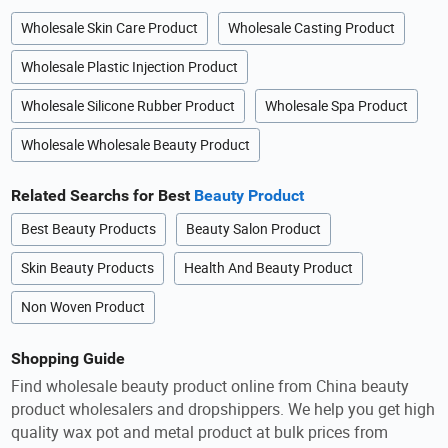
Wholesale Skin Care Product
Wholesale Casting Product
Wholesale Plastic Injection Product
Wholesale Silicone Rubber Product
Wholesale Spa Product
Wholesale Wholesale Beauty Product
Related Searchs for Best
Beauty Product
Best Beauty Products
Beauty Salon Product
Skin Beauty Products
Health And Beauty Product
Non Woven Product
Shopping Guide
Find wholesale beauty product online from China beauty
product wholesalers and dropshippers. We help you get high
quality wax pot and metal product at bulk prices from