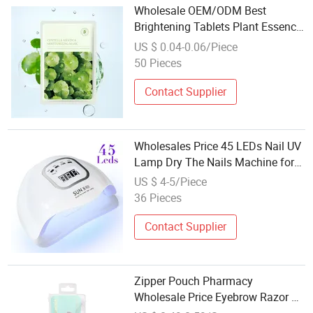
Wholesale OEM/ODM Best
Brightening Tablets Plant Essence
Cold Compress Beauty Mask
US $ 0.04-0.06/Piece
50 Pieces
Contact Supplier
Wholesales Price 45 LEDs Nail UV
Lamp Dry The Nails Machine for
Beauty Salon
US $ 4-5/Piece
36 Pieces
Contact Supplier
Zipper Pouch Pharmacy
Wholesale Price Eyebrow Razor Kit
Amazon Hot Selling Beauty Care