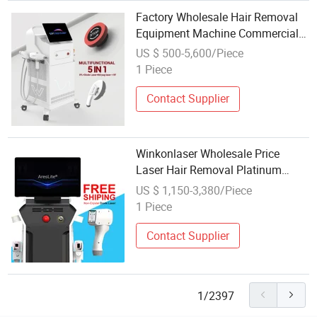
Factory Wholesale Hair Removal
Equipment Machine Commercial
Use for Beauty Salon Opt IPL / Sr
US $ 500-5,600/Piece
/ IPL Laser Hair Removal
1 Piece
Contact Supplier
Winkonlaser Wholesale Price
Laser Hair Removal Platinum
Beauty Machine/810 Diode Laser
US $ 1,150-3,380/Piece
Titanium for Hair Removal/Laser
1 Piece
808nm Hair Removal Equipment
Contact Supplier
1/2397