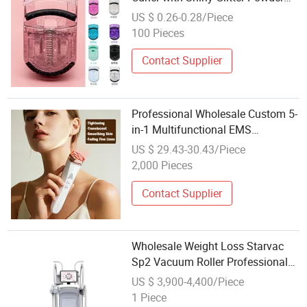
Box Beauty Gift for Eye Makeup
US $ 0.26-0.28/Piece
100 Pieces
Contact Supplier
Professional Wholesale Custom 5-
in-1 Multifunctional EMS
Microcurent RF Red Light Therapy
US $ 29.43-30.43/Piece
Face Lifting Tightening Skin
2,000 Pieces
Rejuvenation Facial Beauty Device
Home
Contact Supplier
Wholesale Weight Loss Starvac
Sp2 Vacuum Roller Professional
Cellulite Treatment Beauty
US $ 3,900-4,400/Piece
Vacuum Drying Machine
1 Piece