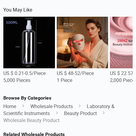
You May Like
US $ 0.21-0.5/Piece
US $ 48-52/Piece
US $ 22.57-
5,000 Pieces
1 Piece
2,000 Piece
Browse By Categories
Home
Wholesale Products
Laboratory &
Scientific Instruments
Beauty Product
Wholesale Beauty Product
Related Wholesale Products