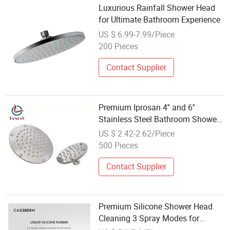
Luxurious Rainfall Shower Head
for Ultimate Bathroom Experience
US $ 6.99-7.99/Piece
200 Pieces
Contact Supplier
Premium Iprosan 4'' and 6''
Stainless Steel Bathroom Shower
Head
US $ 2.42-2.62/Piece
500 Pieces
Contact Supplier
Premium Silicone Shower Head
Cleaning 3 Spray Modes for
Bathroom