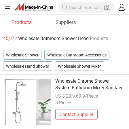
Products
Suppliers
45,872
Wholesale Bathroom Shower Head
Products
Wholesale Shower
Wholesale Bathroom Accessories
Wholesale Hand Shower
Wholesale Shower Mixer
Wholesale Chrome Shower
System Bathroom Mixer Sanitary
Ware Mixer Shower Head
US $ 23.9-69.9/Piece
5 Pieces
Contact Supplier