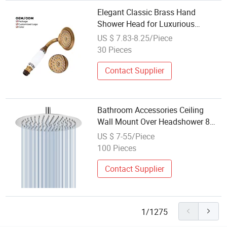
Elegant Classic Brass Hand
Shower Head for Luxurious
Bathrooms
US $ 7.83-8.25/Piece
30 Pieces
Contact Supplier
Bathroom Accessories Ceiling
Wall Mount Over Headshower 8
Inch Round Ultra Thin 304
US $ 7-55/Piece
Stainless Steel Rain Shower Head
100 Pieces
Contact Supplier
1/1275