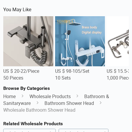
You May Like
US $ 20-22/Piece
US $ 98-105/Set
US $ 15.5-3
50 Pieces
10 Sets
1,000 Piece
Browse By Categories
Home
Wholesale Products
Bathroom &
Sanitaryware
Bathroom Shower Head
Wholesale Bathroom Shower Head
Related Wholesale Products