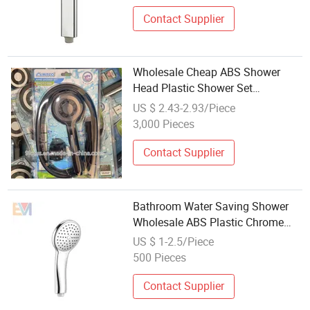
Contact Supplier
Wholesale Cheap ABS Shower
Head Plastic Shower Set
Bathroom Accessories
US $ 2.43-2.93/Piece
3,000 Pieces
Contact Supplier
Bathroom Water Saving Shower
Wholesale ABS Plastic Chrome
Hand Shower Head
US $ 1-2.5/Piece
500 Pieces
Contact Supplier