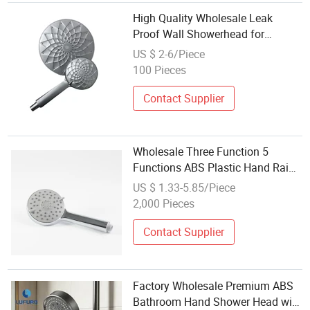
High Quality Wholesale Leak
Proof Wall Showerhead for
Fashion Bathroom Design
US $ 2-6/Piece
100 Pieces
Contact Supplier
Wholesale Three Function 5
Functions ABS Plastic Hand Rain
Shower Head Set for Bathroom
US $ 1.33-5.85/Piece
2,000 Pieces
Contact Supplier
Factory Wholesale Premium ABS
Bathroom Hand Shower Head with