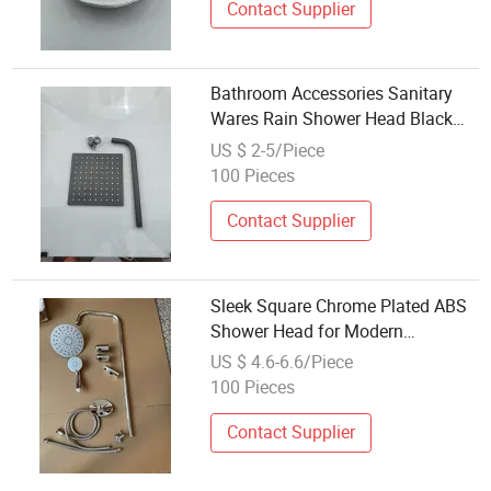
Contact Supplier
Bathroom Accessories Sanitary
Wares Rain Shower Head Black
with Arm Flange
US $ 2-5/Piece
100 Pieces
Contact Supplier
Sleek Square Chrome Plated ABS
Shower Head for Modern
Bathrooms
US $ 4.6-6.6/Piece
100 Pieces
Contact Supplier