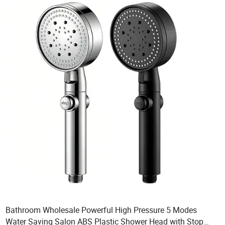
Bathroom Wholesale Powerful High Pressure 5 Modes
Water Saving Salon ABS Plastic Shower Head with Stop