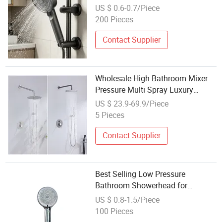
Powerful Spray
US $ 0.6-0.7/Piece
200 Pieces
Contact Supplier
Wholesale High Bathroom Mixer
Pressure Multi Spray Luxury
Shower Head
US $ 23.9-69.9/Piece
5 Pieces
Contact Supplier
Best Selling Low Pressure
Bathroom Showerhead for
Wholesale Engineering Supply
US $ 0.8-1.5/Piece
100 Pieces