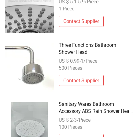
US $ 5.1-5.9/Piece
1 Piece
Contact Supplier
Three Functions Bathroom
Shower Head
US $ 0.99-1/Piece
500 Pieces
Contact Supplier
Sanitary Wares Bathroom
Accessory ABS Rain Shower Head
8" Chrome Self-Cleaning
US $ 2-3/Piece
100 Pieces