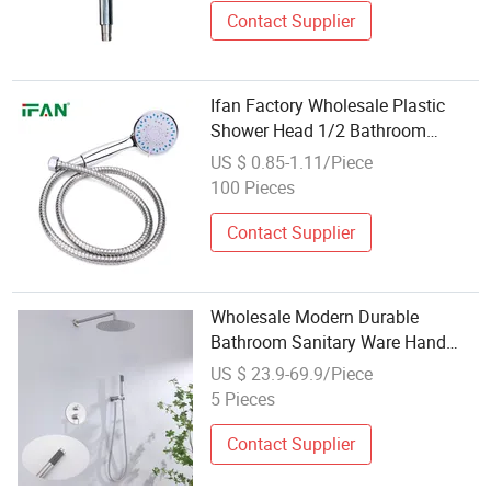
Contact Supplier
Ifan Factory Wholesale Plastic
Shower Head 1/2 Bathroom
Accessories All Size Shower Head
US $ 0.85-1.11/Piece
100 Pieces
Contact Supplier
Wholesale Modern Durable
Bathroom Sanitary Ware Hand
Top Spray Shower Head
US $ 23.9-69.9/Piece
5 Pieces
Contact Supplier