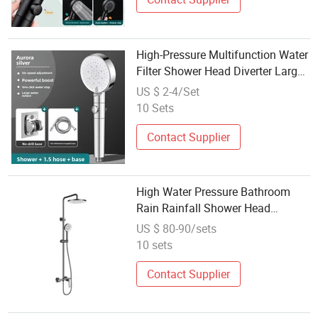
High-Pressure Multifunction Water
Filter Shower Head Diverter Large
Water Massage Bathroom Faucet
US $ 2-4/Set
Spout Quality Accessories Set
10 Sets
Contact Supplier
High Water Pressure Bathroom
Rain Rainfall Shower Head
Wholesale
US $ 80-90/sets
10 sets
Contact Supplier