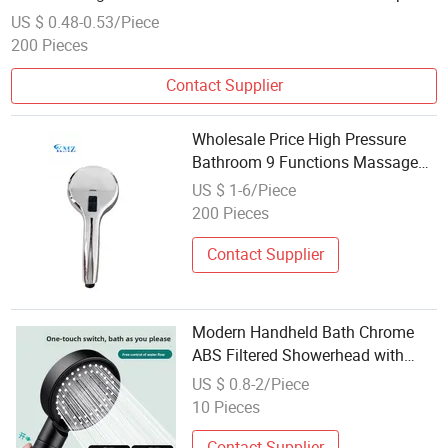
Button
US $ 0.48-0.53/Piece
200 Pieces
Contact Supplier
Wholesale Price High Pressure
Bathroom 9 Functions Massage
Shower Head
US $ 1-6/Piece
200 Pieces
Contact Supplier
Modern Handheld Bath Chrome
ABS Filtered Showerhead with
Water Diverting Feature Eco-
US $ 0.8-2/Piece
Friendly Brass Bathroom Faucet
10 Pieces
Accessory
Contact Supplier