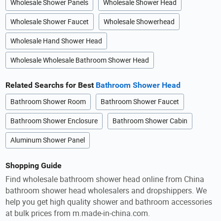
Wholesale Shower Panels
Wholesale Shower Head
Wholesale Shower Faucet
Wholesale Showerhead
Wholesale Hand Shower Head
Wholesale Wholesale Bathroom Shower Head
Related Searchs for Best
Bathroom Shower Head
Bathroom Shower Room
Bathroom Shower Faucet
Bathroom Shower Enclosure
Bathroom Shower Cabin
Aluminum Shower Panel
Shopping Guide
Find wholesale bathroom shower head online from China
bathroom shower head wholesalers and dropshippers. We
help you get high quality shower and bathroom accessories
at bulk prices from m.made-in-china.com.