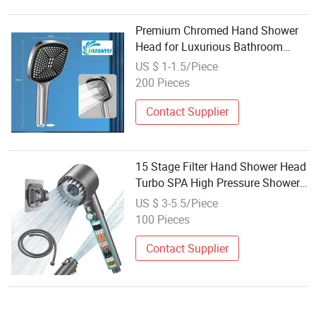
Premium Chromed Hand Shower
Head for Luxurious Bathroom
Experience
US $ 1-1.5/Piece
200 Pieces
Contact Supplier
15 Stage Filter Hand Shower Head
Turbo SPA High Pressure Shower
Head Set Bathroom 2025
US $ 3-5.5/Piece
Wholesale
100 Pieces
Contact Supplier