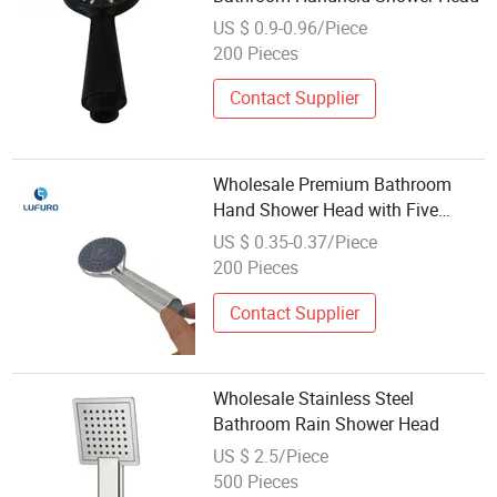
US $ 0.9-0.96/Piece
200 Pieces
Contact Supplier
Wholesale Premium Bathroom
Hand Shower Head with Five
Spray Functions
US $ 0.35-0.37/Piece
200 Pieces
Contact Supplier
Wholesale Stainless Steel
Bathroom Rain Shower Head
US $ 2.5/Piece
500 Pieces