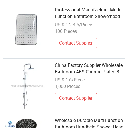
Professional Manufacturer Multi
Function Bathroom Showerhead
for Wholesale Engineering Supply
US $ 1.2-4.5/Piece
100 Pieces
Contact Supplier
China Factory Supplier Wholesale
Bathroom ABS Chrome Plated 3
Function Hand Shower Head
US $ 1.6/Piece
1,000 Pieces
Contact Supplier
Wholesale Durable Multi Function
Bathroom Handheld Shower Head