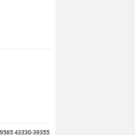
39565 43330-39355