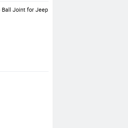
Ball Joint for Jeep