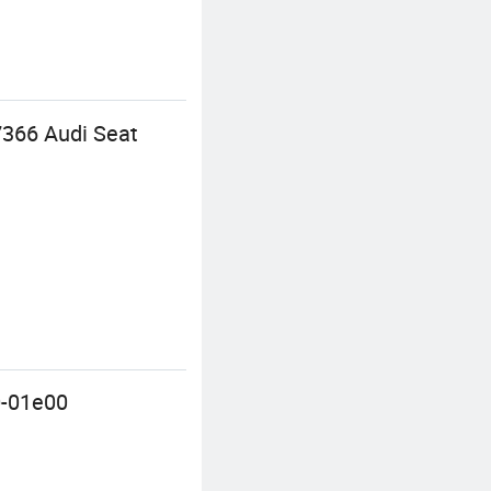
07366 Audi Seat
0-01e00