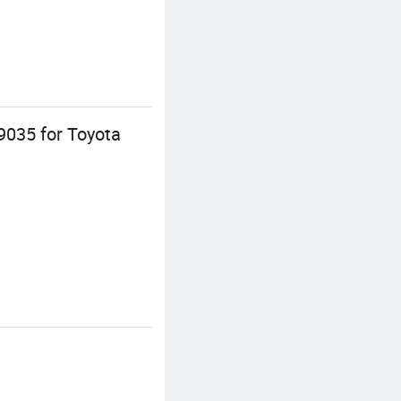
9035 for Toyota