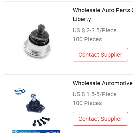
Wholesale Auto Parts C
Liberty
US $ 2-3.5/Piece
100 Pieces
Contact Supplier
Wholesale Automotive 
US $ 1.5-5/Piece
100 Pieces
Contact Supplier