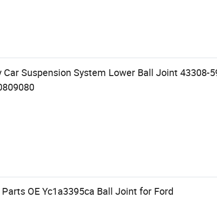
y Car Suspension System Lower Ball Joint 43308-5
0809080
Parts OE Yc1a3395ca Ball Joint for Ford