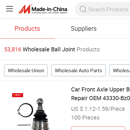
Products
Suppliers
53,816
Wholesale Ball Joint
Products
Wholesale Union
Wholesale Auto Parts
Wholesa
Car Front Axle Upper B
Repair OEM 43330-Bz0
US $ 1.12-1.59/Piece
100 Pieces