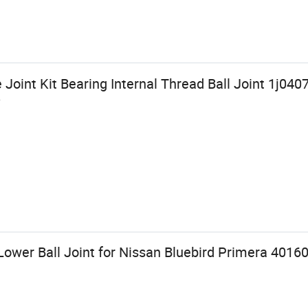
 Joint Kit Bearing Internal Thread Ball Joint 1j04
W
Lower Ball Joint for Nissan Bluebird Primera 4016