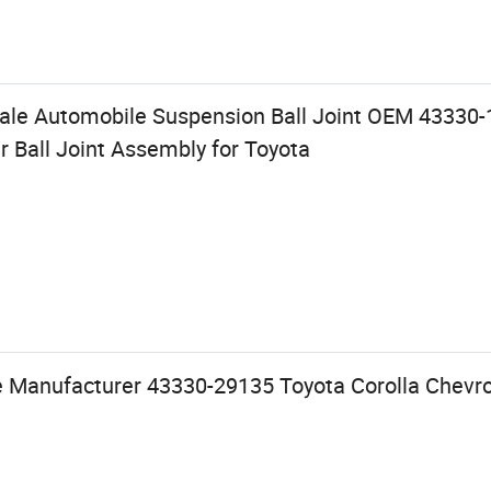
ale Automobile Suspension Ball Joint OEM 43330-
 Ball Joint Assembly for Toyota
e Manufacturer 43330-29135 Toyota Corolla Chevrol