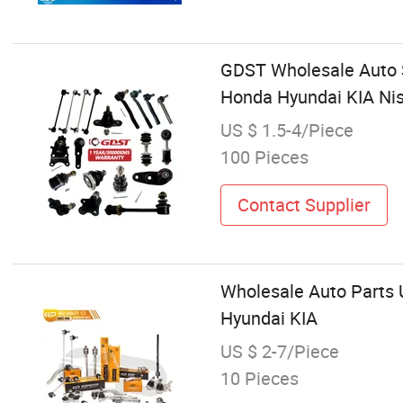
GDST Wholesale Auto St
Honda Hyundai KIA Ni
US $ 1.5-4/Piece
100 Pieces
Contact Supplier
Wholesale Auto Parts 
Hyundai KIA
US $ 2-7/Piece
10 Pieces