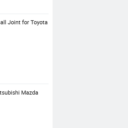
ll Joint for Toyota
itsubishi Mazda