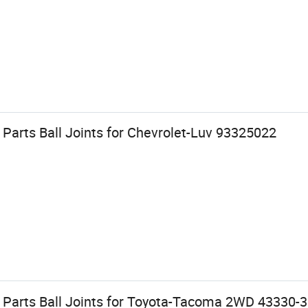
Parts Ball Joints for Chevrolet-Luv 93325022
 Parts Ball Joints for Toyota-Tacoma 2WD 43330-