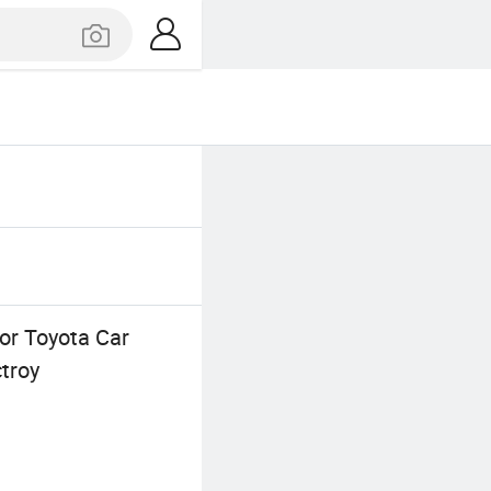
for Toyota Car
troy