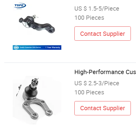
US $ 1.5-5/Piece
100 Pieces
Contact Supplier
High-Performance Cus
US $ 2.5-3/Piece
100 Pieces
Contact Supplier