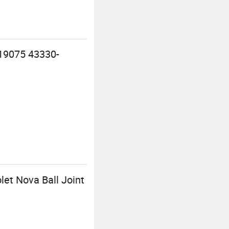
19075 43330-
et Nova Ball Joint