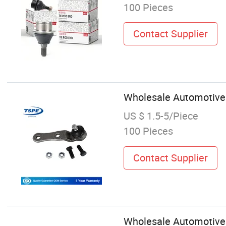
100 Pieces
Contact Supplier
Wholesale Automotive 
US $ 1.5-5/Piece
100 Pieces
Contact Supplier
Wholesale Automotive