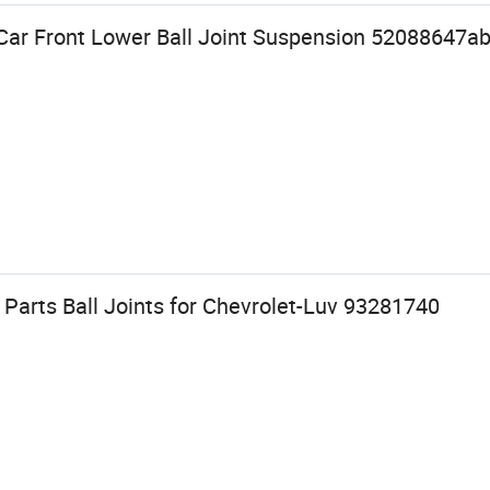
ar Front Lower Ball Joint Suspension 52088647ab 
Parts Ball Joints for Chevrolet-Luv 93281740