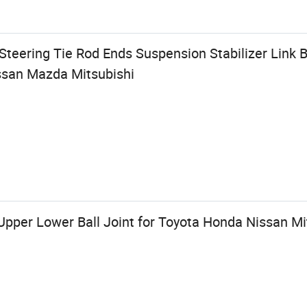
eering Tie Rod Ends Suspension Stabilizer Link Ba
ssan Mazda Mitsubishi
Upper Lower Ball Joint for Toyota Honda Nissan M