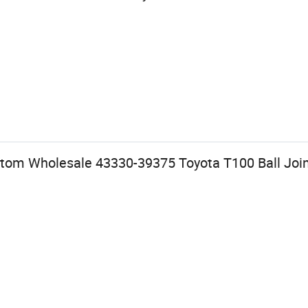
tom Wholesale 43330-39375 Toyota T100 Ball Joi