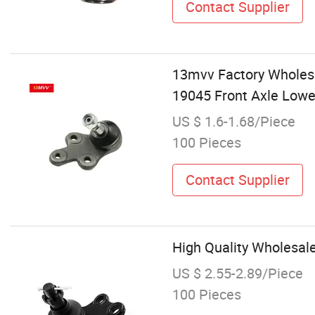
Contact Supplier
13mvv Factory Wholes
19045 Front Axle Lower
US $ 1.6-1.68/Piece
100 Pieces
Contact Supplier
High Quality Wholesal
US $ 2.55-2.89/Piece
100 Pieces