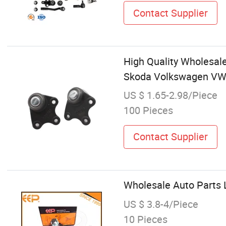
Contact Supplier
High Quality Wholesale
Skoda Volkswagen V
US $ 1.65-2.98/Piece
100 Pieces
Contact Supplier
Wholesale Auto Parts 
US $ 3.8-4/Piece
10 Pieces