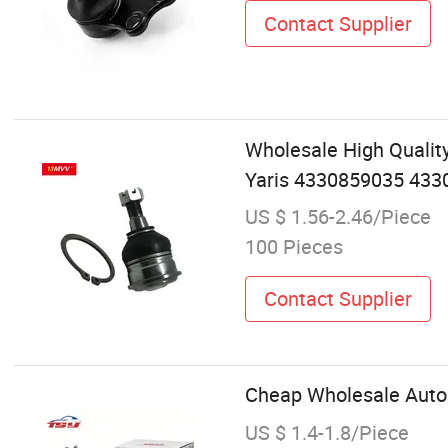
Contact Supplier
Wholesale High Qualit
Yaris 4330859035 433
US $ 1.56-2.46/Piece
100 Pieces
Contact Supplier
Cheap Wholesale Auto 
US $ 1.4-1.8/Piece