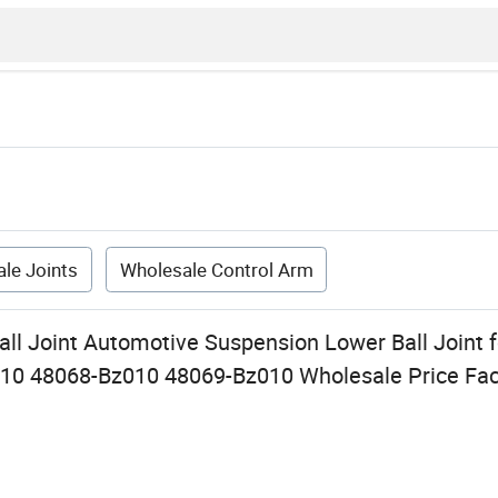
le Joints
Wholesale Control Arm
all Joint Automotive Suspension Lower Ball Joint 
10 48068-Bz010 48069-Bz010 Wholesale Price Fac