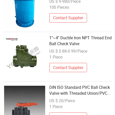
US $ 9-980/Piece
100 Pieces
Contact Supplier
1''~4'' Ductile Iron NPT Thread End
Ball Check Valve
US $ 0.88-0.99/Piece
1 Piece
Contact Supplier
DIN ISO Standard PVC Ball Check
Valve with Threaded Union/PVC
Sch80 Valve
US $ 20/Piece
1 Piece