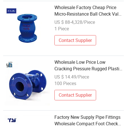
Wholesale Factory Cheap Price
Micro-Resistance Ball Check Valve
for Water and Weak Corrosive
US $ 88-4,328/Piece
Fluid with DN50, DN65, DN100,
1 Piece
DN150, DN200, DN250, DN300,
DN350
Contact Supplier
Wholesale Low Price Low
Cracking Pressure Rugged Plastic
Carbon Steel Wafer Ball Check
US $ 14.49/Piece
Valve for Aircraft Hydraulic
100 Pieces
Contact Supplier
Factory New Supply Pipe Fittings
Wholesale Compact Foot Check