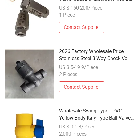
Valve
US $ 150-200/Piece
1 Piece
Contact Supplier
2026 Factory Wholesale Price
Stainless Steel 3-Way Check Valve
Ball Valve for Precision Water and
US $ 5-19.9/Piece
Pipeline System
2 Pieces
Contact Supplier
Wholesale Swing Type UPVC
Yellow Body Italy Type Ball Valve
Check Valve
US $ 0.1-8/Piece
2,000 Pieces