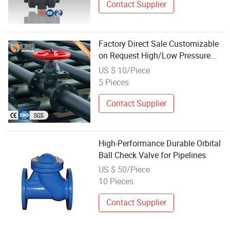
Contact Supplier
Factory Direct Sale Customizable
on Request High/Low Pressure
Control Flat
US $ 10/Piece
Gate/Check/Globe/Ball/Butterfly
5 Pieces
Valve for Industrial Oil Water
Natural Gas
Contact Supplier
High-Performance Durable Orbital
Ball Check Valve for Pipelines
US $ 50/Piece
10 Pieces
Contact Supplier