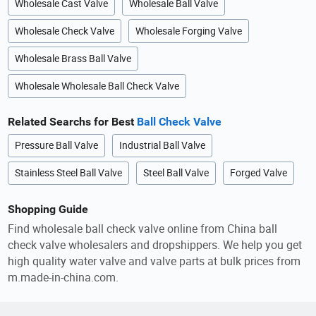
Wholesale Cast Valve
Wholesale Ball Valve
Wholesale Check Valve
Wholesale Forging Valve
Wholesale Brass Ball Valve
Wholesale Wholesale Ball Check Valve
Related Searchs for Best
Ball Check Valve
Pressure Ball Valve
Industrial Ball Valve
Stainless Steel Ball Valve
Steel Ball Valve
Forged Valve
Shopping Guide
Find wholesale ball check valve online from China ball
check valve wholesalers and dropshippers. We help you get
high quality water valve and valve parts at bulk prices from
m.made-in-china.com.