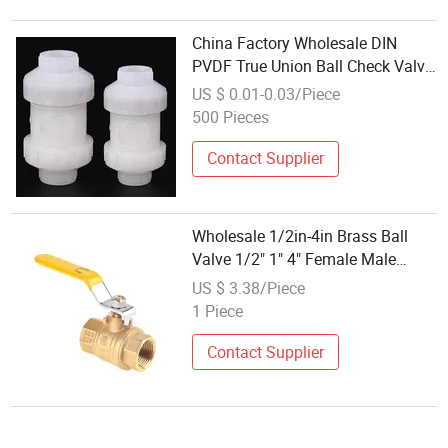
China Factory Wholesale DIN
PVDF True Union Ball Check Valve
Manufacturer
US $ 0.01-0.03/Piece
500 Pieces
Contact Supplier
Wholesale 1/2in-4in Brass Ball
Valve 1/2" 1" 4" Female Male
Industrial Bronze Valve Cw617n
US $ 3.38/Piece
UL Lead Free Brass Gas
1 Piece
Stop/Check/Gate/Ball Valve for
Gas and Water
Contact Supplier