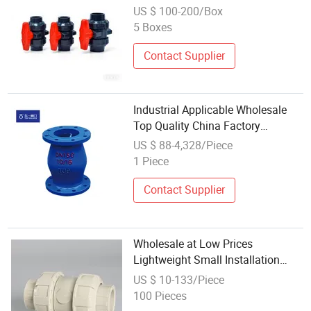
Butterfly True Union Ball Valve
US $ 100-200/Box
5 Boxes
Contact Supplier
Industrial Applicable Wholesale
Top Quality China Factory
Customized Micro-Resistance Ball
US $ 88-4,328/Piece
Check Valve for Water and Weak
1 Piece
Corrosive Fluid with DN50, DN65,
DN100
Contact Supplier
Wholesale at Low Prices
Lightweight Small Installation
Space Sealing Dual-Command
US $ 10-133/Piece
Check Ball Valve for High-End
100 Pieces
Building