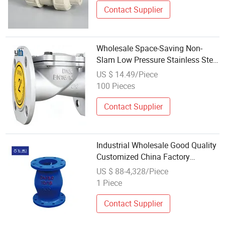
Contact Supplier
Wholesale Space-Saving Non-
Slam Low Pressure Stainless Steel
Wafer Ball Check Valve for Marine
US $ 14.49/Piece
Engineering
100 Pieces
Contact Supplier
Industrial Wholesale Good Quality
Customized China Factory
Customized Micro-Resistance Ball
US $ 88-4,328/Piece
Check Valve for Water and Weak
1 Piece
Corrosive Fluid with DN50, DN65
Contact Supplier