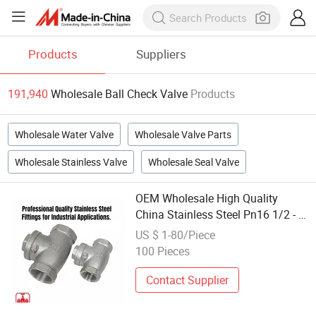
Products
Suppliers
191,940
Wholesale Ball Check Valve
Products
Wholesale Water Valve
Wholesale Valve Parts
Wholesale Stainless Valve
Wholesale Seal Valve
OEM Wholesale High Quality
China Stainless Steel Pn16 1/2 - 2
Inch Butterfly Swing Check
US $ 1-80/Piece
Threaded Ball Valve
100 Pieces
Contact Supplier