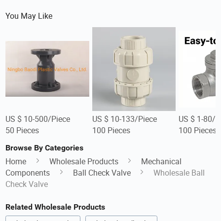
You May Like
US $ 10-500/Piece
US $ 10-133/Piece
US $ 1-80/P
50 Pieces
100 Pieces
100 Pieces
Browse By Categories
Home
Wholesale Products
Mechanical
Components
Ball Check Valve
Wholesale Ball
Check Valve
Related Wholesale Products