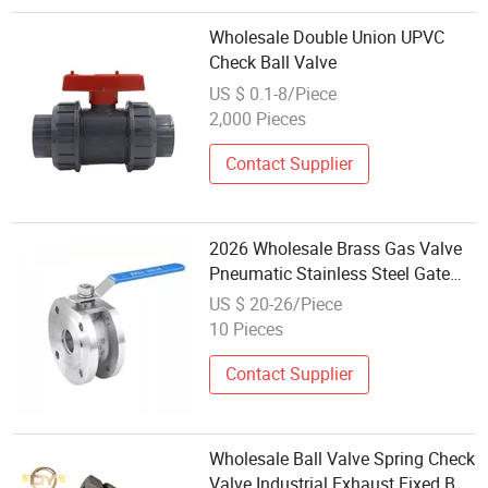
Wholesale Double Union UPVC
Check Ball Valve
US $ 0.1-8/Piece
2,000 Pieces
Contact Supplier
2026 Wholesale Brass Gas Valve
Pneumatic Stainless Steel Gate
Check Ball Valve DN15 2500lb for
US $ 20-26/Piece
Air Gas Water Oil Systems
10 Pieces
Contact Supplier
Wholesale Ball Valve Spring Check
Valve Industrial Exhaust Fixed Ball