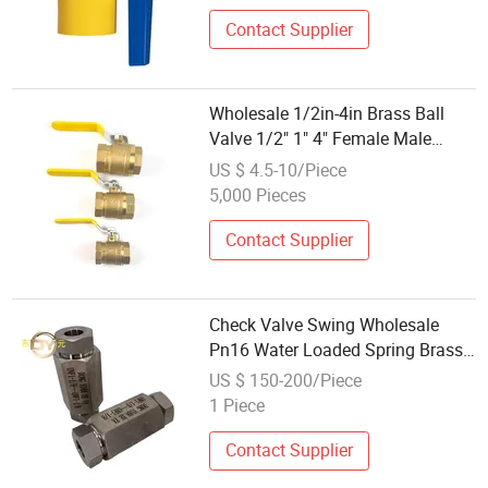
Contact Supplier
Wholesale 1/2in-4in Brass Ball
Valve 1/2" 1" 4" Female Male
Industrial Bronze Valve Cw617n
US $ 4.5-10/Piece
UL Lead Free Brass Gas
5,000 Pieces
Stop/Check/Gate/Ball Valve for
Gas and Water
Contact Supplier
Check Valve Swing Wholesale
Pn16 Water Loaded Spring Brass
Ball Valve Standard Pneumatic
US $ 150-200/Piece
Brass or Steel General PTFE NBR
1 Piece
Contact Supplier