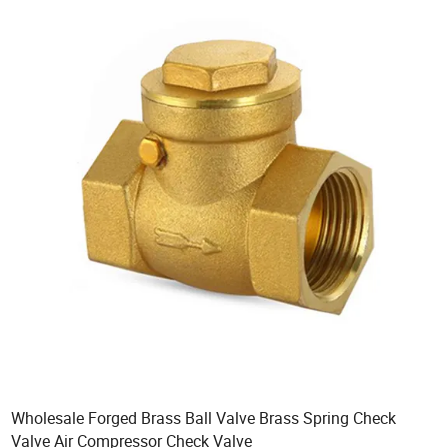
Wholesale Forged Brass Ball Valve Brass Spring Check
Valve Air Compressor Check Valve