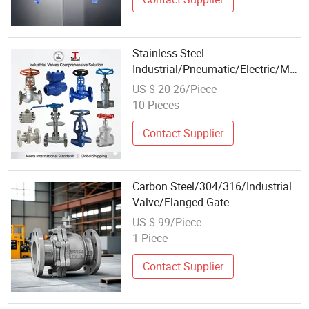
Stainless Steel
Industrial/Pneumatic/Electric/Man
Return/Globe/Solenoid/Control/Butt
US $ 20-26/Piece
Valve
10 Pieces
Contact Supplier
Carbon Steel/304/316/Industrial
Valve/Flanged Gate
Valve/Butterfly Valve/Check
US $ 99/Piece
Valve/Globe Valve/Gate
1 Piece
Valve/Ball Valve/Bevel Gear
Actuator/China Valve
Contact Supplier