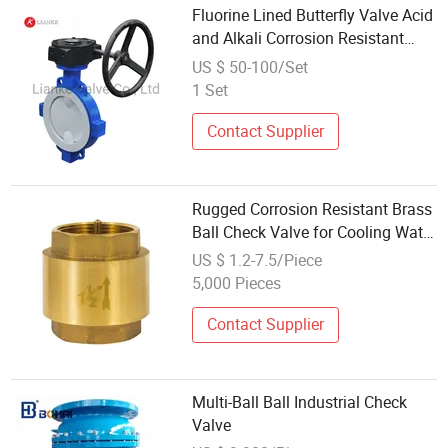
Fluorine Lined Butterfly Valve Acid
and Alkali Corrosion Resistant
Cast Steel Lined with PTFE /PFA
US $ 50-100/Set
Carbon Steel Flange Ball/
1 Set
Diaphragm/Swing Check Valve
Pn16
Contact Supplier
Rugged Corrosion Resistant Brass
Ball Check Valve for Cooling Water
Systems
US $ 1.2-7.5/Piece
5,000 Pieces
Contact Supplier
Multi-Ball Ball Industrial Check
Valve