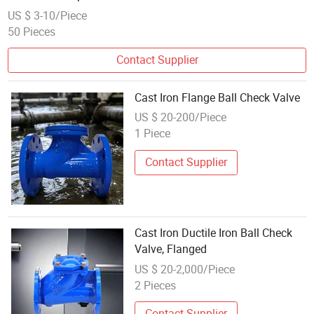
US $ 3-10/Piece
50 Pieces
Contact Supplier
Cast Iron Flange Ball Check Valve
US $ 20-200/Piece
1 Piece
Contact Supplier
Cast Iron Ductile Iron Ball Check
Valve, Flanged
US $ 20-2,000/Piece
2 Pieces
Contact Supplier