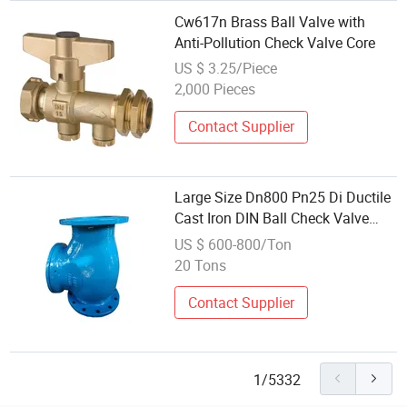
Cw617n Brass Ball Valve with
Anti-Pollution Check Valve Core
US $ 3.25/Piece
2,000 Pieces
Contact Supplier
Large Size Dn800 Pn25 Di Ductile
Cast Iron DIN Ball Check Valve
with Double Flange
US $ 600-800/Ton
20 Tons
Contact Supplier
1/5332