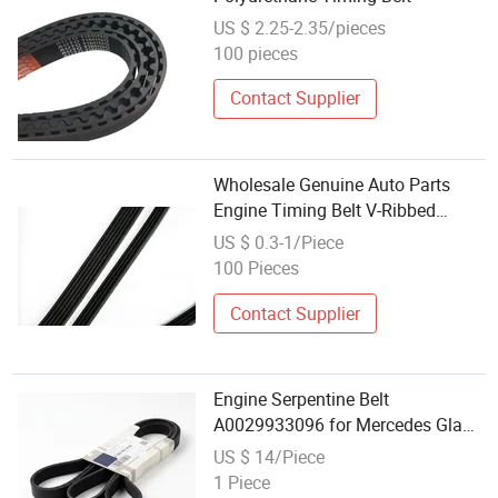
US $ 2.25-2.35/pieces
100 pieces
Contact Supplier
Wholesale Genuine Auto Parts
Engine Timing Belt V-Ribbed
252122gga1 25212 2gga1 25212-
US $ 0.3-1/Piece
2gga1
100 Pieces
Contact Supplier
Engine Serpentine Belt
A0029933096 for Mercedes Gla
Glc E S Cla Gle Alternator Drive
US $ 14/Piece
OEM Wholesale Auto Part Spare
1 Piece