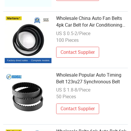
Wholesale China Auto Fan Belts
4pk Car Belt for Air Conditioning
Fan
US $ 0.5-2/Piece
100 Pieces
Contact Supplier
Wholesale Popular Auto Timing
Belt 123ru27 Synchronous Belt
US $ 1.8-8/Piece
50 Pieces
Contact Supplier