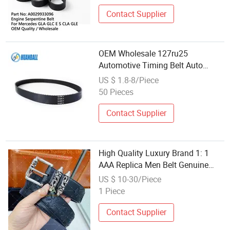
Auto Part Auto Car Part
Automobile Part
Contact Supplier
OEM Wholesale 127ru25
Automotive Timing Belt Auto
Engine Drive Belt
US $ 1.8-8/Piece
50 Pieces
Contact Supplier
High Quality Luxury Brand 1: 1
AAA Replica Men Belt Genuine
Leather Auto Buckle Fashion
US $ 10-30/Piece
Casual Designer Belt Wholesale
1 Piece
Contact Supplier