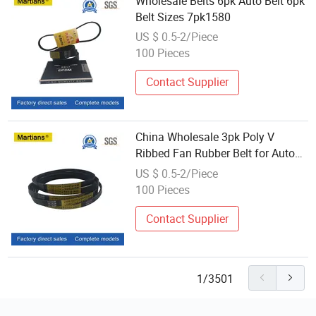
Wholesale Belts 6pk Auto Belt 6pk
Belt Sizes 7pk1580
US $ 0.5-2/Piece
100 Pieces
Contact Supplier
China Wholesale 3pk Poly V
Ribbed Fan Rubber Belt for Auto
Parts
US $ 0.5-2/Piece
100 Pieces
Contact Supplier
1/3501