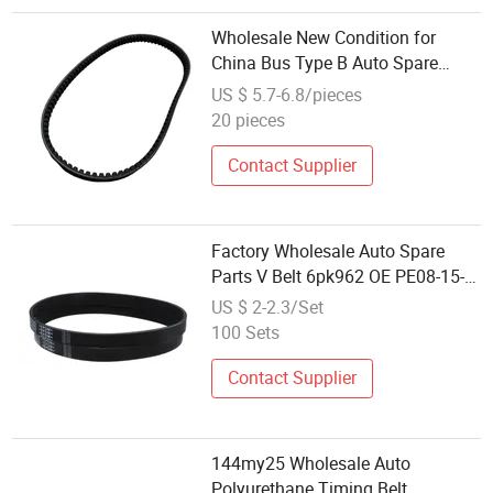
Wholesale New Condition for
China Bus Type B Auto Spare
Parts 9405-00980 Automobile
US $ 5.7-6.8/pieces
Multi- Belt Polypropylene Belt
20 pieces
Rubber Belt
Contact Supplier
Factory Wholesale Auto Spare
Parts V Belt 6pk962 OE PE08-15-
909c Py01-15-909A 100000km
US $ 2-2.3/Set
Warranty for Changan Mazda 3
100 Sets
Axela 1.6L Vg1069020010
Contact Supplier
144my25 Wholesale Auto
Polyurethane Timing Belt