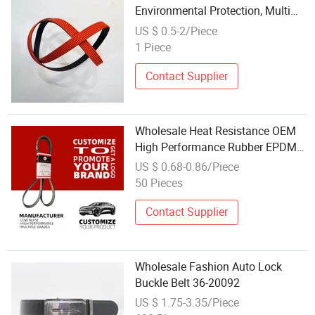
Environmental Protection, Multi
Ribbed Belt
US $ 0.5-2/Piece
1 Piece
Contact Supplier
Wholesale Heat Resistance OEM
High Performance Rubber EPDM
3pk 4pk 5pk 6pk Ribbed V Belt
US $ 0.68-0.86/Piece
Auto Parts Machine Part Pulley
50 Pieces
Rubber Belt Engine Belt for Car
Contact Supplier
Wholesale Fashion Auto Lock
Buckle Belt 36-20092
US $ 1.75-3.35/Piece