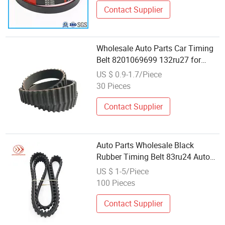
Contact Supplier
Wholesale Auto Parts Car Timing
Belt 8201069699 132ru27 for
Renault Logan Car
US $ 0.9-1.7/Piece
30 Pieces
Contact Supplier
Auto Parts Wholesale Black
Rubber Timing Belt 83ru24 Auto
Belts
US $ 1-5/Piece
100 Pieces
Contact Supplier