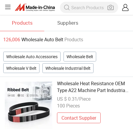
Products
Suppliers
126,006
Wholesale Auto Belt
Products
Wholesale Auto Accessories
Wholesale Belt
Wholesale V Belt
Wholesale Industrial Belt
Wholesale Heat Resistance OEM
Type A22 Machine Part Industrial
Wrapped Rubber V Belt Pulley
US $ 0.31/Piece
Engine Belt Pj pH Pm Pk Cogged
100 Pieces
Timing Belt for Toyota Auto Parts
Contact Supplier