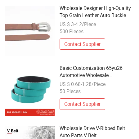
Wholesale Designer High-Quality
Top Grain Leather Auto Buckle
Luxury Men's Belt
US $ 3-4.2/Piece
500 Pieces
Contact Supplier
Basic Customization 65yu26
Automotive Wholesale
Transmission Auto Timing Drive
US $ 0.68-1.28/Piece
Belt
50 Pieces
Contact Supplier
Wholesale Drive V-Ribbed Belt
Auto Parts V Belt