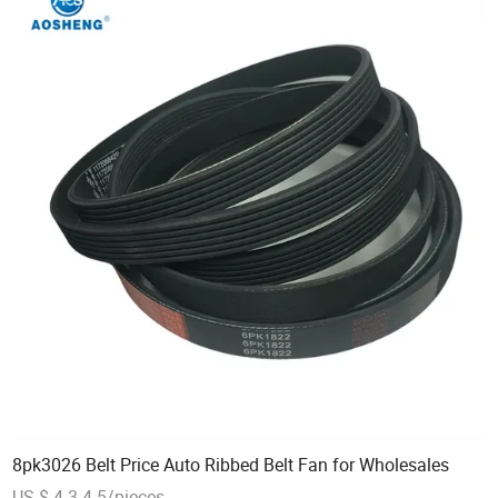
8pk3026 Belt Price Auto Ribbed Belt Fan for Wholesales
US $ 4.3-4.5/pieces