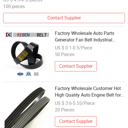
100 pieces
Contact Supplier
Factory Wholesale Auto Parts
Generator Fan Belt Industrial
Rubber Wrapped V Drive Pk Fan
US $ 0.1-0.5/Piece
Belt 6pk
50 Pieces
Contact Supplier
Factory Wholesale Customer Hot
High Quality Auto Engine Belt for
Toyot-a Cars V-Ribbed Belt 90916-
US $ 3.6-5.55/Piece
02668 6pk1255
20 Pieces
Contact Supplier