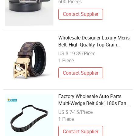
600 Pieces
Contact Supplier
Wholesale Designer Luxury Men's
Belt, High-Quality Top Grain
Leather Auto Buckle - Fits
US $ 19-39/Piece
Pants/Denim for Men
1 Piece
Contact Supplier
Factory Wholesale Auto Parts
Multi-Wedge Belt 6pk1180s Fan
Belt
US $ 7-15/Piece
1 Piece
Contact Supplier