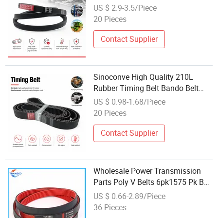
US $ 2.9-3.5/Piece
20 Pieces
Contact Supplier
Sinoconve High Quality 210L
Rubber Timing Belt Bando Belt
Automotive Belts Industrial Car
US $ 0.98-1.68/Piece
Auto Parts Factory Wholesale
20 Pieces
Customized for Machine Driving
Contact Supplier
Wholesale Power Transmission
Parts Poly V Belts 6pk1575 Pk Belt
6pk568 6pk1822 Auto Fan 6pk
US $ 0.66-2.89/Piece
Rubber Ribbed Belt
36 Pieces