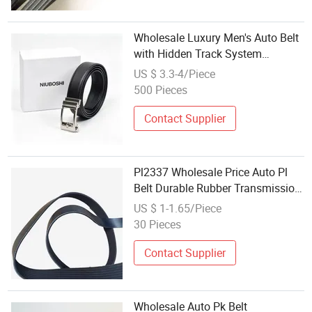
Wholesale Luxury Men's Auto Belt
with Hidden Track System
Premium Cowhide Leather
US $ 3.3-4/Piece
500 Pieces
Contact Supplier
Pl2337 Wholesale Price Auto Pl
Belt Durable Rubber Transmission
Belts Customized Ribbed Belt
US $ 1-1.65/Piece
30 Pieces
Contact Supplier
Wholesale Auto Pk Belt