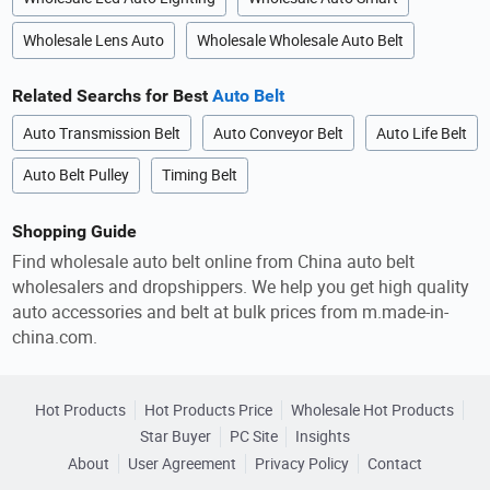
Wholesale Lens Auto
Wholesale Wholesale Auto Belt
Related Searchs for Best
Auto Belt
Auto Transmission Belt
Auto Conveyor Belt
Auto Life Belt
Auto Belt Pulley
Timing Belt
Shopping Guide
Find wholesale auto belt online from China auto belt
wholesalers and dropshippers. We help you get high quality
auto accessories and belt at bulk prices from m.made-in-
china.com.
Hot Products
Hot Products Price
Wholesale Hot Products
Star Buyer
PC Site
Insights
About
User Agreement
Privacy Policy
Contact