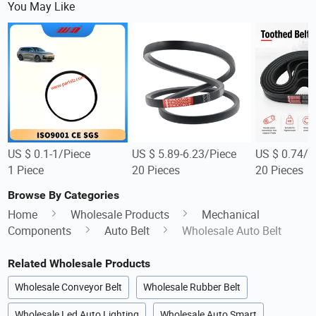
You May Like
US $ 0.1-1/Piece
US $ 5.89-6.23/Piece
US $ 0.74/P
1 Piece
20 Pieces
20 Pieces
Browse By Categories
Home
Wholesale Products
Mechanical
Components
Auto Belt
Wholesale Auto Belt
Related Wholesale Products
Wholesale Conveyor Belt
Wholesale Rubber Belt
Wholesale Led Auto Lighting
Wholesale Auto Smart