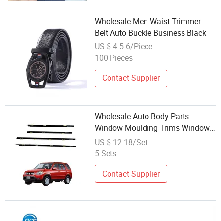
Wholesale Men Waist Trimmer
Belt Auto Buckle Business Black
US $ 4.5-6/Piece
100 Pieces
Contact Supplier
Wholesale Auto Body Parts
Window Moulding Trims Window
Weatherstrip Car Seal Belt for CRV
US $ 12-18/Set
2002 2003 2004 2005 2006 Black
5 Sets
Contact Supplier