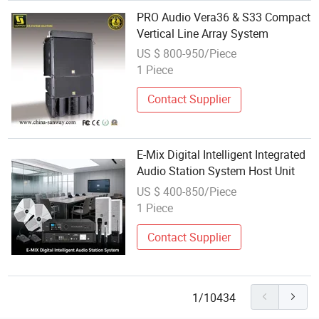
PRO Audio Vera36 & S33 Compact
Vertical Line Array System
US $ 800-950/Piece
1 Piece
Contact Supplier
E-Mix Digital Intelligent Integrated
Audio Station System Host Unit
US $ 400-850/Piece
1 Piece
Contact Supplier
1/10434