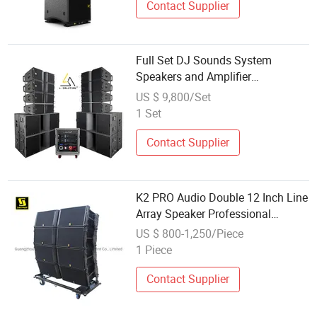
Contact Supplier
Full Set DJ Sounds System
Speakers and Amplifier
professional Audio Sound System
US $ 9,800/Set
1 Set
Contact Supplier
K2 PRO Audio Double 12 Inch Line
Array Speaker Professional
Speaker Outdoor PA Speaker Line
US $ 800-1,250/Piece
Array System
1 Piece
Contact Supplier