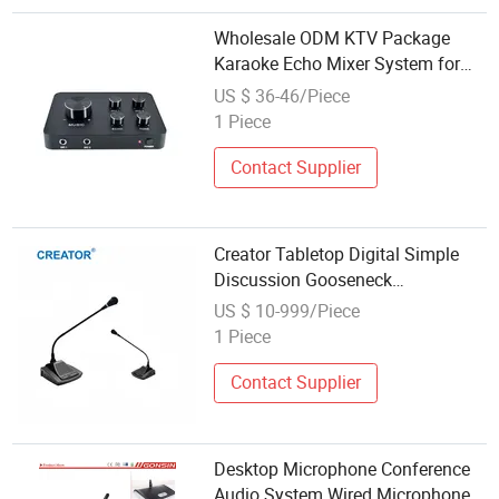
Wholesale ODM KTV Package
Karaoke Echo Mixer System for
KTV Bar
US $ 36-46/Piece
1 Piece
Contact Supplier
Creator Tabletop Digital Simple
Discussion Gooseneck
Microphone Audio Conference
US $ 10-999/Piece
System with Built-in Loudspeaker
1 Piece
Contact Supplier
Desktop Microphone Conference
Audio System Wired Microphone