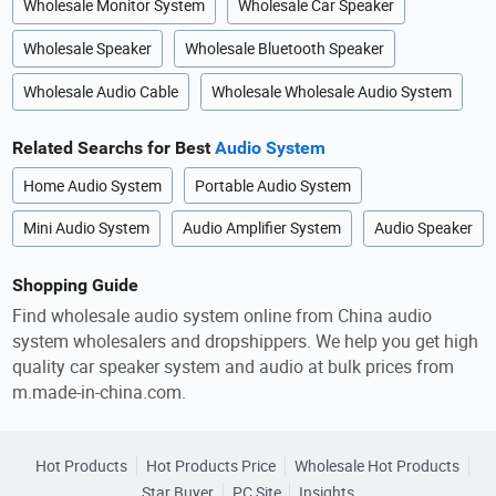
Wholesale Monitor System
Wholesale Car Speaker
Wholesale Speaker
Wholesale Bluetooth Speaker
Wholesale Audio Cable
Wholesale Wholesale Audio System
Related Searchs for Best
Audio System
Home Audio System
Portable Audio System
Mini Audio System
Audio Amplifier System
Audio Speaker
Shopping Guide
Find wholesale audio system online from China audio
system wholesalers and dropshippers. We help you get high
quality car speaker system and audio at bulk prices from
m.made-in-china.com.
Hot Products
Hot Products Price
Wholesale Hot Products
Star Buyer
PC Site
Insights