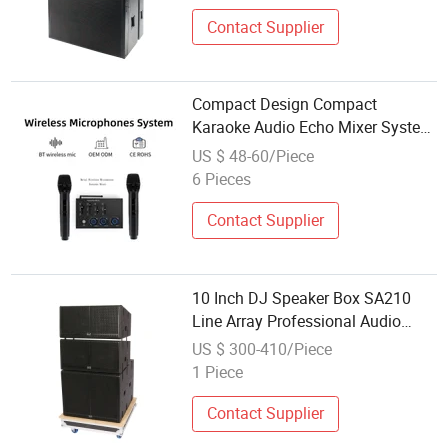
Contact Supplier
Compact Design Compact
Karaoke Audio Echo Mixer System
for Home KTV System
US $ 48-60/Piece
6 Pieces
Contact Supplier
10 Inch DJ Speaker Box SA210
Line Array Professional Audio
Speaker System
US $ 300-410/Piece
1 Piece
Contact Supplier