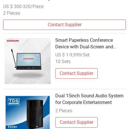
US $ 300-320/Piece
2 Pieces
Contact Supplier
Smart Paperless Conference
Device with Dual-Screen and
Audio System
US $ 1-9,999/Set
10 Sets
Contact Supplier
Dual 15inch Sound Audio System
for Corporate Entertainment
2 Pieces
Contact Supplier