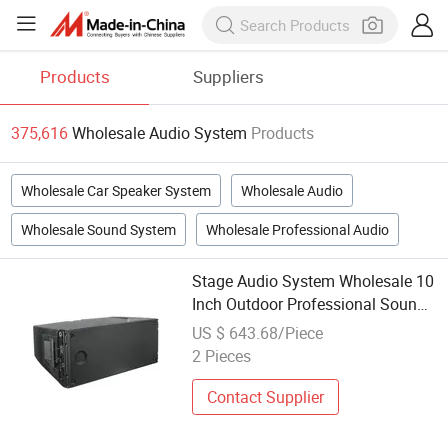
Products
Suppliers
375,616
Wholesale Audio System
Products
Wholesale Car Speaker System
Wholesale Audio
Wholesale Sound System
Wholesale Professional Audio
Stage Audio System Wholesale 10
Inch Outdoor Professional Sound
System for Concerts
US $ 643.68/Piece
2 Pieces
Contact Supplier