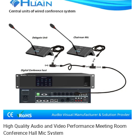
High Quality Audio and Video Performance Meeting Room
Conference Hall Mic System