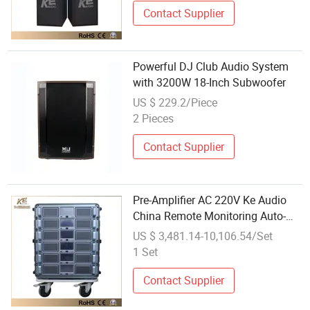
Contact Supplier
Powerful DJ Club Audio System
with 3200W 18-Inch Subwoofer
US $ 229.2/Piece
2 Pieces
Contact Supplier
Pre-Amplifier AC 220V Ke Audio
China Remote Monitoring Auto-
Backup AMP System
US $ 3,481.14-10,106.54/Set
1 Set
Contact Supplier