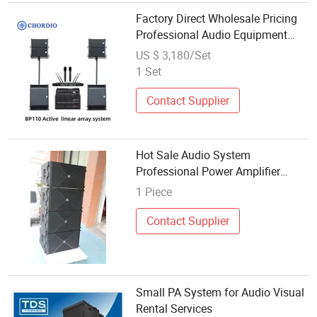
Factory Direct Wholesale Pricing
Professional Audio Equipment
Precision Tuning PA System with
US $ 3,180/Set
Wireless Microphone
1 Set
Contact Supplier
Hot Sale Audio System
Professional Power Amplifier
Multifunctional Professional
1 Piece
Audio System for Wholesales
Contact Supplier
Small PA System for Audio Visual
Rental Services