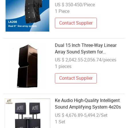
US $ 350-450/Piece
1 Piece
Contact Supplier
Dual 15 Inch Three-Way Linear
Array Sound System for
Professional Audio
US $ 2,042.55-2,056.74/pieces
1 pieces
Contact Supplier
Ke Audio High-Quality Intelligent
Sound Amplifying System 4e20s
US $ 4,676.89-5,494.2/Set
1 Set