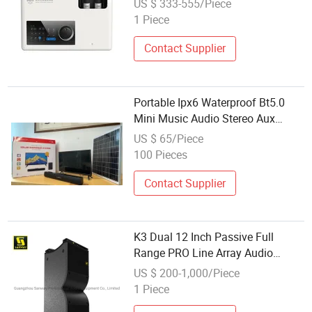
US $ 333-555/Piece
1 Piece
Contact Supplier
Portable Ipx6 Waterproof Bt5.0
Mini Music Audio Stereo Aux
Subwoofer Outdoor Solar Home
US $ 65/Piece
Lighting System
100 Pieces
Contact Supplier
K3 Dual 12 Inch Passive Full
Range PRO Line Array Audio
System for Outdoor Concert
US $ 200-1,000/Piece
Events
1 Piece