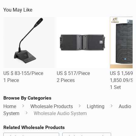
You May Like
US $ 83-155/Piece
US $ 517/Piece
US $ 1,569.
1 Piece
2 Pieces
1,850.09/Se
1 Set
Browse By Categories
Home
Wholesale Products
Lighting
Audio
System
Wholesale Audio System
Related Wholesale Products