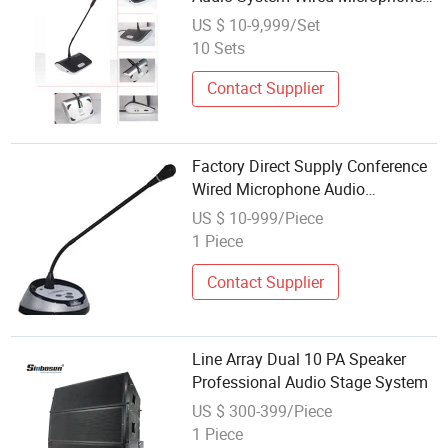
Conference System with High
US $ 10-9,999/Set
Resistant to Mobile Phone
10 Sets
Interference
Contact Supplier
Factory Direct Supply Conference
Wired Microphone Audio
Conference System
US $ 10-999/Piece
1 Piece
Contact Supplier
Line Array Dual 10 PA Speaker
Professional Audio Stage System
US $ 300-399/Piece
1 Piece