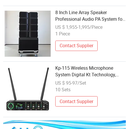
8 Inch Line Array Speaker
Professional Audio PA System for
Church, Outdoor Concert, DJ,
US $ 1,955-1,995/Piece
Stage and Live Event
1 Piece
Contact Supplier
Kp-115 Wireless Microphone
System Digital Kt Technology,
Typec Output, 4-Channel
US $ 95-97/Set
Independent Audio
10 Sets
Contact Supplier