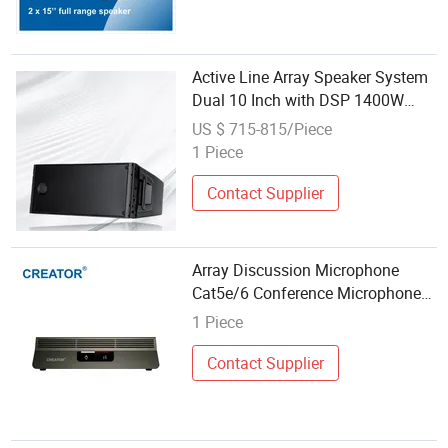
Active Line Array Speaker System
Dual 10 Inch with DSP 1400W
PRO Audio for Concert Church
US $ 715-815/Piece
Stage Touring Events Outdoor
1 Piece
Sound Reinforcement HD210
Contact Supplier
Array Discussion Microphone
Cat5e/6 Conference Microphone
Conference Room Audio System
1 Piece
Contact Supplier