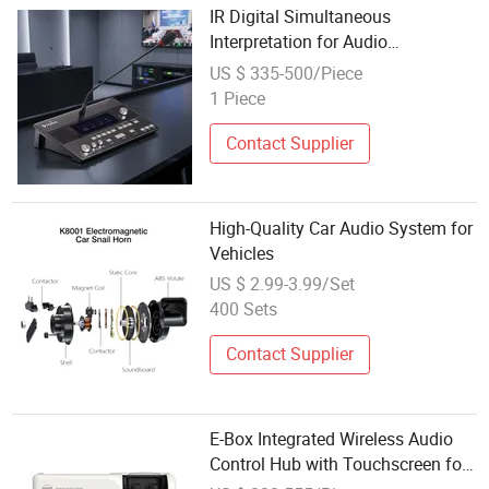
IR Digital Simultaneous
Interpretation for Audio
Conference System Translation
US $ 335-500/Piece
Equipment
1 Piece
Contact Supplier
High-Quality Car Audio System for
Vehicles
US $ 2.99-3.99/Set
400 Sets
Contact Supplier
E-Box Integrated Wireless Audio
Control Hub with Touchscreen for
Commercial Sound Systems