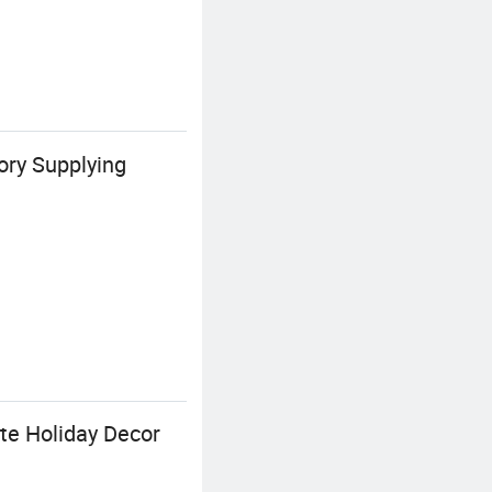
ory Supplying
te Holiday Decor