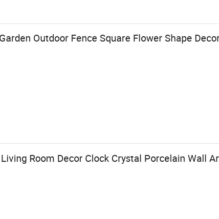
arden Outdoor Fence Square Flower Shape Decorat
iving Room Decor Clock Crystal Porcelain Wall Ar