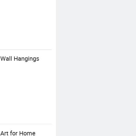
 Wall Hangings
 Art for Home