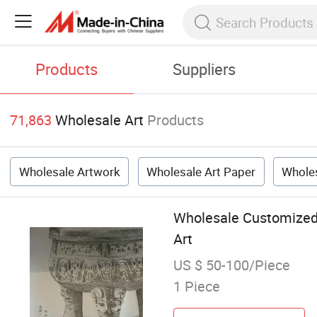
Products
Suppliers
71,863
Wholesale Art
Products
Wholesale Artwork
Wholesale Art Paper
Wholes
Wholesale Customized 
Art
US $ 50-100/Piece
1 Piece