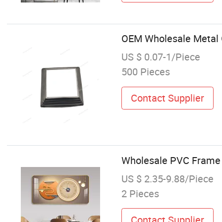
OEM Wholesale Metal G
US $ 0.07-1/Piece
500 Pieces
Contact Supplier
Wholesale PVC Frame L
US $ 2.35-9.88/Piece
2 Pieces
Contact Supplier