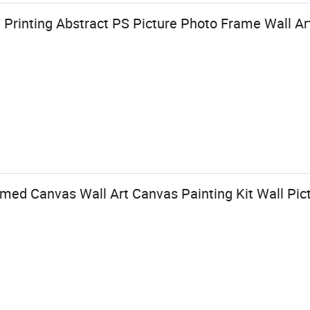
 Printing Abstract PS Picture Photo Frame Wall A
ed Canvas Wall Art Canvas Painting Kit Wall Pict