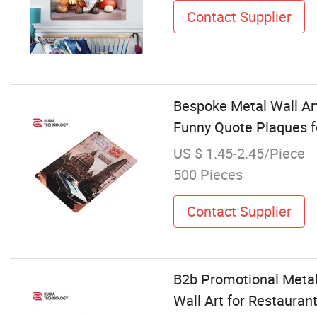
Contact Supplier
Bespoke Metal Wall Ar
Funny Quote Plaques 
US $ 1.45-2.45/Piece
500 Pieces
Contact Supplier
B2b Promotional Metal
Wall Art for Restauran