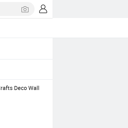
rafts Deco Wall