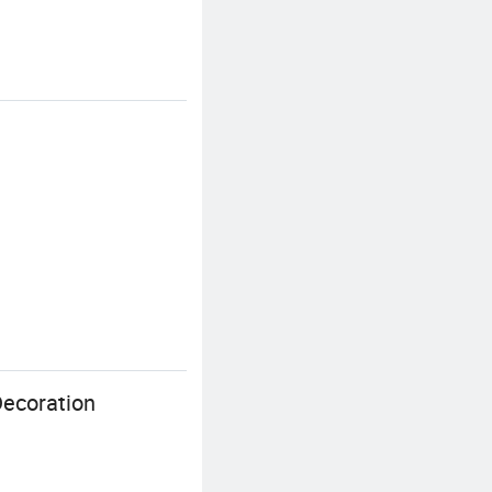
Decoration