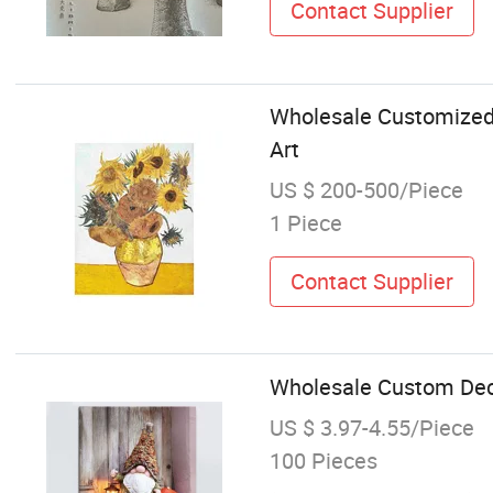
Contact Supplier
Wholesale Customized
Art
US $ 200-500/Piece
1 Piece
Contact Supplier
Wholesale Custom Deco
US $ 3.97-4.55/Piece
100 Pieces