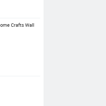
ome Crafts Wall