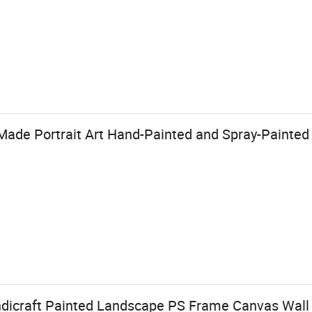
ade Portrait Art Hand-Painted and Spray-Painted
dicraft Painted Landscape PS Frame Canvas Wall