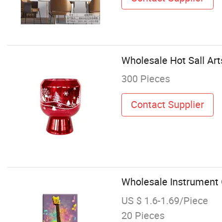
Wholesale Hot Sall Art
300 Pieces
Contact Supplier
Wholesale Instrument 
US $ 1.6-1.69/Piece
20 Pieces