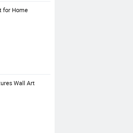
rt for Home
ures Wall Art