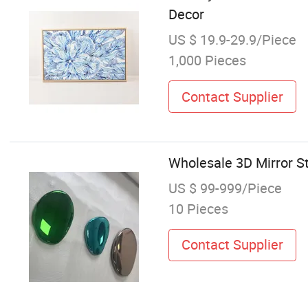
Decor
US $ 19.9-29.9/Piece
1,000 Pieces
Contact Supplier
Wholesale 3D Mirror St
US $ 99-999/Piece
10 Pieces
Contact Supplier