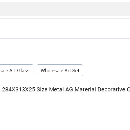
ale Art Glass
Wholesale Art Set
284X313X25 Size Metal AG Material Decorative C