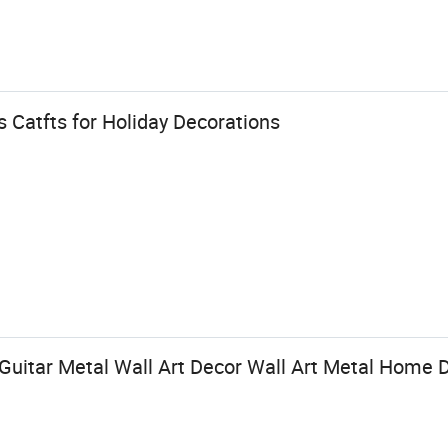
s Catfts for Holiday Decorations
Guitar Metal Wall Art Decor Wall Art Metal Home 