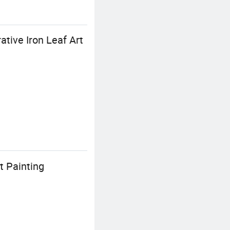
ive Iron Leaf Art
t Painting