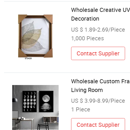
Wholesale Creative UV
Decoration
US $ 1.89-2.69/Piece
1,000 Pieces
Contact Supplier
Wholesale Custom Fram
Living Room
US $ 3.99-8.99/Piece
1 Piece
Contact Supplier