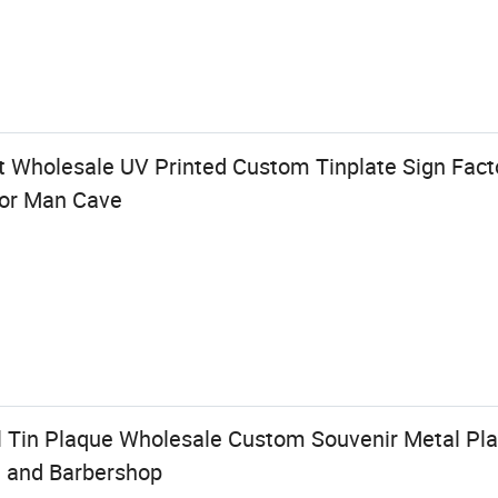
t Wholesale UV Printed Custom Tinplate Sign Fact
for Man Cave
 Tin Plaque Wholesale Custom Souvenir Metal Pla
t and Barbershop