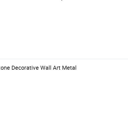
one Decorative Wall Art Metal