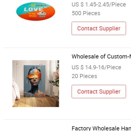
US $ 1.45-2.45/Piece
500 Pieces
Contact Supplier
Wholesale of Custom-M
US $ 14.9-16/Piece
20 Pieces
Contact Supplier
Factory Wholesale Han