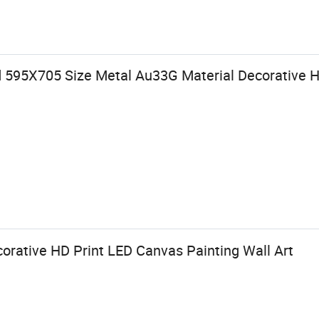
 595X705 Size Metal Au33G Material Decorative H
rative HD Print LED Canvas Painting Wall Art