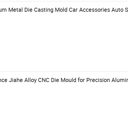
 Metal Die Casting Mold Car Accessories Auto S
nce Jiahe Alloy CNC Die Mould for Precision Alum