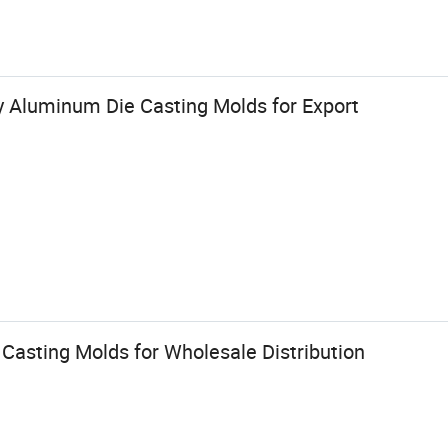
y Aluminum Die Casting Molds for Export
Casting Molds for Wholesale Distribution