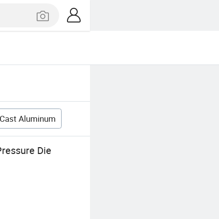
 Cast Aluminum
ressure Die