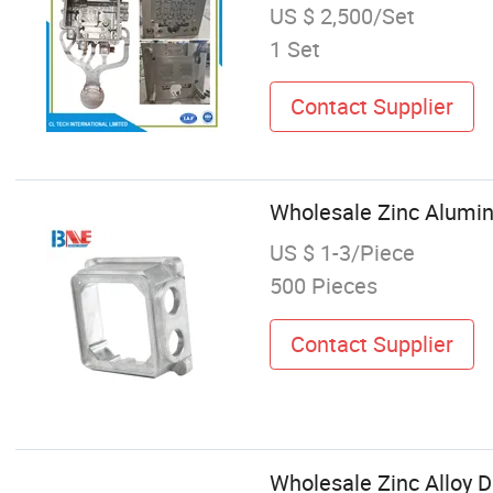
US $ 2,500/Set
1 Set
Contact Supplier
Wholesale Zinc Alumin
US $ 1-3/Piece
500 Pieces
Contact Supplier
Wholesale Zinc Alloy 