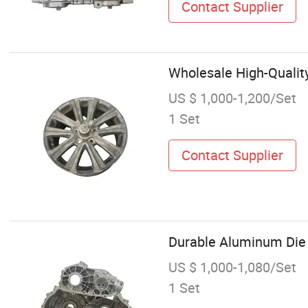
Contact Supplier
Wholesale High-Qualit
US $ 1,000-1,200/Set
1 Set
Contact Supplier
Durable Aluminum Die 
US $ 1,000-1,080/Set
1 Set