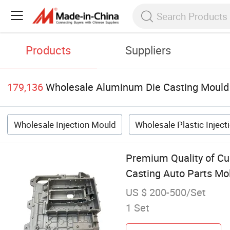
Products
Suppliers
179,136
Wholesale Aluminum Die Casting Mould
Wholesale Injection Mould
Wholesale Plastic Injec
Premium Quality of C
Casting Auto Parts Mo
US $ 200-500/Set
1 Set