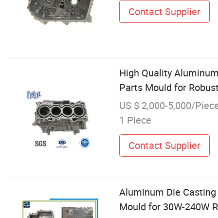
Contact Supplier
High Quality Aluminum
Parts Mould for Robust
US $ 2,000-5,000/Piec
1 Piece
Contact Supplier
Aluminum Die Casting 
Mould for 30W-240W Ro