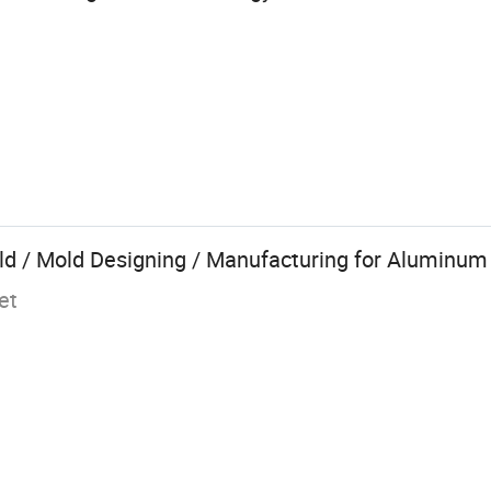
d / Mold Designing / Manufacturing for Aluminum 
et