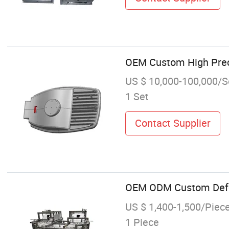
OEM Custom High Prec
US $ 10,000-100,000/S
1 Set
Contact Supplier
OEM ODM Custom Defor
US $ 1,400-1,500/Piec
1 Piece