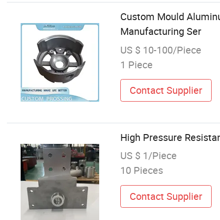
Custom Mould Aluminum
Manufacturing Ser
US $ 10-100/Piece
1 Piece
Contact Supplier
High Pressure Resista
US $ 1/Piece
10 Pieces
Contact Supplier