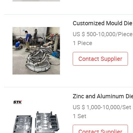
Customized Mould Die
US $ 500-10,000/Piece
1 Piece
Contact Supplier
Zinc and Aluminum Di
US $ 1,000-10,000/Set
1 Set
Contact Supplier