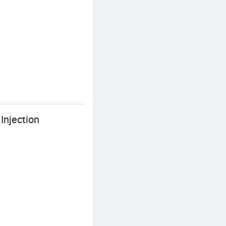
Injection