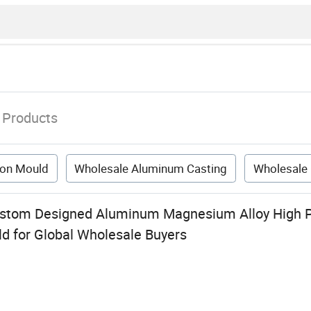
Products
tion Mould
Wholesale Aluminum Casting
Wholesale
ustom Designed Aluminum Magnesium Alloy High P
ld for Global Wholesale Buyers