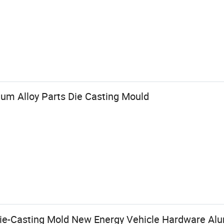
um Alloy Parts Die Casting Mould
Die-Casting Mold New Energy Vehicle Hardware A