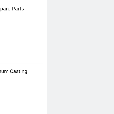
pare Parts
inum Casting