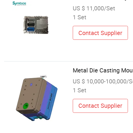
US $ 11,000/Set
1 Set
Contact Supplier
Metal Die Casting Moul
US $ 10,000-100,000/S
1 Set
Contact Supplier