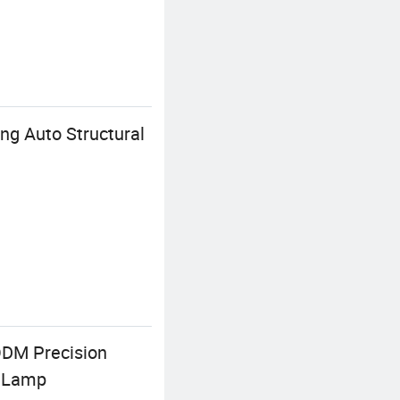
ng Auto Structural
ODM Precision
t Lamp