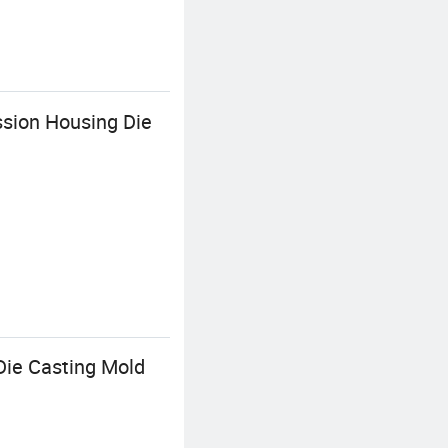
sion Housing Die
ie Casting Mold