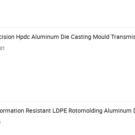
ision Hpdc Aluminum Die Casting Mould Transmis
et
mation Resistant LDPE Rotomolding Aluminum D
e