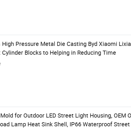
 High Pressure Metal Die Casting Byd Xiaomi Lixia
 Cylinder Blocks to Helping in Reducing Time
e
Mold for Outdoor LED Street Light Housing, OEM 
ad Lamp Heat Sink Shell, IP66 Waterproof Stree