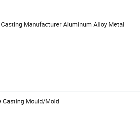
 Casting Manufacturer Aluminum Alloy Metal
e Casting Mould/Mold