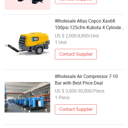
Wholesale Atlas Copco Xas68
100psi 125cfm Kubota 4 Cylinder
Towable Wheeled Diesel Engine
US $ 2,000-8,800/Unit
Air Compressor Small
1 Unit
Contact Supplier
Wholesale Air Compressor 7-10
Bar with Best Price Deal
US $ 3,000-30,000/Piece
1 Piece
Contact Supplier