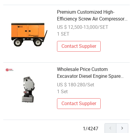
Premium Customized High-
Efficiency Screw Air Compressors
for Wholesale
US $ 12,500-13,000/SET
1 SET
Contact Supplier
Wholesale Price Custom
Excavator Diesel Engine Spare
Parts Qsb Air Compressor for
US $ 180-280/Set
Cummins 5286964
1 Set
Contact Supplier
1/4247