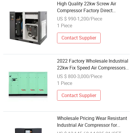
High Quality 22kw Screw Air
Compressor Factory Direct
Wholesale All-in-One Rotary Low
US $ 990-1,200/Piece
Noise Oil Gas 380V Motor
1 Piece
Included
Contact Supplier
2022 Factory Wholesale Industrial
22kw Fix Speed Air Compressors
Screw 30kw
US $ 800-3,000/Piece
1 Piece
Contact Supplier
Wholesale Pricing Wear Resistant
Industrial Air Compressor for
Underground Mine