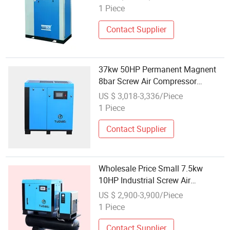
Compressor
1 Piece
Contact Supplier
37kw 50HP Permanent Magnent
8bar Screw Air Compressor
Wholesale Price
US $ 3,018-3,336/Piece
1 Piece
Contact Supplier
Wholesale Price Small 7.5kw
10HP Industrial Screw Air
Compressor with Air Dryer for
US $ 2,900-3,900/Piece
Laser Cutting Machine
1 Piece
Contact Supplier