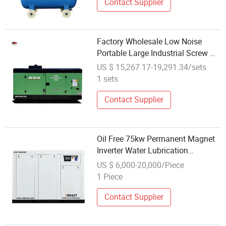
Contact Supplier
Factory Wholesale Low Noise
Portable Large Industrial Screw Air
Compressor for Heavy Duty
US $ 15,267.17-19,291.34/sets
Applications
1 sets
Contact Supplier
Oil Free 75kw Permanent Magnet
Inverter Water Lubrication
Wholesale Screw Air Compressor
US $ 6,000-20,000/Piece
1 Piece
Contact Supplier