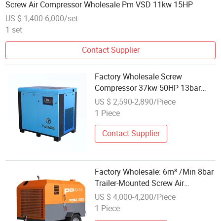
Screw Air Compressor Wholesale Pm VSD 11kw 15HP
US $ 1,400-6,000/set
1 set
Contact Supplier
Factory Wholesale Screw
Compressor 37kw 50HP 13bar
High Efficiency Industrial Silent Air
US $ 2,590-2,890/Piece
Compressor
1 Piece
Contact Supplier
Factory Wholesale: 6m³ /Min 8bar
Trailer-Mounted Screw Air
Compressor
US $ 4,000-4,200/Piece
1 Piece