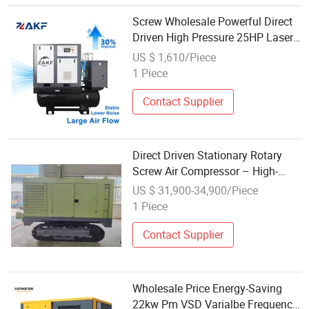
Screw Wholesale Powerful Direct
Driven High Pressure 25HP Laser
Cutting Air Compressor
US $ 1,610/Piece
1 Piece
Contact Supplier
Direct Driven Stationary Rotary
Screw Air Compressor – High-
Efficiency with Frequency Control
US $ 31,900-34,900/Piece
at Wholesale Prices
1 Piece
Contact Supplier
Wholesale Price Energy-Saving
22kw Pm VSD Varialbe Frequency