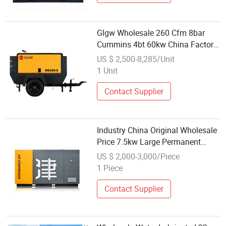
Glgw Wholesale 260 Cfm 8bar
Cummins 4bt 60kw China Factory
Portable Diesel Air Compressor for
US $ 2,500-8,285/Unit
Plaster Machine Jack Hammer
1 Unit
Contact Supplier
Industry China Original Wholesale
Price 7.5kw Large Permanent
Magnet Electric 30bar Screw Air
US $ 2,000-3,000/Piece
Compressors Stationary
1 Piece
Contact Supplier