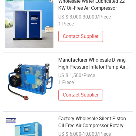
Wholesale Water Lubricated 22
KW Oil-Free Air Compressor
US $ 3,000-30,000/Piece
1 Piece
Contact Supplier
Manufacturer Wholesale Diving
High Pressure Inflator Pump Air
Respirator Air Pump Compressor
US $ 1,500/Piece
1 Piece
Contact Supplier
Factory Wholesale Silent Piston
Oil-Free Air Compressor Rotary
Scroll Screw Oil Free Air
US $ 6,000-10,000/Piece