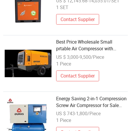
US $ 12,145.68-14,035.01/SET
1 SET
Contact Supplier
Best Price Wholesale Small
prtable Air Compressor with
Humanized Control System
US $ 3,000-9,500/Piece
1 Piece
Contact Supplier
Energy Saving 2-in-1 Compression
Screw Air Compressor for Sale
Wholesale Screw Air Compressor
US $ 743-1,800/Piece
1 Piece