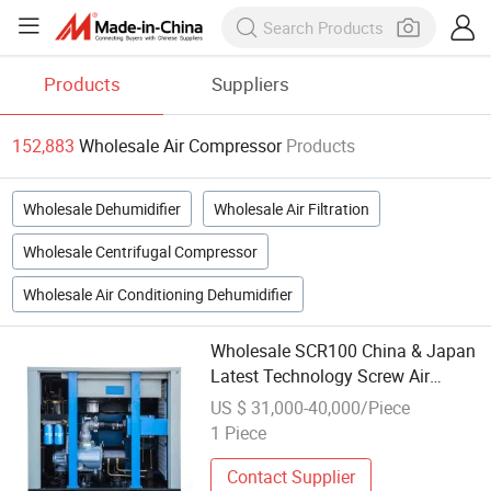
Products
Suppliers
152,883
Wholesale Air Compressor
Products
Wholesale Dehumidifier
Wholesale Air Filtration
Wholesale Centrifugal Compressor
Wholesale Air Conditioning Dehumidifier
Wholesale SCR100 China & Japan
Latest Technology Screw Air
Compressor
US $ 31,000-40,000/Piece
1 Piece
Contact Supplier