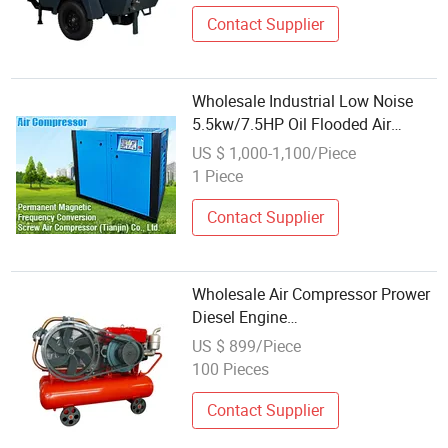
Hole Drilling
Contact Supplier
Wholesale Industrial Low Noise
5.5kw/7.5HP Oil Flooded Air
Cooled Direct Coupling Small/Mini
US $ 1,000-1,100/Piece
Industrial Rotary Screw Air
1 Piece
Compressor
Contact Supplier
Wholesale Air Compressor Prower
Diesel Engine
Zs1115/Zs1120/Zs1135 Portable
US $ 899/Piece
Air Compressor
100 Pieces
Contact Supplier