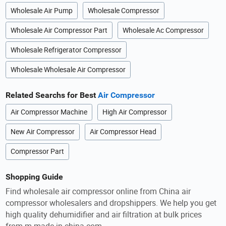
Wholesale Air Pump
Wholesale Compressor
Wholesale Air Compressor Part
Wholesale Ac Compressor
Wholesale Refrigerator Compressor
Wholesale Wholesale Air Compressor
Related Searchs for Best
Air Compressor
Air Compressor Machine
High Air Compressor
New Air Compressor
Air Compressor Head
Compressor Part
Shopping Guide
Find wholesale air compressor online from China air
compressor wholesalers and dropshippers. We help you get
high quality dehumidifier and air filtration at bulk prices