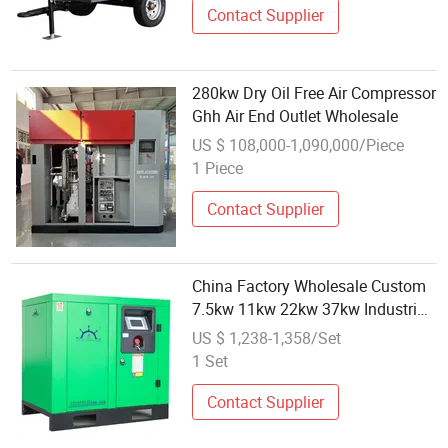
Contact Supplier
280kw Dry Oil Free Air Compressor
Ghh Air End Outlet Wholesale
US $ 108,000-1,090,000/Piece
1 Piece
Contact Supplier
China Factory Wholesale Custom
7.5kw 11kw 22kw 37kw Industrial
Screw Air Compressor
US $ 1,238-1,358/Set
1 Set
Contact Supplier