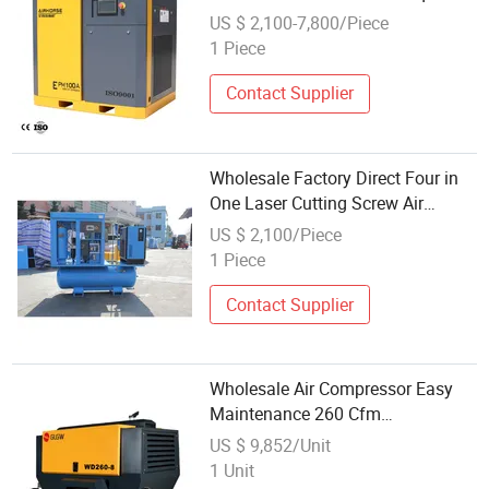
AC Power Inverter Rotary Screw Air
US $ 2,100-7,800/Piece
Compressor
1 Piece
Contact Supplier
Wholesale Factory Direct Four in
One Laser Cutting Screw Air
Compressor
US $ 2,100/Piece
1 Piece
Contact Supplier
Wholesale Air Compressor Easy
Maintenance 260 Cfm
Compressor Heavy Duty Engine
US $ 9,852/Unit
Used Air Compressor for Blast
1 Unit