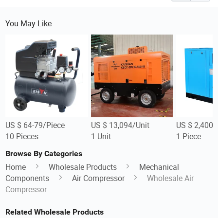
You May Like
US $ 64-79/Piece
US $ 13,094/Unit
US $ 2,400-
10 Pieces
1 Unit
1 Piece
Browse By Categories
Home
Wholesale Products
Mechanical
Components
Air Compressor
Wholesale Air
Compressor
Related Wholesale Products