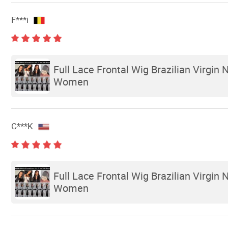
F***i
Full Lace Frontal Wig Brazilian Virgin
Women
C***K
Full Lace Frontal Wig Brazilian Virgin
Women