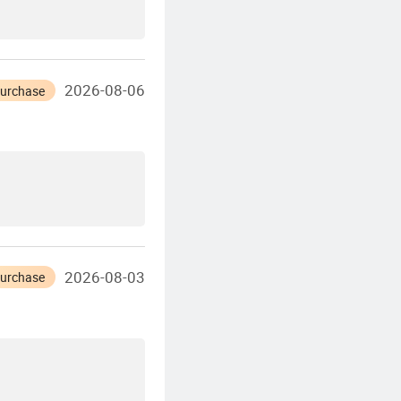
2026-08-06
Purchase
2026-08-03
Purchase