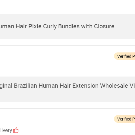
uman Hair Pixie Curly Bundles with Closure
Verified 
inal Brazilian Human Hair Extension Wholesale V
Verified 
livery