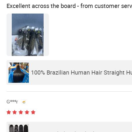
Excellent across the board - from customer serv
100% Brazilian Human Hair Straight 
G***r