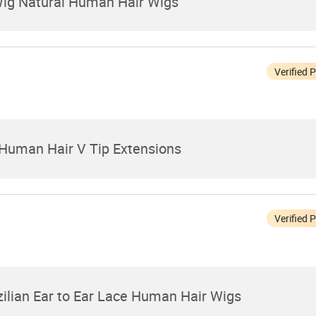
Wig Natural Human Hair Wigs
Verified 
Human Hair V Tip Extensions
Verified 
zilian Ear to Ear Lace Human Hair Wigs