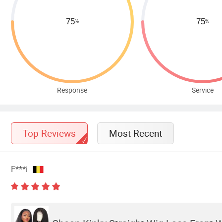
Response
Service
Top Reviews
Most Recent
F***i