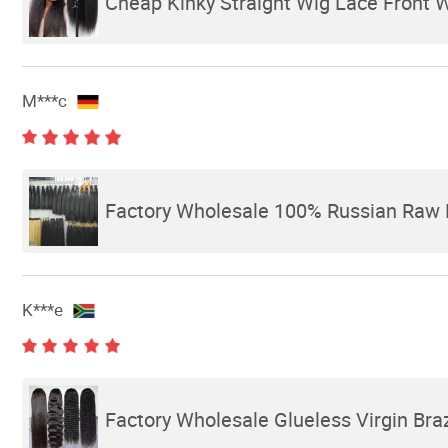
Cheap Kinky Straight Wig Lace Front 
M***c
Factory Wholesale 100% Russian Raw 
K***e
Factory Wholesale Glueless Virgin Bra