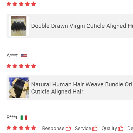
Double Drawn Virgin Cuticle Aligned H
A***t
Natural Human Hair Weave Bundle Orig
Cuticle Aligned Hair
R***t
Response
Service
Quality
De