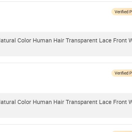
Verified 
 Natural Color Human Hair Transparent Lace Front W
Verified 
 Natural Color Human Hair Transparent Lace Front W