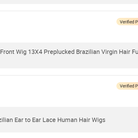
Verified 
ront Wig 13X4 Preplucked Brazilian Virgin Hair Fu
Verified 
zilian Ear to Ear Lace Human Hair Wigs