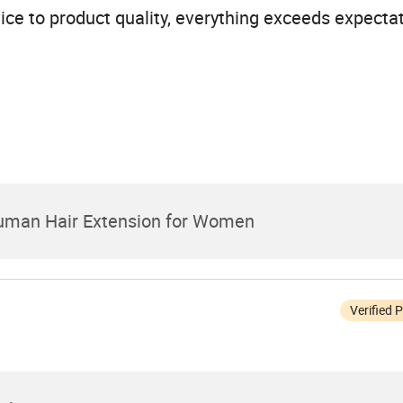
ice to product quality, everything exceeds expectat
Human Hair Extension for Women
Verified 