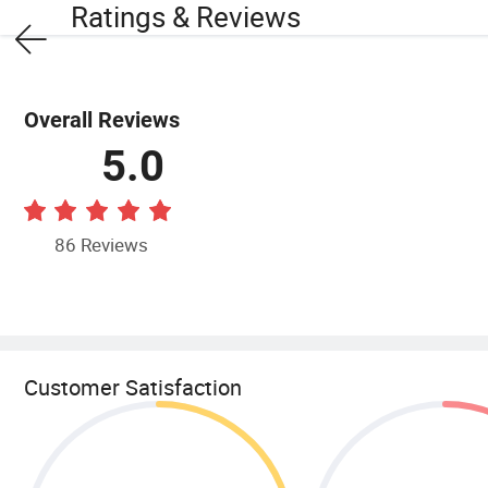
Ratings & Reviews
Overall Reviews
5.0
86 Reviews
Customer Satisfaction