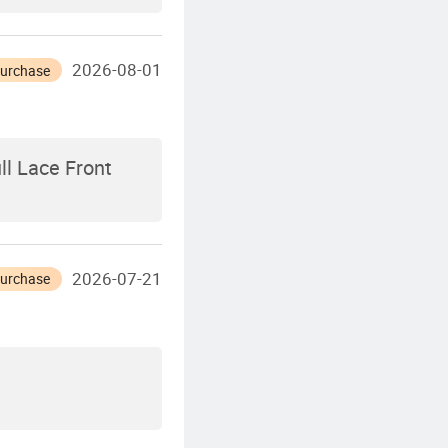
2026-08-01
Purchase
ll Lace Front
2026-07-21
Purchase