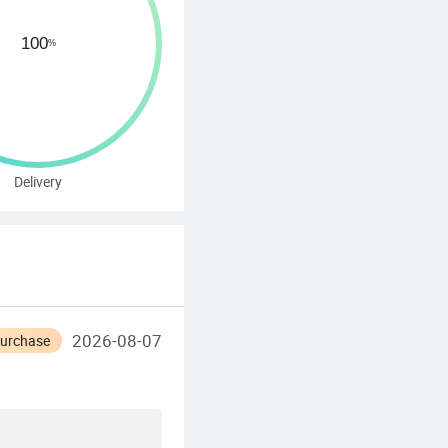
Delivery
2026-08-07
Purchase