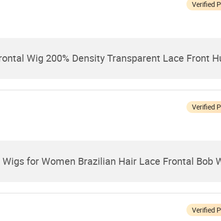
Verified 
rontal Wig 200% Density Transparent Lace Front 
Verified 
Wigs for Women Brazilian Hair Lace Frontal Bob 
Verified 