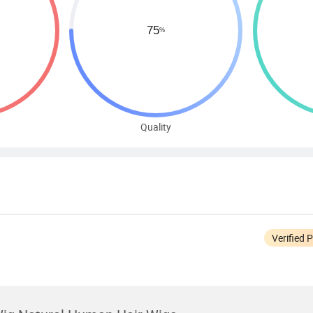
Quality
Verified 