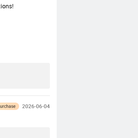
ions!
2026-06-04
Purchase