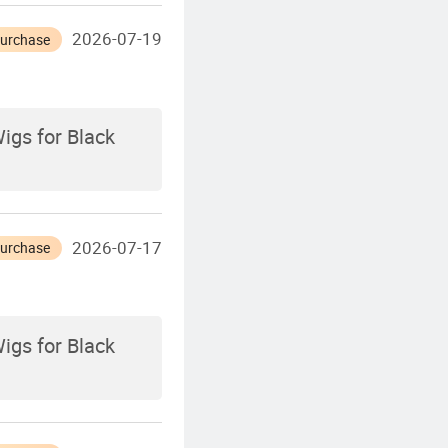
2026-07-19
Purchase
igs for Black
2026-07-17
Purchase
igs for Black