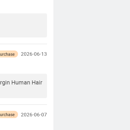
2026-06-13
Purchase
irgin Human Hair
2026-06-07
Purchase