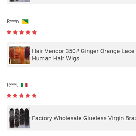
R***n
Hair Vendor 350# Ginger Orange Lace F
Human Hair Wigs
R***t
Factory Wholesale Glueless Virgin Bra