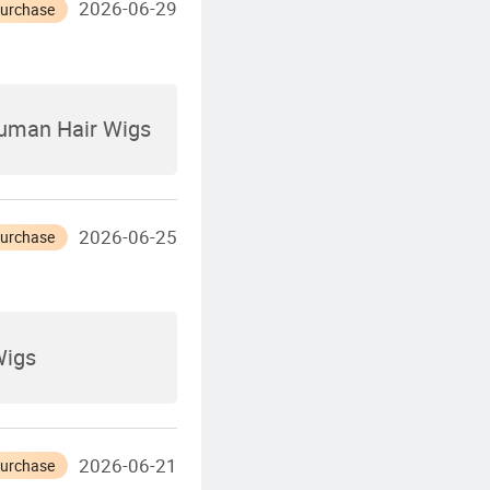
2026-06-29
Purchase
Human Hair Wigs
2026-06-25
Purchase
Wigs
2026-06-21
Purchase