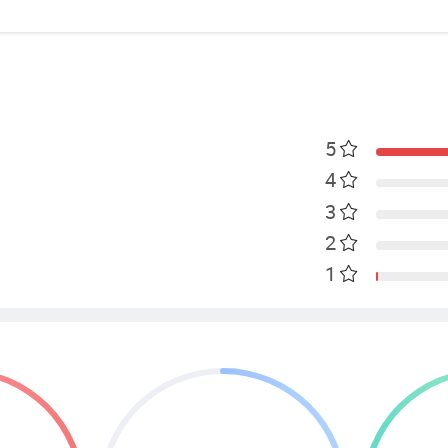
5
4
3
2
1