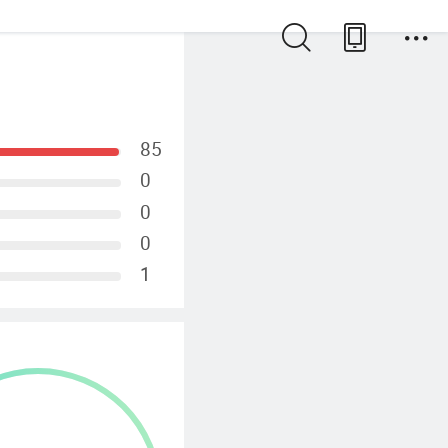
85
0
0
0
1