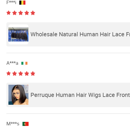
F***i
Wholesale Natural Human Hair Lace F
A***a
Perruque Human Hair Wigs Lace Front 
M***s