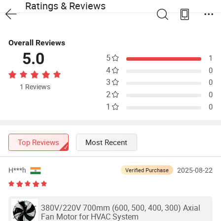
Ratings & Reviews
Overall Reviews
5.0
5
1
4
0
3
0
1 Reviews
2
0
1
0
Top Reviews
Most Recent
H***h
2025-08-22
Verified Purchase
380V/220V 700mm (600, 500, 400, 300) Axial
Fan Motor for HVAC System