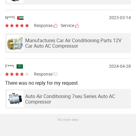
N***l
2023-03-14
Response
Service
Manufactures Car Air Conditioning Parts 12V
Car Auto AC Compressor
F***i
2024-04-28
Response
There was no reply for my request.
Auto Air Conditioning 7seu Series Auto AC
Compressor
No more data