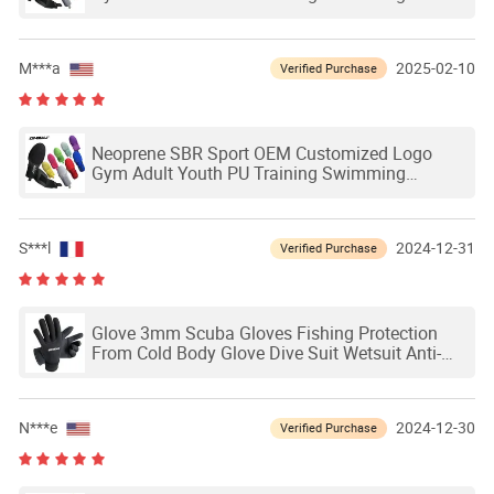
Outdoor Waterproof Ski Hands Protection
Softball Guard Baseball Sliding Mitts Glove
M***a
2025-02-10
Verified Purchase
Neoprene SBR Sport OEM Customized Logo
Gym Adult Youth PU Training Swimming
Outdoor Waterproof Ski Hands Protection
Softball Guard Baseball Sliding Mitts Glove
S***l
2024-12-31
Verified Purchase
Glove 3mm Scuba Gloves Fishing Protection
From Cold Body Glove Dive Suit Wetsuit Anti-
Slip Seaac Snorkel Sports Customized
Neoprene Swimming Diving Glove
N***e
2024-12-30
Verified Purchase