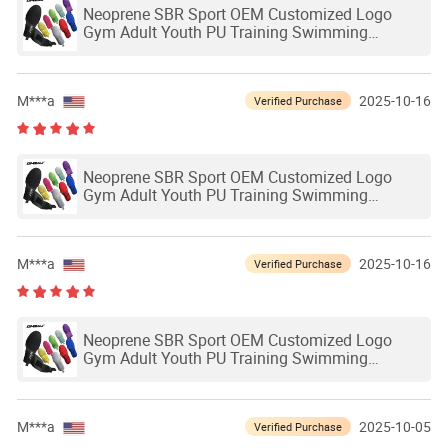
Neoprene SBR Sport OEM Customized Logo
Gym Adult Youth PU Training Swimming
Outdoor Waterproof Ski Hands Protection
Softball Guard Baseball Sliding Mitts Glove
M***a
2025-10-16
Verified Purchase
Neoprene SBR Sport OEM Customized Logo
Gym Adult Youth PU Training Swimming
Outdoor Waterproof Ski Hands Protection
Softball Guard Baseball Sliding Mitts Glove
M***a
2025-10-16
Verified Purchase
Neoprene SBR Sport OEM Customized Logo
Gym Adult Youth PU Training Swimming
Outdoor Waterproof Ski Hands Protection
Softball Guard Baseball Sliding Mitts Glove
M***a
2025-10-05
Verified Purchase