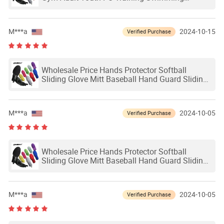
Outdoor Waterproof Ski Hands Protection
Softball Guard Baseball Sliding Mitts Glove
M***a
2024-10-15
Verified Purchase
Wholesale Price Hands Protector Softball
Sliding Glove Mitt Baseball Hand Guard Sliding
Mitts Adult Baseball Softball Sliding Glove
M***a
2024-10-05
Verified Purchase
Wholesale Price Hands Protector Softball
Sliding Glove Mitt Baseball Hand Guard Sliding
Mitts Adult Baseball Softball Sliding Glove
M***a
2024-10-05
Verified Purchase