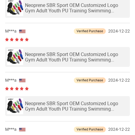
Neoprene SBR Sport OEM Customized Logo
Gym Adult Youth PU Training Swimming
Outdoor Waterproof Ski Hands Protection
Softball Guard Baseball Sliding Mitts Glove
M***a
2024-12-22
Verified Purchase
Neoprene SBR Sport OEM Customized Logo
Gym Adult Youth PU Training Swimming
Outdoor Waterproof Ski Hands Protection
Softball Guard Baseball Sliding Mitts Glove
M***a
2024-12-22
Verified Purchase
Neoprene SBR Sport OEM Customized Logo
Gym Adult Youth PU Training Swimming
Outdoor Waterproof Ski Hands Protection
Softball Guard Baseball Sliding Mitts Glove
M***a
2024-12-22
Verified Purchase