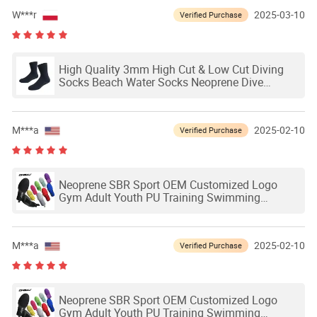
W***r
2025-03-10
Verified Purchase
High Quality 3mm High Cut & Low Cut Diving
Socks Beach Water Socks Neoprene Dive
Socks1 - 99 Pairs
M***a
2025-02-10
Verified Purchase
Neoprene SBR Sport OEM Customized Logo
Gym Adult Youth PU Training Swimming
Outdoor Waterproof Ski Hands Protection
Softball Guard Baseball Sliding Mitts Glove
M***a
2025-02-10
Verified Purchase
Neoprene SBR Sport OEM Customized Logo
Gym Adult Youth PU Training Swimming