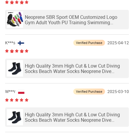
Neoprene SBR Sport OEM Customized Logo
Gym Adult Youth PU Training Swimming
Outdoor Waterproof Ski Hands Protection
Softball Guard Baseball Sliding Mitts Glove
K***s
2025-04-12
Verified Purchase
High Quality 3mm High Cut & Low Cut Diving
Socks Beach Water Socks Neoprene Dive
Socks1 - 99 Pairs
W***r
2025-03-10
Verified Purchase
High Quality 3mm High Cut & Low Cut Diving
Socks Beach Water Socks Neoprene Dive
Socks1 - 99 Pairs