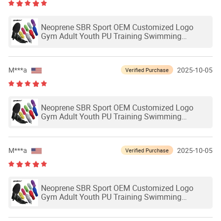
Neoprene SBR Sport OEM Customized Logo
Gym Adult Youth PU Training Swimming
Outdoor Waterproof Ski Hands Protection
Softball Guard Baseball Sliding Mitts Glove
M***a
2025-10-05
Verified Purchase
Neoprene SBR Sport OEM Customized Logo
Gym Adult Youth PU Training Swimming
Outdoor Waterproof Ski Hands Protection
Softball Guard Baseball Sliding Mitts Glove
M***a
2025-10-05
Verified Purchase
Neoprene SBR Sport OEM Customized Logo
Gym Adult Youth PU Training Swimming
Outdoor Waterproof Ski Hands Protection
Softball Guard Baseball Sliding Mitts Glove