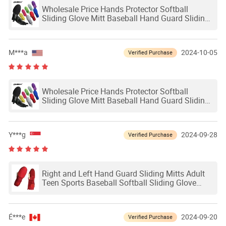
Wholesale Price Hands Protector Softball
Sliding Glove Mitt Baseball Hand Guard Sliding
Mitts Adult Baseball Softball Sliding Glove
M***a
2024-10-05
Verified Purchase
Wholesale Price Hands Protector Softball
Sliding Glove Mitt Baseball Hand Guard Sliding
Mitts Adult Baseball Softball Sliding Glove
Y***g
2024-09-28
Verified Purchase
Right and Left Hand Guard Sliding Mitts Adult
Teen Sports Baseball Softball Sliding Glove
Mitts
É***e
2024-09-20
Verified Purchase