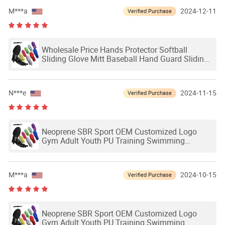
M***a
2024-12-11
Verified Purchase
Wholesale Price Hands Protector Softball
Sliding Glove Mitt Baseball Hand Guard Sliding
Mitts Adult Baseball Softball Sliding Glove
N***e
2024-11-15
Verified Purchase
Neoprene SBR Sport OEM Customized Logo
Gym Adult Youth PU Training Swimming
Outdoor Waterproof Ski Hands Protection
Softball Guard Baseball Sliding Mitts Glove
M***a
2024-10-15
Verified Purchase
Neoprene SBR Sport OEM Customized Logo
Gym Adult Youth PU Training Swimming