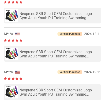
Neoprene SBR Sport OEM Customized Logo
Gym Adult Youth PU Training Swimming
Outdoor Waterproof Ski Hands Protection
Softball Guard Baseball Sliding Mitts Glove
M***a
2024-12-11
Verified Purchase
Neoprene SBR Sport OEM Customized Logo
Gym Adult Youth PU Training Swimming
Outdoor Waterproof Ski Hands Protection
Softball Guard Baseball Sliding Mitts Glove
M***a
2024-12-11
Verified Purchase
Neoprene SBR Sport OEM Customized Logo
Gym Adult Youth PU Training Swimming
Outdoor Waterproof Ski Hands Protection
Softball Guard Baseball Sliding Mitts Glove