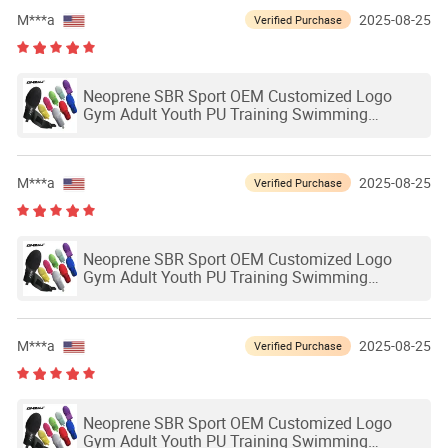
M***a
2025-08-25
Verified Purchase
Neoprene SBR Sport OEM Customized Logo
Gym Adult Youth PU Training Swimming
Outdoor Waterproof Ski Hands Protection
Softball Guard Baseball Sliding Mitts Glove
M***a
2025-08-25
Verified Purchase
Neoprene SBR Sport OEM Customized Logo
Gym Adult Youth PU Training Swimming
Outdoor Waterproof Ski Hands Protection
Softball Guard Baseball Sliding Mitts Glove
M***a
2025-08-25
Verified Purchase
Neoprene SBR Sport OEM Customized Logo
Gym Adult Youth PU Training Swimming