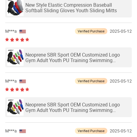
New Style Elastic Compression Baseball
Softball Sliding Gloves Youth Sliding Mitts
M***a
2025-05-12
Verified Purchase
Neoprene SBR Sport OEM Customized Logo
Gym Adult Youth PU Training Swimming
Outdoor Waterproof Ski Hands Protection
Softball Guard Baseball Sliding Mitts Glove
M***a
2025-05-12
Verified Purchase
Neoprene SBR Sport OEM Customized Logo
Gym Adult Youth PU Training Swimming
Outdoor Waterproof Ski Hands Protection
Softball Guard Baseball Sliding Mitts Glove
M***a
2025-05-12
Verified Purchase