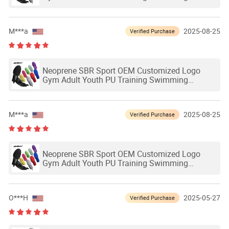
Outdoor Waterproof Ski Hands Protection
Softball Guard Baseball Sliding Mitts Glove
M***a
2025-08-25
Verified Purchase
Neoprene SBR Sport OEM Customized Logo
Gym Adult Youth PU Training Swimming
Outdoor Waterproof Ski Hands Protection
Softball Guard Baseball Sliding Mitts Glove
M***a
2025-08-25
Verified Purchase
Neoprene SBR Sport OEM Customized Logo
Gym Adult Youth PU Training Swimming
Outdoor Waterproof Ski Hands Protection
Softball Guard Baseball Sliding Mitts Glove
O***H
2025-05-27
Verified Purchase