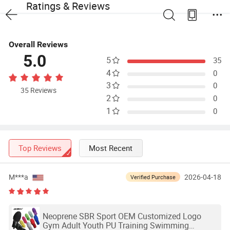
Ratings & Reviews
Overall Reviews
5.0
5
35
4
0
3
0
35 Reviews
2
0
1
0
Top Reviews
Most Recent
M***a
2026-04-18
Verified Purchase
Neoprene SBR Sport OEM Customized Logo
Gym Adult Youth PU Training Swimming