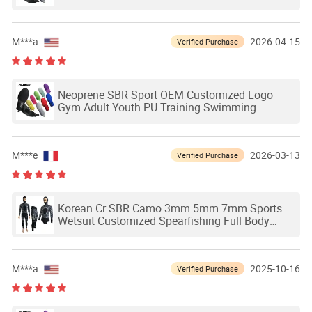
Outdoor Waterproof Ski Hands Protection
Softball Guard Baseball Sliding Mitts Glove
M***a
2026-04-15
Verified Purchase
Neoprene SBR Sport OEM Customized Logo
Gym Adult Youth PU Training Swimming
Outdoor Waterproof Ski Hands Protection
Softball Guard Baseball Sliding Mitts Glove
M***e
2026-03-13
Verified Purchase
Korean Cr SBR Camo 3mm 5mm 7mm Sports
Wetsuit Customized Spearfishing Full Body
Women Men Kids Surfing Scuba Neoprene
Camouflage One-Piece Swimming Diving Suit
M***a
2025-10-16
Verified Purchase