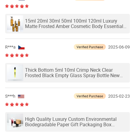
15ml 20ml 30ml 50ml 100ml 120ml Luxury
Matte Frosted Amber Cosmetic Body Essential
Hair Oil Pump Spray Packaging Bamboo Cap
Empty Glass Dropper Serum Bottle
R***a
2025-06-09
Verified Purchase
Thick Bottom 5ml 10ml Crimp Neck Clear
Frosted Black Empty Glass Spray Bottle New
Design Perfume Bottle Packaging
S***h
2025-02-23
Verified Purchase
High Quality Luxury Custom Environmental
Biodegradable Paper Gift Packaging Box
Container Drawer Magnetic Skincare Boxes