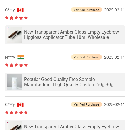
C***y
2025-02-11
Verified Purchase
New Transparent Amber Glass Empty Eyebrow
Lipgloss Applicator Tube 10ml Wholesale
Eyelash Grower Mascara Packaging Glass
Bottles
N***y
2025-02-11
Verified Purchase
Popular Good Quality Free Sample
Manufacturer High Quality Custom 50g 80g
Plastic Deodorant Stick Bottle Container
Packaging
C***y
2025-02-11
Verified Purchase
New Transparent Amber Glass Empty Eyebrow