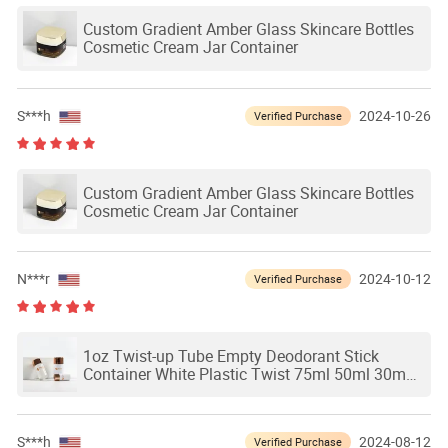
Custom Gradient Amber Glass Skincare Bottles
Cosmetic Cream Jar Container
S***h
2024-10-26
Verified Purchase
Custom Gradient Amber Glass Skincare Bottles
Cosmetic Cream Jar Container
N***r
2024-10-12
Verified Purchase
1oz Twist-up Tube Empty Deodorant Stick
Container White Plastic Twist 75ml 50ml 30ml
15ml Bottles
S***h
2024-08-12
Verified Purchase