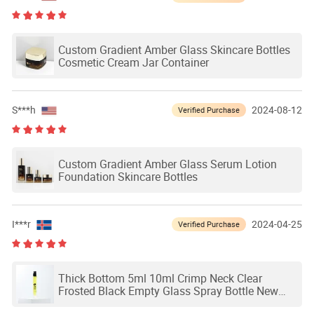
Custom Gradient Amber Glass Skincare Bottles
Cosmetic Cream Jar Container
S***h
2024-08-12
Verified Purchase
Custom Gradient Amber Glass Serum Lotion
Foundation Skincare Bottles
I***r
2024-04-25
Verified Purchase
Thick Bottom 5ml 10ml Crimp Neck Clear
Frosted Black Empty Glass Spray Bottle New
Design Perfume Bottle Packaging