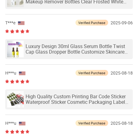
Makeup Remover Bottles Clear Frosted White
Cleansing Oil Plastic Pump Bottle
T***e
2025-09-06
Verified Purchase
Luxury Design 30ml Glass Serum Bottle Twist
Cap Glass Dropper Bottle Customize Skincare
Packaging
H***u
2025-08-18
Verified Purchase
High Quality Custom Printing Bar Code Sticker
Waterproof Sticker Cosmetic Packaging Label
with Gold Silver Logo
H***u
2025-08-18
Verified Purchase