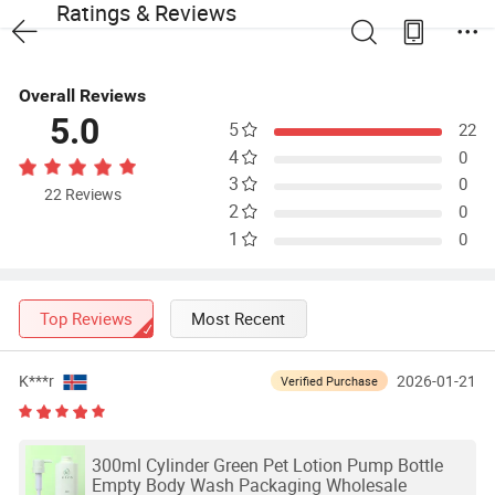
Ratings & Reviews
Overall Reviews
5.0
5
22
4
0
3
0
22 Reviews
2
0
1
0
Top Reviews
Most Recent
K***r
2026-01-21
Verified Purchase
300ml Cylinder Green Pet Lotion Pump Bottle
Empty Body Wash Packaging Wholesale