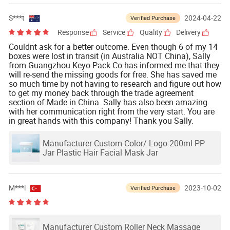
S***t
2024-04-22
Verified Purchase
Response
Service
Quality
Delivery
Couldnt ask for a better outcome. Even though 6 of my 14
boxes were lost in transit (in Australia NOT China), Sally
from Guangzhou Keyo Pack Co has informed me that they
will re-send the missing goods for free. She has saved me
so much time by not having to research and figure out how
to get my money back through the trade agreement
section of Made in China. Sally has also been amazing
with her communication right from the very start. You are
in great hands with this company! Thank you Sally.
Manufacturer Custom Color/ Logo 200ml PP
Jar Plastic Hair Facial Mask Jar
M***i
2023-10-02
Verified Purchase
Manufacturer Custom Roller Neck Massage