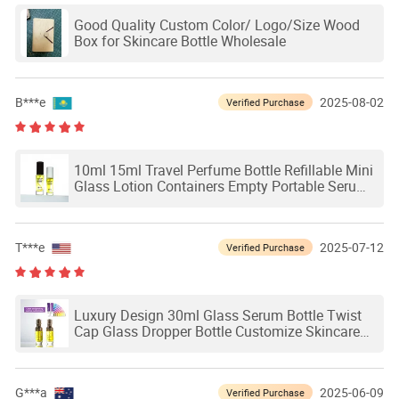
Good Quality Custom Color/ Logo/Size Wood
Box for Skincare Bottle Wholesale
B***e
2025-08-02
Verified Purchase
10ml 15ml Travel Perfume Bottle Refillable Mini
Glass Lotion Containers Empty Portable Serum
Bottles Spray Pump Bottle
T***e
2025-07-12
Verified Purchase
Luxury Design 30ml Glass Serum Bottle Twist
Cap Glass Dropper Bottle Customize Skincare
Packaging
G***a
2025-06-09
Verified Purchase