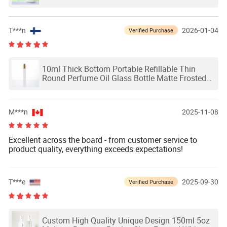
T***n
2026-01-04
Verified Purchase
10ml Thick Bottom Portable Refillable Thin
Round Perfume Oil Glass Bottle Matte Frosted
White Glass Roll on Bottle with Roller Ball
Aluminum Gold Lid
M***n
2025-11-08
Excellent across the board - from customer service to
product quality, everything exceeds expectations!
T***e
2025-09-30
Verified Purchase
Custom High Quality Unique Design 150ml 5oz