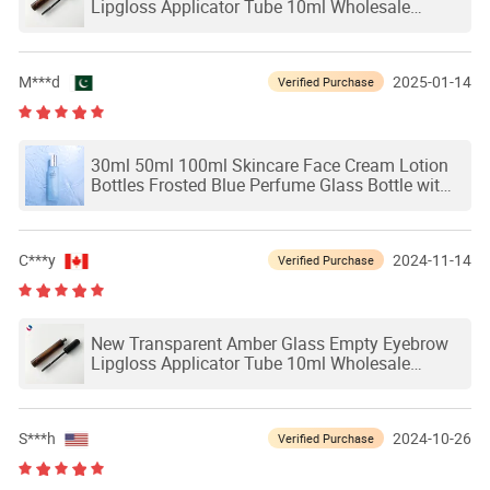
Lipgloss Applicator Tube 10ml Wholesale
Eyelash Grower Mascara Packaging Glass
Bottles
M***d
2025-01-14
Verified Purchase
30ml 50ml 100ml Skincare Face Cream Lotion
Bottles Frosted Blue Perfume Glass Bottle with
Spray Pump for Personal Care
C***y
2024-11-14
Verified Purchase
New Transparent Amber Glass Empty Eyebrow
Lipgloss Applicator Tube 10ml Wholesale
Eyelash Grower Mascara Packaging Glass
Bottles
S***h
2024-10-26
Verified Purchase