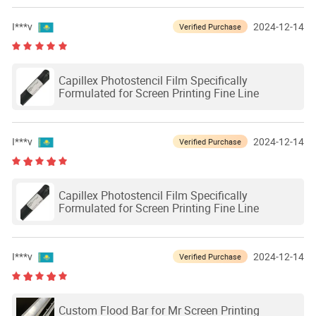
I***v
2024-12-14
Verified Purchase
Capillex Photostencil Film Specifically
Formulated for Screen Printing Fine Line
I***v
2024-12-14
Verified Purchase
Capillex Photostencil Film Specifically
Formulated for Screen Printing Fine Line
I***v
2024-12-14
Verified Purchase
Custom Flood Bar for Mr Screen Printing