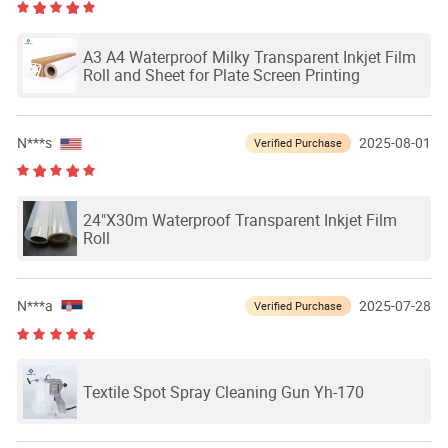
A3 A4 Waterproof Milky Transparent Inkjet Film
Roll and Sheet for Plate Screen Printing
N***s
2025-08-01
Verified Purchase
24"X30m Waterproof Transparent Inkjet Film
Roll
N***a
2025-07-28
Verified Purchase
Textile Spot Spray Cleaning Gun Yh-170