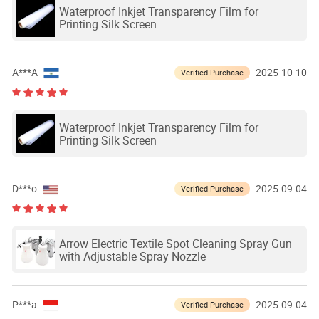
Waterproof Inkjet Transparency Film for
Printing Silk Screen
A***A
2025-10-10
Verified Purchase
Waterproof Inkjet Transparency Film for
Printing Silk Screen
D***o
2025-09-04
Verified Purchase
Arrow Electric Textile Spot Cleaning Spray Gun
with Adjustable Spray Nozzle
P***a
2025-09-04
Verified Purchase