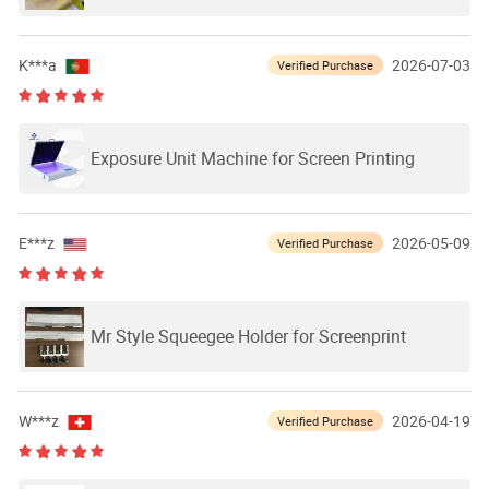
Mesh Screen
K***a
2026-07-03
Verified Purchase
Exposure Unit Machine for Screen Printing
E***z
2026-05-09
Verified Purchase
Mr Style Squeegee Holder for Screenprint
W***z
2026-04-19
Verified Purchase