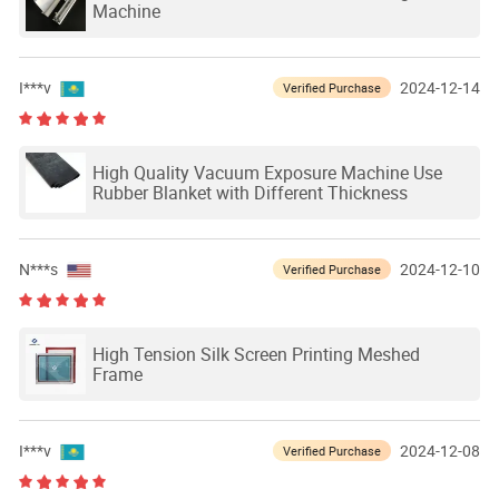
Machine
I***v
2024-12-14
Verified Purchase
High Quality Vacuum Exposure Machine Use
Rubber Blanket with Different Thickness
N***s
2024-12-10
Verified Purchase
High Tension Silk Screen Printing Meshed
Frame
I***v
2024-12-08
Verified Purchase