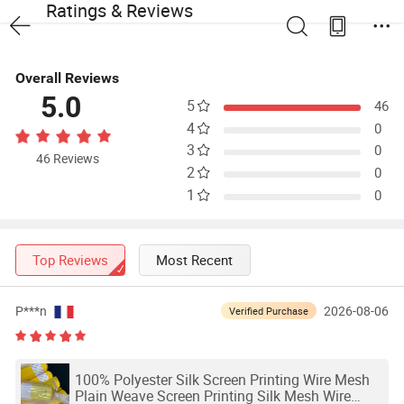
Ratings & Reviews
Overall Reviews
5.0
5
46
4
0
3
0
46 Reviews
2
0
1
0
Top Reviews
Most Recent
P***n
2026-08-06
Verified Purchase
100% Polyester Silk Screen Printing Wire Mesh
Plain Weave Screen Printing Silk Mesh Wire