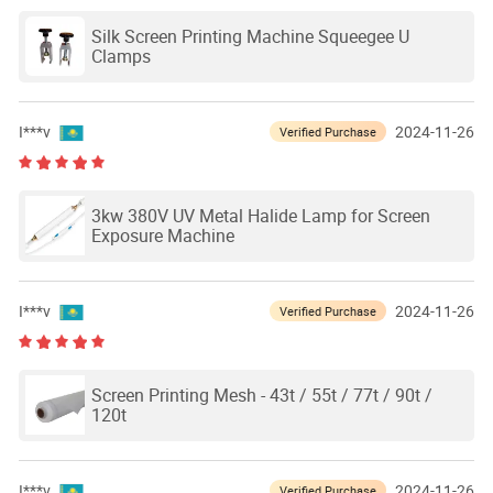
Silk Screen Printing Machine Squeegee U
Clamps
I***v
2024-11-26
Verified Purchase
3kw 380V UV Metal Halide Lamp for Screen
Exposure Machine
I***v
2024-11-26
Verified Purchase
Screen Printing Mesh - 43t / 55t / 77t / 90t /
120t
I***v
2024-11-26
Verified Purchase