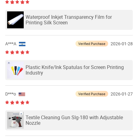
Waterproof Inkjet Transparency Film for
Printing Silk Screen
A***A
2026-01-28
Verified Purchase
Plastic Knife/Ink Spatulas for Screen Printing
Industry
D***o
2026-01-27
Verified Purchase
Textile Cleaning Gun Slg-180 with Adjustable
Nozzle