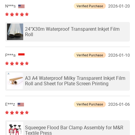
N***s
2026-01-20
Verified Purchase
24"X30m Waterproof Transparent Inkjet Film
Roll
P***a
2026-01-10
Verified Purchase
A3 A4 Waterproof Milky Transparent Inkjet Film
Roll and Sheet for Plate Screen Printing
E***z
2026-01-06
Verified Purchase
Squeegee Flood Bar Clamp Assembly for M&R
Textile Press