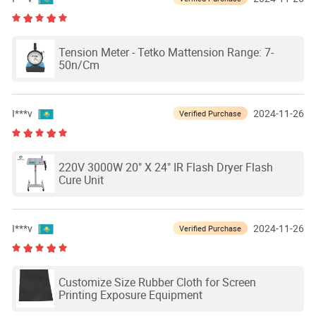
Tension Meter - Tetko Mattension Range: 7-
50n/Cm
I***v
2024-11-26
Verified Purchase
220V 3000W 20" X 24" IR Flash Dryer Flash
Cure Unit
I***v
2024-11-26
Verified Purchase
Customize Size Rubber Cloth for Screen
Printing Exposure Equipment