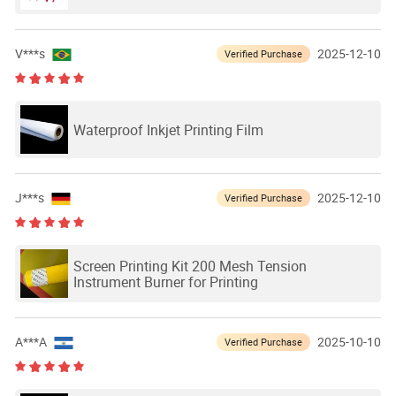
V***s
2025-12-10
Verified Purchase
Waterproof Inkjet Printing Film
J***s
2025-12-10
Verified Purchase
Screen Printing Kit 200 Mesh Tension
Instrument Burner for Printing
A***A
2025-10-10
Verified Purchase