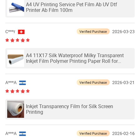
A4 UV Printing Service Pet Film Ab UV Dtf
Printer Ab Film 100m
C***r
2026-03-23
Verified Purchase
A4 11X17 Silk Waterproof Milky Transparent
Inkjet Film Polymer Printing Paper Roll for
Screen Printing
A***A
2026-03-21
Verified Purchase
Inkjet Transparency Film for Silk Screen
Printing
A***A
2026-02-16
Verified Purchase