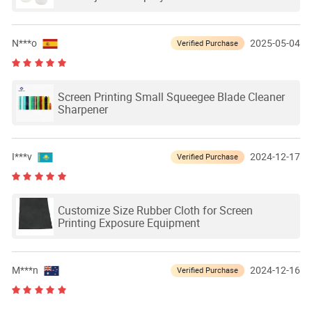
N***o
2025-05-04
Verified Purchase
Screen Printing Small Squeegee Blade Cleaner
Sharpener
I***v
2024-12-17
Verified Purchase
Customize Size Rubber Cloth for Screen
Printing Exposure Equipment
M***n
2024-12-16
Verified Purchase