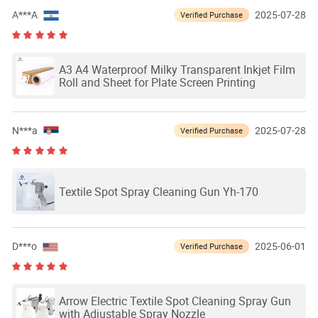
A***A
2025-07-28
Verified Purchase
A3 A4 Waterproof Milky Transparent Inkjet Film
Roll and Sheet for Plate Screen Printing
N***a
2025-07-28
Verified Purchase
Textile Spot Spray Cleaning Gun Yh-170
D***o
2025-06-01
Verified Purchase
Arrow Electric Textile Spot Cleaning Spray Gun
with Adjustable Spray Nozzle