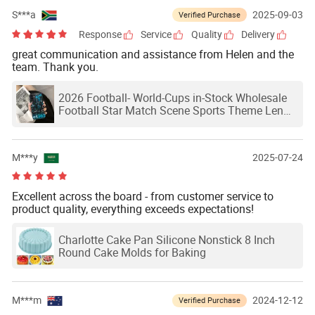
S***a
2025-09-03
Verified Purchase
Response
Service
Quality
Delivery
great communication and assistance from Helen and the
team. Thank you.
2026 Football- World-Cups in-Stock Wholesale
Football Star Match Scene Sports Theme Lens
Protection Phone Case
M***y
2025-07-24
Excellent across the board - from customer service to
product quality, everything exceeds expectations!
Charlotte Cake Pan Silicone Nonstick 8 Inch
Round Cake Molds for Baking
M***m
2024-12-12
Verified Purchase