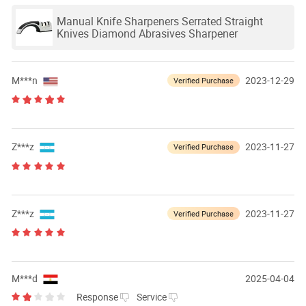
Manual Knife Sharpeners Serrated Straight
Knives Diamond Abrasives Sharpener
M***n
2023-12-29
Verified Purchase
Z***z
2023-11-27
Verified Purchase
Z***z
2023-11-27
Verified Purchase
M***d
2025-04-04
Response
Service