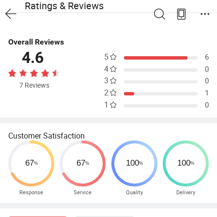
Ratings & Reviews
Overall Reviews
4.6
5
6
4
0
3
0
7 Reviews
2
1
1
0
Customer Satisfaction
Response
Service
Quality
Delivery