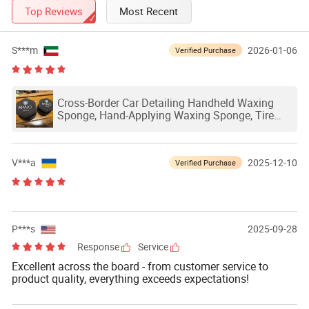
Top Reviews
Most Recent
S***m
2026-01-06
Verified Purchase
Cross-Border Car Detailing Handheld Waxing
Sponge, Hand-Applying Waxing Sponge, Tire
Polisher, Leather Waxing Sponge
V***a
2025-12-10
Verified Purchase
P***s
2025-09-28
Response
Service
Excellent across the board - from customer service to
product quality, everything exceeds expectations!