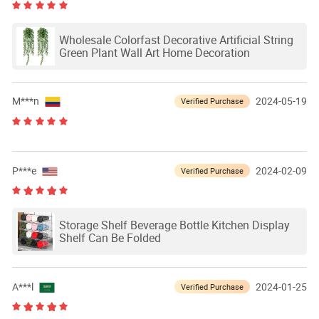
Wholesale Colorfast Decorative Artificial String
Green Plant Wall Art Home Decoration
M***n
2024-05-19
Verified Purchase
P***e
2024-02-09
Verified Purchase
Storage Shelf Beverage Bottle Kitchen Display
Shelf Can Be Folded
A***l
2024-01-25
Verified Purchase