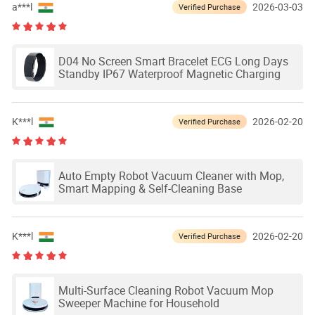
a***l
2026-03-03
Verified Purchase
D04 No Screen Smart Bracelet ECG Long Days
Standby IP67 Waterproof Magnetic Charging
K***l
2026-02-20
Verified Purchase
Auto Empty Robot Vacuum Cleaner with Mop,
Smart Mapping & Self-Cleaning Base
K***l
2026-02-20
Verified Purchase
Multi-Surface Cleaning Robot Vacuum Mop
Sweeper Machine for Household