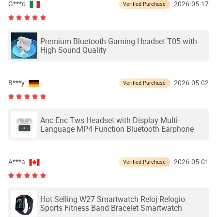
G***o
2026-05-17
Verified Purchase
Premium Bluetooth Gaming Headset T05 with
High Sound Quality
B***y
2026-05-02
Verified Purchase
Anc Enc Tws Headset with Display Multi-
Language MP4 Function Bluetooth Earphone
A***a
2026-05-01
Verified Purchase
Hot Selling W27 Smartwatch Reloj Relogio
Sports Fitness Band Bracelet Smartwatch