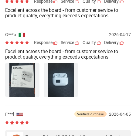
Response
Service
Quality
Delivery
Excellent across the board - from customer service to
product quality, everything exceeds expectations!
G***o
2026-04-17
Response
Service
Quality
Delivery
Excellent across the board - from customer service to
product quality, everything exceeds expectations!
F***l
2026-04-05
Verified Purchase