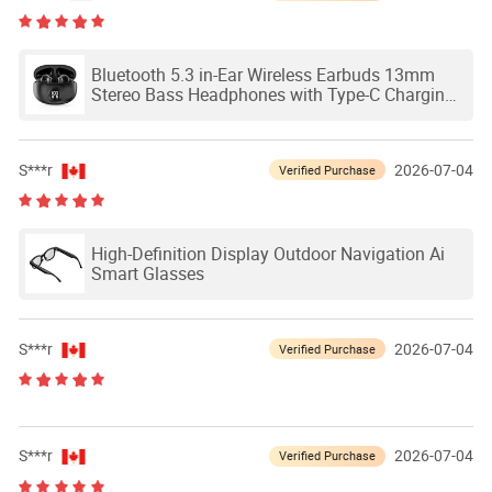
Bluetooth 5.3 in-Ear Wireless Earbuds 13mm
Stereo Bass Headphones with Type-C Charging
Case
S***r
2026-07-04
Verified Purchase
High-Definition Display Outdoor Navigation Ai
Smart Glasses
S***r
2026-07-04
Verified Purchase
S***r
2026-07-04
Verified Purchase