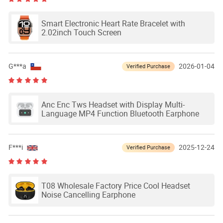
Smart Electronic Heart Rate Bracelet with
2.02inch Touch Screen
G***a
2026-01-04
Verified Purchase
Anc Enc Tws Headset with Display Multi-
Language MP4 Function Bluetooth Earphone
F***i
2025-12-24
Verified Purchase
T08 Wholesale Factory Price Cool Headset
Noise Cancelling Earphone