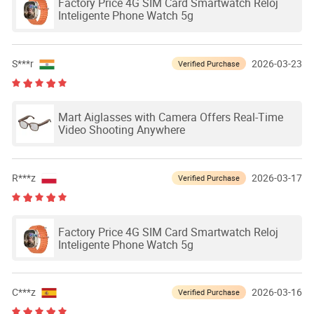
Factory Price 4G SIM Card Smartwatch Reloj
Inteligente Phone Watch 5g
S***r
2026-03-23
Verified Purchase
Mart Aiglasses with Camera Offers Real-Time
Video Shooting Anywhere
R***z
2026-03-17
Verified Purchase
Factory Price 4G SIM Card Smartwatch Reloj
Inteligente Phone Watch 5g
C***z
2026-03-16
Verified Purchase