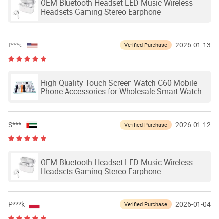
OEM Bluetooth Headset LED Music Wireless
Headsets Gaming Stereo Earphone
I***d
2026-01-13
Verified Purchase
High Quality Touch Screen Watch C60 Mobile
Phone Accessories for Wholesale Smart Watch
S***i
2026-01-12
Verified Purchase
OEM Bluetooth Headset LED Music Wireless
Headsets Gaming Stereo Earphone
P***k
2026-01-04
Verified Purchase