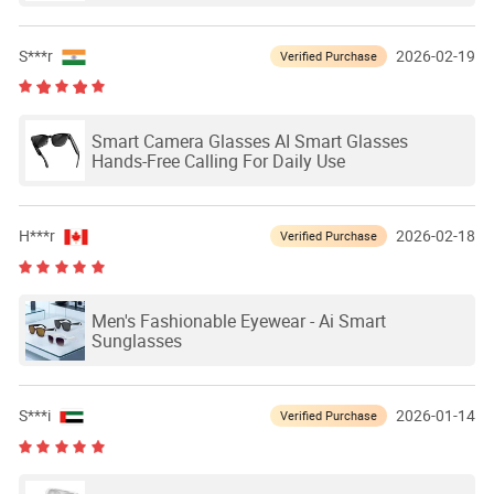
S***r
2026-02-19
Verified Purchase
Smart Camera Glasses AI Smart Glasses
Hands-Free Calling For Daily Use
H***r
2026-02-18
Verified Purchase
Men's Fashionable Eyewear - Ai Smart
Sunglasses
S***i
2026-01-14
Verified Purchase