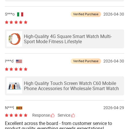
S***o
2026-04-30
Verified Purchase
High-Quality 4G Square Smart Watch Multi-
Sport Mode Fitness Lifestyle
I***d
2026-04-30
Verified Purchase
High Quality Touch Screen Watch C60 Mobile
Phone Accessories for Wholesale Smart Watch
N***l
2026-04-29
Response
Service
Excellent across the board - from customer service to
product quality, everything exceeds expectations!