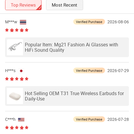
Top Reviews
Most Recent
M***w
2026-08-06
Verified Purchase
Popular Item: Mg21 Fashion Ai Glasses with
HiFi Sound Quality
H***s
2026-07-29
Verified Purchase
Hot Selling OEM T31 True Wireless Earbuds for
Daily-Use
C***h
2026-07-28
Verified Purchase