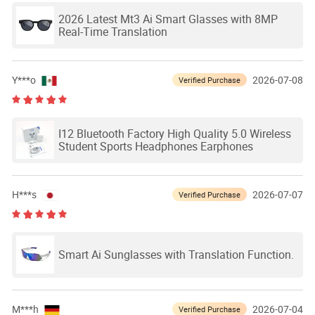
2026 Latest Mt3 Ai Smart Glasses with 8MP
Real-Time Translation
Y***o
2026-07-08
Verified Purchase
I12 Bluetooth Factory High Quality 5.0 Wireless
Student Sports Headphones Earphones
H***s
2026-07-07
Verified Purchase
Smart Ai Sunglasses with Translation Function.
M***h
2026-07-04
Verified Purchase