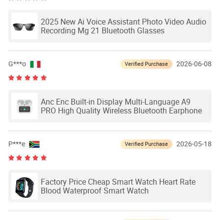
2025 New Ai Voice Assistant Photo Video Audio
Recording Mg 21 Bluetooth Glasses
G***o
2026-06-08
Verified Purchase
Anc Enc Built-in Display Multi-Language A9
PRO High Quality Wireless Bluetooth Earphone
P***e
2026-05-18
Verified Purchase
Factory Price Cheap Smart Watch Heart Rate
Blood Waterproof Smart Watch