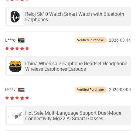
Reloj Sk10 Watch Smart Watch with Bluetooth
Earphones
L***o
2026-03-14
Verified Purchase
China Wholesale Earphone Headset Headphone
Wireless Earphones Earbuds
R***v
2026-03-09
Verified Purchase
Hot Sale Multi-Language Support Dual-Mode
Connectivity Mg22 Ai Smart Glasses