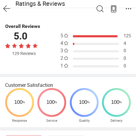
Ratings & Reviews
Overall Reviews
5.0
5
125
4
4
3
0
129 Reviews
2
0
1
0
Customer Satisfaction
Response
Service
Quality
Delivery