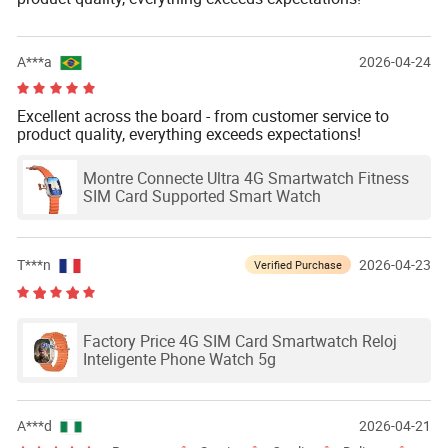
A***a
2026-04-24
Excellent across the board - from customer service to
product quality, everything exceeds expectations!
Montre Connecte Ultra 4G Smartwatch Fitness
SIM Card Supported Smart Watch
T***n
2026-04-23
Verified Purchase
Factory Price 4G SIM Card Smartwatch Reloj
Inteligente Phone Watch 5g
A***d
2026-04-21