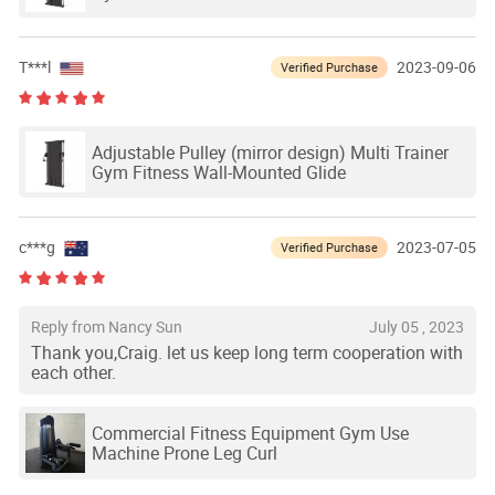
T***l
2023-09-06
Verified Purchase
Adjustable Pulley (mirror design) Multi Trainer
Gym Fitness Wall-Mounted Glide
c***g
2023-07-05
Verified Purchase
Reply from Nancy Sun
July 05 , 2023
Thank you,Craig. let us keep long term cooperation with
each other.
Commercial Fitness Equipment Gym Use
Machine Prone Leg Curl