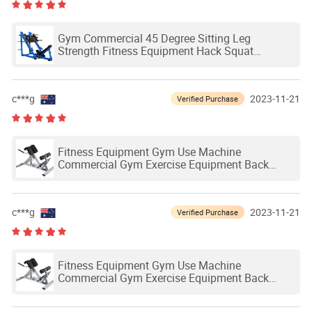
Gym Commercial 45 Degree Sitting Leg
Strength Fitness Equipment Hack Squat
Machine
c***g
2023-11-21
Verified Purchase
Fitness Equipment Gym Use Machine
Commercial Gym Exercise Equipment Back
Extension Bench Roman Chair
c***g
2023-11-21
Verified Purchase
Fitness Equipment Gym Use Machine
Commercial Gym Exercise Equipment Back
Extension Bench Roman Chair