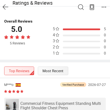
Ratings & Reviews
Overall Reviews
5.0
5
5
4
0
3
0
5 Reviews
2
0
1
0
Top Reviews
Most Recent
M***o
2026-07-27
Verified Purchase
Commercial Fitness Equipment Standing Multi
Flight Shoulder Chest Press