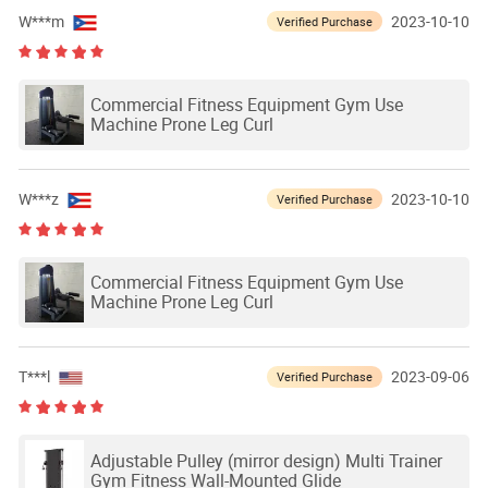
W***m
2023-10-10
Verified Purchase
Commercial Fitness Equipment Gym Use
Machine Prone Leg Curl
W***z
2023-10-10
Verified Purchase
Commercial Fitness Equipment Gym Use
Machine Prone Leg Curl
T***l
2023-09-06
Verified Purchase
Adjustable Pulley (mirror design) Multi Trainer
Gym Fitness Wall-Mounted Glide