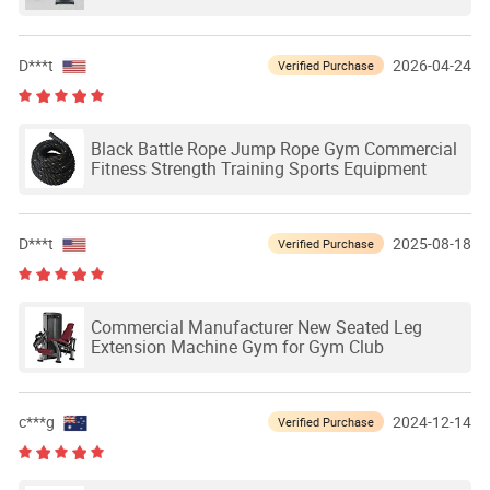
D***t
2026-04-24
Verified Purchase
Black Battle Rope Jump Rope Gym Commercial
Fitness Strength Training Sports Equipment
D***t
2025-08-18
Verified Purchase
Commercial Manufacturer New Seated Leg
Extension Machine Gym for Gym Club
c***g
2024-12-14
Verified Purchase