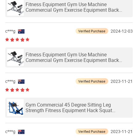
Fitness Equipment Gym Use Machine
Commercial Gym Exercise Equipment Back
Extension Bench Roman Chair
c***g
2024-12-03
Verified Purchase
Fitness Equipment Gym Use Machine
Commercial Gym Exercise Equipment Back
Extension Bench Roman Chair
c***g
2023-11-21
Verified Purchase
Gym Commercial 45 Degree Sitting Leg
Strength Fitness Equipment Hack Squat
Machine
c***g
2023-11-21
Verified Purchase