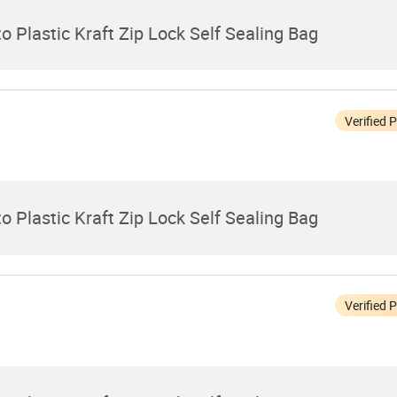
 Plastic Kraft Zip Lock Self Sealing Bag
Verified 
 Plastic Kraft Zip Lock Self Sealing Bag
Verified 