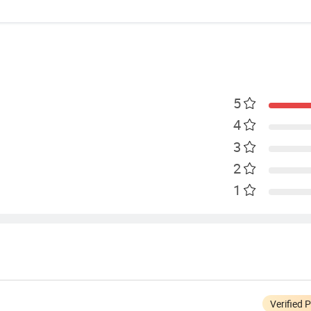
5
4
3
2
1
Verified 