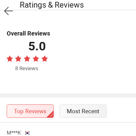
Ratings & Reviews
Overall Reviews
5.0
8 Reviews
Top Reviews
Most Recent
M***K