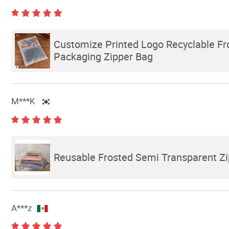
Customize Printed Logo Recyclable F
Packaging Zipper Bag
M***K
Reusable Frosted Semi Transparent Zip
A***z