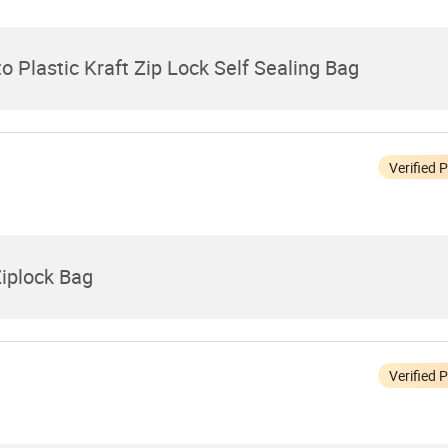
 Plastic Kraft Zip Lock Self Sealing Bag
Verified 
Ziplock Bag
Verified 