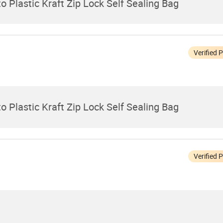
 Plastic Kraft Zip Lock Self Sealing Bag
Verified 
 Plastic Kraft Zip Lock Self Sealing Bag
Verified 