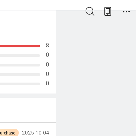
8
0
0
0
0
2025-10-04
Purchase