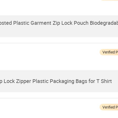
rosted Plastic Garment Zip Lock Pouch Biodegrad
Verified 
 Lock Zipper Plastic Packaging Bags for T Shirt
Verified 