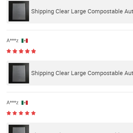
Shipping Clear Large Compostable Auto
A***z
Shipping Clear Large Compostable Auto
A***z