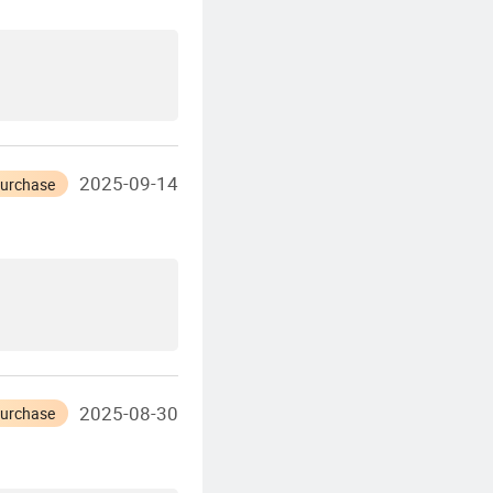
2025-09-14
Purchase
2025-08-30
Purchase