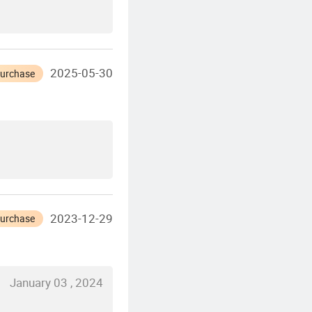
2025-05-30
Purchase
2023-12-29
Purchase
January 03 , 2024