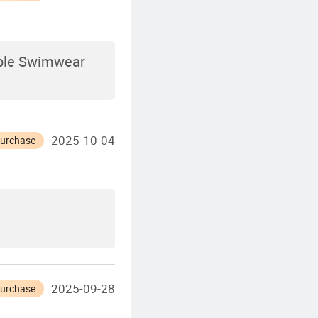
able Swimwear
2025-10-04
Purchase
2025-09-28
Purchase