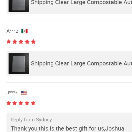
Shipping Clear Large Compostable Auto
A***z
Shipping Clear Large Compostable Auto
J***k
Reply from Sydney
Thank you,this is the best gift for us,Joshua