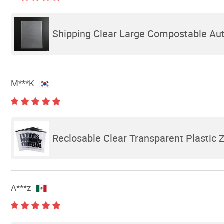
Shipping Clear Large Compostable Auto
M***K
Reclosable Clear Transparent Plastic 
A***z