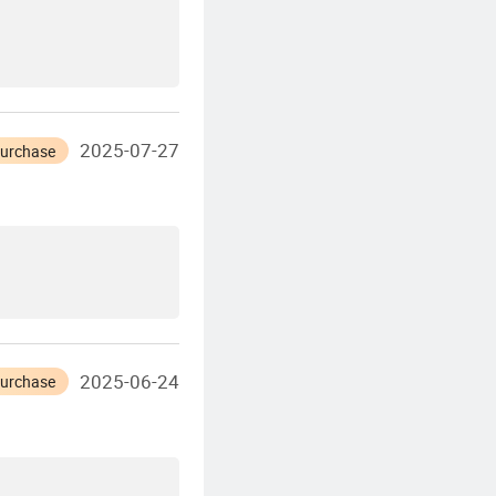
2025-07-27
Purchase
2025-06-24
Purchase