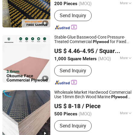
Construction
(MOQ)
More
200 Pieces
Guangdong, China
Since 2025
Main Products:
100%Eucalyptus
Send Inquiry
Plywood, Film Faced Plywood, Marine
Plywood, Commercial Plywood,
Oriented Strand Board, Particle Board,
MDF Board, Cabinet, OSB, Melamine
Stable-Glue Basswood-Core Pressure-
Board
Treated Commercial
for Fixed
Plywood
Shanghai Shenghanghong International Trade Co., Ltd.
Wood Frameworks
US $ 4.46-4.95
/ Square Meter
(MOQ)
More
1,000 Square Meters
Shanghai, China
Since 2026
Bonding Strength :
Ⅲ(Nc)
Send Inquiry
Wholesale Market Hardwood Commercial
Use 18mm Birch Wood Marine
Plywood
Jinan Shengyuan Material Technology Co., Ltd
Phenolic Board for Formwork
US $ 8-18
/ Piece
1220*2440mm with FSC/CE
Shandong, China
Since 2025
(MOQ)
More
500 Pieces
Main Products:
Film Faced Plywood,
Send Inquiry
Plywood, Wood, Laminated Plywood,
Building Materials, Construction