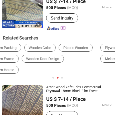
US $ 7-14
/ Piece
Shandong, China
Since 2024
(MOQ)
More
500 Pieces
Formaldehyde Emission Standards :
Send Inquiry
E2
Related Searches
Plywood
Fiberboard
Particle Board
Melamine Board
Bamboo
Solid Wood Board
Arser Wood Yafei-Plex Commercial
18mm Black Film Faced
Plywood
Linyi lion International trade Co., LTD
for Concrete Formwork
Plywood
US $ 7-14
/ Piece
Shandong, China
Since 2024
(MOQ)
More
500 Pieces
Main Products:
Film Faced Plywood,