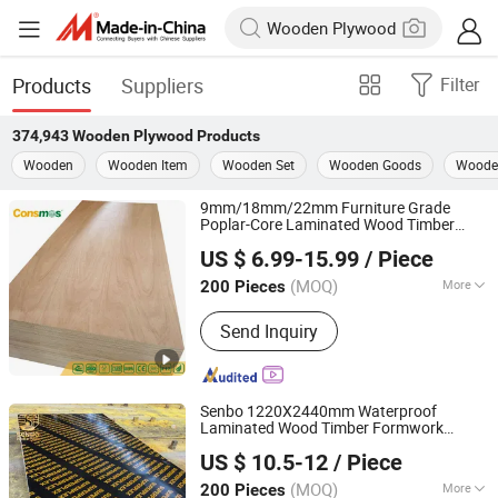
Products
Suppliers
Filter
374,943
Wooden Plywood
Products
Wooden
Wooden Item
Wooden Set
Wooden Goods
Wooden
9mm/18mm/22mm Furniture Grade
Poplar-Core Laminated Wood Timber
Linyi Consmos Wood Industry Co., Ltd.
Bintangor/Birch/Sapele/Okoume Veneer
US $ 6.99-15.99
/ Piece
Commercial
Board
Plywood
(MOQ)
More
200 Pieces
Shandong, China
Since 2024
Main Products:
Full Birch Plywood,
Send Inquiry
Film Faced Plywood, OSB, MDF,
Commercial Plywood
Senbo 1220X2440mm Waterproof
Laminated Wood Timber Formwork
Foshan Senbo Home Technology Co., Ltd
Marine Phenolic Plastic Film Faced
US $ 10.5-12
/ Piece
Shuttering Boards
for
Plywood
Plywood
Construction
(MOQ)
More
200 Pieces
Guangdong, China
Since 2025