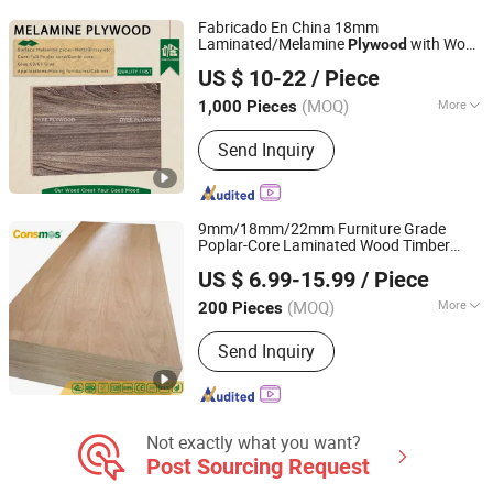
Fabricado En China 18mm
Laminated/Melamine
with Wood
Plywood
Xiamen OYEE Industry and Trade Co., Ltd.
Grain for Cabinet
US $ 10-22
/ Piece
Fujian, China
Since 2022
(MOQ)
More
1,000 Pieces
Grade :
Excellent Grade
Send Inquiry
9mm/18mm/22mm Furniture Grade
Poplar-Core Laminated Wood Timber
Linyi Consmos Wood Industry Co., Ltd.
Bintangor/Birch/Sapele/Okoume Veneer
US $ 6.99-15.99
/ Piece
Commercial
Board
Plywood
(MOQ)
More
200 Pieces
Shandong, China
Since 2024
Main Products:
Full Birch Plywood,
Send Inquiry
Film Faced Plywood, OSB, MDF,
Commercial Plywood
Not exactly what you want?
Post Sourcing Request