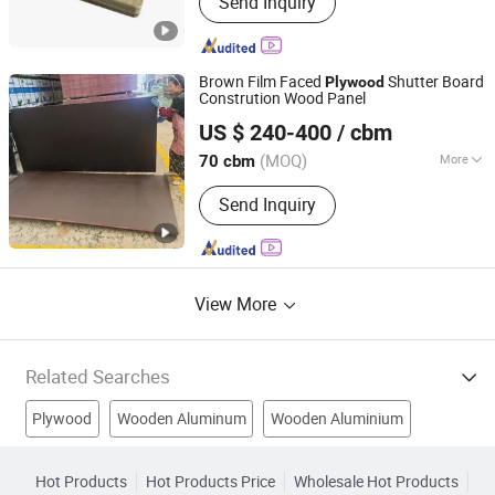
Send Inquiry
PVC Board for Construction, Plywood,
Folding Table, UV Marble Sheet, Film
Faced Plywood, Birch Plywood,
Melamine Plywood
Brown Film Faced
Shutter Board
Plywood
Constrution Wood Panel
Xuzhou Lara Import & Export Co., Ltd.
US $ 240-400
/ cbm
(MOQ)
More
70 cbm
Jiangsu, China
Since 2021
Formaldehyde Emission Standards :
Send Inquiry
E2
View More
Related Searches
Plywood
Wooden Aluminum
Wooden Aluminium
Wooden Decorations
Wooden Decor
Plywood Products
Hot Products
Hot Products Price
Wholesale Hot Products