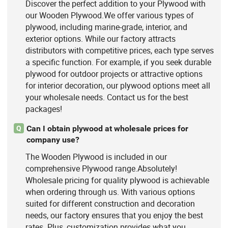
Discover the perfect addition to your Plywood with
our Wooden Plywood.We offer various types of
plywood, including marine-grade, interior, and
exterior options. While our factory attracts
distributors with competitive prices, each type serves
a specific function. For example, if you seek durable
plywood for outdoor projects or attractive options
for interior decoration, our plywood options meet all
your wholesale needs. Contact us for the best
packages!
Can I obtain plywood at wholesale prices for
Q
company use?
The Wooden Plywood is included in our
comprehensive Plywood range.Absolutely!
Wholesale pricing for quality plywood is achievable
when ordering through us. With various options
suited for different construction and decoration
needs, our factory ensures that you enjoy the best
rates. Plus, customization provides what you