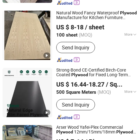
Formwork, Poplar Plywood, Eucalyptus
Plywood, Wooden Board, Melamine
Natural Wood Fancy Waterproof
Plywood
Manufacture for Kitchen Furniture
Linyi Qiute Import and Export Co., Ltd
Cabinetry
US $ 8-18
/ sheet
Shandong, China
Since 2025
(MOQ)
More
100 sheet
Bonding Strength :
Ⅲ(Nc)
Send Inquiry
Strong-Bond CE-Certified Birch-Core
Coated
for Fixed Long-Term
Plywood
Shanghai Shenghanghong International Trade Co., Ltd.
Installations
Wooden
US $ 16.44-18.27
/ Square Meter
(MOQ)
More
500 Square Meters
Shanghai, China
Since 2026
Main Products:
Plywood
Send Inquiry
Arser Wood Yafei-Plex Commercial
12mm/15mm/18mm
Plywood
Plywood
Linyi lion International trade Co., LTD
Film Faced
Plywood