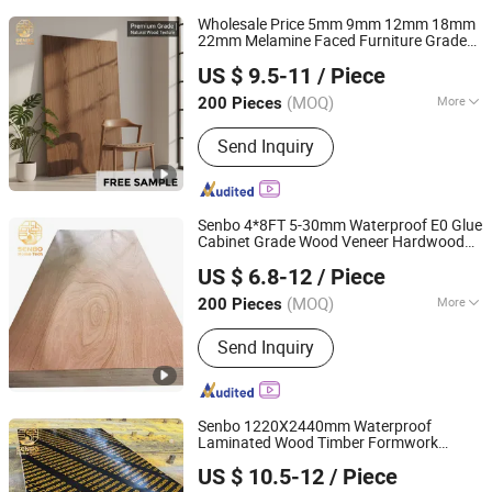
Wholesale Price 5mm 9mm 12mm 18mm
22mm Melamine Faced Furniture Grade
Foshan Senbo Home Technology Co., Ltd
Eucalyptus Core Laminated Wood Timber
US $ 9.5-11
/ Piece
Veneer Commercial Board
for
Plywood
Home Decoration
(MOQ)
More
200 Pieces
Guangdong, China
Since 2025
Main Products:
100%Eucalyptus
Send Inquiry
Plywood, Film Faced Plywood, Marine
Plywood, Commercial Plywood,
Oriented Strand Board, Particle Board,
MDF Board, Cabinet, OSB, Melamine
Senbo 4*8FT 5-30mm Waterproof E0 Glue
Board
Cabinet Grade Wood Veneer Hardwood
Foshan Senbo Home Technology Co., Ltd
Commercial
Board
Plywood
US $ 6.8-12
/ Piece
(MOQ)
More
200 Pieces
Guangdong, China
Since 2025
Bonding Strength :
I(NQF)
Send Inquiry
Senbo 1220X2440mm Waterproof
Laminated Wood Timber Formwork
Foshan Senbo Home Technology Co., Ltd
Marine Phenolic Plastic Film Faced
US $ 10.5-12
/ Piece
Shuttering Boards
for
Plywood
Plywood