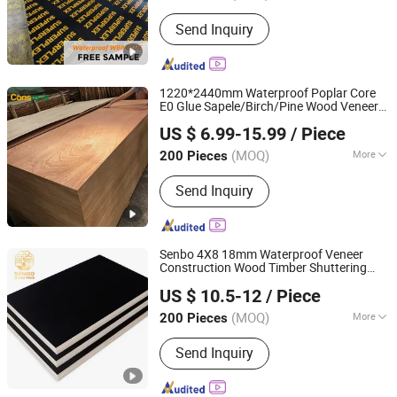
Bonding Strength :
Ⅱ(Ns)
Send Inquiry
1220*2440mm Waterproof Poplar Core
E0 Glue Sapele/Birch/Pine Wood Veneer
Linyi Consmos Wood Industry Co., Ltd.
Laminated Fancy Commercial
Plywood
US $ 6.99-15.99
/ Piece
Board for Furniture/Decoration
(MOQ)
More
200 Pieces
Shandong, China
Since 2024
Main Products:
Full Birch Plywood,
Send Inquiry
Film Faced Plywood, OSB, MDF,
Commercial Plywood
Senbo 4X8 18mm Waterproof Veneer
Construction Wood Timber Shuttering
Foshan Senbo Home Technology Co., Ltd
Film Faced
Board for
Plywood
Plywood
US $ 10.5-12
/ Piece
Concrete Formwork
(MOQ)
More
200 Pieces
Guangdong, China
Since 2025
Bonding Strength :
Ⅱ(Ns)
Send Inquiry