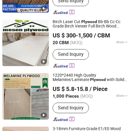
Send Inquiry
Wood, Wood H20 Timber Beam,
Yellow Plywood European Building
Formwork Soli, PVC Green Plastic
Film Faced Plywood for Concret
Birch Laser Cut
Bb-Bb Cc-Cc
Plywood
Grade Birch Veneer Full Birch Wood
Linyi Anzhengyuan Wood Industry Co., Ltd.
Plywood
US $ 300-1,500
/ CBM
Shandong, China
Since 2025
(MOQ)
More
20 CBM
Plywood Type :
Veneer Boards
Send Inquiry
1220*2440 High Quality
Melamine/Laminate
with Solid
Plywood
Xiamen OYEE Industry and Trade Co., Ltd.
or Wood Grain for Cabinet and Furniture
US $ 5.8-15.8
/ Piece
Fujian, China
Since 2022
(MOQ)
More
1,000 Pieces
Main Products:
Construction Plywood,
Send Inquiry
Marine Plywood, Melamine Plywood,
MDF, OSB, CDX Pine Plywood,
Chipboard, Film Faced Plywood, Birch
Plywood, Okoume Plywood
3-18mm Furniture Grade E1/E0 Wood