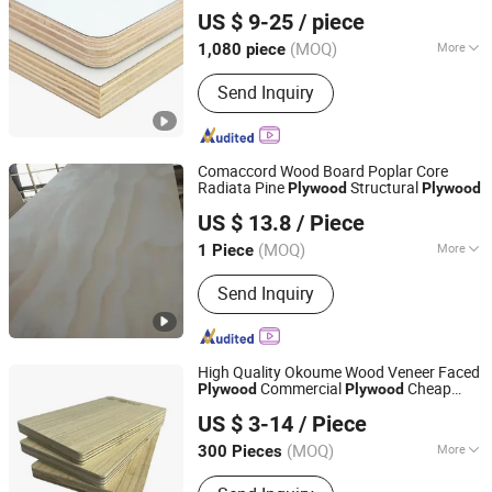
Rizhao Zhongtai Wood Industry Co., Ltd
US $ 9-25
/ piece
(MOQ)
More
1,080 piece
Shandong, China
Since 2026
Main Products:
Plywood, MDF, Film
Send Inquiry
Faced Plywood, CDX, WPC Wall Panel,
PVC Marble Sheet, Wood Veneer, Door
Skin, Spc Floor, Chipboard
Comaccord Wood Board Poplar Core
Radiata Pine
Structural
Plywood
Plywood
Comaccord (Xiamen) Building Material Co., Ltd.
US $ 13.8
/ Piece
Fujian, China
Since 2006
(MOQ)
More
1 Piece
Bonding Strength :
Ⅱ(Ns)
Send Inquiry
High Quality Okoume Wood Veneer Faced
Commercial
Cheap
Plywood
Plywood
Linyi Red Forest International Trade Co., Ltd
Price
US $ 3-14
/ Piece
Shandong, China
Since 2026
(MOQ)
More
300 Pieces
Main Products:
PVC Board, Formwork,