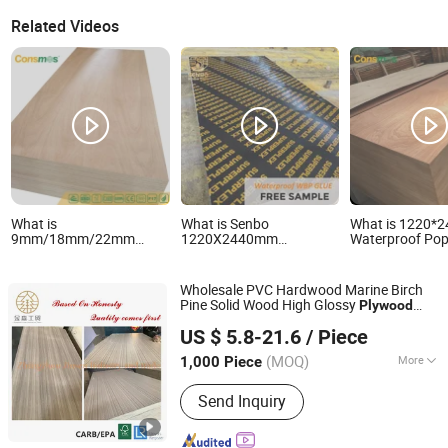
Related Videos
What is
What is Senbo
What is 1220
9mm/18mm/22mm
1220X2440mm
Waterproof Pop
Furniture Grade Poplar-
Waterproof Laminated
E0 Glue
Core Laminated Wood
Wood Timber Formwork
Sapele/Birch/P
Timber
Marine Phenolic Plastic
Veneer Lamina
Wholesale PVC Hardwood Marine Birch
Bintangor/Birch/Sapele/Okoume
Film Faced Plywood
Commercial Pl
Pine Solid Wood High Glossy
Plywood
Veneer Commercial
Shuttering Boards
Board for
Zhangzhou Jinsen Industry and Trade Co., Ltd.
Board Prices
Plywood Board
Plywood for
Furniture/Deco
US $ 5.8-21.6
/ Piece
Construction
(MOQ)
More
1,000 Piece
Fujian, China
Since 2021
Main Products:
Plywood
Send Inquiry