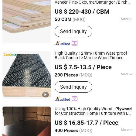
Veneer Pine/Okoume/Bintangor /Birch
Linyi Dituo International Trade Co., Ltd.
Board Panel
Plywood
US $ 220-430
/ CBM
(MOQ)
More
50 CBM
Shandong, China
Since 2016
Bonding Strength :
Ⅲ(Nc)
Send Inquiry
High Quality 12mm/18mm Waterproof
Black Concrete Marine Wood Timber-
Linyi Consmos Wood Industry Co., Ltd.
Formwork Film Faced
Plywood
Plywood
US $ 7.5-13.5
/ Piece
Boards for Construction
(MOQ)
More
200 Pieces
Shandong, China
Since 2024
Main Products:
Full Birch Plywood,
Send Inquiry
Film Faced Plywood, OSB, MDF,
Commercial Plywood
Using 100% High Quality Wood -
Plywood
for Construction Home Furniture with E0
Linyi Laite Wood Factory
E1 E2 Glue Technology Super Durable
US $ 16.85-17.7
/ Piece
(MOQ)
More
400 Pieces
Shandong, China
Since 2010