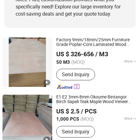
specifically need! Explore our large inventory for
cost-saving deals and get your quote today.
Factory 9mm/18mm/25mm Furniture
Grade Poplar-Core Laminated Wood
Shandong Samson Wood Industry Co., Ltd.
Timber Bintangor/Birch/Sapele/Okoume
US $ 326-656
/ M3
Veneer Commercial
Board
Plywood
Shandong, China
Since 2017
(MOQ)
More
50 M3
Bonding Strength :
Ⅲ(Nc)
Send Inquiry
E1 E2 3mm-8mm Okoume Bintangor
Birch Sapeli Teak Maple Wood Veneer
Shouguang Sunstar International Trading Co., Ltd.
Commercial
Plywood
US $ 2.5
/ PCS
Shandong, China
Since 2019
(MOQ)
More
1,000 PCS
Main Products:
MDF, Melamine MDF,
Send Inquiry
Plywood, Film Faced Plywood, Particle
Board, Door Skin, PVC Edge Banfing,