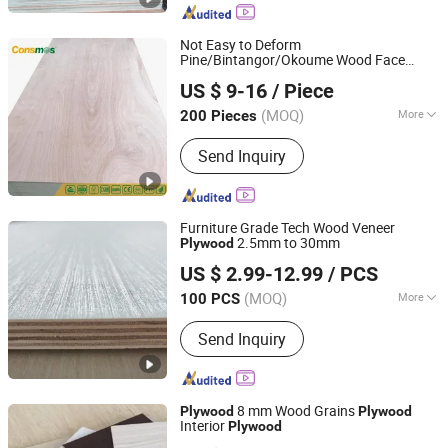
Gypsum Board, Commercial Plywood,
Block Board
Not Easy to Deform
Pine/Bintangor/Okoume Wood Face
Linyi Consmos Imp. & Exp. Co., Ltd.
Hardwood Commercial
for
Plywood
US $ 9-16
/ Piece
Furniture/Decoration
(MOQ)
More
200 Pieces
Shandong, China
Since 2011
Material :
Poplar
Send Inquiry
Furniture Grade Tech Wood Veneer
2.5mm to 30mm
Plywood
WEIFANG TOP NEW MATERIAL CO., LTD.
US $ 2.99-12.99
/ PCS
Shandong, China
Since 2024
(MOQ)
More
100 PCS
Main Products:
Plywood, MDF, Slatwall
Send Inquiry
Panel, PVC Edge Banding Tapes, PVC
Foam Board, Particle Board
8 mm Wood Grains
Plywood
Plywood
Interior
Plywood
Shandong Ruitai Import And Export Trade Co., Ltd.