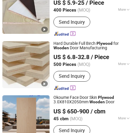
US $ 5.9-25
/ Piece
(MOQ)
More
400 Pieces
Shandong, China
Since 2021
Material :
Poplar
Send Inquiry
Hard Durable Full Birch
for
Plywood
Door Manufacturing
Wooden
Qingdao Sana-tory Import And Export Co., Ltd.
US $ 6.8-32.8
/ Piece
Shandong, China
Since 2012
(MOQ)
More
500 Pieces
Main Products:
Plastic Extruder
Send Inquiry
Machine, Plywood, Particle Board,
Melamine Board, MDF Board, Wood
Flooring, PVC/WPC Board, Plastic Bag
Making Machine, Pet/PP Strapping
Okoume Face Door Skin
Plywood
Band Making Machine, Injection
3.0X810X2050mm
Door
Wooden
Lianyungang Longyi Industry Co., Ltd.
Molding Machine
US $ 650-900
/ cbm
(MOQ)
More
45 cbm
Jiangsu, China
Since 2009
Grade :
Grade One
Send Inquiry