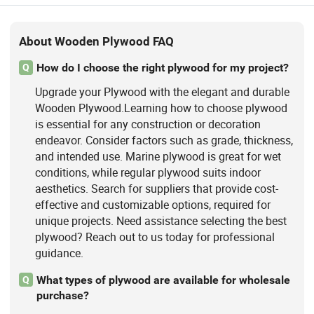
About Wooden Plywood FAQ
How do I choose the right plywood for my project?
Q
Upgrade your Plywood with the elegant and durable
Wooden Plywood.Learning how to choose plywood
is essential for any construction or decoration
endeavor. Consider factors such as grade, thickness,
and intended use. Marine plywood is great for wet
conditions, while regular plywood suits indoor
aesthetics. Search for suppliers that provide cost-
effective and customizable options, required for
unique projects. Need assistance selecting the best
plywood? Reach out to us today for professional
guidance.
What types of plywood are available for wholesale
Q
purchase?