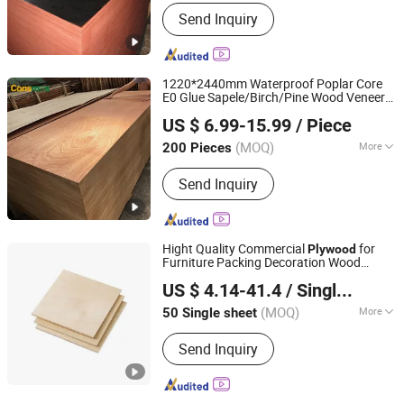
Formaldehyde Emission Standards :
Send Inquiry
E2
1220*2440mm Waterproof Poplar Core
E0 Glue Sapele/Birch/Pine Wood Veneer
Linyi Consmos Wood Industry Co., Ltd.
Laminated Fancy Commercial
Plywood
US $ 6.99-15.99
/ Piece
Board for Furniture/Decoration
(MOQ)
More
200 Pieces
Shandong, China
Since 2024
Main Products:
Full Birch Plywood,
Send Inquiry
Film Faced Plywood, OSB, MDF,
Commercial Plywood
Hight Quality Commercial
for
Plywood
Furniture Packing Decoration Wood
Linyi Furuide Wood Industry Co., Ltd.
Plywood
US $ 4.14-41.4
/ Single sheet
(MOQ)
More
50 Single sheet
Shandong, China
Since 2024
Bonding Strength :
Ⅲ(Nc)
Send Inquiry