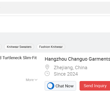
Knitwear Sweaters
Fashion Knitwear
Turtleneck Slim-Fit
Hangzhou Changuo Garments 
Zhejiang, China
Since 2024
More
Send Inquiry
Chat Now
al Wear, Sweater,