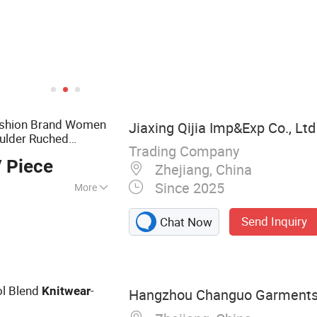
ashion Brand Women
Jiaxing Qijia Imp&Exp Co., Ltd
ulder Ruched
Trading Company
ess Apparel
 Piece
Zhejiang, China
Since 2025
More
use, Sweater,
Send Inquiry
Chat Now
ullover, Jumper
l Blend
-
Knitwear
Hangzhou Changuo Garments 