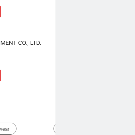
ENT CO., LTD.
Other Sweaters
Cute Sweaters For Women