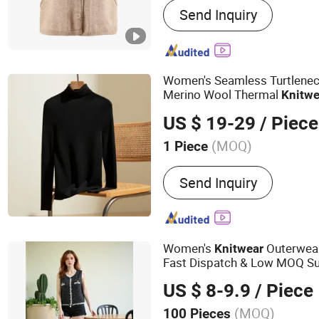
Send Inquiry
Knitwear, Pants, Woven, P
Women's Seamless Turtleneck
Merino Wool Thermal
Knitwe
US $ 19-29
/ Piece
(MOQ)
1 Piece
Season :
Winter
Send Inquiry
Women's
Outerwear
Knitwear
Fast Dispatch & Low MOQ Su
Gauge Options, China Direct
US $ 8-9.9
/ Piece
(MOQ)
100 Pieces