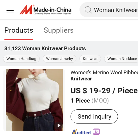
Products
Suppliers
31,123
Woman Knitwear
Products
Woman Handbag
Woman Jewelry
Knitwear
Woman Necklace
Women's Merino Wool Ribbed 
Knitwear
US $ 19-29
/ Piece
(MOQ)
1 Piece
Main Products:
Suit, Form
Send Inquiry
Knitwear, Office Outfit