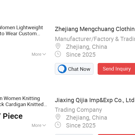
Women Lightweight
Zhejiang Mengchuang Clothing
 to Wear Custom
Manufacturer/Factory & Trad
acturer
Zhejiang, China
Since 2025
More
Send Inquiry
Chat Now
on Women Knitting
Jiaxing Qijia Imp&Exp Co., Ltd
ck Cardigan Knitted
Trading Company
ater Vest Coat Top
 Piece
Zhejiang, China
Since 2025
More
use, Sweater,