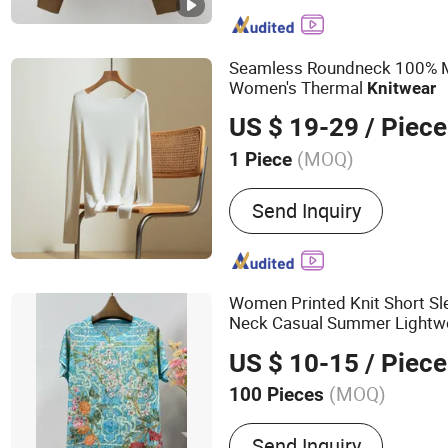
Seamless Roundneck 100% 
Women's Thermal
Knitwear
US $ 19-29
/ Piece
(MOQ)
1 Piece
Pattern :
Pure Colour
Send Inquiry
Women Printed Knit Short S
Neck Casual Summer Lightw
Breathable Pullover
US $ 10-15
/ Piece
(MOQ)
100 Pieces
Main Products:
Sweaters,
Send Inquiry
Jackets, Coat