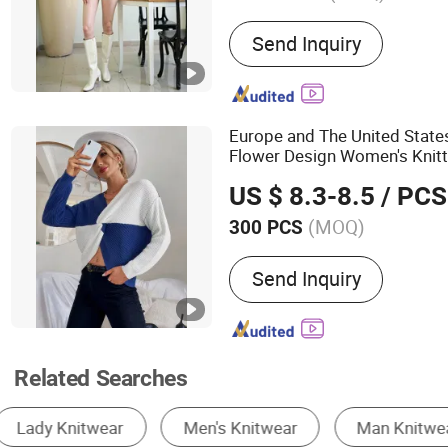
Main Products:
Knitted Sw
Send Inquiry
Knitted Cardigan
Europe and The United State
Flower Design Women's Knit
Knitwear
US $ 8.3-8.5
/ PCS
(MOQ)
300 PCS
Age Group :
Adults
Send Inquiry
Related Searches
Women's Pullover Sweater
Knitting Apparel