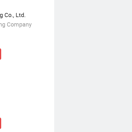
 Co., Ltd.
ing Company