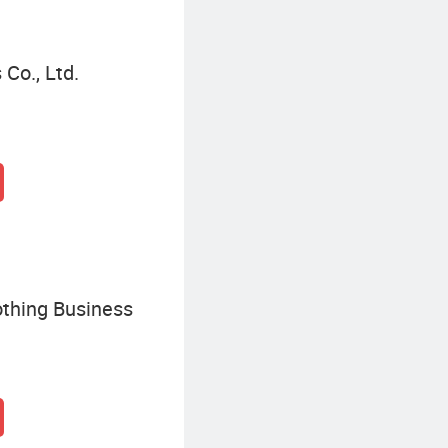
Co., Ltd.
thing Business