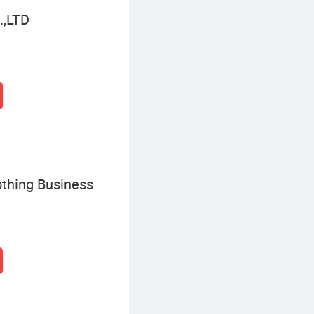
,LTD
thing Business