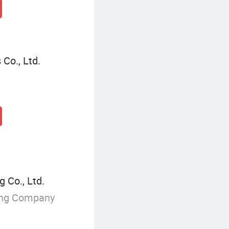
Co., Ltd.
 Co., Ltd.
ing Company