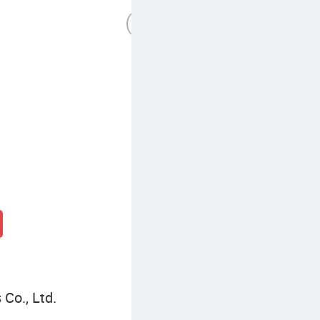
Half Zip Pullover Women Pullover Sweater
Co., Ltd.