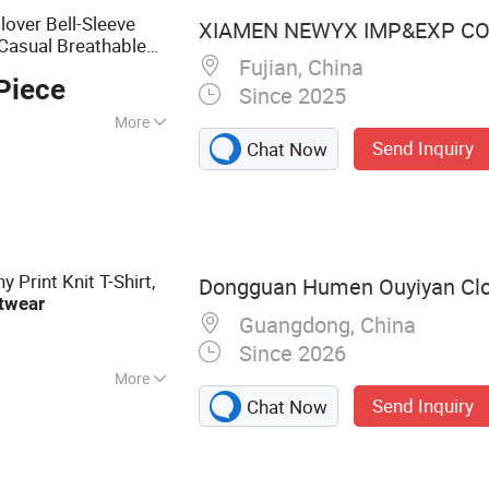
over Bell-Sleeve
XIAMEN NEWYX IMP&EXP CO.
 Casual Breathable
Fujian, China
Piece
Since 2025
More
Send Inquiry
Chat Now
 Print Knit T-Shirt,
Dongguan Humen Ouyiyan Clo
twear
Guangdong, China
Since 2026
More
Send Inquiry
Chat Now
 Blouse, Jeans,