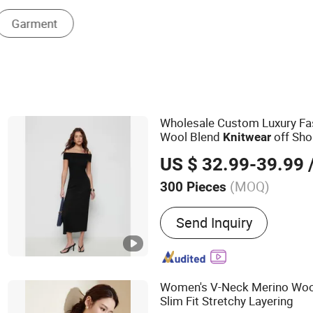
Women's Sweater Vest
Wholesale Custom Luxury F
Wool Blend
off Sho
Knitwear
Mermaid Hem Party Long Dr
US $ 32.99-39.99
/
(MOQ)
300 Pieces
Main Products:
Dress, Blo
Send Inquiry
Knitwear, Pants, Woven, P
Women's V-Neck Merino Woo
Slim Fit Stretchy Layering