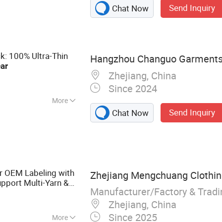
Send Inquiry
Chat Now
ullover, Jumper
: 100% Ultra-Thin
Hangzhou Changuo Garments 
ar
Zhejiang, China
Since 2024
More
Send Inquiry
Chat Now
 OEM Labeling with
Zhejiang Mengchuang Clothing
pport Multi-Yarn &
Manufacturer/Factory & Trad
 Source
Zhejiang, China
Since 2025
More