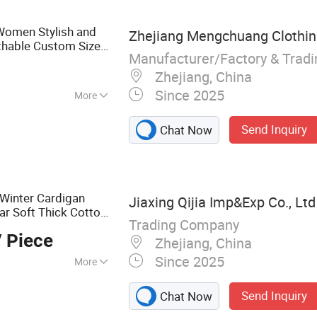
Women Stylish and
Zhejiang Mengchuang Clothing
thable Custom Sizes,
Manufacturer/Factory & Trad
upport
Zhejiang, China
Since 2025
More
Send Inquiry
Chat Now
Winter Cardigan
Jiaxing Qijia Imp&Exp Co., Ltd
ar Soft Thick Cotton
Trading Company
 Piece
Zhejiang, China
Since 2025
More
use, Sweater,
Send Inquiry
Chat Now
ullover, Jumper