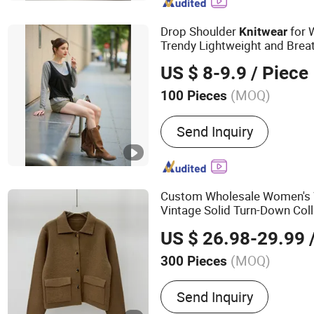
Drop Shoulder
for 
Knitwear
Trendy Lightweight and Brea
Pattern & Gauge with OEM S
US $ 8-9.9
/ Piece
(MOQ)
100 Pieces
Age Group :
Adults
Send Inquiry
Custom Wholesale Women's 
Vintage Solid Turn-Down Coll
Brand Apparel
Knitwear
US $ 26.98-29.99
/
(MOQ)
300 Pieces
Main Products:
Dress, Blo
Send Inquiry
Knitwear, Pants, Woven, P