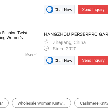
eater, Sweater,
Send Inquiry
Chat Now
s Fashion Twist
HANGZHOU PERSERPRO GARM
ting Women's
Zhejiang, China
Since 2020
More
Send Inquiry
Chat Now
Women's Cardigan Sweater
Women's T-Shirts