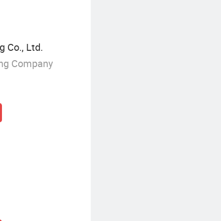
 Co., Ltd.
ing Company