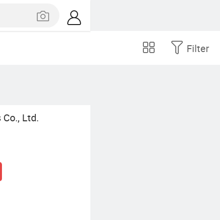
Filter
Co., Ltd.