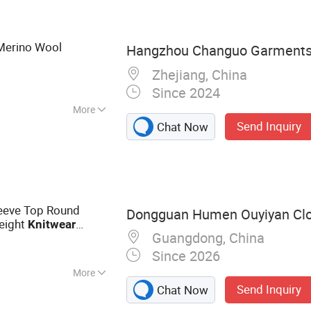
Merino Wool
Hangzhou Changuo Garments 
Zhejiang, China
Since 2024
More
Send Inquiry
Chat Now
leeve Top Round
Dongguan Humen Ouyiyan Clo
eight
Knitwear
Guangdong, China
Since 2026
More
Send Inquiry
Chat Now
 Blouse, Jeans,