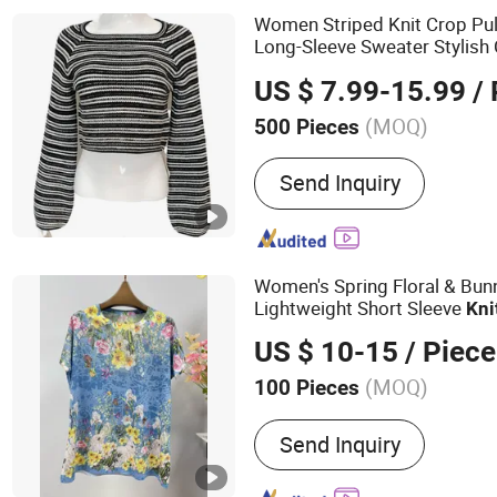
Women Striped Knit Crop Pull
Long-Sleeve Sweater Stylish
Knitwear
US $ 7.99-15.99
/ 
(MOQ)
500 Pieces
Size :
Free Size
Send Inquiry
Women's Spring Floral & Bunny
Lightweight Short Sleeve
Kni
US $ 10-15
/ Piece
(MOQ)
100 Pieces
Main Products:
Sweaters,
Send Inquiry
Jackets, Coat