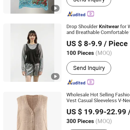
Drop Shoulder
for 
Knitwear
and Breathable Comfortable
Patterns From Source Manuf
US $ 8-9.9
/ Piece
(MOQ)
100 Pieces
Pattern :
Twinset
Send Inquiry
Wholesale Hot Selling Fashi
Vest Casual Sleeveless V-Ne
Loose Comfortable Knit Swe
US $ 19.99-22.99
/
Brand Apparel
Knitwear
(MOQ)
300 Pieces
Main Products:
Dress, Blo