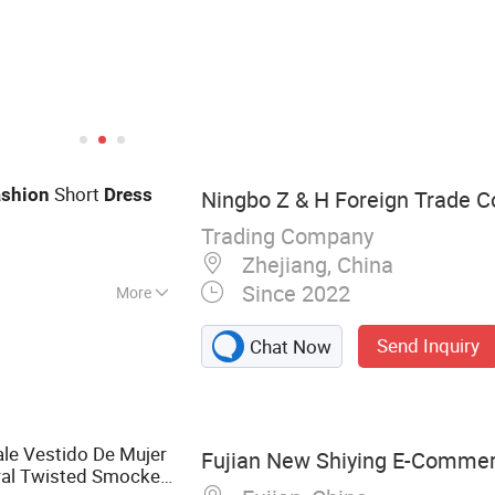
Short
ashion
Dress
Ningbo Z & H Foreign Trade Co
Trading Company
Zhejiang, China
Since 2022
More
Send Inquiry
Chat Now
le Vestido De Mujer
Fujian New Shiying E-Commerc
ral Twisted Smocked