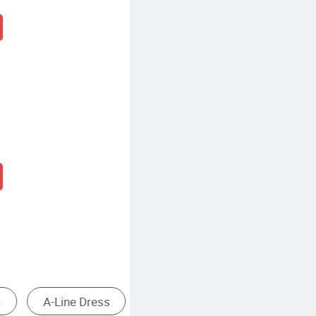
 Dresses
Casual Knee Length Dresses