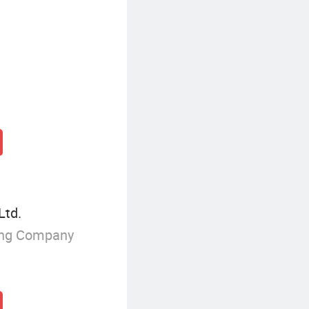
Ltd.
ing Company