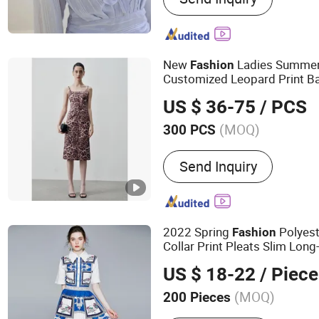
Dresses
New
Ladies Summer 
Fashion
Customized Leopard Print Ba
Skinny Women
Dress
US $ 36-75
/ PCS
(MOQ)
300 PCS
Occasion :
Office
Send Inquiry
2022 Spring
Polyest
Fashion
Collar Print Pleats Slim Lon
US $ 18-22
/ Piece
(MOQ)
200 Pieces
Main Products:
Women Cl