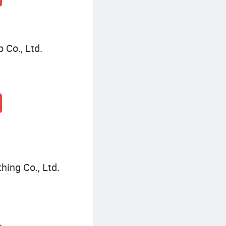
 Co., Ltd.
hing Co., Ltd.