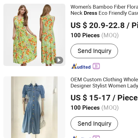
Women's Bamboo Fiber Flora
Neck
Eco Friendly Ca
Dress
es
Dress
US $ 20.9-22.8
/ P
(MOQ)
100 Pieces
Length :
Midi
Send Inquiry
OEM Custom Clothing Whole
Designer Stylist Women Lad
Spring Jeans Cotton Classy 
US $ 15-17
/ Piece
Brand Logo
(MOQ)
100 Pieces
Main Products:
Custom Cl
Send Inquiry
Blank Clothing, Custom L
T-Shirt, Private Label, Ki