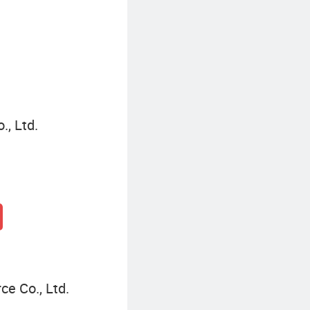
Casual Plus Size Dresses
., Ltd.
e Co., Ltd.