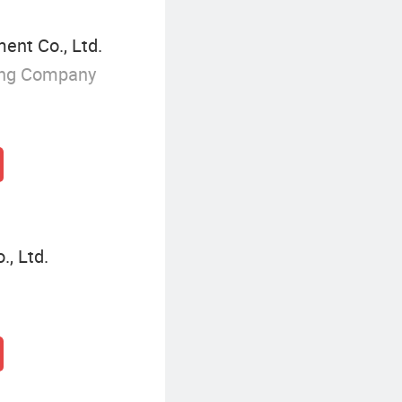
nt Co., Ltd.
ing Company
, Ltd.