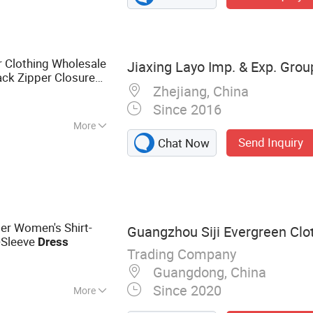
Clothing Wholesale
Jiaxing Layo Imp. & Exp. Group
ck Zipper Closure
Zhejiang, China
Since 2016
More
Send Inquiry
Chat Now
er Women's Shirt-
Guangzhou Siji Evergreen Clot
g-Sleeve
Dress
Trading Company
Guangdong, China
Since 2020
More
othing