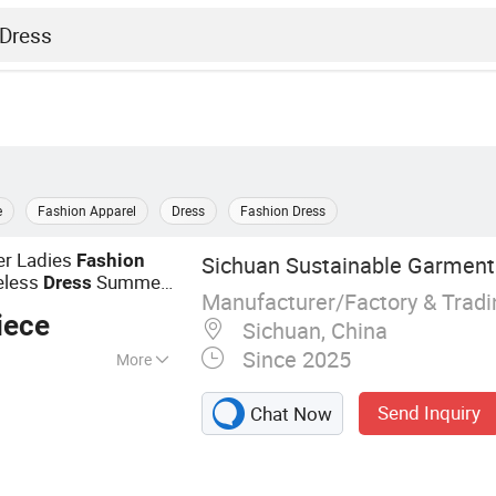
e
Fashion Apparel
Dress
Fashion Dress
er Ladies
Fashion
Sichuan Sustainable Garments
eless
Summer
Dress
Manufacturer/Factory & Trad
iece
Sichuan, China
Since 2025
More
 Dresses, Hoodies,
Send Inquiry
Chat Now