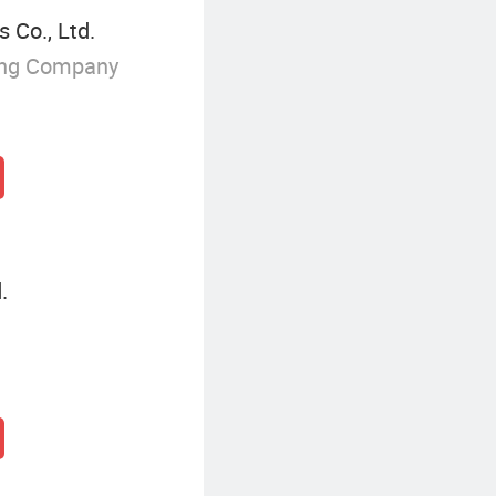
 Co., Ltd.
ing Company
.