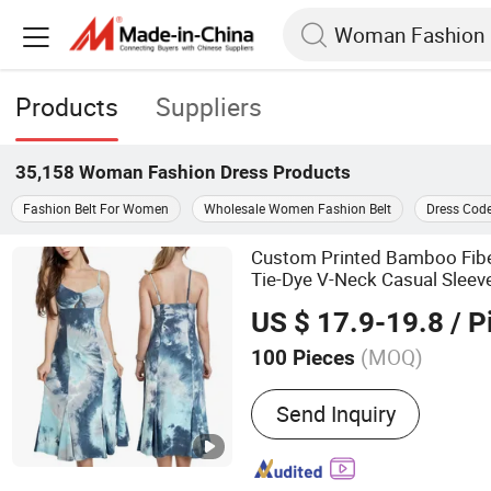
Products
Suppliers
35,158
Woman Fashion Dress
Products
Fashion Belt For Women
Wholesale Women Fashion Belt
Dress Cod
Custom Printed Bamboo Fib
Tie-Dye V-Neck Casual Sleev
MIDI Women's
es
Dress
US $ 17.9-19.8
/ P
(MOQ)
100 Pieces
Main Products:
Sweaters,
Send Inquiry
Socks, Underwear