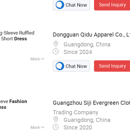
Send Inquiry
Chat Now
Sleeve Ruffled
Dongguan Qidu Apparel Co., L
n Short
Dress
Guangdong, China
Since 2024
More
Send Inquiry
Chat Now
eeve
Fashion
Guangzhou Siji Evergreen Clot
ess
Trading Company
Guangdong, China
Since 2020
More