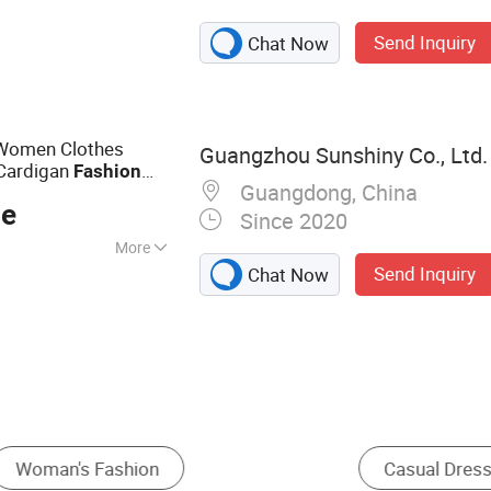
othing
Send Inquiry
Chat Now
 Women Clothes
Guangzhou Sunshiny Co., Ltd.
Cardigan
Fashion
Guangdong, China
ce
Since 2020
More
Send Inquiry
Chat Now
Ethnic & Folk Apparel
Maxi Dress
Other