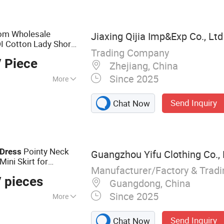
om Wholesale
Jiaxing Qijia Imp&Exp Co., Ltd
I Cotton Lady Short
Trading Company
Office
with All
Dress
 Piece
Zhejiang, China
Since 2025
More
ve
Send Inquiry
Chat Now
Pointy Neck
Dress
Guangzhou Yifu Clothing Co., 
ini Skirt for
Manufacturer/Factory & Trad
 pieces
Guangdong, China
Since 2025
More
lothing, Women's
Send Inquiry
Chat Now
resses, Summer