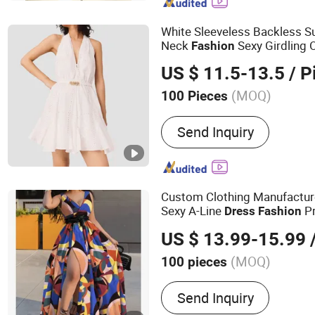
Fashion Clothing, Men's C
Street Wear, Yoga Clothing
White Sleeveless Backless 
Neck
Sexy Girdling
Fashion
Line Women Evening
Dress
US $ 11.5-13.5
/ P
(MOQ)
100 Pieces
Material :
Polyester
Send Inquiry
Custom Clothing Manufactur
Sexy A-Line
Pr
Dress
Fashion
Neck High Waist
for 
Dress
US $ 13.99-15.99
/
(MOQ)
100 pieces
Main Products:
Hoodie, Sw
Send Inquiry
Pants, Tracksuit