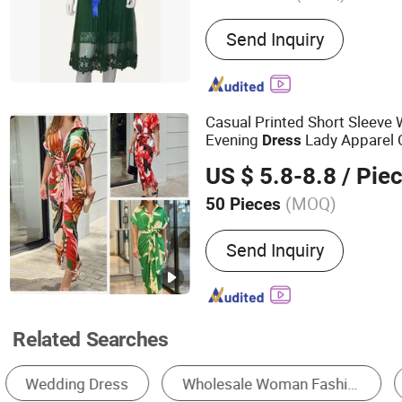
Main Products:
Women Cl
Send Inquiry
Casual Printed Short Sleeve
Evening
Lady Apparel 
Dress
Dress
US $ 5.8-8.8
/ Pie
(MOQ)
50 Pieces
Style :
Casual
Send Inquiry
Related Searches
Casual Dress
A-Line Dress
Slip Dress