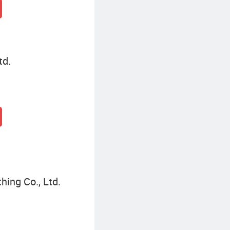
td.
hing Co., Ltd.