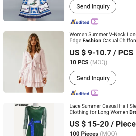
Send Inquiry
Women Summer V-Neck Long-
Edge
Casual Chiffo
Fashion
US $ 9-10.7
/ PCS
(MOQ)
10 PCS
Material :
Polyester
Send Inquiry
Lace Summer Casual Half Sl
Clothing for Long Women
Dr
US $ 15-20
/ Piece
(MOQ)
100 Pieces