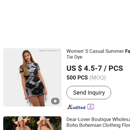
Women′ S Casual Summer
F
Tie Dye
US $ 4.5-7
/ PCS
(MOQ)
500 PCS
Main Products:
Garment
Send Inquiry
Dear-Lover Boutique Wholesa
Boho Bohemian Clothing Flo