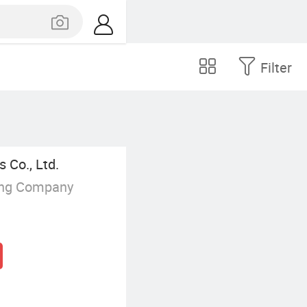
Filter
 Co., Ltd.
ing Company