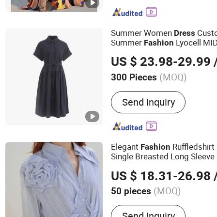
Summer Women
Cust
Dress
Summer
Lyocell MID
Fashion
Casual Sleeve Elegant Work 
US $ 23.98-29.99
/
Size Available
(MOQ)
300 Pieces
Sleeve Length :
Short Slee
Send Inquiry
Elegant
Ruffledshirt
Fashion
Single Breasted Long Sleeve M
Women
US $ 18.31-26.98
/
(MOQ)
50 pieces
Main Products:
Women's C
Send Inquiry
Dress, Casual Dresses, D