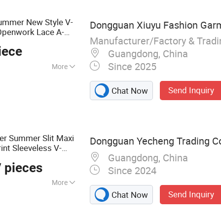
lothes, Sport Wear,
, Golf Clothing
Summer New Style V-
Dongguan Xiuyu Fashion Garme
 Openwork Lace A-
Manufacturer/Factory & Trad
iece
Guangdong, China
Since 2025
More
Send Inquiry
Chat Now
er Summer Slit Maxi
Dongguan Yecheng Trading Co.
int Sleeveless V-
Guangdong, China
Women
 pieces
Since 2024
More
Send Inquiry
Chat Now
eatshirts, Jacket,