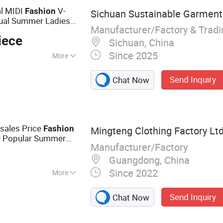
l MIDI
V-
Fashion
Sichuan Sustainable Garments
sual Summer Ladies
Manufacturer/Factory & Trad
iece
Sichuan, China
Since 2025
More
Send Inquiry
Chat Now
sales Price
Fashion
Mingteng Clothing Factory Ltd
y Popular Summer
Manufacturer/Factory
DTG Print
Dress
Guangdong, China
Since 2022
More
othing, Wholesale
Send Inquiry
Chat Now
abel, Promotional
d Apparel, Women's