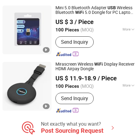
Speaker, Android TV Box, Mini PC
Mini 5.0 Bluetooth Adapter
Wireless
USB
Bluetooth
5.0 Dongle for PC Laptop
WiFi
Ningbo Fulsan Technology Co., Ltd.
Desktop
US $ 3
/ Piece
Zhejiang, China
Since 2023
(MOQ)
More
100 Pieces
Frequency Range :
Dual Frequency
Send Inquiry
Mirascreen Wireless
Display Receiver
WiFi
HDMI Airpay Dongle
Gospell Digital Technology Co., Ltd.
US $ 11.9-18.9
/ Piece
(MOQ)
More
100 Pieces
Sichuan, China
Since 2020
Main Products:
FM Transmitter,
Send Inquiry
IPTV/Ott Solution, Encoder, TV Box, 4K
Encoder, Transcoder, CAS, Set Top
Box, TV Antenna, Ipqam
Not exactly what you want?
Post Sourcing Request