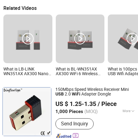
Related Videos
What is LB-LINK
What is BL-WN351AX
What is 100pcs 
WN351AX AX300 Nano
AX300 WiFi 6 Wireless
USB Wifi Adapte
USB WiFi 6 Adapter Driver
Nano USB Adapter free
Free AX300 LB
Free Mini USB Wireless
Driver Mini Size USB
WN351AX 802.1
Card usb wireless
Network Card for PC
USB Wireless C
150Mbps Speed Wireless Receiver Mini
network adapter usb wifi
Laptop Desktop and
wireless networ
2.0
Adapter Dongle
USB
WiFi
adapter usb dongle
Notebook
usb wifi adapte
Shenzhen BringYourHope Electronics Co., Ltd.
dongle
US $ 1.25-1.35
/ Piece
Guangdong, China
Since 2017
(MOQ)
More
1,000 Pieces
Main Products:
Power Bank, Bluetooth
Send Inquiry
Speaker, Digital Photo Frame, USB
Flash Drive, Memory Card, Travel
Adapter, USB Charger, Computer