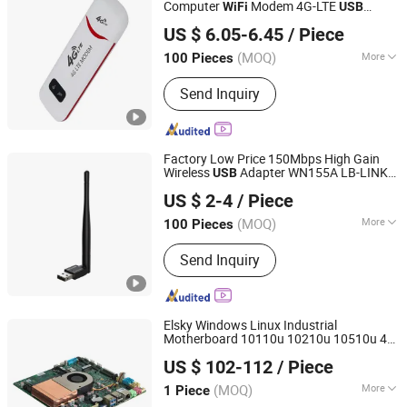
Computer
Modem 4G-LTE
WiFi
USB
Shenzhen BringYourHope Electronics Co., Ltd.
Dongle
US $ 6.05-6.45
/ Piece
Guangdong, China
Since 2017
(MOQ)
More
100 Pieces
Certification :
CE
Send Inquiry
Factory Low Price 150Mbps High Gain
Wireless
Adapter WN155A LB-LINK
USB
Shenzhen Bilian Electronic Limited
Dongle for PC Desktop and
USB
WiFi
US $ 2-4
/ Piece
Laptops
(MOQ)
More
100 Pieces
Guangdong, China
Since 2023
Main Products:
Wireless Router,
Send Inquiry
Wireless Adapter, Wireless Module
Elsky Windows Linux Industrial
Motherboard 10110u 10210u 10510u 4K
Shenzhen Elsky Technology Co., Ltd.
VGA Dp HD-Mi Lvds Edp DDR4
M. 2
WiFi
US $ 102-112
/ Piece
SSD Gigabit
Network
Card
(MOQ)
More
1 Piece
Guangdong, China
Since 2022