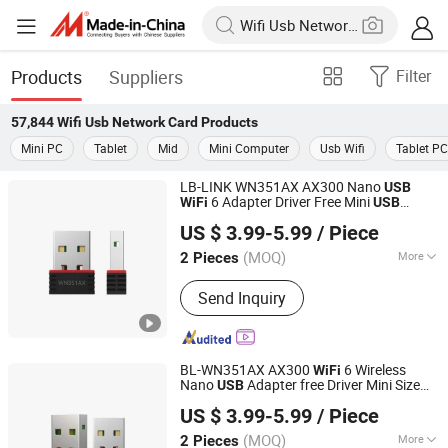
Products
Suppliers
Filter
57,844
Wifi Usb Network Card
Products
Mini PC
Tablet
Mid
Mini Computer
Usb Wifi
Tablet PC
LB-LINK WN351AX AX300 Nano
USB
6 Adapter Driver Free Mini
WiFi
USB
Shenzhen Bilian Electronic Limited
Wireless
wireless
Card
usb
network
US $ 3.99-5.99
/ Piece
adapter
adapter
dongle
usb
wifi
usb
(MOQ)
More
2 Pieces
Guangdong, China
Since 2023
Main Products:
Wireless Router,
Send Inquiry
Wireless Adapter, Wireless Module
BL-WN351AX AX300
6 Wireless
WiFi
Nano
Adapter free Driver Mini Size
USB
Shenzhen Bilian Electronic Limited
for PC Laptop
USB
Network
Card
US $ 3.99-5.99
/ Piece
Desktop and Notebook
(MOQ)
More
2 Pieces
Guangdong, China
Since 2023