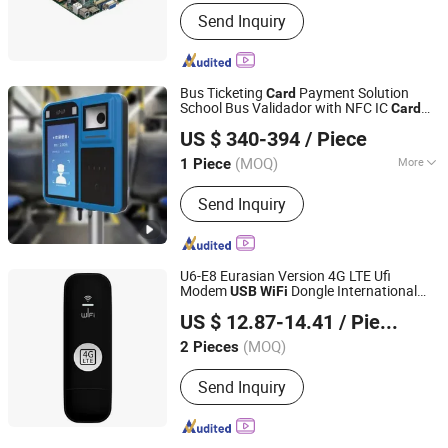
Structure :
Mini-ITX
Send Inquiry
Bus Ticketing
Payment Solution
Card
School Bus Validador with NFC IC
Card
Shenzhen HCC Technology Co., Ltd.
Reader P18-Q
US $ 340-394
/ Piece
(MOQ)
More
1 Piece
Guangdong, China
Since 2009
Main Products:
Pos Terminal; Bus
Send Inquiry
Validator; Smart Card Reader; Thermal
Printer; Barcode Scanner
U6-E8 Eurasian Version 4G LTE Ufi
Modem
Dongle International
USB
WiFi
Colpoint Technology Limited
Travel SIM
Portable
Hotspot
Card
WiFi
US $ 12.87-14.41
/ Piece
(MOQ)
2 Pieces
Guangdong, China
Since 2022
Send Inquiry