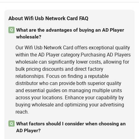
About Wifi Usb Network Card FAQ
What are the advantages of buying an AD Player
Q
wholesale?
Our Wifi Usb Network Card offers exceptional quality
within the AD Player category.Purchasing AD Players
wholesale can significantly lower costs, allowing for
bulk pricing discounts and direct factory
relationships. Focus on finding a reputable
distributor who can provide both superior quality
and essential guides on managing multiple units
across your locations. Enhance your capability by
buying wholesale and optimizing your advertising
reach.
What factors should I consider when choosing an
Q
AD Player?