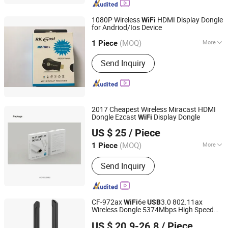
1080P Wireless
HDMI Display Dongle
WiFi
for Andriod/Ios Device
Ningbo Fulsan Technology Co., Ltd.
(MOQ)
More
Zhejiang, China
Since 2023
1 Piece
Main Products:
HDMI Cable,
Send Inquiry
Networking LAN Cable, USB Data
Cable, Audio &amp; Video Cable,
Coaxial Cable, Microphone Cable,
Speaker Cable, Power Strip, Power
Plug Adapter, USB WiFi Adapter
2017 Cheapest Wireless Miracast HDMI
Dongle Ezcast
Display Dongle
WiFi
Ningbo Fulsan Technology Co., Ltd.
US $ 25
/ Piece
Zhejiang, China
Since 2023
(MOQ)
More
1 Piece
Voltage :
5V
Send Inquiry
CF-972ax
6e
3.0 802.11ax
WiFi
USB
Wireless Dongle 5374Mbps High Speed
Shenzhen Four Seas Global Link Network Technology Co.,
Adapter
Wireless
WiFi
USB
Network
US $ 20.9-26.8
/ Piece
s for PC
Ltd.
Card