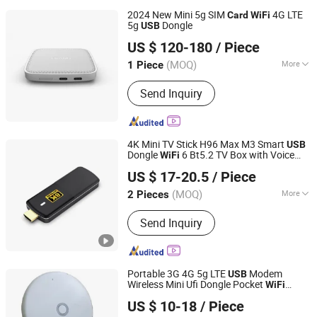
Speaker, Android TV Box, Mini PC
2024 New Mini 5g SIM
4G LTE
Card
WiFi
5g
Dongle
USB
Shenzhen Ex-link Technology Co., Ltd.
US $ 120-180
/ Piece
(MOQ)
More
1 Piece
Guangdong, China
Since 2017
Customized :
Customized
Send Inquiry
4K Mini TV Stick H96 Max M3 Smart
USB
Dongle
6 Bt5.2 TV Box with Voice
WiFi
Shenzhen YL Electronics Co., Ltd.
Remote
US $ 17-20.5
/ Piece
Guangdong, China
Since 2023
(MOQ)
More
2 Pieces
Main Products:
Game Console, TV
Send Inquiry
Box, Satellite Receiver, Keyboard,
Gamepad, Projector, Remote
Controller
Portable 3G 4G 5g LTE
Modem
USB
Wireless Mini Ufi Dongle Pocket
WiFi
Shenzhen Ex-link Technology Co., Ltd.
Router with SIM
Slot
Card
US $ 10-18
/ Piece