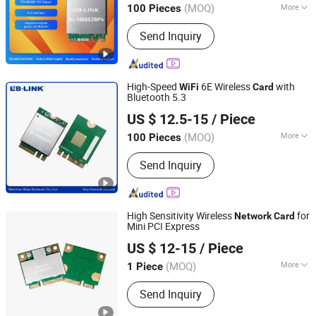
(MOQ)
More
100 Pieces
Guangdong, China
Since 2023
Main Products:
Wireless Router,
Send Inquiry
Wireless Adapter, Wireless Module
High-Speed
6E Wireless
with
WiFi
Card
Bluetooth 5.3
Shenzhen Bilian Electronic Limited
US $ 12.5-15
/ Piece
(MOQ)
More
100 Pieces
Guangdong, China
Since 2023
Field :
Server
Send Inquiry
High Sensitivity Wireless
for
Network
Card
Mini PCI Express
Shenzhen Bilian Electronic Limited
US $ 12-15
/ Piece
(MOQ)
More
1 Piece
Guangdong, China
Since 2023
Main Products:
Wireless Router,
Send Inquiry
Wireless Adapter, Wireless Module