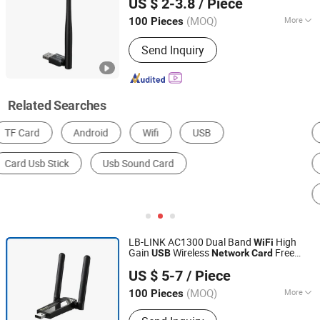
US $ 2-3.8
/ Piece
(MOQ)
More
100 Pieces
Guangdong, China
Since 2023
Type :
Wireless
Send Inquiry
Related Searches
AD Player
POS Terminal & Cash Register
Router
Digital Kiosks & Interactive Displays
Industrial Computer
Mini Computer
LB-LINK AC1300 Dual Band
High
WiFi
Gain
Wireless
Free
USB
Network
Card
Shenzhen Bilian Electronic Limited
Driver WDN1300H
US $ 5-7
/ Piece
(MOQ)
More
100 Pieces
Guangdong, China
Since 2023
Main Products:
Wireless Router,