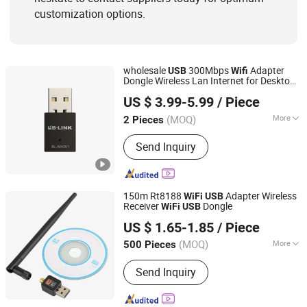
customization options.
wholesale
300Mbps
Adapter
USB
Wifi
Dongle Wireless Lan Internet for Desktop
Shenzhen Bilian Electronic Limited
Laptop PC LB-LINK WN351
US $ 3.99-5.99
/ Piece
(MOQ)
More
2 Pieces
Guangdong, China
Since 2023
Connecting Medium :
Thin Cable Card
Send Inquiry
150m Rt8188
Adapter Wireless
WiFi
USB
Receiver
Dongle
WiFi
USB
Shenzhen BringYourHope Electronics Co., Ltd.
US $ 1.65-1.85
/ Piece
Guangdong, China
Since 2017
(MOQ)
More
500 Pieces
Main Products:
Power Bank, Bluetooth
Send Inquiry
Speaker, Digital Photo Frame, USB
Flash Drive, Memory Card, Travel
Adapter, USB Charger, Computer