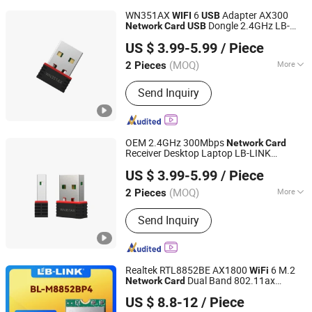
WN351AX
6
Adapter AX300
WIFI
USB
Dongle 2.4GHz LB-
Network
Card
USB
Shenzhen Bilian Electronic Limited
LINK
wireless
adapter
usb
network
usb
US $ 3.99-5.99
/ Piece
adapter
dongle
wifi
usb
(MOQ)
More
2 Pieces
Guangdong, China
Since 2023
Main Products:
Wireless Router,
Send Inquiry
Wireless Adapter, Wireless Module
OEM 2.4GHz 300Mbps
Network
Card
Receiver Desktop Laptop LB-LINK
Shenzhen Bilian Electronic Limited
WN351AX AX300
6 Adapter
WiFi
USB
US $ 3.99-5.99
/ Piece
Dongle Wireless
WiFi
Network
Card
usb
wireless
adapter
network
(MOQ)
More
2 Pieces
Guangdong, China
Since 2023
Motherboard Integrated :
Separate
Send Inquiry
Network Card
Realtek RTL8852BE AX1800
6 M.2
WiFi
Dual Band 802.11ax
Network
Card
Shenzhen Bilian Electronic Limited
Bluetooth5.2 LB-LINK BL-M8852BP4
US $ 8.8-12
/ Piece