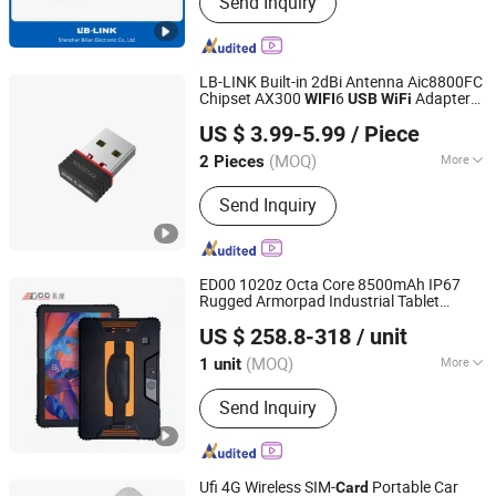
Send Inquiry
Wireless Adapter, Wireless Module
LB-LINK Built-in 2dBi Antenna Aic8800FC
Chipset AX300
6
Adapter
WIFI
USB
WiFi
Shenzhen Bilian Electronic Limited
WN351AX
wireless
adapter
usb
network
US $ 3.99-5.99
/ Piece
adapter
dongle
usb
wifi
usb
(MOQ)
More
2 Pieces
Guangdong, China
Since 2023
Application :
Desktop, Laptop
Send Inquiry
ED00 1020z Octa Core 8500mAh IP67
Rugged Armorpad Industrial Tablet
Shenzhen Edoo-Iot Technology Co., Ltd.
Waterproof Android13 10-Inch Rugged
US $ 258.8-318
/ unit
Tablet Computer SIM
NFC
4G
Card
WiFi
Guangdong, China
Since 2025
for Logistics
(MOQ)
More
1 unit
Main Products:
PDA, Barcode Scanner,
Send Inquiry
Printer, Cash Register, Handheld
Barcode Scanners, Wireless Barcode
Scanners, Barcode Scan Engine,
Desktop Scanner, POS System, POS
Ufi 4G Wireless SIM-
Portable Car
Card