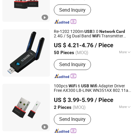
Motherboard Integrated :
Separate
Send Inquiry
Network Card
Re-1202 1200m
3.0
USB
Network
Card
2.4G / 5g Dual Band
Transmitter
WiFi
Colpoint Technology Limited
Receiver Adapter
US $ 4.21-4.76
/ Piece
(MOQ)
More
50 Pieces
Guangdong, China
Since 2022
Main Products:
Mobile Phone Cases,
Send Inquiry
Car Phone Holder, Bluetooth Speaker,
Tablet Case, Wireless Charger, Power
Bank, Earphone Headset, RC Drones,
Consumer Electronics, Security
100pcs
6
Adapter Driver
WiFi
USB
Wifi
Cameras
Free AX300 LB-LINK WN351AX 802.11ax
Shenzhen Bilian Electronic Limited
Mini
Wireless
wireless
USB
Card
usb
US $ 3.99-5.99
/ Piece
adapter
adapter
network
usb
wifi
usb
dongle
(MOQ)
More
2 Pieces
Guangdong, China
Since 2023
Type :
Wireless
Send Inquiry