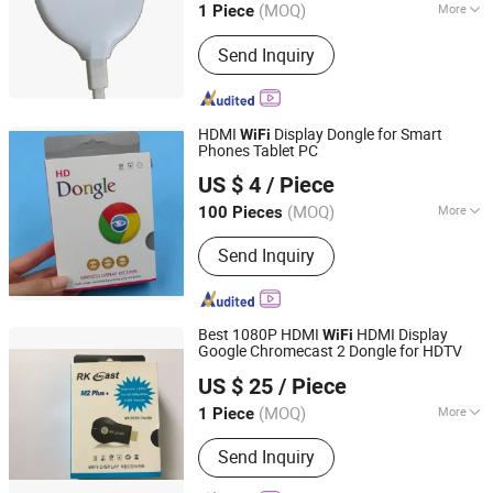
(MOQ)
More
1 Piece
Guangdong, China
Since 2017
Customized :
Customized
Send Inquiry
HDMI
Display Dongle for Smart
WiFi
Phones Tablet PC
Ningbo Fulsan Technology Co., Ltd.
US $ 4
/ Piece
Zhejiang, China
Since 2023
(MOQ)
More
100 Pieces
Main Products:
HDMI Cable,
Send Inquiry
Networking LAN Cable, USB Data
Cable, Audio &amp; Video Cable,
Coaxial Cable, Microphone Cable,
Speaker Cable, Power Strip, Power
Best 1080P HDMI
HDMI Display
WiFi
Plug Adapter, USB WiFi Adapter
Google Chromecast 2 Dongle for HDTV
Ningbo Fulsan Technology Co., Ltd.
US $ 25
/ Piece
Zhejiang, China
Since 2023
(MOQ)
More
1 Piece
Voltage :
5V
Send Inquiry