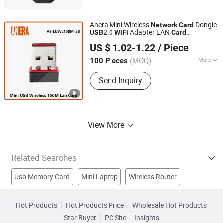
Anera Mini Wireless
Dongle
Network
Card
2.0
Adapter LAN
USB
WiFi
Card
Shenzhen Anera Tech Company Limited
Rtl8188ftv
US $ 1.02-1.22
/ Piece
Guangdong, China
(MOQ)
More
100 Pieces
Application :
Desktop, Laptop, Server
Send Inquiry
View More
Related Searches
Usb Memory Card
Mini Laptop
Wireless Router
Android Tablet
WiFi Router
Usb Card Disk
Usb Sd Card
Hot Products
Hot Products Price
Wholesale Hot Products
Star Buyer
PC Site
Insights
Wireless Usb Card
USB Flash Card
Card Usb Drive