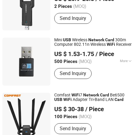
(MOQ)
2 Pieces
Guangdong, China
Send Inquiry
Mini
Wireless
300m
USB
Network
Card
Computer 802.11n Wireless
Receiver
WiFi
Guangzhou Cisberg Electronics Technology Co., Ltd.
US $ 1.53-1.75
/ Piece
Guangdong, China
(MOQ)
More
500 Pieces
Transmission Rate :
300Mbps
Send Inquiry
Comfast
7
Be6500
WiFi
Network
Card
Adapter Tri-Band LAN
USB
WiFi
Card
Shenzhen Four Seas Global Link Network Technology Co.,
US $ 30-38
/ Piece
Ltd.
(MOQ)
100 Pieces
Guangdong, China
Send Inquiry