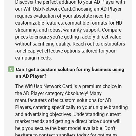
Discover the perfect addition to your AD Player with
our Wifi Usb Network Card.Choosing an AD Player
requires evaluation of your absolute need for
customizable features, compatible formats for HD
streaming, and robust warranty support. Compare
prices to ensure you're getting factory-direct value
without sacrificing quality. Reach out to distributors
for cheap yet effective options tailored for your
campaign needs.
Can I get a custom solution for my business using
Q
an AD Player?
The Wifi Usb Network Card is a premium choice in
the AD Player category.Absolutely! Many
manufacturers offer custom solutions for AD
Players, catering specifically to your unique branding
and advertising objectives. Understanding current
market trends and getting a direct price quote will
help you secure the best model available. Don't
hesitate to contact suppliers today for optimum