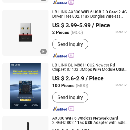
LB-LINK AX300
6
2.0
2.4G
WiFi
USB
Card
Driver Free 802.11ax Dongles Wireless
Shenzhen Bilian Electronic Limited
Adapter WN351AX
wireless
USB
usb
US $ 3.99-5.99
/ Piece
adapter
adapter
network
usb
wifi
usb
dongle
(MOQ)
More
2 Pieces
Guangdong, China
Since 2023
Frequency Range :
Single Frequency
Send Inquiry
LB-LINK BL-M8811CU2 Newest Rtl
Chipset IC 433.3Mbps
Module
WiFi
USB
Shenzhen Bilian Electronic Limited
Interface
Gigabit
WiFi
Network
Card
US $ 2.6-2.9
/ Piece
Realtek 8811
(MOQ)
More
100 Pieces
Guangdong, China
Since 2023
Main Products:
Wireless Router,
Send Inquiry
Wireless Adapter, Wireless Module
AX300
6 Wireless
WiFi
Network
Card
2.4GHz 802.11ax
Adapter with 5dBi
USB
Shenzhen Bilian Electronic Limited
Antenna LINK BL-WN300AX