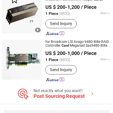
Hubei Chenyu Photoelectric Technology Co., Ltd.
US $ 200-1,200
/ Piece
(MOQ)
More
1 Piece
Hubei, China
Since 2022
Information content :
Data
Send Inquiry
for Broadcom LSI Avago 9480-8I8e RAID
Controller
Megaraid Sas9480-8I8e
Card
Hubei Chenyu Photoelectric Technology Co., Ltd.
05-50031-00 05-50008-02 9480-8I8e
US $ 200-1,000
/ Piece
RAID
Card
(MOQ)
More
1 Piece
Hubei, China
Since 2022
Main Products:
SFP Module, ONU, PLC
Send Inquiry
Splitter, Cat Cable, Drop Fiber Cable
Not exactly what you want?
Post Sourcing Request