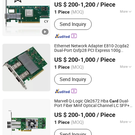
US $ 200-1,200
/ Piece
(MOQ)
More
1 Piece
Hubei, China
Since 2022
Main Products:
SFP Module, ONU, PLC
Send Inquiry
Splitter, Cat Cable, Drop Fiber Cable
Ethernet Network Adapter E810-2cqda2
Dual-Port Qsfp28 PCI Express 100g
Hubei Chenyu Photoelectric Technology Co., Ltd.
Network
Card
US $ 200-1,000
/ Piece
(MOQ)
More
1 Piece
Hubei, China
Since 2022
Condition :
New
Send Inquiry
Marvell Q-Logic Qle2672 Hba
Dual-
Card
Port Fiber Mmf Optical Channel LC SFP+
Hubei Chenyu Photoelectric Technology Co., Ltd.
Pcie Host Bus Adapter 16GB Network
US $ 200-1,000
/ Piece
Module
Card
(MOQ)
More
1 Piece
Hubei, China
Since 2022
Main Products:
SFP Module, ONU, PLC
Send Inquiry
Splitter, Cat Cable, Drop Fiber Cable