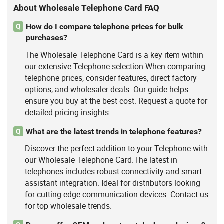
About Wholesale Telephone Card FAQ
How do I compare telephone prices for bulk
Q
purchases?
The Wholesale Telephone Card is a key item within
our extensive Telephone selection.When comparing
telephone prices, consider features, direct factory
options, and wholesaler deals. Our guide helps
ensure you buy at the best cost. Request a quote for
detailed pricing insights.
What are the latest trends in telephone features?
Q
Discover the perfect addition to your Telephone with
our Wholesale Telephone Card.The latest in
telephones includes robust connectivity and smart
assistant integration. Ideal for distributors looking
for cutting-edge communication devices. Contact us
for top wholesale trends.