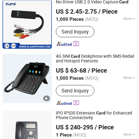
No-Driver USB 2.0 Video Capture
Card
Elandphone Electronic Co., Ltd.
US $ 2.45-2.75
/ Piece
Guangdong, China
Since 2016
(MOQ)
More
1,000 Pieces
Certification :
RoHS, CE
Send Inquiry
4G SIM
Deskphone with SMS Redial
Card
and Hotspot Features
Shandong Kaer Electric Co., Ltd.
US $ 63-68
/ Piece
(MOQ)
More
1,000 Pieces
Shandong, China
Since 2015
Main Products:
Fixed Wireless Phone,
Send Inquiry
5G CPE, Android Video Phone, 4G CPE,
Payphone
IPO IP500 Extension
for Enhanced
Card
Phone Connectivity
Shanghai Xinben Information Technology Co., Ltd.
US $ 240-295
/ Piece
(MOQ)
More
1 Piece
Shanghai, China
Since 2025