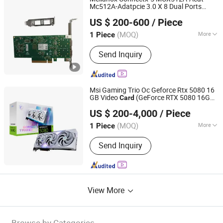
Mc512A-Adatpcie 3.0 X 8 Dual Ports
Hubei Chenyu Photoelectric Technology Co., Ltd.
10/25gbe Nic Server Network
Card
US $ 200-600
/ Piece
(MOQ)
More
1 Piece
Hubei, China
Since 2022
Main Products:
SFP Module, ONU, PLC
Send Inquiry
Splitter, Cat Cable, Drop Fiber Cable
Msi Gaming Trio Oc Geforce Rtx 5080 16
GB Video
(GeForce RTX 5080 16G
Card
Hubei Chenyu Photoelectric Technology Co., Ltd.
GAMING TRIO OC WHITE) Gddr7
US $ 200-4,000
/ Piece
Graphics
Card
(MOQ)
More
1 Piece
Hubei, China
Since 2022
Certification :
CE, ISO, RoHS
Send Inquiry
View More
Browse by Categories