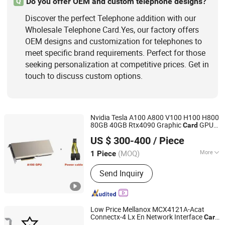
Do you offer OEM and custom telephone designs?
Q
Discover the perfect Telephone addition with our
Wholesale Telephone Card.Yes, our factory offers
OEM designs and customization for telephones to
meet specific brand requirements. Perfect for those
seeking personalization at competitive prices. Get in
touch to discuss custom options.
Nvidia Tesla A100 A800 V100 H100 H800
80GB 40GB Rtx4090 Graphic
GPU
Card
Hubei Chenyu Photoelectric Technology Co., Ltd.
Original New in Stock
US $ 300-400
/ Piece
(MOQ)
More
1 Piece
Hubei, China
Since 2022
Usage :
Telephone, Computer,
Send Inquiry
Workstation, Server, Mobile phone,
Laptop
Low Price Mellanox MCX4121A-Acat
Connectx-4 Lx En Network Interface
Card
Hubei Chenyu Photoelectric Technology Co., Ltd.
25gbe Dual-Port