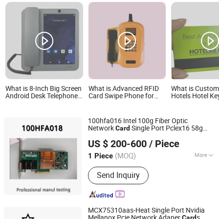
What is 8-Inch Big Screen
What is Advanced RFID
What is Custo
Android Desk Telephone
Card Swipe Phone for
Hotels Hotel Ke
with SIM Card
Secure Campus Access
Contactless RF
Opening Card
100hfa016 Intel 100g Fiber Optic
Network
Single Port Pclex16 58g
Card
Hubei Chenyu Photoelectric Technology Co., Ltd.
100g Network
Card
US $ 200-600
/ Piece
(MOQ)
More
1 Piece
Hubei, China
Since 2022
Main Products:
SFP Module, ONU, PLC
Send Inquiry
Splitter, Cat Cable, Drop Fiber Cable
MCX75310aas-Heat Single Port Nvidia
Mellanox Pcie Network Adaper
s
Card