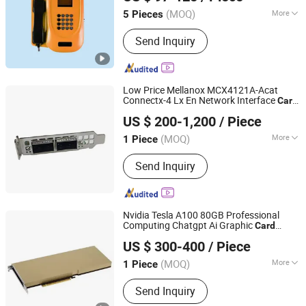
(MOQ)
More
5 Pieces
Shandong, China
Since 2015
Answering Machine Record Audio
Send Inquiry
Format :
MP3
Low Price Mellanox MCX4121A-Acat
Connectx-4 Lx En Network Interface
Card
Hubei Chenyu Photoelectric Technology Co., Ltd.
25gbe Dual-Port
US $ 200-1,200
/ Piece
(MOQ)
More
1 Piece
Hubei, China
Since 2022
Main Products:
SFP Module, ONU, PLC
Send Inquiry
Splitter, Cat Cable, Drop Fiber Cable
Nvidia Tesla A100 80GB Professional
Computing Chatgpt Ai Graphic
Card
Hubei Chenyu Photoelectric Technology Co., Ltd.
Graphics
for Workstation or Server
Card
US $ 300-400
/ Piece
(MOQ)
More
1 Piece
Hubei, China
Since 2022
Certification :
CE, ISO, RoHS
Send Inquiry