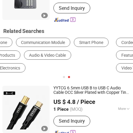
USB Memory Port :
USB Memory Port
Send Inquiry
Related Searches
Corded Telephone
Cordless Telephone
Feature Telephone
Smart Telephone
Video Telephone
IP Telephone
YYTCG 6.5mm USB B to USB C Audio
Cable OCC Silver Plated with Copper Tin
Foshan Yangyang Optoelectronic Technology Co., Ltd.
Shielding for Sound
and Mixing
Card
US $ 4.8
/ Piece
Console
(MOQ)
More
1 Piece
Guangdong, China
Since 2026
Main Products:
Audio Cable, Speaker
Send Inquiry
Cable, XLR Cable, Snake Cable, BNC
Cable, Power Cable, Guitar Cable, RCA