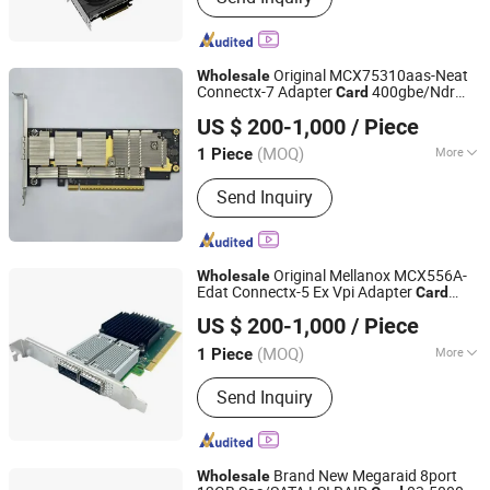
Original MCX75310aas-Neat
Wholesale
Connectx-7 Adapter
400gbe/Ndr
Card
Hubei Chenyu Photoelectric Technology Co., Ltd.
Crypto Disabled
US $ 200-1,000
/ Piece
(MOQ)
More
1 Piece
Hubei, China
Since 2022
Main Products:
SFP Module, ONU, PLC
Send Inquiry
Splitter, Cat Cable, Drop Fiber Cable
Original Mellanox MCX556A-
Wholesale
Edat Connectx-5 Ex Vpi Adapter
Card
Hubei Chenyu Photoelectric Technology Co., Ltd.
with EDR Ib and 100gbe Dual Ports
US $ 200-1,000
/ Piece
(MOQ)
More
1 Piece
Hubei, China
Since 2022
Usage :
Telephone, Computer,
Send Inquiry
Workstation, Server, Mobile phone,
Laptop
Brand New Megaraid 8port
Wholesale