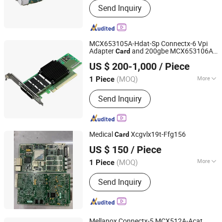
Send Inquiry
MCX653105A-Hdat-Sp Connectx-6 Vpi
Adapter
and 200gbe MCX653106A-
Card
Hubei Chenyu Photoelectric Technology Co., Ltd.
Ecat-Sp 100gbe Qsfp56 Pcie 4.0 X16
US $ 200-1,000
/ Piece
(MOQ)
More
1 Piece
Hubei, China
Since 2022
Main Products:
SFP Module, ONU, PLC
Send Inquiry
Splitter, Cat Cable, Drop Fiber Cable
Medical
Xcgvlx19t-Ffg156
Card
Shenzhen Tongchuang Xin Electronic Circuit Co., Ltd
US $ 150
/ Piece
(MOQ)
More
1 Piece
Guangdong, China
Since 2025
Certification :
CE
Send Inquiry
Mellanox Connectx-5 MCX512A-Acat