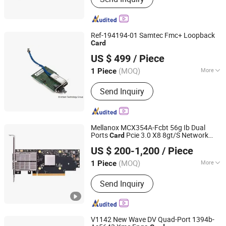
Ref-194194-01 Samtec Fmc+ Loopback
Card
Shenzhen Tongchuang Xin Electronic Circuit Co., Ltd
US $ 499
/ Piece
(MOQ)
More
1 Piece
Guangdong, China
Since 2025
Usage :
Telephone, Computer
Send Inquiry
Mellanox MCX354A-Fcbt 56g Ib Dual
Ports
Pcie 3.0 X8 8gt/S Network
Card
Hubei Chenyu Photoelectric Technology Co., Ltd.
s Single or Dual-Port
Card
US $ 200-1,200
/ Piece
(MOQ)
More
1 Piece
Hubei, China
Since 2022
Main Products:
SFP Module, ONU, PLC
Send Inquiry
Splitter, Cat Cable, Drop Fiber Cable
V1142 New Wave DV Quad-Port 1394b-