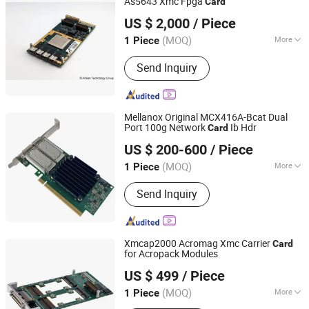
As5643 Xmc Fpga
Card
Shenzhen Tongchuang Xin Electronic Circuit Co., Ltd
US $ 2,000
/ Piece
(MOQ)
More
1 Piece
Guangdong, China
Since 2025
Usage :
Telephone, Computer
Send Inquiry
Mellanox Original MCX416A-Bcat Dual
Port 100g Network
Ib Hdr
Card
Hubei Chenyu Photoelectric Technology Co., Ltd.
US $ 200-600
/ Piece
(MOQ)
More
1 Piece
Hubei, China
Since 2022
Main Products:
SFP Module, ONU, PLC
Send Inquiry
Splitter, Cat Cable, Drop Fiber Cable
Xmcap2000 Acromag Xmc Carrier
Card
for Acropack Modules
Shenzhen Tongchuang Xin Electronic Circuit Co., Ltd
US $ 499
/ Piece
(MOQ)
More
1 Piece
Guangdong, China
Since 2025
Certification :
CE