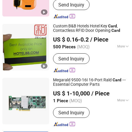
Send Inquiry
5G CPE, Android Video Phone, 4G CPE,
Payphone
Custom B&B Hotels Hotel Key
,
Card
Contactless RFID Door Opening
Card
Shenzhen Jianhe Smartcard Technology Co., Ltd
US $ 0.16-0.2
/ Piece
Guangdong, China
Since 2023
(MOQ)
More
500 Pieces
Frequency :
High Frequency
Send Inquiry
Megarald 9500-16I 16-Port Rald
---
Card
Essential Computer Parts
Beijing Yuanshengyuan Technology Co., Ltd.
US $ 1-10,000
/ Piece
(MOQ)
More
1 Piece
Beijing, China
Since 2024
Main Products:
Computer, Microchip,
Send Inquiry
Server, Laptop, Tablet, Computer
software, Hardware, and equipment