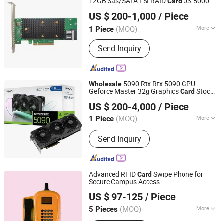
12GB Sas/SATA LSI RAID
03-50008-
Card
Hubei Chenyu Photoelectric Technology Co., Ltd.
02 9440-8I
US $ 200-1,000
/ Piece
(MOQ)
More
1 Piece
Hubei, China
Since 2022
Main Products:
SFP Module, ONU, PLC
Send Inquiry
Splitter, Cat Cable, Drop Fiber Cable
5090 Rtx Rtx 5090 GPU
Wholesale
Geforce Master 32g Graphics
Stock
Card
Hubei Chenyu Photoelectric Technology Co., Ltd.
520PCS
US $ 200-4,000
/ Piece
(MOQ)
More
1 Piece
Hubei, China
Since 2022
Usage :
Telephone, Computer,
Send Inquiry
Workstation, Server, Mobile phone,
Laptop
Advanced RFID
Swipe Phone for
Card
Secure Campus Access
Shandong Kaer Electric Co., Ltd.
US $ 97-125
/ Piece
(MOQ)
More
5 Pieces
Shandong, China
Since 2015
Main Products:
Fixed Wireless Phone,