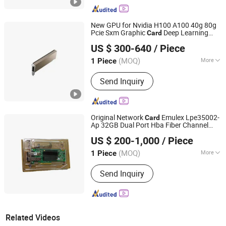
New GPU for Nvidia H100 A100 40g 80g
Pcie Sxm Graphic
Deep Learning
Card
Hubei Chenyu Photoelectric Technology Co., Ltd.
High-Performance Computing GPU
US $ 300-640
/ Piece
(MOQ)
More
1 Piece
Hubei, China
Since 2022
Main Products:
SFP Module, ONU, PLC
Send Inquiry
Splitter, Cat Cable, Drop Fiber Cable
Original Network
Emulex Lpe35002-
Card
Ap 32GB Dual Port Hba Fiber Channel
Hubei Chenyu Photoelectric Technology Co., Ltd.
Card
US $ 200-1,000
/ Piece
(MOQ)
More
1 Piece
Hubei, China
Since 2022
Certification :
CE, ISO, RoHS
Send Inquiry
Related Videos