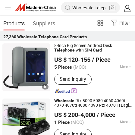
Products
Suppliers
Filter
27,360
Wholesale Telephone Card
Products
8-Inch Big Screen Android Desk
with SIM
Telephone
Card
Shandong Kaer Electric Co., Ltd.
US $ 120-155
/ Piece
(MOQ)
More
5 Pieces
Shandong, China
Since 2015
Main Products:
Fixed Wireless Phone,
Send Inquiry
5G CPE, Android Video Phone, 4G CPE,
Payphone
Rtx 5090 5080 4060 4060ti
Wholesale
4070 4070ti 4080 4090 Rtx 4070 Ti Eagle
Hubei Chenyu Photoelectric Technology Co., Ltd.
Oc 12g Gaming Graphics
with
Card
US $ 200-4,000
/ Piece
Ready Stock
(MOQ)
More
1 Piece
Hubei, China
Since 2022
Condition :
New
Send Inquiry