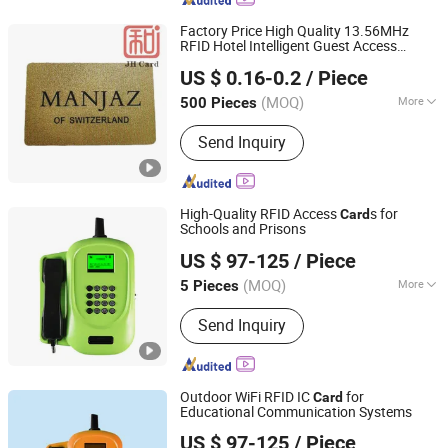
Audio Cable, Aux Cable, Rvv Cable
Factory Price High Quality 13.56MHz
RFID Hotel Intelligent Guest Access
Shenzhen Jianhe Smartcard Technology Co., Ltd
Badge
Card
US $ 0.16-0.2
/ Piece
Guangdong, China
Since 2023
(MOQ)
More
500 Pieces
Data Transmission Mode :
Parallel
Send Inquiry
High-Quality RFID Access
s for
Card
Schools and Prisons
Shandong Kaer Electric Co., Ltd.
US $ 97-125
/ Piece
(MOQ)
More
5 Pieces
Shandong, China
Since 2015
Main Products:
Fixed Wireless Phone,
Send Inquiry
5G CPE, Android Video Phone, 4G CPE,
Payphone
Outdoor WiFi RFID IC
for
Card
Educational Communication Systems
Shandong Kaer Electric Co., Ltd.
US $ 97-125
/ Piece