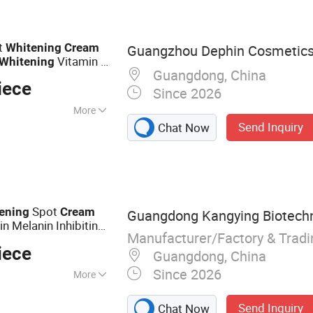
t
Whitening
Cream
Guangzhou Dephin Cosmetics 
Vitamin C
Whitening
Guangdong, China
iece
Since 2026
More
Send Inquiry
Chat Now
er, Green Tea,
Spot
ening
Cream
Guangdong Kangying Biotechno
n Melanin Inhibiting
Manufacturer/Factory & Trad
iece
Guangdong, China
Since 2026
More
m, Lotion, Face
Send Inquiry
Chat Now
, Face Serum