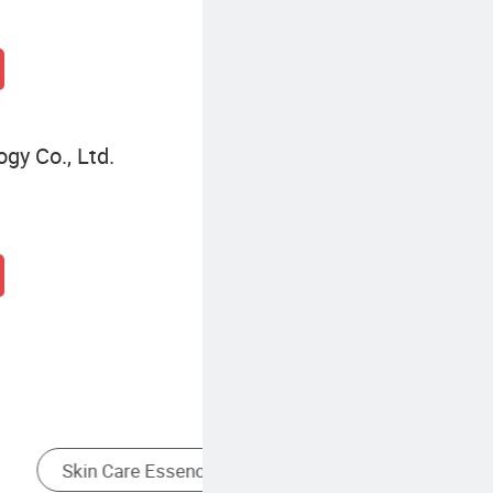
gy Co., Ltd.
Other Personal Care Appliances
Fermented Skin Essence