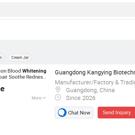
m
Cream Jar
gon Blood
Whitening
Guangdong Kangying Biotechno
epair Soothe Redness
Manufacturer/Factory & Trad
ourishing
ce
Guangdong, China
Since 2026
More
m, Lotion, Face
Send Inquiry
Chat Now
, Face Serum