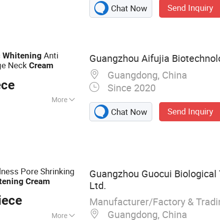
Send Inquiry
Chat Now
oner, Serum,
ential Oil
c
Anti
Whitening
Guangzhou Aifujia Biotechnolo
age Neck
Cream
Guangdong, China
ece
Since 2020
More
Send Inquiry
Chat Now
hing, Moisturizer,
lness Pore Shrinking
Guangzhou Guocui Biological 
tening
Cream
Ltd.
iece
Manufacturer/Factory & Trad
Guangdong, China
More