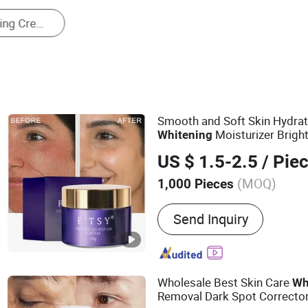
Hand Cream
Smooth and Soft Skin Hydrat
Moisturizer Brigh
Whitening
US $ 1.5-2.5
/ Pie
(MOQ)
1,000 Pieces
Main Products:
Skin Care,
Send Inquiry
Serum, Face Toner, Face 
Mask, Sunscreen, Face Cle
Care Set
Wholesale Best Skin Care
Wh
Removal Dark Spot Correcto