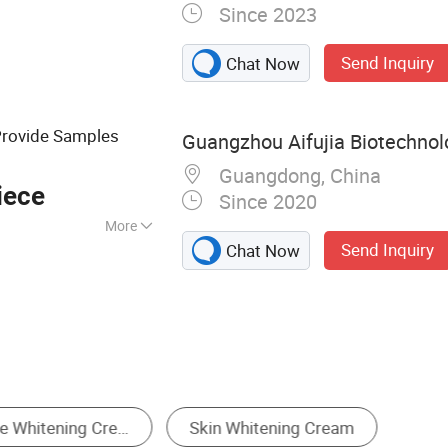
Since 2023
 product
Send Inquiry
Chat Now
Provide Samples
Guangzhou Aifujia Biotechnolo
Guangdong, China
iece
Since 2020
More
Send Inquiry
Chat Now
eam & Lotion
Skin Cleaning Tools