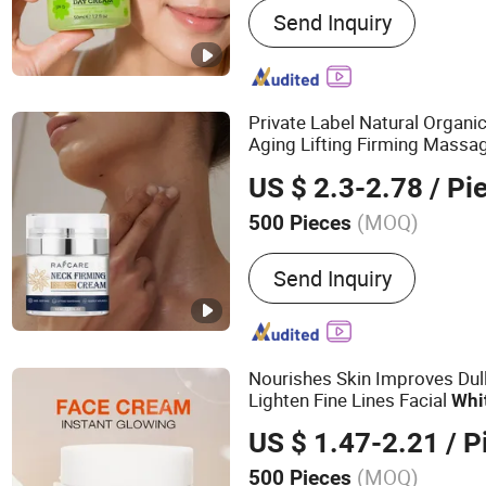
Send Inquiry
Moisturizer, Sunscreen, T
Exfoliant, Body Lotion, Ess
Private Label Natural Organi
Aging Lifting Firming Mass
US $ 2.3-2.78
/ Pi
(MOQ)
500 Pieces
Feature :
Whitening, Nouris
Send Inquiry
Lightening
Nourishes Skin Improves Dul
Lighten Fine Lines Facial
Whi
US $ 1.47-2.21
/ P
(MOQ)
500 Pieces