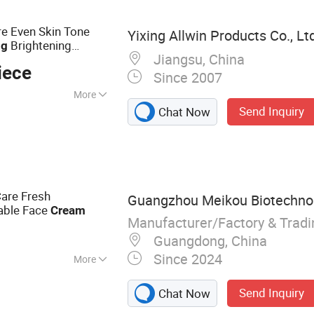
re Even Skin Tone
Yixing Allwin Products Co., Lt
Brightening
ng
Jiangsu, China
Azelaic Acid
am
iece
Since 2007
More
Send Inquiry
Chat Now
reen, Skin
isturizer,
ator, Dark Circles,
 Acne Treatment
are Fresh
Guangzhou Meikou Biotechnolo
able Face
Cream
Manufacturer/Factory & Trad
Guangdong, China
Since 2024
More
Liquid Products,
Send Inquiry
Chat Now
ion Unit, Skin Care