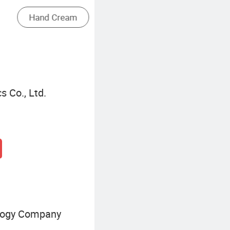
Pore Minimizing Essence
 Co., Ltd.
logy Company