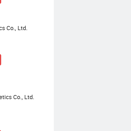
 Co., Ltd.
cs Co., Ltd.