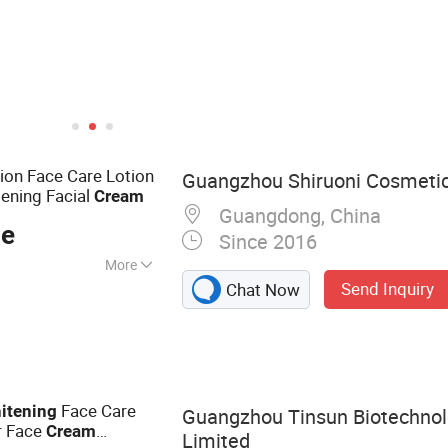
ion Face Care Lotion
Guangzhou Shiruoni Cosmetics
tening Facial
Cream
Guangdong, China
ce
Since 2016
More
Send Inquiry
Chat Now
 Jelly Mask, Face
Cream, Facial
anser, Soap, Skin
Face Care
itening
Guangzhou Tinsun Biotechno
r Face
Cream
Limited