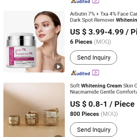
Arbutin 7% + Txa 4% Face Ca
Dark Spot Remover
Whiteni
Tranexamic Acid Arbutin
Cre
US $ 3.99-4.99
/ P
Cream
(MOQ)
6 Pieces
Feature :
Whitening, Sunsc
Send Inquiry
Revitalizer, Nourishing, Mo
Lightening, Firming, Exfoli
Anti-Wrinkle, Anti-Aging,
Soft
Skin C
Whitening
Cream
Niacinamide Gentle Comfort
US $ 0.8-1
/ Piece
(MOQ)
800 Pieces
Main Products:
Skin Care 
Send Inquiry
Gel Products, Cream & Lot