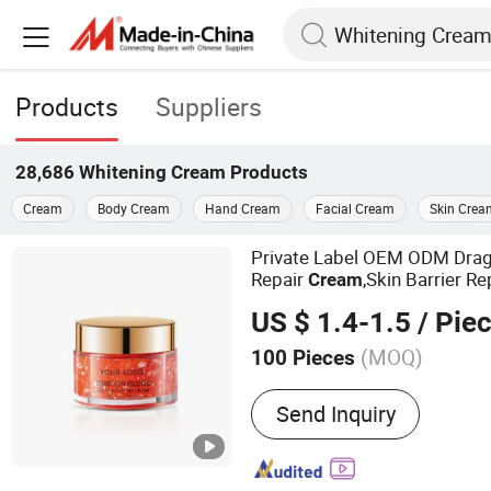
Products
Suppliers
28,686
Whitening Cream
Products
Cream
Body Cream
Hand Cream
Facial Cream
Skin Crea
Private Label OEM ODM Dra
Repair
,Skin Barrier R
Cream
Antioxidant Even Skin Tone N
US $ 1.4-1.5
/ Pie
Moisturizer for Sensitive Dul
(MOQ)
100 Pieces
Main Products:
Face Crea
Send Inquiry
Mask, Lipstick, Eye Mask