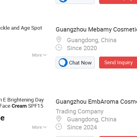
eckle and Age Spot
Guangzhou Mebamy Cosmetics
Guangdong, China
Since 2020
More
Send Inquiry
Chat Now
 CE
n E Brightening Day
Guangzhou EmbAroma Cosmeti
Face
SPF15
Cream
Trading Company
ce
Guangdong, China
Since 2024
More
Cleanser,