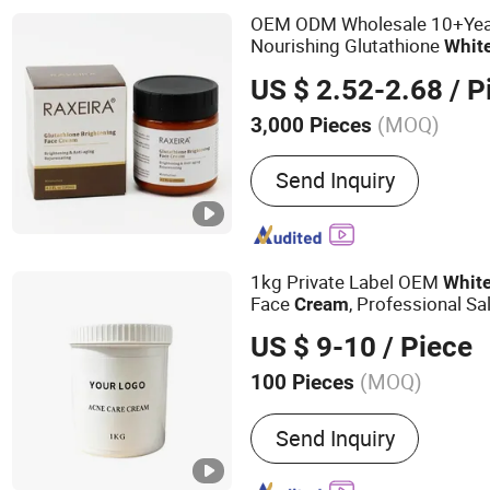
OEM ODM Wholesale 10+Yea
Nourishing Glutathione
Whit
Skin Types
US $ 2.52-2.68
/ P
(MOQ)
3,000 Pieces
Certification :
MSDS, GMP,
Send Inquiry
1kg Private Label OEM
Whit
Face
, Professional Sa
Cream
Brightening Anti Wrinkle Faci
US $ 9-10
/ Piece
Wholesale Custom Logo
(MOQ)
100 Pieces
Main Products:
Face Crea
Send Inquiry
Mask, Lipstick, Eye Mask