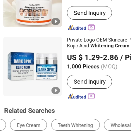
Main Products:
Skin care
Send Inquiry
Private Logo OEM Skincare 
Kojic Acid
Whitening
Cream
US $ 1.29-2.86
/ P
(MOQ)
1,000 Pieces
Age Group :
Adults
Send Inquiry
Related Searches
Skin Care Essence
Face Cream
Body Cr