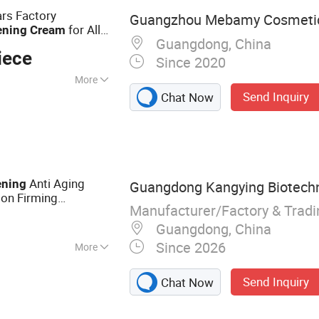
rs Factory
Guangzhou Mebamy Cosmetics
for All
ening
Cream
Guangdong, China
iece
Since 2020
More
Send Inquiry
Chat Now
 CE
Anti Aging
ening
Guangdong Kangying Biotechno
lon Firming
Manufacturer/Factory & Trad
al Moisturizer Bulk
Guangdong, China
Since 2026
More
m, Lotion, Face
Send Inquiry
Chat Now
, Face Serum