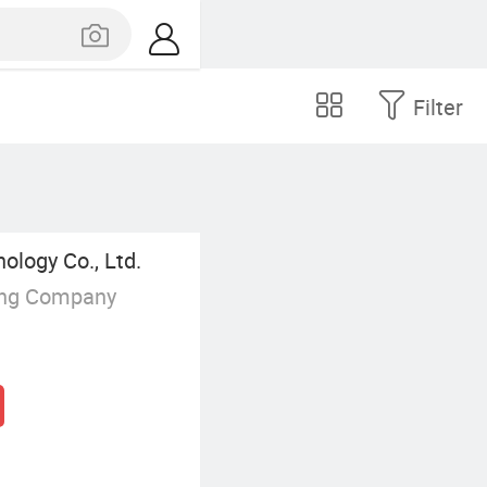
Filter
logy Co., Ltd.
ing Company