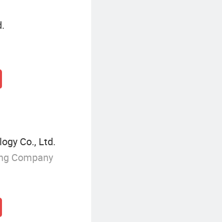
d.
gy Co., Ltd.
ing Company