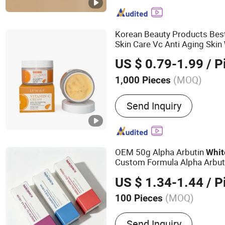
& Cleansing Products
Korean Beauty Products Bes
Skin Care Vc Anti Aging Skin
Face
Cream
US $ 0.79-1.99
/ P
(MOQ)
1,000 Pieces
Main Ingredient :
Shea Butt
Send Inquiry
Glycerin, Aloe Vera
OEM 50g Alpha Arbutin
Whit
Custom Formula Alpha Arbuti
Brightening Spot
Cream
US $ 1.34-1.44
/ P
(MOQ)
100 Pieces
Main Products:
Face Crea
Send Inquiry
Mask, Lipstick, Eye Mask