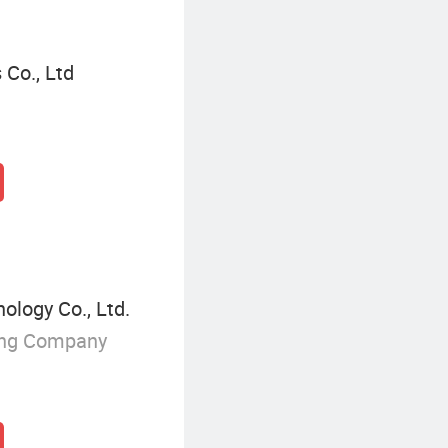
Co., Ltd
logy Co., Ltd.
ing Company