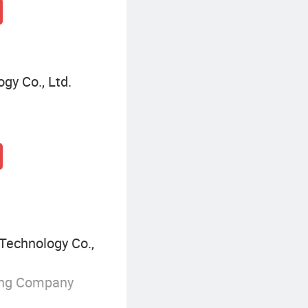
gy Co., Ltd.
Technology Co.,
ing Company