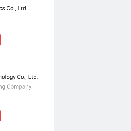
 Co., Ltd.
logy Co., Ltd.
ing Company