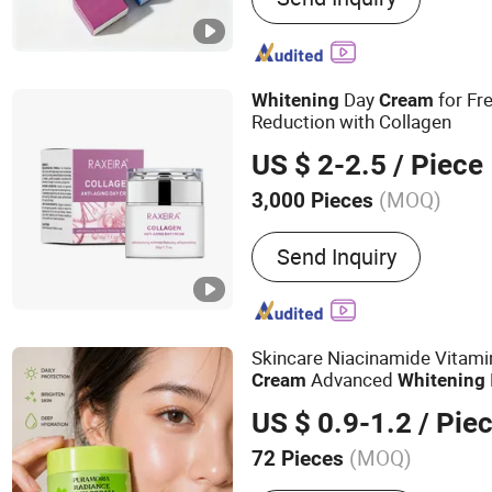
Day
for Fr
Whitening
Cream
Reduction with Collagen
US $ 2-2.5
/ Piece
(MOQ)
3,000 Pieces
Certification :
MSDS, GMP,
Send Inquiry
Skincare Niacinamide Vitami
Advanced
Cream
Whitening
US $ 0.9-1.2
/ Pie
(MOQ)
72 Pieces
Main Products:
Skincare, 