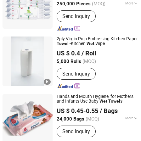
(MOQ)
More
250,000 Pieces
Main Products:
Sanitary Napkins,
Send Inquiry
Sanitary Pads, Adult Diapers, Baby
Diapers, Wet Wipes, Ladies/Woman
Sanitary Napkin, Baby Pants Diaper,
Disposable Sanitary Napkin, Cheap
2ply Virgin Pulp Embossing Kitchen Paper
Price Sanitary Napkin, Sanitary Napkin
-Kitchen
Wipe
Towel
Wet
Shanghai Clean Paper Co., Ltd.
Korean
US $ 0.4
/ Roll
(MOQ)
5,000 Rolls
Shanghai, China
Since 2013
Send Inquiry
Hands and Mouth Hygiene, for Mothers
and Infants Use Baby
s
Wet
Towel
Yijia (Fujian) Sanitary Appliances Co., Ltd.
US $ 0.45-0.55
/ Bags
(MOQ)
More
24,000 Bags
Fujian, China
Since 2012
Main Products:
Baby Diapers, Sanitary
Send Inquiry
Napkin, Adult Diapers, Wet Wipes