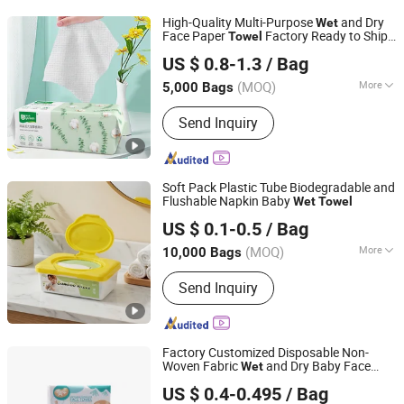
Towel, Cotton Pads, Mask, Pet
High-Quality Multi-Purpose
and Dry
Wet
Underpad
Face Paper
Factory Ready to Ship
Towel
Baoding Yusen Sanitary Health Supplies Co., Ltd
Cotton Tissue
US $ 0.8-1.3
/ Bag
(MOQ)
More
5,000 Bags
Hebei, China
Since 2025
Usage :
SPA & Salon, Hospital, Hotel,
Send Inquiry
Home
Soft Pack Plastic Tube Biodegradable and
Flushable Napkin Baby
Wet
Towel
Hangzhou Special Nonwovens Co., Ltd.
US $ 0.1-0.5
/ Bag
(MOQ)
More
10,000 Bags
Zhejiang, China
Since 2010
Main Products:
Wet wipe, Cleaning
Send Inquiry
wipe, Microfiber towel, Disposable
duster
Factory Customized Disposable Non-
Woven Fabric
and Dry Baby Face
Wet
Quanzhou ERA Sanitary Products Co., Ltd.
Towel
US $ 0.4-0.495
/ Bag