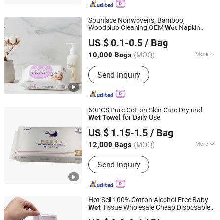
Spunlace Nonwovens, Bamboo,
Woodplup Cleaning OEM
Napkin
Wet
Hangzhou Special Nonwovens Co., Ltd.
Clean
Towel
US $ 0.1-0.5
/ Bag
(MOQ)
More
10,000 Bags
Zhejiang, China
Since 2010
Alcohol :
Without Alcohol
Send Inquiry
60PCS Pure Cotton Skin Care Dry and
for Daily Use
Wet
Towel
Quanzhou Zhongzheng Paper Co.,Ltd
US $ 1.15-1.5
/ Bag
(MOQ)
More
12,000 Bags
Fujian, China
Since 2022
Main Products:
Wet Wipes, Baby Wet
Send Inquiry
Wipes, Baby Wipes, Tissue Paper, Wet
Toilet Paper, OEM Wipes, Customized
Wet Wipes, Toilet Paper, Disinfection
Wipes, Make-up Wipes
Hot Sell 100% Cotton Alcohol Free Baby
Tissue Wholesale Cheap Disposable
Wet
Quanzhou ERA Sanitary Products Co., Ltd.
Wipe Baby
Wet
Wet
Towel