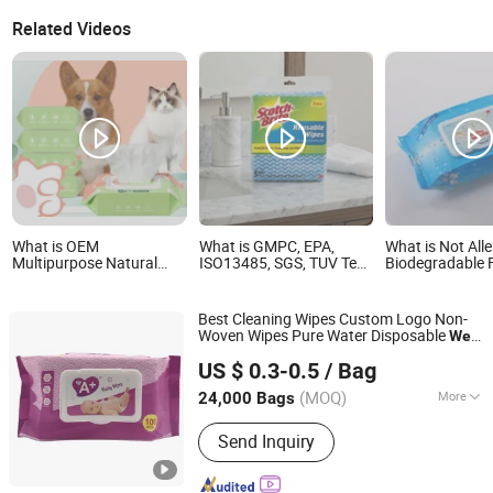
Related Videos
What is OEM
What is GMPC, EPA,
What is Not Alle
Multipurpose Natural
ISO13485, SGS, TUV Test
Biodegradable 
Formula Antibacterial
Baby Wet Wipes Kitchen
Wet Baby Towel
Deodorant Pet Care Wet
Towel
Non-Woven Bab
Towel
Clean Cloth Cot
Best Cleaning Wipes Custom Logo Non-
Bamboo Baby W
Woven Wipes Pure Water Disposable
Wet
Quanzhou ERA Sanitary Products Co., Ltd.
Towel
US $ 0.3-0.5
/ Bag
(MOQ)
More
24,000 Bags
Fujian, China
Since 2019
Main Products:
Baby Diapers, Baby
Send Inquiry
Pant Diapers, Baby Wipes, Adult
Diapers, Adult Pant Diapers, Sanitary
Pads, Sanitary Napkin, Tissue Paper,