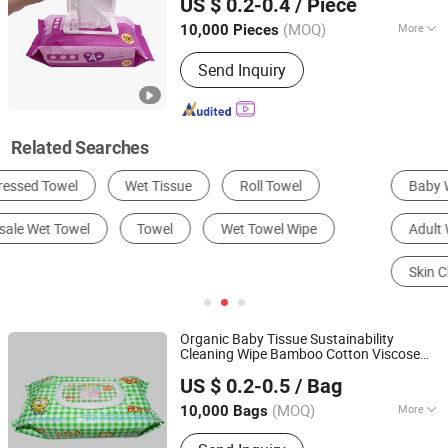
US $ 0.2-0.4
/ Piece
(MOQ)
More
10,000 Pieces
Fujian, China
Since 2019
Material :
Non-Woven
Send Inquiry
Related Searches
Baby Wipes
Disposable Sanitary Products
Adult Wipes
Disposable Towel
Skin Cleaning Tools
Face Towel
Organic Baby Tissue Sustainability
Cleaning Wipe Bamboo Cotton Viscose
Hangzhou Special Nonwovens Co., Ltd.
Disposable Flushable Baby
Wet
Towel
US $ 0.2-0.5
/ Bag
Water Baby
Towel
(MOQ)
More
10,000 Bags
Zhejiang, China
Since 2010
Main Products:
Wet wipe, Cleaning