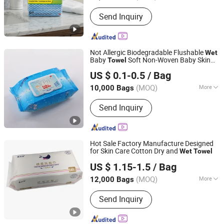
Usage :
Commercial Use, Household
Send Inquiry
Not Allergic Biodegradable Flushable
Wet
Baby
Soft Non-Woven Baby Skin
Towel
Hangzhou Special Nonwovens Co., Ltd.
Clean Cloth Cotton or Bamboo Baby
Wet
US $ 0.1-0.5
/ Bag
Towel
(MOQ)
More
10,000 Bags
Zhejiang, China
Since 2010
Main Products:
Wet wipe, Cleaning
Send Inquiry
wipe, Microfiber towel, Disposable
duster
Hot Sale Factory Manufacture Designed
for Skin Care Cotton Dry and
Wet
Towel
Quanzhou Zhongzheng Paper Co.,Ltd
US $ 1.15-1.5
/ Bag
(MOQ)
More
12,000 Bags
Fujian, China
Since 2022
Usage :
Household
Send Inquiry