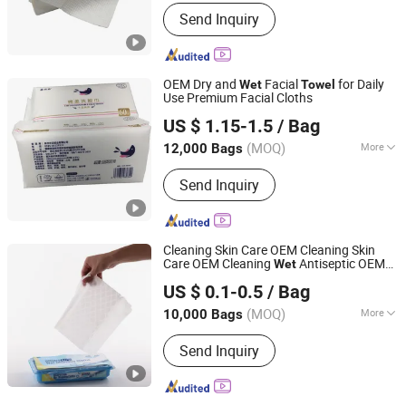
Material :
Non-Woven
Send Inquiry
OEM Dry and
Facial
for Daily
Wet
Towel
Use Premium Facial Cloths
Quanzhou Zhongzheng Paper Co.,Ltd
US $ 1.15-1.5
/ Bag
(MOQ)
More
12,000 Bags
Fujian, China
Since 2022
Main Products:
Wet Wipes, Baby Wet
Send Inquiry
Wipes, Baby Wipes, Tissue Paper, Wet
Toilet Paper, OEM Wipes, Customized
Wet Wipes, Toilet Paper, Disinfection
Wipes, Make-up Wipes
Cleaning Skin Care OEM Cleaning Skin
Care OEM Cleaning
Antiseptic OEM
Wet
Hangzhou Special Nonwovens Co., Ltd.
Mosquito Repelling OEM Cleaning Spun
US $ 0.1-0.5
/ Bag
Lace Wipes
Wet
Towel
(MOQ)
More
10,000 Bags
Zhejiang, China
Since 2010
Usage :
Cleaning, Skin Care,
Send Inquiry
Antiseptic, Mosquito Repelling, Anti-
Sweat, Cooling