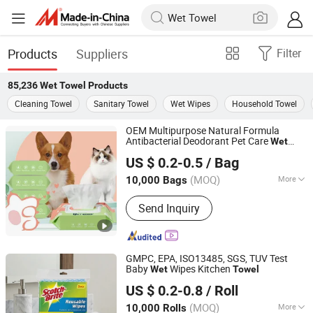
Products
Suppliers
Filter
85,236
Wet Towel
Products
Cleaning Towel
Sanitary Towel
Wet Wipes
Household Towel
OEM Multipurpose Natural Formula
Antibacterial Deodorant Pet Care
Wet
Hangzhou Special Nonwovens Co., Ltd.
Towel
US $ 0.2-0.5
/ Bag
(MOQ)
More
10,000 Bags
Zhejiang, China
Since 2010
Main Products:
Wet wipe, Cleaning
Send Inquiry
wipe, Microfiber towel, Disposable
duster
GMPC, EPA, ISO13485, SGS, TUV Test
Baby
Wipes Kitchen
Wet
Towel
Hangzhou Special Nonwovens Co., Ltd.
US $ 0.2-0.8
/ Roll
(MOQ)
More
10,000 Rolls
Zhejiang, China
Since 2010