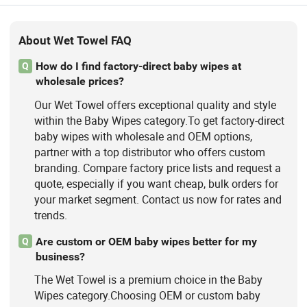
About Wet Towel FAQ
How do I find factory-direct baby wipes at
Q
wholesale prices?
Our Wet Towel offers exceptional quality and style
within the Baby Wipes category.To get factory-direct
baby wipes with wholesale and OEM options,
partner with a top distributor who offers custom
branding. Compare factory price lists and request a
quote, especially if you want cheap, bulk orders for
your market segment. Contact us now for rates and
trends.
Are custom or OEM baby wipes better for my
Q
business?
The Wet Towel is a premium choice in the Baby
Wipes category.Choosing OEM or custom baby