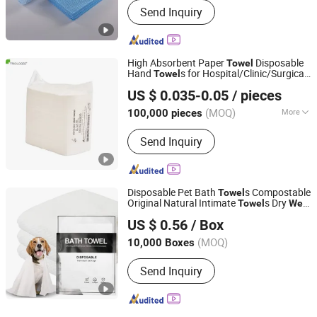
Send Inquiry
High Absorbent Paper
Disposable
Towel
Hand
s for Hospital/Clinic/Surgical
Towel
HEFEI TELIJIE SANITARY MATERIAL CO., LTD.
Packs White/Blue Lint-Free Scrim
US $ 0.035-0.05
/ pieces
Reinforced
s for Medical Use
Towel
Anhui, China
Since 2022
(MOQ)
More
100,000 pieces
Main Products:
Raw Material of Scrim
Send Inquiry
Reinforced Paper, Surgical/Medical
Hand Paper Towel, Scrim Reinforced
Exam Gown, Industrial Paper Wiper,
Kitchen Paper Wipes, Wet Tissue,
Disposable Pet Bath
s Compostable
Towel
Facial Paper Towel, Disposable Bib,
Original Natural Intimate
s Dry
Towel
Wet
Ningbo Riway Nonwovens Tech Co., Ltd.
Couch Cover Roll, Dental Bib
Using
US $ 0.56
/ Box
(MOQ)
10,000 Boxes
Zhejiang, China
Since 2026
Send Inquiry