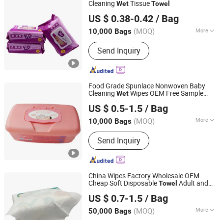
Cleaning
Tissue
Wet
Towel
Quanzhou ERA Sanitary Products Co., Ltd.
US $ 0.38-0.42
/ Bag
(MOQ)
More
10,000 Bags
Fujian, China
Since 2019
Usage :
Cleaning, Skin Care
Send Inquiry
Food Grade Spunlace Nonwoven Baby
Cleaning
Wipes OEM Free Sample
Wet
Hangzhou Special Nonwovens Co., Ltd.
Baby
Hypoallergenic Packed in
Wet
Towel
US $ 0.5-1.5
/ Bag
Plastic Box
(MOQ)
More
10,000 Bags
Zhejiang, China
Since 2010
Main Products:
Wet wipe, Cleaning
Send Inquiry
wipe, Microfiber towel, Disposable
duster
China Wipes Factory Wholesale OEM
Cheap Soft Disposable
Adult and
Towel
Quanzhou ERA Sanitary Products Co., Ltd.
Kids
&Dry Soft Face
Wet
Towel
US $ 0.7-1.5
/ Bag
(MOQ)
More
50,000 Bags
Fujian, China
Since 2019