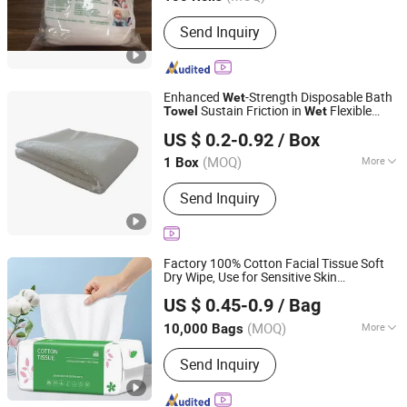
Main Products:
Electric Tricycle,
Send Inquiry
Motorized Tricycle Cargo, Shoe Cover,
Isolation Gown, Mob Cap, PE Apron,
Hospital Uniform, Blood Segment
Device, Surgical Gown, Smear Making
Enhanced
-Strength Disposable Bath
Wet
Safe Blood Dispenser
Sustain Friction in
Flexible
Towel
Wet
Chengdu Rongxingtong Trading Co., Ltd
MOQ OEM
US $ 0.2-0.92
/ Box
(MOQ)
More
1 Box
Sichuan, China
Since 2026
Usage :
SPA & Salon, Hospital, Hotel,
Send Inquiry
Home
Factory 100% Cotton Facial Tissue Soft
Dry Wipe, Use for Sensitive Skin
Dongguan Nuokang Healthcare Technology Co., Ltd.
Disposable Face
Extra Thick Dry
Towel
US $ 0.45-0.9
/ Bag
and
Use Disposable Cotton Tissues
Wet
Guangdong, China
Since 2023
for Washing
(MOQ)
More
10,000 Bags
Main Products:
Tissue Paper, Roll
Send Inquiry
Tissue Paper, Napkin, Disposable
Underpad, Disposable Underwear,
Disposable Towel, Disposable Bath