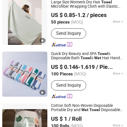
Large Size Women's Dry Hair
Towel
Microfiber Wrapping Cloth with Elastic
Hebei Aoruini Textile Trading Co., Ltd.
Band
Hair Quick-Drying Headscarf
Wet
US $ 0.85-1.2
/ pieces
(MOQ)
More
50 pieces
Hebei, China
Since 2025
Main Products:
Towel, Beach Towel,
Send Inquiry
Car Towel, Sport Towel, Kitchen Towel,
Pet Towel
Quick Dry Beauty and SPA
s
Towel
Disposable Bath
s
Hair Hand
Towel
Wet
Yuanshi County Zhengheng Textile Co., Ltd.
Bath Face
s Disposable
for
Towel
Towel
US $ 0.146-1.619
/ Piece
Beauty Salon
(MOQ)
More
100 Pieces
Hebei, China
Since 2022
Style :
Plain
Send Inquiry
Cotton Soft Non-Woven Disposable
Portable Dry and
Disposable
Wet
Towel
WuHan LanYuan Protective Co., Ltd.
Cotton
Towel
US $ 1
/ Roll
Hubei, China
Since 2015
(MOQ)
More
100 Rolls