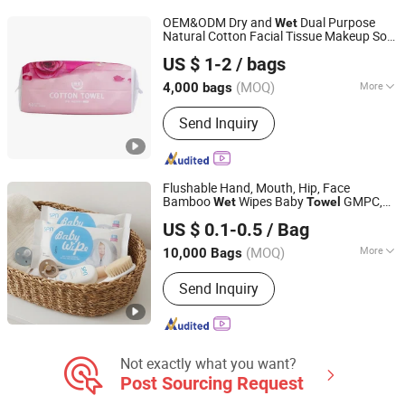
Disposable Protective Mask
OEM&ODM Dry and
Dual Purpose
Wet
Natural Cotton Facial Tissue Makeup Soft
Quanzhou Zhongzheng Paper Co.,Ltd
Non-Woven Fabric Disposable Face
Towel
US $ 1-2
/ bags
Towel
(MOQ)
More
4,000 bags
Fujian, China
Since 2022
Pattern :
Plain Dyed
Send Inquiry
Flushable Hand, Mouth, Hip, Face
Bamboo
Wipes Baby
GMPC,
Wet
Towel
Hangzhou Special Nonwovens Co., Ltd.
EPA, ISO13485, SGS, TUV Quick Dry
US $ 0.1-0.5
/ Bag
Disposable
Soft Absorbent
Towel
Cleaning Wipes
Wet
Towel
(MOQ)
More
10,000 Bags
Zhejiang, China
Since 2010
Main Products:
Wet wipe, Cleaning
Send Inquiry
wipe, Microfiber towel, Disposable
duster
Not exactly what you want?
Post Sourcing Request