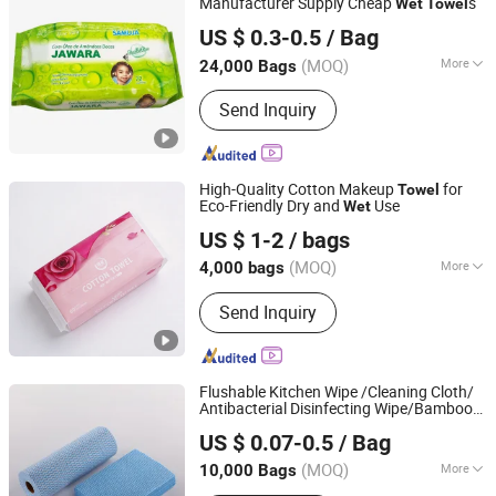
Manufacturer Supply Cheap
s
Wet
Towel
Quanzhou ERA Sanitary Products Co., Ltd.
US $ 0.3-0.5
/ Bag
(MOQ)
More
24,000 Bags
Fujian, China
Since 2019
Material :
Non-Woven
Send Inquiry
High-Quality Cotton Makeup
for
Towel
Eco-Friendly Dry and
Use
Wet
Quanzhou Zhongzheng Paper Co.,Ltd
US $ 1-2
/ bags
(MOQ)
More
4,000 bags
Fujian, China
Since 2022
Main Products:
Wet Wipes, Baby Wet
Send Inquiry
Wipes, Baby Wipes, Tissue Paper, Wet
Toilet Paper, OEM Wipes, Customized
Wet Wipes, Toilet Paper, Disinfection
Wipes, Make-up Wipes
Flushable Kitchen Wipe /Cleaning Cloth/
Antibacterial Disinfecting Wipe/Bamboo
Hangzhou Special Nonwovens Co., Ltd.
Biodegradable Household Food
Towel
US $ 0.07-0.5
/ Bag
(MOQ)
More
10,000 Bags
Zhejiang, China
Since 2010
Usage :
Commercial Use, Household