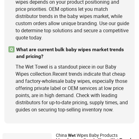
wipes depends on your product positioning and
price priorities. OEM options let you match
distributor trends in the baby wipes market, while
custom orders allow unique branding. Use our guide
to determine top solutions and secure a competitive
quote today.
What are current bulk baby wipes market trends
Q
and pricing?
The Wet Towel is a standout piece in our Baby
Wipes collection.Recent trends indicate that cheap
and factory-wholesale baby wipes, especially those
offering private label or OEM services at low price
points, are in high demand. Check with leading
distributors for up-to-date pricing, supply times, and
guides on securing top-selling inventory now.
China
Wipes Baby Products
Wet