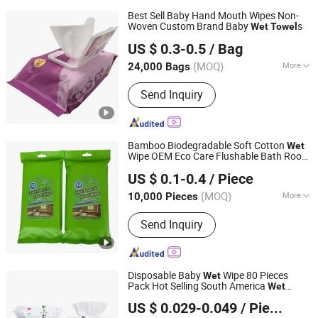
Best Sell Baby Hand Mouth Wipes Non-
Woven Custom Brand Baby
s
Wet
Towel
Quanzhou ERA Sanitary Products Co., Ltd.
US $ 0.3-0.5
/ Bag
(MOQ)
More
24,000 Bags
Fujian, China
Since 2019
Main Products:
Baby Diapers, Baby
Send Inquiry
Pant Diapers, Baby Wipes, Adult
Diapers, Adult Pant Diapers, Sanitary
Pads, Sanitary Napkin, Tissue Paper,
Disposable Protective Mask
Bamboo Biodegradable Soft Cotton
Wet
Wipe OEM Eco Care Flushable Bath Room
Hangzhou Special Nonwovens Co., Ltd.
and Toilet
Wet
Towel
US $ 0.1-0.4
/ Piece
Zhejiang, China
Since 2010
(MOQ)
More
10,000 Pieces
Usage :
Commercial Use, Household
Send Inquiry
Disposable Baby
Wipe 80 Pieces
Wet
Pack Hot Selling South America
Wet
Quanzhou Tayue Sanitary Products Co., Ltd.
Disposable
Towel
US $ 0.029-0.049
/ Piece
Fujian, China
Since 2021