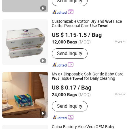
Send Inquiry
wipe, Microfiber towel, Disposable
duster
Customizable Cotton Dry and
Face
Wet
Cloths Personal Care Use
Towel
Quanzhou Zhongzheng Paper Co.,Ltd
US $ 1.15-1.5
/ Bag
(MOQ)
More
12,000 Bags
Fujian, China
Since 2022
Type :
Disposable Paper Towel
Send Inquiry
My a+ Disposable Soft Gentle Baby Care
Tissue
for Daily Cleaning
Wet
Towel
Quanzhou ERA Sanitary Products Co., Ltd.
US $ 0.17
/ Bag
(MOQ)
More
24,000 Bags
Fujian, China
Since 2019
Main Products:
Baby Diapers, Baby
Send Inquiry
Pant Diapers, Baby Wipes, Adult
Diapers, Adult Pant Diapers, Sanitary
Pads, Sanitary Napkin, Tissue Paper,
Disposable Protective Mask
China Factory Aloe Vera OEM Baby