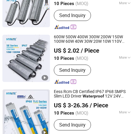
(MOQ)
More
10 Pieces
Main Products:
LED Power Supply, LED
Send Inquiry
Driver, Switching Power Driver,
Waterproof Power Supply, Neon Power
Supply
600W 500W 400W 300W 200W 150W
100W 60W 40W 30W 20W 10W 110V
Hyrite Lighting Co.
220V CE
LED
Waterproof
Power
Supply
US $ 2.02
/ Piece
12V 24V IP67 LED Driver
Guangdong, China
Since 2014
(MOQ)
More
10 Pieces
Usage :
Light, Industry, Construction
Send Inquiry
Eess Rcm CB Certified IP67 IP68 SMPS
Slim LED Driver
12V 24V
Waterproof
Hyrite Lighting Co.
Parallel Connection Industry LED
US $ 3-26.36
/ Piece
Switching
Power
Supply
Guangdong, China
Since 2014
(MOQ)
More
10 Pieces
Main Products:
LED Power Supply, LED
Send Inquiry
Driver, Switching Power Driver,
Waterproof Power Supply, Neon Power