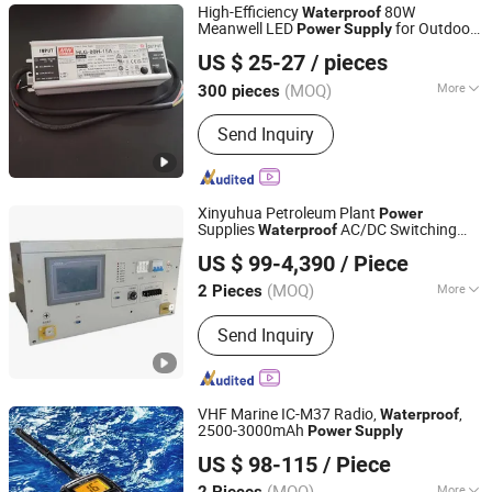
High-Efficiency
80W
Waterproof
Meanwell LED
for Outdoor
Power
Supply
Shenzhen Sunshine Opto-Electronics Technology Ltd.
Street Lighting
US $ 25-27
/ pieces
Guangdong, China
Since 2012
(MOQ)
More
300 pieces
Lamp Body Material :
Aluminum Alloy
Send Inquiry
Xinyuhua Petroleum Plant
Power
Supplies
AC/DC Switching
Waterproof
Jinan Xinyuhua Energy Technology Co., Ltd.
Power
Supply
US $ 99-4,390
/ Piece
Shandong, China
Since 2021
(MOQ)
More
2 Pieces
Main Products:
Static Frequency
Send Inquiry
Converter, Solar off Grid Inverter,
Voltage and Frequency Stabilizer, AC
Power Source, Wind off Grid Inverter,
Wind on Grid Inverter, Storage Bi-
VHF Marine IC-M37 Radio,
,
Waterproof
Directional Inverter, 400Hz Frequency
2500-3000mAh
Power
Supply
Quanzhou Gubao Electronic Technology Co., Ltd.
Converter, Test Power Supply, AC to
US $ 98-115
/ Piece
DC Charger
Fujian, China
Since 2025
(MOQ)
More