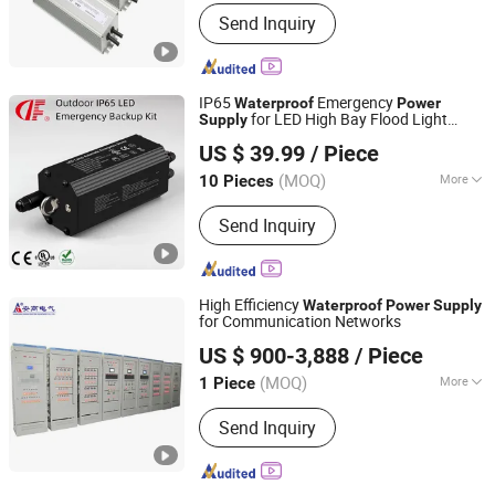
Power Supplying System :
Terminal
Send Inquiry
Power Distribution Equipment
IP65
Emergency
Waterproof
Power
for LED High Bay Flood Light
Supply
Dongguan Dengfeng Green Energy Technology Co., Ltd.
Rechargeable
US $ 39.99
/ Piece
(MOQ)
More
10 Pieces
Guangdong, China
Since 2024
Main Products:
LED Emergency Light,
Send Inquiry
LED EXIT Sign Light, LED Emergency
Driver, Uninterruptible Power Supply,
Portable Power Station, Electronic
Candle Light.
High Efficiency
Waterproof
Power
Supply
for Communication Networks
Shandong Angao Electric Equipment Co., Ltd.
US $ 900-3,888
/ Piece
Shandong, China
Since 2025
(MOQ)
More
1 Piece
Installation :
Fixed
Send Inquiry