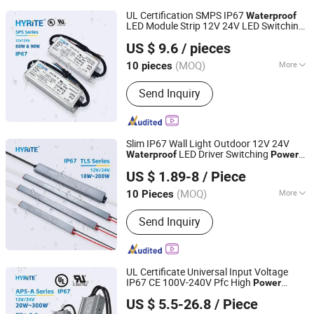
UL Certification SMPS IP67
Waterproof
LED Module Strip 12V 24V LED Switching
Hyrite Lighting Co.
60W 90W Acto DC LED
Power
Supply
US $ 9.6
/ pieces
Driver
Guangdong, China
Since 2014
(MOQ)
More
10 pieces
Main Products:
LED Power Supply, LED
Send Inquiry
Driver, Switching Power Driver,
Waterproof Power Supply, Neon Power
Supply
Slim IP67 Wall Light Outdoor 12V 24V
LED Driver Switching
Waterproof
Power
Hyrite Lighting Co.
for Light Box Bathroom Mirror
Supply
US $ 1.89-8
/ Piece
Guangdong, China
Since 2014
(MOQ)
More
10 Pieces
Power Supply Voltage :
AC85-265
Send Inquiry
UL Certificate Universal Input Voltage
IP67 CE 100V-240V Pfc High
Power
Hyrite Lighting Co.
Factor
LED
Waterproof
Power
Supply
US $ 5.5-26.8
/ Piece
12V 24V LED Driver
Guangdong, China
Since 2014