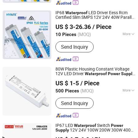
Supply
IP68
LED Driver Eess Rcm
Waterproof
Certified Slim SMPS 12V 24V 40W Parallel
Hyrite Lighting Co.
Connection Industry LED Switching
US $ 3-26.36
/ Piece
Power
Supply
Guangdong, China
Since 2014
(MOQ)
More
10 Pieces
Certification :
TUV, CE, RoHS, ISO9001,
Send Inquiry
CCC
80W Plastic Housing Constant Voltage
12V LED Driver
Waterproof
Power
Supply
Ninghai Yingjiao Electrical Co., Ltd.
Manufacturer
US $ 1-5
/ Piece
(MOQ)
More
500 Pieces
Zhejiang, China
Since 2006
Main Products:
Adapter, Power
Send Inquiry
Adapter, AC/DC Adapter, Power Supply,
Battery Charger, AC Adapter, CCTV
Power Supply, Linear Power Adapter,
LED Driver, Switching Power Adaptor
IP67 LED
Switch
Waterproof
Power
12V 24V 100W 200W 300W 400W
Supply
Zhongshan Minglian Electronic Co., Ltd.
for Outdoor
Lights
Waterproof