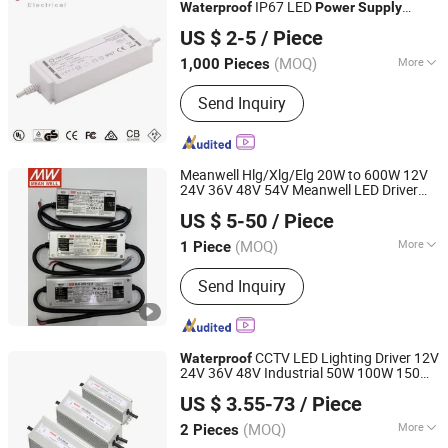
IP67 LED
Waterproof
Power
Supply
Ninghai Yingjiao Electrical Co., Ltd.
Manufacturer
US $ 2-5
/ Piece
(MOQ)
More
1,000 Pieces
Zhejiang, China
Since 2006
Usage :
Light
Send Inquiry
Meanwell Hlg/Xlg/Elg 20W to 600W 12V
24V 36V 48V 54V Meanwell LED Driver
Abrizone Electronics Co., Ltd.
Dimmable Outdoor
IP65/IP67
Waterproof
US $ 5-50
/ Piece
LED
Power
Supply
(MOQ)
More
1 Piece
Zhejiang, China
Since 2025
Main Products:
Switching Power
Send Inquiry
Supply, LED Driver, PLC Module, LED
Module, LED Lens, AC Contactor, MCB
CCTV LED Lighting Driver 12V
Waterproof
24V 36V 48V Industrial 50W 100W 150W
Zhejiang Weihao Electronic Co., Ltd.
250W 350W 400W 500W 650W 800W
US $ 3.55-73
/ Piece
1200W 2000W CE RoHS AC to DC
Switching
Power
Supply
(MOQ)
More
2 Pieces
Zhejiang, China
Since 2010