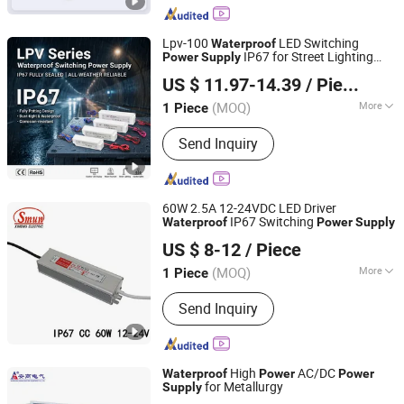
Supply
Lpv-100
LED Switching
Waterproof
IP67 for Street Lighting
Power
Supply
Zhejiang Leyu Electric Co., Ltd.
PSU
US $ 11.97-14.39
/ Piece
(MOQ)
More
1 Piece
Zhejiang, China
Since 2011
Modulation System :
PWM
Send Inquiry
60W 2.5A 12-24VDC LED Driver
IP67 Switching
Waterproof
Power
Supply
Zhejiang Ximeng Electronic Technology Co., Ltd.
US $ 8-12
/ Piece
(MOQ)
More
1 Piece
Zhejiang, China
Since 2009
Main Products:
Switching Power
Send Inquiry
Supply, LED Driver Power Supply,
AC/DC Adapter, Electrical
Plug&Socket, Wiring Accessories,
Switches, Cable Glands, Cable Clips,
High
AC/DC
Waterproof
Power
Power
Terminal Blocks, Singnal Lamp
for Metallurgy
Supply
Shandong Angao Electric Equipment Co., Ltd.