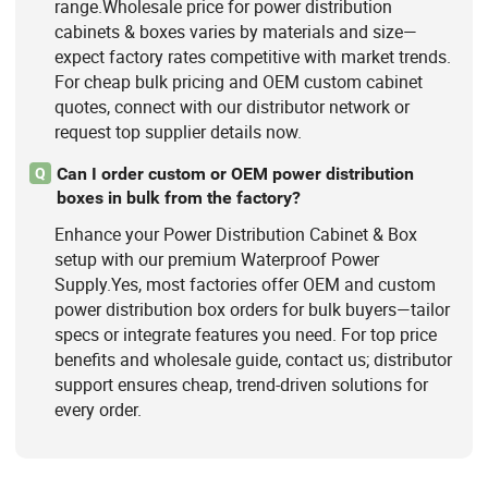
range.Wholesale price for power distribution
cabinets & boxes varies by materials and size—
expect factory rates competitive with market trends.
For cheap bulk pricing and OEM custom cabinet
quotes, connect with our distributor network or
request top supplier details now.
Can I order custom or OEM power distribution
Q
boxes in bulk from the factory?
Enhance your Power Distribution Cabinet & Box
setup with our premium Waterproof Power
Supply.Yes, most factories offer OEM and custom
power distribution box orders for bulk buyers—tailor
specs or integrate features you need. For top price
benefits and wholesale guide, contact us; distributor
support ensures cheap, trend-driven solutions for
every order.