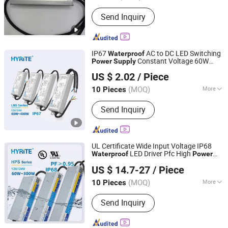
Input Voltage :
110-220V
Send Inquiry
IP67
AC to DC LED Switching
Waterproof
Constant Voltage 60W
Power
Supply
Hyrite Lighting Co.
400W Driver 12V 24V Lighting
US $ 2.02
/ Piece
Transformers
Guangdong, China
Since 2014
(MOQ)
More
10 Pieces
Main Products:
LED Power Supply, LED
Send Inquiry
Driver, Switching Power Driver,
Waterproof Power Supply, Neon Power
Supply
UL Certificate Wide Input Voltage IP68
LED Driver Pfc High
Waterproof
Power
Hyrite Lighting Co.
Factor 12V 24V 60W 100W 150W 200W
US $ 14.7-27
/ Piece
300W Switching
Power
Supply
Guangdong, China
Since 2014
(MOQ)
More
10 Pieces
Output Type :
Single
Send Inquiry