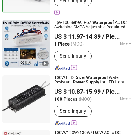
Send Inquiry
LED Pixel Light, LED Power Supply,
LED Sign Letters
Lpv-100 Series IP67
AC DC
Waterproof
Switching SMPS Adjustable Regulated
Zhejiang Leyu Electric Co., Ltd.
LED Driver 12V/15V/24V/36V/48V
US $ 11.97-14.39
/ Piece
Laboratory
for LED Driver
Power
Supply
(MOQ)
More
1 Piece
Zhejiang, China
Since 2011
Power Supplying System :
Terminal
Send Inquiry
Power Distribution Equipment
100W LED Driver
Water
Waterproof
Resistant
for LED Light
Power
Supply
SHENZHEN KEZHEN ELECTRONIC CO., LTD.
US $ 10.87-15.99
/ Piece
Guangdong, China
Since 2014
(MOQ)
More
100 Pieces
Main Products:
Power Adapter,
Send Inquiry
Switching Adapter, Power Supply,
Charger, Laptop Adapter, Battery
Charger, Switching Power Supply, Car
Charger, AC Adapter, Universal Adapter
100W/120W/130W/150W AC to DC