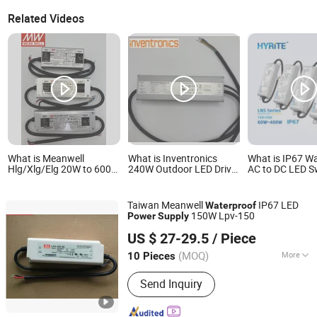
Related Videos
What is Meanwell
What is Inventronics
What is IP67 W
Hlg/Xlg/Elg 20W to 600W
240W Outdoor LED Driver
AC to DC LED S
12V 24V 36V 48V 54V
Eum-240s670dg IP67
Power Supply C
Meanwell LED Driver
Waterproof Dimmable
Voltage 60W 40
Dimmable Outdoor
Power Supply 30V LED
12V 24V Lighti
Taiwan Meanwell
IP67 LED
Waterproof
Waterproof IP65/IP67
Lighting AC-DC 110V
Transformers
150W Lpv-150
Power
Supply
LED Power Supply
220V 230V
Shenzhen Maxblue Lighting Co., Ltd.
US $ 27-29.5
/ Piece
Guangdong, China
Since 2015
(MOQ)
More
10 Pieces
Main Products:
LED Track Light, LED
Send Inquiry
Downlight, LED Strip Light, LED Panel
Light, LED Linear Light, LED Lighting,
LED Ceiling Spotlight, LED High Bay