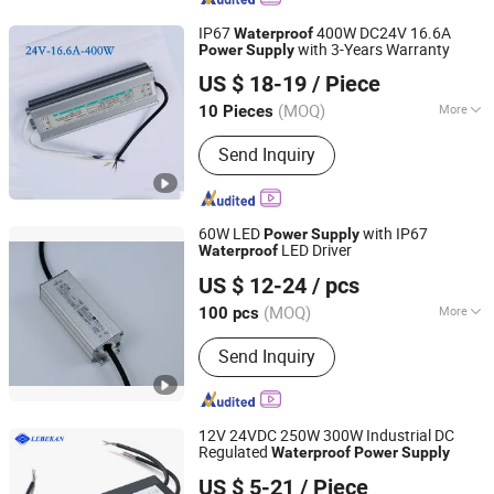
IP67
400W DC24V 16.6A
Waterproof
with 3-Years Warranty
Power
Supply
CINDA ADVERTISING SOLUTIONS CO., LTD.
US $ 18-19
/ Piece
Guangdong, China
Since 2022
(MOQ)
More
10 Pieces
Main Products:
LED Transformer, 12V
Send Inquiry
LED Module, 12V Flexible LED Tape,
12V Rigid LED Tape, 12V LED Letters
60W LED
with IP67
Power
Supply
LED Driver
Waterproof
Topwin Co., Ltd.
US $ 12-24
/ pcs
Jiangsu, China
Since 2021
(MOQ)
More
100 pcs
Certification :
TUV, CE, RoHS, CCC
Send Inquiry
12V 24VDC 250W 300W Industrial DC
Regulated
Waterproof
Power
Supply
Hubei LiBaiChang Technology Co., Ltd.
US $ 5-21
/ Piece