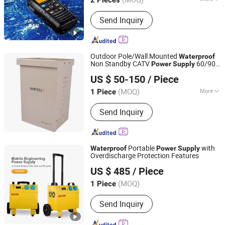
2 Pieces
Battery Type :
Lithium-ion
Send Inquiry
Outdoor Pole/Wall Mounted
Waterproof
Non Standby CATV
60/90V
Power
Supply
Hangzhou Softel Optic Co., Ltd.
and 5/10/15A
US $ 50-150
/ Piece
(MOQ)
More
1 Piece
Zhejiang, China
Since 2009
Main Products:
CATV Products, Fiber
Send Inquiry
Optic Passive, Satellite Equipment,
Fiber Optical Transmission Equipment,
Digital Headend Equipment
Portable
with
Waterproof
Power
Supply
Overdischarge Protection Features
Guangdong Alltop Lighting Co., Ltd.
US $ 485
/ Piece
(MOQ)
1 Piece
Guangdong, China
Since 2021
Send Inquiry