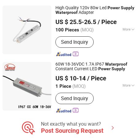
Light, LED Controller, LED Neon Flex
High Quality 120v 80w Led
Power
Supply
Adapter
Waterproof
AL Transfo Technology Limited
US $ 25.5-26.5
/ Piece
Anhui, China
Since 2020
(MOQ)
More
100 Pieces
Certification :
ISO9001-2000, ISO9001
Send Inquiry
60W 18-36VDC 1.7A IP67
Waterproof
Constant Current LED
Power
Supply
Zhejiang Ximeng Electronic Technology Co., Ltd.
US $ 10-14
/ Piece
(MOQ)
More
1 Piece
Zhejiang, China
Since 2009
Main Products:
Switching Power
Send Inquiry
Supply, LED Driver Power Supply,
AC/DC Adapter, Electrical
Plug&Socket, Wiring Accessories,
Switches, Cable Glands, Cable Clips,
Terminal Blocks, Singnal Lamp
Not exactly what you want?
Post Sourcing Request