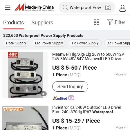
Products
Suppliers
Filter
322,653
Waterproof Power Supply
Products
Hotel Supply
Led Power Supply
Pc Power Supply
Ac Power Sup
Meanwell Hlg/Xlg/Elg 20W to 600W 12V
24V 36V 48V 54V Meanwell LED Driver
Abrizone Electronics Co., Ltd.
Dimmable Outdoor
IP65/IP67
Waterproof
US $ 5-50
/ Piece
LED
Power
Supply
(MOQ)
More
1 Piece
Zhejiang, China
Since 2025
Main Products:
Switching Power
Send Inquiry
Supply, LED Driver, PLC Module, LED
Module, LED Lens, AC Contactor, MCB
Inventronics 240W Outdoor LED Driver
Eum-240s670dg IP67
Waterproof
Abrizone Electronics Co., Ltd.
Dimmable
30V LED
Power
Supply
US $ 15-29
/ Piece
Lighting AC-DC 110V 220V 230V
(MOQ)
More
1 Piece
Zhejiang, China
Since 2025