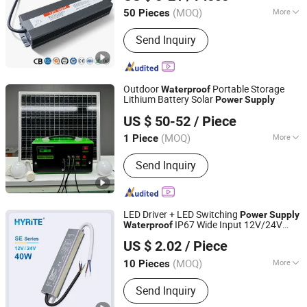
Hubei, China
Since 2020
(MOQ)
More
50 Pieces
Main Products:
Solar Home System,
Send Inquiry
Outdoor Lighting, Emergency Products,
Generators, Solar Panel, Commercial
Lighting Light, Solar Inverter, Indoor
Light, Solar Fan, Solar Insect Killer
Outdoor
Portable Storage
Waterproof
Light
Lithium Battery Solar
Power
Supply
Jiangsu Xuyida Construction Engineering Co., Ltd
US $ 50-52
/ Piece
(MOQ)
More
1 Piece
Jiangsu, China
Since 2023
Shape :
Square Battery
Send Inquiry
LED Driver + LED Switching
Power
Supply
IP67 Wide Input 12V/24V
Waterproof
Hyrite Lighting Co.
10– 1000W Outdoor Use
US $ 2.02
/ Piece
Guangdong, China
Since 2014
(MOQ)
More
10 Pieces
Main Products:
LED Power Supply, LED
Send Inquiry
Driver, Switching Power Driver,
Waterproof Power Supply, Neon Power