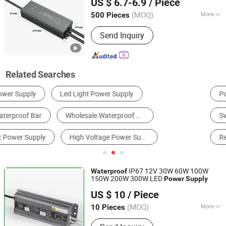
US $ 6.7-6.9
/ Piece
(MOQ)
More
500 Pieces
Guangdong, China
Since 2025
Certification :
RoHS, ISO
Send Inquiry
Related Searches
Power Distribution Cabinet & Box
LED Power Supply
Switching Power Supply
Transformer
Rechargeable Battery & Charger
Power Bank
IP67 12V 30W 60W 100W
Waterproof
150W 200W 300W LED
Power
Supply
IN-BRIGHT LIMITED
US $ 10
/ Piece
Guangdong, China
Since 2017
(MOQ)
More
10 Pieces
Main Products:
LED Injection Module,