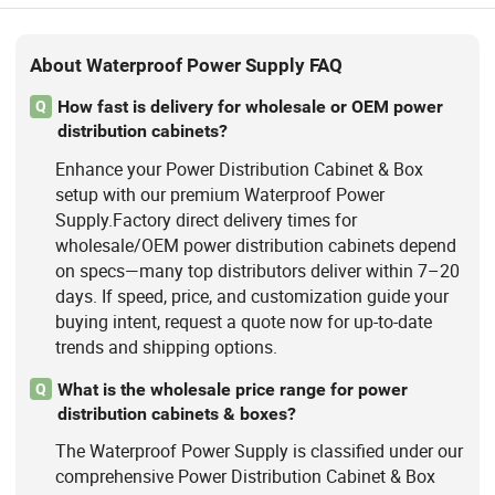
About Waterproof Power Supply FAQ
How fast is delivery for wholesale or OEM power
Q
distribution cabinets?
Enhance your Power Distribution Cabinet & Box
setup with our premium Waterproof Power
Supply.Factory direct delivery times for
wholesale/OEM power distribution cabinets depend
on specs—many top distributors deliver within 7–20
days. If speed, price, and customization guide your
buying intent, request a quote now for up-to-date
trends and shipping options.
What is the wholesale price range for power
Q
distribution cabinets & boxes?
The Waterproof Power Supply is classified under our
comprehensive Power Distribution Cabinet & Box