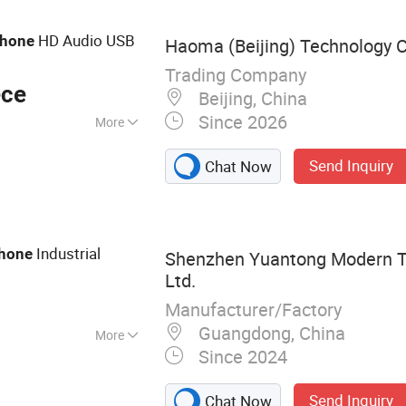
one, Prison
hone, Highway Call
HD Audio USB
hone
Haoma (Beijing) Technology C
Trading Company
ece
Beijing, China
Since 2026
More
Send Inquiry
Chat Now
Industrial
hone
Shenzhen Yuantong Modern Te
Ltd.
Manufacturer/Factory
Guangdong, China
More
Since 2024
 Telephone,
sion Proof
Send Inquiry
Chat Now