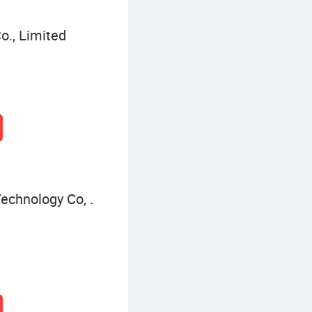
o., Limited
chnology Co, .