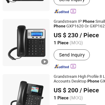
Router, Network Switch, 
Point, VOIP Phone, Smart
Grandstream IP
Small
Phone
GXP1620 Or GXP162
Phone
US $ 230
/ Piece
(MOQ)
1 Piece
Support :
SMS
Send Inquiry
Grandstream High Profile 8 L
Accounts Desktop
GX
Phone
US $ 200
/ Piece
(MOQ)
1 Piece
Main Products:
IT Networ