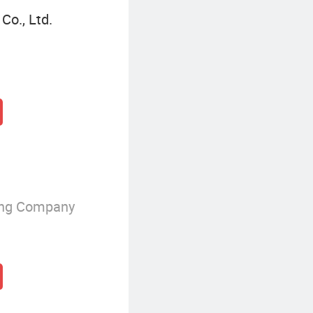
o., Ltd.
ing Company