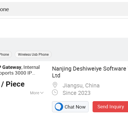
 Phone
Wireless Usb Phone
, Internal
P
Gateway
Nanjing Deshiweiye Software 
pports 3000 IP
Ltd
/ Piece
Jiangsu, China
Since 2023
More
Center, VoIP
Send Inquiry
Chat Now
ystem, Video
 IP Phone, VoIP