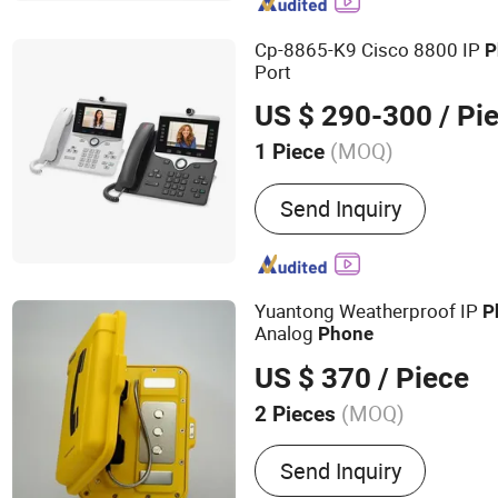
Telephone, Rugged Teleph
Telephone, Elevator Telep
Cp-8865-K9 Cisco 8800 IP
P
Box
Port
US $ 290-300
/ Pi
(MOQ)
1 Piece
Type :
Gateway
Send Inquiry
Yuantong Weatherproof IP
P
Analog
Phone
US $ 370
/ Piece
(MOQ)
2 Pieces
Main Products:
Industrial
Send Inquiry
Outdoor Telephone, Explo