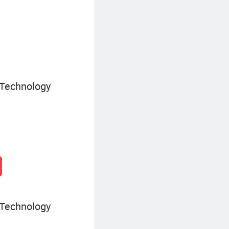
SIP Trunking Device
 Technology
 Technology