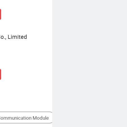
o., Limited
PBX
Business VoIP Solutions