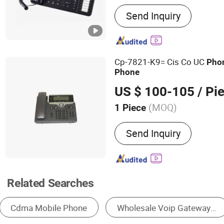
Main Products:
IT Networ
Send Inquiry
Optical Fiber Communicat
Router, Network Switch, 
Point, VOIP Phone, Smart
Cp-7821-K9= Cis Co UC
Pho
Phone
US $ 100-105
/ Pi
(MOQ)
1 Piece
Type :
Gateway
Send Inquiry
Related Searches
VoIP Products
Communication Module