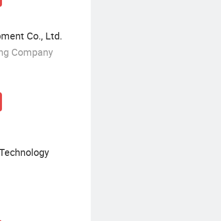
ent Co., Ltd.
ing Company
 Technology