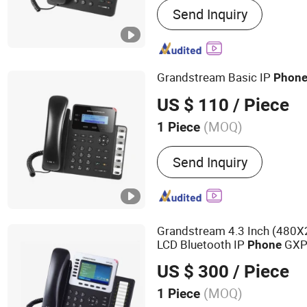
Send Inquiry
Optical Fiber Communicat
Router, Network Switch, 
Point, VOIP Phone, Smart
Grandstream Basic IP
Phon
US $ 110
/ Piece
(MOQ)
1 Piece
Color :
Black
Send Inquiry
Grandstream 4.3 Inch (480X
LCD Bluetooth IP
GXP
Phone
US $ 300
/ Piece
(MOQ)
1 Piece