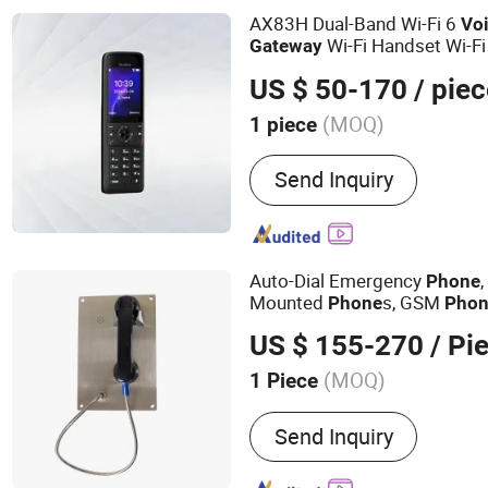
AX83H Dual-Band Wi-Fi 6
Vo
Wi-Fi Handset Wi-Fi
Gateway
US $ 50-170
/ piec
(MOQ)
1 piece
Wire or Not :
Wireless
Send Inquiry
Auto-Dial Emergency
Phone
Mounted
s, GSM
Phone
Pho
US $ 155-270
/ Pi
(MOQ)
1 Piece
Main Products:
Weatherpr
Send Inquiry
Explosion-proof Telepho
Telephone, Industrial Tel