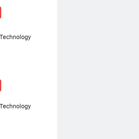
 Technology
 Technology