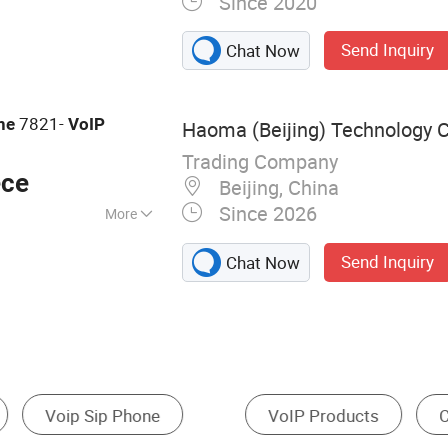
Since 2020
king Equipment,
ion, Network
Send Inquiry
Chat Now
Wireless Access
 Meeting Tablet
7821-
ne
VoIP
Haoma (Beijing) Technology C
Trading Company
ece
Beijing, China
Since 2026
More
Send Inquiry
Chat Now
Fixed Wireless Terminals
Call Center Equipment