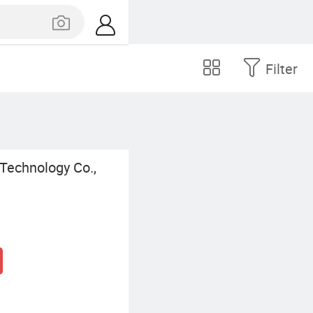
Filter
Technology Co.,