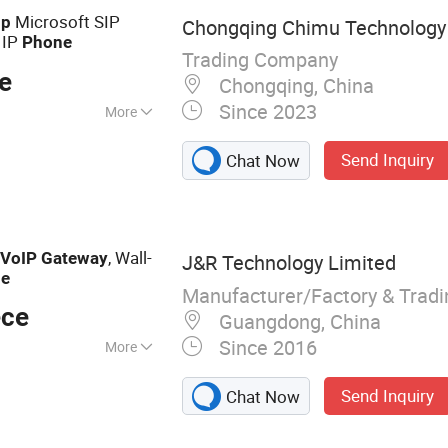
Microsoft SIP
ip
Chongqing Chimu Technology C
 IP
Phone
Trading Company
e
Chongqing, China
Since 2023
More
Send Inquiry
Chat Now
,
, Wall-
VoIP
Gateway
J&R Technology Limited
ne
Manufacturer/Factory & Trad
ece
Guangdong, China
Since 2016
More
oof Telephone,
Send Inquiry
Chat Now
ne, Emergency
ephone, Heavy Duty