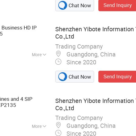
Send Inquiry
Chat Now
Wireless Access
 Meeting Tablet
 Business HD IP
Shenzhen Yibote Information
5
Co.,Ltd
Trading Company
Guangdong, China
More
Since 2020
Send Inquiry
Chat Now
ines and 4 SIP
Shenzhen Yibote Information
P2135
Co.,Ltd
Trading Company
Guangdong, China
More
Since 2020
king Equipment,