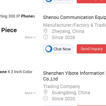
VoIP Telephone,
ne, Emergency
phone, Clean Room
ting 300 IP
s
Phone
Shenou Communication Equipm
Manufacturer/Factory & Trad
 Piece
Zhejiang, China
Since 2026
More
Send Inquiry
Chat Now
4.3 Inch Color
one
Shenzhen Yibote Information
Co.,Ltd
Trading Company
Guangdong, China
More
Since 2020
king Equipment,
ion, Network