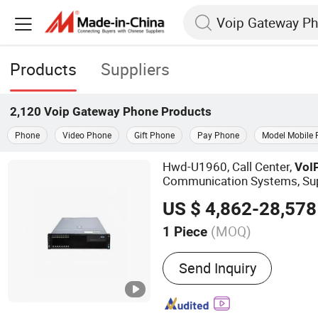
Products
Suppliers
2,120
Voip Gateway Phone
Products
Phone
Video Phone
Gift Phone
Pay Phone
Model Mobile
Hwd-U1960, Call Center,
VoI
Communication Systems, Su
s IP PBX Pabx
Phone
US $ 4,862-28,578
(MOQ)
1 Piece
Main Products:
PBX, Call 
Send Inquiry
Phone, Softswitch PBX S
Conference System, Pabx,
Gateway, GSM Gateway