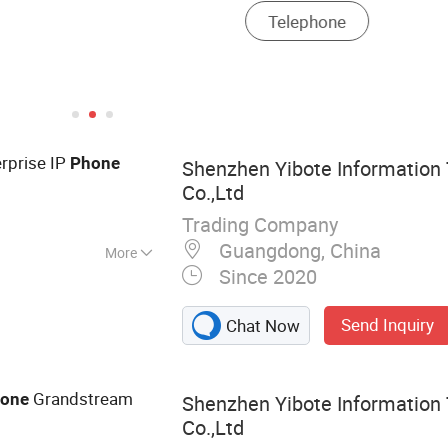
rprise IP
Phone
Shenzhen Yibote Information
Co.,Ltd
Trading Company
Guangdong, China
More
Since 2020
king Equipment,
ion, Network
Send Inquiry
Chat Now
Wireless Access
 Meeting Tablet
Grandstream
one
Shenzhen Yibote Information
Co.,Ltd