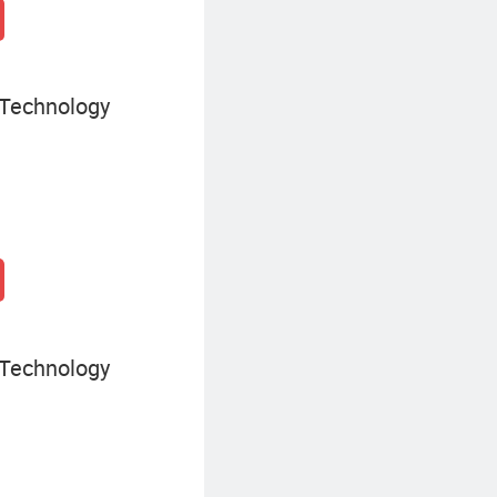
 Technology
 Technology