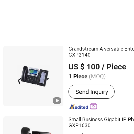
Telephone
Grandstream A versatile Ente
GXP2140
US $ 100
/ Piece
(MOQ)
1 Piece
Main Products:
IT Networ
Send Inquiry
Optical Fiber Communicat
Router, Network Switch, 
Point, VOIP Phone, Smart
Small Business Gigabit IP
Ph
GXP1630