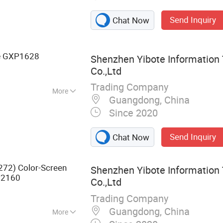
ion, Network
Send Inquiry
Chat Now
Wireless Access
 Meeting Tablet
GXP1628
e
Shenzhen Yibote Information
Co.,Ltd
Trading Company
More
Guangdong, China
Since 2020
Send Inquiry
Chat Now
272) Color-Screen
Shenzhen Yibote Information
2160
Co.,Ltd
Trading Company
Guangdong, China
More