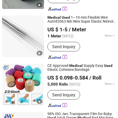
1~10 mm Flexible Wire
Medical
Used
Astmf2063 Niti Wire Super Elastic Nitinol
Changzhou Dlx Alloy Co., Ltd.
Flat Wire Strip
US $ 1-5
/ Meter
(MOQ)
More
1 Meter
Jiangsu, China
Since 2022
Main Products:
Nickel Strip, Nichrome
Send Inquiry
Wire, Nickel Wire, Resistance Wire,
Nickel Welding Wire, Inconel, Incoloy,
Heating Wire, Thermocouple Wire,
Nickel Alloy
CE Approved
Supply Easy
Medical
Used
Elastic Cohesive Bandage
Anji Hengfeng Sanitary Material Co., Ltd.
US $ 0.098-0.584
/ Roll
Zhejiang, China
Since 2020
(MOQ)
More
5,000 Rolls
Feature :
Disposable
Send Inquiry
98% ISO Jwc Transparent Film for Baby
Adult Diaper
Pad Machine
Used
Medical