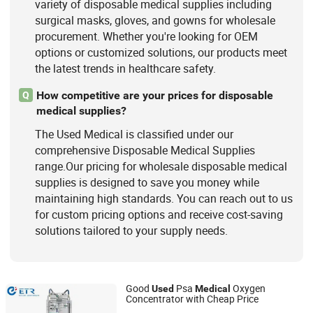
variety of disposable medical supplies including
surgical masks, gloves, and gowns for wholesale
procurement. Whether you're looking for OEM
options or customized solutions, our products meet
the latest trends in healthcare safety.
How competitive are your prices for disposable
Q
medical supplies?
The Used Medical is classified under our
comprehensive Disposable Medical Supplies
range.Our pricing for wholesale disposable medical
supplies is designed to save you money while
maintaining high standards. You can reach out to us
for custom pricing options and receive cost-saving
solutions tailored to your supply needs.
Good
Psa
Oxygen
Used
Medical
Concentrator with Cheap Price
Hunan Eter Medical Co., Ltd.