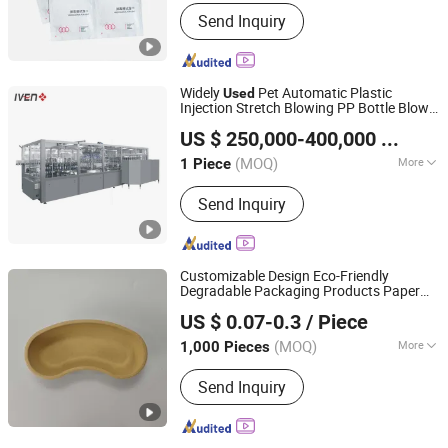
Hardness :
Soft
Send Inquiry
Widely
Pet Automatic Plastic
Used
Injection Stretch Blowing PP Bottle Blow
Shanghai Iven Pharmatech Engineering Co., Ltd.
Molding Machine in The Pharmaceutical &
US $ 250,000-400,000
/ Piece
PP Bottle Making Equipment
Medical
Machine
(MOQ)
More
1 Piece
Shanghai, China
Since 2016
Main Products:
Filling Machine,
Send Inquiry
Pharmaceutical Machine, Healthcare
Machine, Water Treatment Machine,
Oral Solid Dosage Machine, Pharma
Turn-Key Project, Blood Collection
Customizable Design Eco-Friendly
Tube Machine
Degradable Packaging Products Paper
Dezhou Chunyang Environmental Protection Materials
Tray
to Hold Pulp Boxes for
Used
Medical
US $ 0.07-0.3
/ Piece
Supplies
Co., Ltd.
(MOQ)
More
1,000 Pieces
Shandong, China
Since 2025
Usage :
Fruit, Egg, Electronic Product,
Send Inquiry
Cosmetic, Toy, Food, Medicine,
Hardware