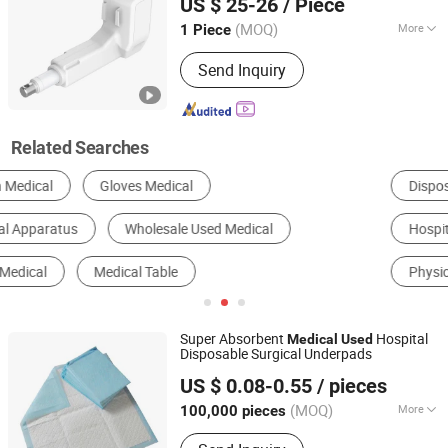
US $ 25-26
/ Piece
(MOQ)
More
1 Piece
Shandong, China
Since 2009
Max Thrust :
6000N
Send Inquiry
Related Searches
Disposable Medical Supplies
Medical Diagnosis Equipment
Hospital Bed
Bandage
Surgical Equipment
Physical Therapy Equipment
Super Absorbent
Hospital
Medical
Used
Disposable Surgical Underpads
Fujian Liao Paper Co., Ltd.
US $ 0.08-0.55
/ pieces
(MOQ)
More
100,000 pieces
Fujian, China
Since 2014
Main Products:
Baby Diaper, Adult