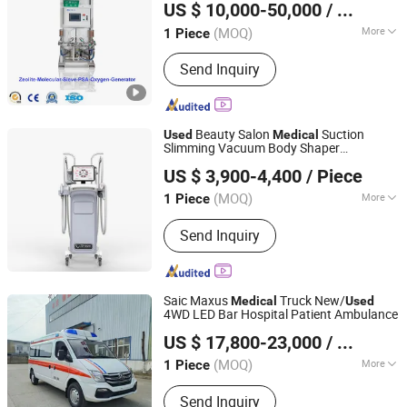
US $ 10,000-50,000
/ Piece
Hunan, China
Since 2018
(MOQ)
More
1 Piece
Noise Level :
Low
Send Inquiry
Beauty Salon
Suction
Used
Medical
Slimming Vacuum Body Shaper
Beijing Nubway S & T Co., Ltd.
Distributor Celulite Machine
US $ 3,900-4,400
/ Piece
(MOQ)
More
1 Piece
Beijing, China
Since 2019
Main Products:
Diode Laser Hair
Send Inquiry
Removal Machine, Muscle Sculpting
Machine, 5D Hifu, Picosecond Laser, Q
Switched ND YAG Laser, Fractional
CO2 Laser,RF Microneeding Machine,
Saic Maxus
Truck New/
Medical
Used
IPL Machine
4WD LED Bar Hospital Patient Ambulance
Hubei Dongmao Special Purpose Vehicle Co., Ltd
US $ 17,800-23,000
/ Piece
(MOQ)
More
1 Piece
Hubei, China
Since 2025
Horsepower :
100-160hp
Send Inquiry