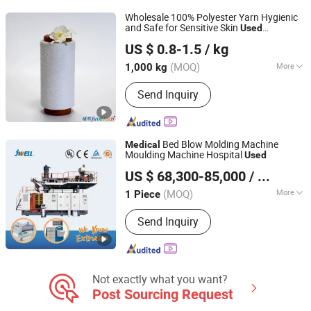
Gas Cylinder
Wholesale 100% Polyester Yarn Hygienic
and Safe for Sensitive Skin
Used
Cangnan County Jinxi Cotton Textile Co., Ltd.
Extensively in Underwear Socks and
US $ 0.8-1.5
/ kg
Textiles Keeping The Fabric Fresh
Medical
(MOQ)
More
1,000 kg
Zhejiang, China
Since 2025
Feature :
Eco-Friendly, High Strength,
Send Inquiry
Recycled, Moisture Absorbent,
Breathable
Bed Blow Molding Machine
Medical
Moulding Machine Hospital
Used
Jwell Machinery( Liyang)Co., Ltd.
US $ 68,300-85,000
/ Piece
(MOQ)
More
1 Piece
Jiangsu, China
Since 2022
Main Products:
Extrusion Machine
Send Inquiry
Line, Plastic Extruder, Plastic Pipe
Extrusion Machine
Not exactly what you want?
Post Sourcing Request