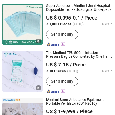
Super Absorbent
Hospital
Medical
Used
Disposable Bed Pads Surgical Underpads
Fujian Putian Licheng Paper Industry Co., Ltd.
US $ 0.095-0.1
/ Piece
(MOQ)
More
30,000 Pieces
Fujian, China
Since 2012
Main Products:
Sanitary Products
Send Inquiry
The
TPU 500ml Infusion
Medical
Pressure Bag Be Completed by One Hand
Ningbo KK-Bioscience Co., Ltd.
with Simple Filling and Deflating
by
Used
US $ 7-15
/ Piece
a Single Patient
(MOQ)
More
300 Pieces
Zhejiang, China
Since 2023
Group :
Adult
Send Inquiry
Anbulance Equipment
Medical
Used
Portable Ventilator (CWH-2010)
Nanjing Chenwei Medical Equipment Co., Ltd.
US $ 1-9,999
/ Piece