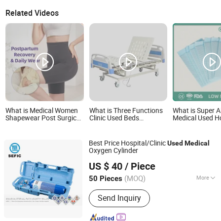
Related Videos
What is Medical Women
What is Three Functions
What is Super 
Shapewear Post Surgical
Clinic Used Beds
Medical Used H
Slimming Corset
Wholesale Hospital Sand
Disposable Bed
Postpartum Butt Lifter
Bed Medical Beds for
Surgical Under
Body Shaper Fajas Used
Sale
Best Price Hospital/Clinic
Used
Medical
Garment Tummy Control
Oxygen Cylinder
Post Op Women's
Shanghai Eternal Faith Industry Co., Ltd.
Clothing
US $ 40
/ Piece
Shanghai, China
Since 2013
(MOQ)
More
50 Pieces
Main Products:
Gas, Gas Station, Tank,
Send Inquiry
Cylinder, Plant, Helium Gas Cylinder,
Oxygen Gas Cylinder, Gas Cylinder,
Helium Balloon Cylinder, Aluminum