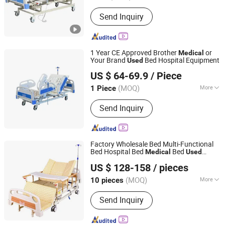
Material :
Metal
Send Inquiry
1 Year CE Approved Brother
or
Medical
Your Brand
Bed Hospital Equipment
Used
SH Brother Co., Ltd.
US $ 64-69.9
/ Piece
Shanghai, China
Since 2023
(MOQ)
More
1 Piece
Main Products:
Wheelchair, Electric
Send Inquiry
Wheelchair, Commode Chair, Shower
Chair, Crutch, Walking Stick, Mobility
Scooter, Walker, Lift Chair, Cane
Factory Wholesale Bed Multi-Functional
Bed Hospital Bed
Bed
Medical
Used
Hengshui Deguang Medical Equipment Co., Ltd.
Nursing Electric Bed
US $ 128-158
/ pieces
(MOQ)
More
10 pieces
Hebei, China
Since 2025
Numbers of Function :
Five-function
Send Inquiry