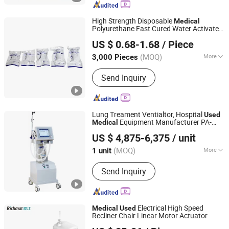
Ophthalmic Device, Food Testing
Equipment, Mesh Nebulizer, Blood
High Strength Disposable
Medical
Pressure Monitor, Physiotherapy
Polyurethane Fast Cured Water Activated
Beijing Chemeebio Pharma-Tech Co., Ltd.
Instrument
Rigidness Fast Hardening Fiberglass
US $ 0.68-1.68
/ Piece
Orthopedic Casting Tape for Operated
Beijing, China
Since 2024
Surgical
Used
(MOQ)
More
3,000 Pieces
Ethylene Oxide Sterilization :
Without
Send Inquiry
Ethylene Oxide Sterilization
Lung Treament Ventialtor, Hospital
Used
Equipment Manufacturer PA-
Medical
Nanjing Puao Medical Equipment Co., Ltd.
900b
Ventilator Machine Price
Medical
US $ 4,875-6,375
/ unit
Jiangsu, China
Since 2017
(MOQ)
More
1 unit
Main Products:
Anesthesia Machine,
Send Inquiry
Medical Ventilator, Patient Monitor,
Medical Equipment, Medical
Instrument, Surgical Instrument,
Hospital Equipment, ICU Ventilator,
Electrical High Speed
Medical
Used
Anestesia Machine, Hospital Monitor
Recliner Chair Linear Motor Actuator
Qingdao Richmat Intelligence Technology Inc.