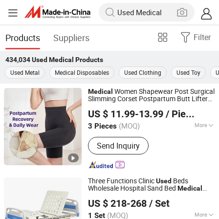
Products
Suppliers
Filter
434,034
Used Medical
Products
Used Metal
Medical Disposables
Used Clothing
Used Toy
U
Women Shapewear Post Surgical
Medical
Slimming Corset Postpartum Butt Lifter
Guangzhou Honesty Technology Co., Ltd.
Body Shaper Fajas
Garment Tummy
Used
US $ 11.99-13.99
/ Piece
Control Post Op Women's Clothing
(MOQ)
More
3 Pieces
Guangdong, China
Since 2025
Main Products:
Shapewear, Corset,
Send Inquiry
Compression Garment
Three Functions Clinic
Beds
Used
Wholesale Hospital Sand Bed
Medical
Hebei Chibang Medical Equipment Co., Ltd.
Beds for Sale
US $ 218-268
/ Set
(MOQ)
More
1 Set
Hebei, China
Since 2019