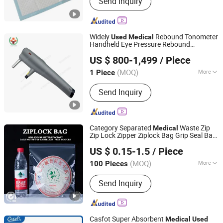
Send Inquiry
Diaper
Widely
Rebound Tonometer
Used
Medical
Handheld Eye Pressure Rebound
Sunny Medical Equipment Limited
Tonometer
US $ 800-1,499
/ Piece
Guangdong, China
Since 2018
(MOQ)
More
1 Piece
Type :
Digital Imaging System
Send Inquiry
Category Separated
Waste Zip
Medical
Zip Lock Zipper Ziplock Bag Grip Seal Bag
Guangzhou NStar Packaging Co., Ltd.
Reusable Resealable Sorting Bag for
Used
US $ 0.15-1.5
/ Piece
Swabs Cotton Pads Clinic Pouch
Guangdong, China
Since 2024
(MOQ)
More
100 Pieces
Main Products:
Plastic Bag, Ziplock
Send Inquiry
Bag, Zipper Bag, Bag, Zip Lock Bag,
Plastic Slider Bag
Casfot Super Absorbent
Medical
Used