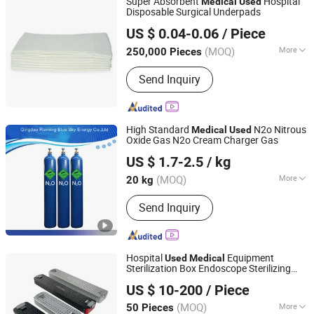
Super Absorbent
Hospital
Medical
Used
Fabric, Suiting Fabric, Thobe Fabric
Disposable Surgical Underpads
Quanzhou Tayue Sanitary Products Co., Ltd.
US $ 0.04-0.06
/ Piece
Fujian, China
Since 2021
(MOQ)
More
250,000 Pieces
Package Quantity :
5~10/bag
Send Inquiry
High Standard
N2o Nitrous
Medical
Used
Oxide Gas N2o Cream Charger Gas
Qingdao Ruiming Blue Sky Energy Co., Ltd.
US $ 1.7-2.5
/ kg
Shandong, China
Since 2017
(MOQ)
More
20 kg
Main Products:
Nitrous Oxide, Helium
Send Inquiry
Gas, Ethylene Gas, Argon Gas, Carbon
Monoxide, ISO Tank Container, N2o
Cream Charger, CO2 Tank, Oxygen
Cylinders, Helium Gas Cylinder
Hospital
Equipment
Used
Medical
Sterilization Box Endoscope Sterilizing
Shanghai Kangyijiu Industry and Trade Co., Ltd.
Box
US $ 10-200
/ Piece
(MOQ)
More
50 Pieces
Shanghai, China
Since 2025