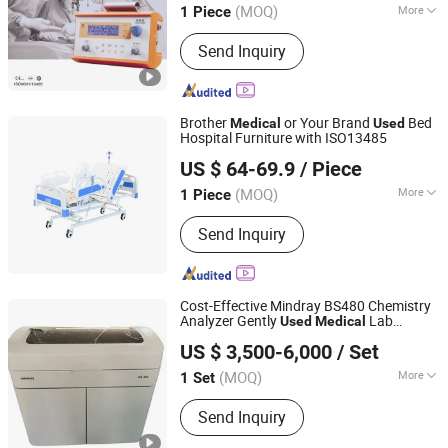
(MOQ)
More
1 Piece
Jiangsu, China
Since 2011
Main Products:
Anesthesia System,
Send Inquiry
Anesthesia Vaporizer, Ventilator,
Emergency Ventilator, Air Compressor
Brother
or Your Brand
Bed
Medical
Used
Hospital Furniture with ISO13485
SH Brother Co., Ltd.
US $ 64-69.9
/ Piece
Shanghai, China
Since 2023
(MOQ)
More
1 Piece
Using Ambient :
Hospital
Send Inquiry
Cost-Effective Mindray BS480 Chemistry
Analyzer Gently
Lab
Used
Medical
Jiangxi Renlong Technology Co., Ltd.
Analyzer
US $ 3,500-6,000
/ Set
Jiangxi, China
Since 2024
(MOQ)
More
1 Set
Main Products:
Chemistry Analyzer,
Send Inquiry
Immunoassay Analyzer, Blood
Analyzer, Biochemistry Reagent,