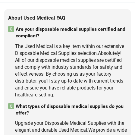
About Used Medical FAQ
Are your disposable medical supplies certified and
Q
compliant?
The Used Medical is a key item within our extensive
Disposable Medical Supplies selection.Absolutely!
All of our disposable medical supplies are certified
and comply with industry standards for safety and
effectiveness. By choosing us as your factory
distributor, you'll stay up-to-date with current trends
and ensure you have reliable products for your
healthcare setting.
What types of disposable medical supplies do you
Q
offer?
Upgrade your Disposable Medical Supplies with the
elegant and durable Used Medical.We provide a wide