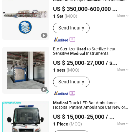
Jiangsu JWC Machinery Co., Ltd.
US $ 350,000-600,000
/ Set
(MOQ)
More
1 Set
Jiangsu, China
Since 2004
Main Products:
Baby Diaper Machine;
Send Inquiry
Adult Diaper Machine; Under Pad
Machine; Sanitary Napkin Machine;
Auto Stacker and Bagger
Eto Sterilizer
to Sterilize Heat-
Used
Sensitive
Instruments
Medical
Hebei Rongfeng Foreign Trade Co., Ltd.
US $ 25,000-27,000
/ sets
(MOQ)
More
1 sets
Hebei, China
Since 2024
Electric Tension :
380V
Send Inquiry
Truck LED Bar Ambulance
Medical
Hospital Patient Ambulance Car New or
Guizhou Zhonghui Heavy Industry Co., Ltd.
Ambulance
Used
US $ 15,000-25,000
/ Piece
(MOQ)
More
1 Piece
Guizhou, China
Since 2023
Main Products:
Bus, Sightseeing Bus,