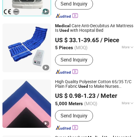
Send Inquiry
Tricycle, Golf Cart, Vintage Car, Patrol
Car, Electric Bus, Mini Bus, Truck,
Pickup Truck
Care Anti-Decubitus Air Mattress
Medical
Is
with Hospital Bed
Used
Hebei Junlaole Medical Technology Co., Ltd.
US $ 33.1-39.65
/ Piece
(MOQ)
More
5 Pieces
Hebei, China
Since 2025
LCD Display :
Without LCD Display
Send Inquiry
High Quality Polyester Cotton 65/35 T/C
Plain Fabric
to Make Nurses
Used
Shijiazhuang Jiexiang Textile Co., Ltd.
Uniform and
Uniform Scrub
Medical
US $ 0.98-1.23
/ Meter
(MOQ)
More
5,000 Meters
Hebei, China
Since 2020
Main Products:
Shirt Fabric, Pocket
Send Inquiry
Fabric, Uniform Fabric, Tc Fabric,
Cotton Fabric, CVC Fabric, Grey
Fabrics, Bleached Fabrics, Dyed
Fabrics, Printed Fabrics, Spandex