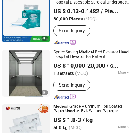
Hospital Disposable Surgical Underpads
FUJIAN PUTIAN KAIDA HYGIENIC PRODUCTS CO,.LTD
in Russia
US $ 0.13-0.1482
/ Piece
Fujian, China
Since 2022
(MOQ)
30,000 Pieces
Send Inquiry
Space Saving
Bed Elevator
Medical
Used
Hospital Elevator for Patient
GENERAL ELEVATOR CO., LTD.
US $ 10,000-20,000
/ set/sets
Jiangsu, China
Since 2018
(MOQ)
More
1 set/sets
Main Products:
Passenger Elevator,
Send Inquiry
Escalator, Freight Elevator, Bed Lift,
Home Lift, Car Lift, Observation Lift
Grade Aluminum Foil Coated
Medical
Paper
as Bzk Sachet Paperpe
Used
Heli Pack Science And Technology (Qingzhou) Co., Ltd.
Coated Paper
US $ 1.8-3
/ kg
Shandong, China
Since 2015
(MOQ)
More
500 kg