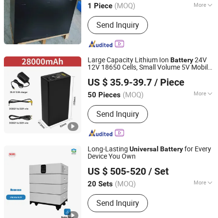
(MOQ)
More
1 Piece
Main Products:
Forklift Battery,
Send Inquiry
Traction Battery, EV Battery, Battery
Charger, Forklift LiFePO4 Battery,
Forklift Lithium Iron Phosphate
Battery, Sodium-Ion Battery, Electric
Large Capacity Lithium Ion
24V
Battery
Stacker Battery, Forklift Lead-Acid
12V 18650 Cells, Small Volume 5V Mobile
Henan Cns Energy Technology Co., Ltd.
Battery, Battery Accessories
Power Supply, LED Light Strip, Monitoring,
US $ 35.9-39.7
/ Piece
with USB
Universal
Battery
Henan, China
Since 2023
(MOQ)
More
50 Pieces
Size :
Medium
Send Inquiry
Long-Lasting
for Every
Universal
Battery
Device You Own
Dagong Huiyao Intelligent Technology Luoyang Co., Ltd
US $ 505-520
/ Set
(MOQ)
More
20 Sets
Henan, China
Since 2024
Main Products:
Lithium Battery, Solar
Send Inquiry
System, Energy Storage Battery,
LiFePO4 Battery, Home Use Storage