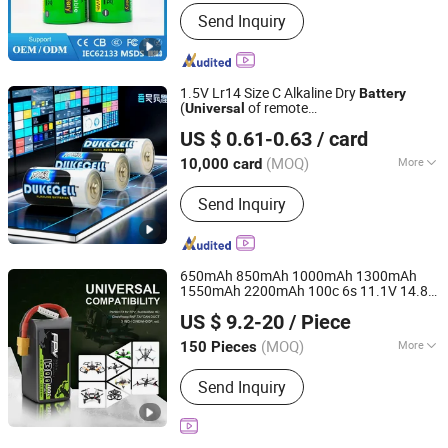
Type :
Li-ion Battery
Send Inquiry
1.5V Lr14 Size C Alkaline Dry
Battery
(
of remote
Universal
Wuxi BaoJie Battery Co., Ltd.
control/flashlight/medical equipment)
US $ 0.61-0.63
/ card
(MOQ)
More
10,000 card
Jiangsu, China
Since 2008
Main Products:
AA Lr6 Am4 Um3
Send Inquiry
Alkaline Batteries, AAA Lr03 Am3
Alkaline Batteries, D Lr20 Am2
Alkaline Batteries, C Lr14 Am1
Alkaline Batteries, 9V Alkaline
650mAh 850mAh 1000mAh 1300mAh
Batteries, 6V Alkaline Batteries
1550mAh 2200mAh 100c 6s 11.1V 14.8V
Shenzhen Eshan Technology Co., Ltd.
22.2V
Fpv Drone
Universal
Battery
US $ 9.2-20
/ Piece
Guangdong, China
Since 2025
(MOQ)
More
150 Pieces
Type :
Li-ion Battery
Send Inquiry