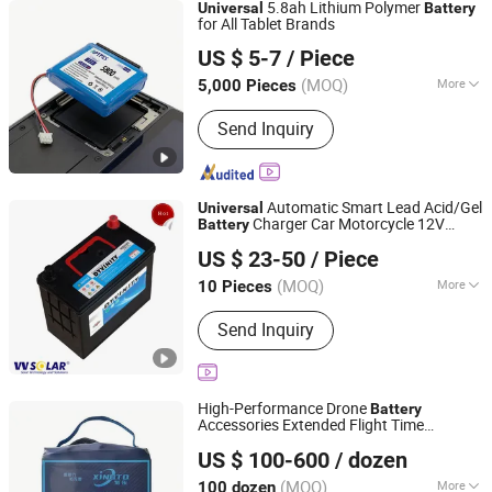
5.8ah Lithium Polymer
Universal
Battery
for All Tablet Brands
Dongguan APTPES Co., Ltd.
US $ 5-7
/ Piece
(MOQ)
More
5,000 Pieces
Guangdong, China
Since 2025
Main Products:
18650 Battery, Lithium
Send Inquiry
Battery, Polymer Lithium Battery,
Low/High Temperature Resistant
Battery, Shaped Battery, Consumer
Electronics Battery, Portable
Automatic Smart Lead Acid/Gel
Universal
Electronics Battery, Lithium Battery for
Charger Car Motorcycle 12V
Battery
Guangzhou MOORE Solar Energy Co., Ltd.
Drone, Lithium Battery for Electric
70ah
Battery
US $ 23-50
/ Piece
Tool, Custom Lithium Battery Pack
(MOQ)
More
10 Pieces
Guangdong, China
Since 2026
Wet Shelf Life :
5~8Year
Send Inquiry
High-Performance Drone
Battery
Accessories Extended Flight Time
Guangzhou Shangyang Trading Co., Ltd.
Compatibility
Universal
US $ 100-600
/ dozen
Guangdong, China
Since 2025
(MOQ)
More
100 dozen