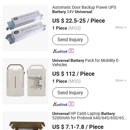
Pump Rubber Piston, Concrete Pump
Automatic Door Backup Power UPS
Delivery Cylinder, Concrete Pump Pipe,
24V
Battery
Universal
S4A Industrial Co., Limited
Concrete Pump Spare Parts, Concrete
US $ 22.5-25
/ Piece
Pump Clamp Coupling
Guangdong, China
Since 2018
(MOQ)
More
1 Piece
Application :
Hospital, Parking,
Send Inquiry
Warehouse, Hotel, Company, Garage,
Community
Pack for Mobility E-
Universal
Battery
Vehicles
Shenzhen Mingfeng Technology Co., Ltd
US $ 112
/ Piece
(MOQ)
More
1 Piece
Guangdong, China
Since 2026
Main Products:
E-Bike Battery, Drone
Send Inquiry
Battery, Power Tools Battery, Garden
Tools Battery, Emotorcycle Battery,
Golf Cart Battery, Forklift Battery,
Marine Battery, LiFePO4 Battery
HP Ca06 Laptop
Universal
Battery
5200mAh for Probook 640/645/650/655
Guangzhou zhanming Electronics Co.,Ltd.
G1 Series - 11.1V Li-ion
US $ 7.1-7.8
/ Piece