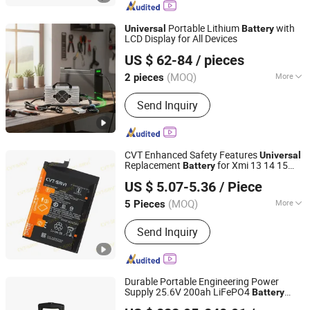
Battery System, Industrial and
Commercial Energy Battery
Portable Lithium
with
Universal
Battery
LCD Display for All Devices
Zhengzhou Qixiong Technology Co., Ltd.
US $ 62-84
/ pieces
(MOQ)
More
2 pieces
Henan, China
Since 2025
Charger Type :
Electric Charger
Send Inquiry
CVT Enhanced Safety Features
Universal
Replacement
for Xmi 13 14 15
Battery
Guangzhou CVT-SRVI Technology Co., Ltd.
Pocox3 X6
US $ 5.07-5.36
/ Piece
(MOQ)
More
5 Pieces
Guangdong, China
Since 2024
Main Products:
Screen, Touch Screen,
Send Inquiry
GLASS+OCA, Spare Parts, Battery,
Repair Tools, Film Cutting Machine,
Hydrogel Film, Screen Protector,
Charger, Data Cable, Earphones, Case,
Durable Portable Engineering Power
Power Bank, Smartwatch
Supply 25.6V 200ah LiFePO4
Battery
Anhui Ra International Trading Co., Ltd.
(5.12KWh) , Pure Sine Wave Inverter,