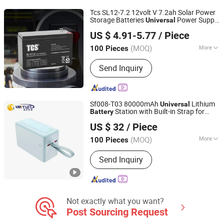
Tcs SL12-7.2 12volt V 7.2ah Solar Power
Storage Batteries
Power Supply
Universal
Xiamen Songli Battery Co., LTD
Backup AGM Type
Battery
Battery
US $ 4.91-5.77
/ Piece
(MOQ)
More
100 Pieces
Fujian, China
Since 2024
Rechargeable :
Chargeable
Send Inquiry
Sf008-T03 80000mAh
Lithium
Universal
Station with Built-in Strap for
Battery
Shenzhen Vanyust Technology Limited
Emergency
US $ 32
/ Piece
(MOQ)
More
100 Pieces
Guangdong, China
Since 2024
Main Products:
Power Bank
Send Inquiry
Not exactly what you want?
Post Sourcing Request