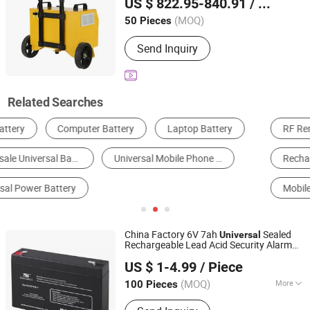
US $ 822.95-840.91
/ Piece
220V AC Output,
+ Aviation
Universal
Anhui, China
Since 2026
16A Sockets
(MOQ)
50 Pieces
Send Inquiry
Related Searches
RF Remote Control
Power Bank
Rechargeable Battery & Charger
Lithium Battery
Mobile Phone Battery
Battery Pack
China Factory 6V 7ah
Sealed
Universal
Rechargeable Lead Acid Security Alarm
Solid Power Industrial (Shenzhen) Co., Ltd.
Battery
US $ 1-4.99
/ Piece
Guangdong, China
Since 2013
(MOQ)
More
100 Pieces
Main Products:
Solar Battery, Lithium