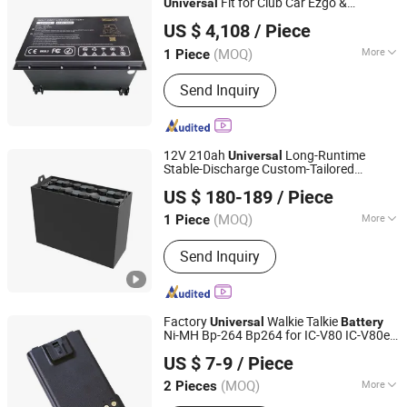
Fit for Club Car Ezgo &
Universal
Yangzhou Boom New Energy Electric Vehicle Technology
YAMAHA
US $ 4,108
/ Piece
Co., Ltd
(MOQ)
More
1 Piece
Jiangsu, China
Since 2025
Type :
Battery
Send Inquiry
12V 210ah
Long-Runtime
Universal
Stable-Discharge Custom-Tailored
Hefei LANCHAOJU Giant Power Technology Co., Ltd.
Traction
Made in China Power
Battery
US $ 180-189
/ Piece
Solution for Forklift Pallet Truck Handling
Anhui, China
Since 2026
Machinery
(MOQ)
More
1 Piece
Main Products:
Forklift Battery, Lead
Send Inquiry
Acid Battery, Lithium Battery, Flooded
Battery, Maintenance-Free Battery,
Lead-Acid Battery Pack, Lithium
Battery Pack, Forklift Battery Pack,
Factory
Walkie Talkie
Universal
Battery
Traction Battery
Ni-MH Bp-264 Bp264 for IC-V80 IC-V80e
Quanzhou Ruihui Electronic Technology Co., Ltd.
Battery
US $ 7-9
/ Piece
(MOQ)
More
2 Pieces
Fujian, China
Since 2025
Certification :
CE