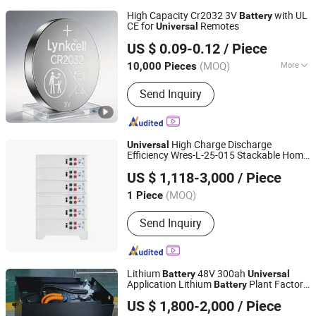
High Capacity Cr2032 3V
with UL
Battery
CE for
Remotes
Universal
Fujian Nanping Nanfu New Energy Co., Ltd
US $ 0.09-0.12
/ Piece
(MOQ)
More
10,000 Pieces
Fujian, China
Since 2025
Main Products:
Lithium Manganese
Send Inquiry
Button Cell
High Charge Discharge
Universal
Efficiency Wres-L-25-015 Stackable Home
Shenzhen Wanrun Mining Co., Ltd.
Storage
Battery
US $ 1,118-3,000
/ Piece
Guangdong, China
Since 2025
(MOQ)
1 Piece
Send Inquiry
Lithium
48V 300ah
Battery
Universal
Application Lithium
Plant Factory
Battery
Suzhou Foberria New Energy Technology Co., Ltd.
Ion
Indoor and Outdoor Stacker
Battery
US $ 1,800-2,000
/ Piece
Lithium
Battery
Jiangsu, China
Since 2021