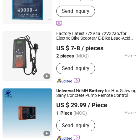
Main Products:
Motorcycles, Engines,
Send Inquiry
Second-Hand Motorcycles, Used Car,
Motorcycle Parts, Lubricating Oil
Factory Latest /72V4a 72V32ah/for
Electric Bike Scooter/ E-Bike Lead-Acid
Tianchang Lvpu Electronics Co. Ltd
Charger
Battery
Universal
US $ 7-8
/ pieces
(MOQ)
More
2 pieces
Anhui, China
Since 2024
Charger Style :
Intelligent Charger
Send Inquiry
Ni-MH
for Hbc Schwing
Universal
Battery
Sany Concrete Pump Remote Control
Liaocheng Yiheng Machinery Co., Ltd
US $ 29.99
/ Piece
Shandong, China
Since 2026
(MOQ)
More
1 Piece
Main Products:
Concrete Pump Rubber
Send Inquiry
Hose, Concrete Pump Hose, Concrete
Hose, Steel Wire Rubber Hose,
Concrete Pump Elbows, Concrete