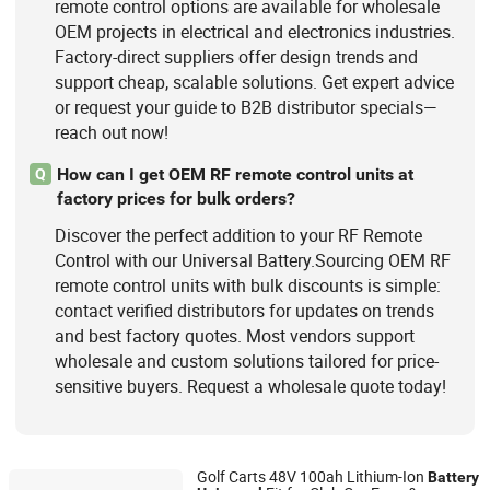
remote control options are available for wholesale
OEM projects in electrical and electronics industries.
Factory-direct suppliers offer design trends and
support cheap, scalable solutions. Get expert advice
or request your guide to B2B distributor specials—
reach out now!
How can I get OEM RF remote control units at
Q
factory prices for bulk orders?
Discover the perfect addition to your RF Remote
Control with our Universal Battery.Sourcing OEM RF
remote control units with bulk discounts is simple:
contact verified distributors for updates on trends
and best factory quotes. Most vendors support
wholesale and custom solutions tailored for price-
sensitive buyers. Request a wholesale quote today!
Golf Carts 48V 100ah Lithium-Ion
Battery