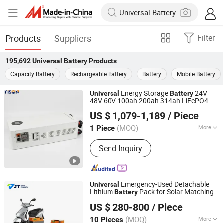
Products
Suppliers
Filter
195,692
Universal Battery
Products
Capacity Battery
Rechargeable Battery
Battery
Mobile Battery
Energy Storage
24V
Universal
Battery
48V 60V 100ah 200ah 314ah LiFePO4
Shenzhen Yison Lithium Battery Technology Co., Ltd.
with Smart BMS Compatible with
Battery
US $ 1,079-1,189
/ Piece
Deye Growatt Goodwe Luxpower
Guangdong, China
Since 2026
Inverters
(MOQ)
More
1 Piece
Main Products:
Residential Energy
Send Inquiry
Storage System, Residential Ess,
Home Energy Storage System, Energy
Storage System with LiFePO4 Battery,
12V LiFePO4 Battery Pack, 24V
Emergency-Used Detachable
Universal
LiFePO4 Battery Pack, 36V LiFePO4
Lithium
Pack for Solar Matching
Battery
Anhui Jingtong New Energy Technology Co., Ltd
Battery Pack, 48V LiFePO4 Battery
System
US $ 280-800
/ Piece
Pack, 60V LiFePO4 Battery Pack, 72V
LiFePO4 Battery Pack
(MOQ)
More
10 Pieces
Anhui, China
Since 2026