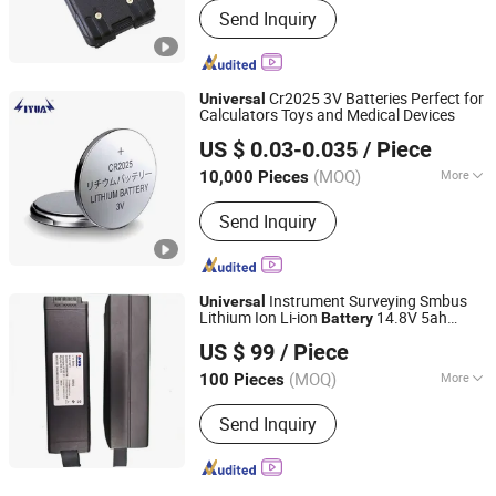
Send Inquiry
Cr2025 3V Batteries Perfect for
Universal
Calculators Toys and Medical Devices
Liyuan Battery Technology (Yichun) Co., Ltd.
US $ 0.03-0.035
/ Piece
(MOQ)
More
10,000 Pieces
Jiangxi, China
Since 2024
Main Products:
Button Cell(Including
Send Inquiry
lithium-ion batteries, lithium
manganese button batteries, etc.)
Instrument Surveying Smbus
Universal
Lithium Ion Li-ion
14.8V 5ah
Battery
Zhuhai Jinwo Electronic Technology Co., Ltd
6.6ah
US $ 99
/ Piece
(MOQ)
More
100 Pieces
Guangdong, China
Since 2020
Standard Voltage :
>12V
Send Inquiry