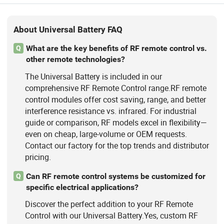
About Universal Battery FAQ
What are the key benefits of RF remote control vs.
Q
other remote technologies?
The Universal Battery is included in our
comprehensive RF Remote Control range.RF remote
control modules offer cost saving, range, and better
interference resistance vs. infrared. For industrial
guide or comparison, RF models excel in flexibility—
even on cheap, large-volume or OEM requests.
Contact our factory for the top trends and distributor
pricing.
Can RF remote control systems be customized for
Q
specific electrical applications?
Discover the perfect addition to your RF Remote
Control with our Universal Battery.Yes, custom RF