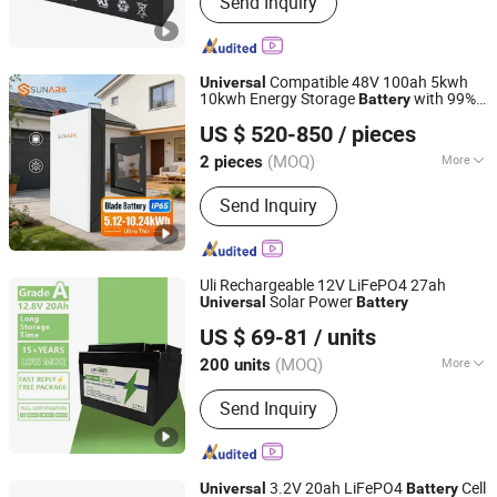
Send Inquiry
Battery, Lithium Ion Battery, Storage
Battery, Gel Battery, Lead Acid Battery,
AGM Battery, Deep Cycle Battery, VRLA
Battery, LiFePO4 Battery
Compatible 48V 100ah 5kwh
Universal
10kwh Energy Storage
with 99%
Battery
SunArk Power Co., Ltd.
Inverter Protocol for Hybrid Solar Inverter
US $ 520-850
/ pieces
Anhui, China
Since 2023
(MOQ)
More
2 pieces
Rechargeable :
Yes
Send Inquiry
Uli Rechargeable 12V LiFePO4 27ah
Solar Power
Universal
Battery
Dongguan Youli Electronic Technology Limited
US $ 69-81
/ units
(MOQ)
More
200 units
Guangdong, China
Since 2025
Main Products:
Electrical &
Send Inquiry
Electronics
3.2V 20ah LiFePO4
Cell
Universal
Battery