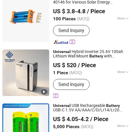
40146 for Various Solar Energy
Nantong Ningyuan Automation Technology Co., Ltd.
Applications
US $ 3.8-4.8
/ Piece
(MOQ)
More
100 Pieces
Jiangsu, China
Since 2024
Type :
Li-ion Battery
Send Inquiry
Hybrid Inverter 25.6V 100ah
Universal
Lithium Wall Mount
with
Battery
Shenzhen Yaoqian Energy Co., Ltd
Intelligent BMS for Home Solar Energy
US $ 520
/ Piece
Applications
Guangdong, China
Since 2026
(MOQ)
More
1 Piece
Main Products:
Ess, Lithium-Ion
Send Inquiry
Battery, Energy Storage Battery, Home
Energy Storage, Wall Mounted Battery,
LiFePO4 Battery, Commercial Energy
Storage System, Rack Mount Battery,
USB Rechargeable
Universal
Battery
Portable Power Station, Battery Pack
USB-C 1.5V AA/AAA/C/D/Lr14/Lr20
Guangzhou LiSheng Electronics Co., Ltd.
Constant 1.5V Output Low Self-Discharge
US $ 4.05-4.2
/ Piece
8-Pack Free Shipping for
Flashlights/Cameras
(MOQ)
More
5,000 Pieces
Guangdong, China
Since 2024