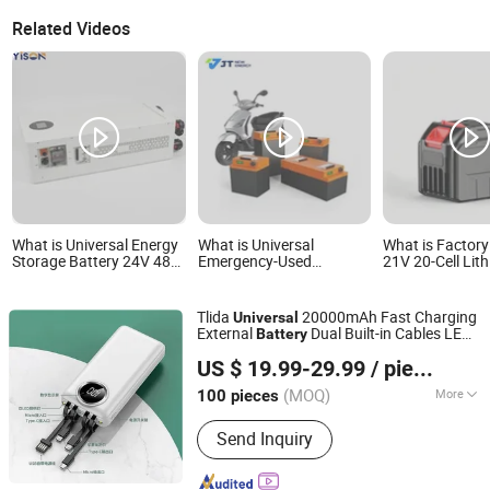
Related Videos
What is Universal Energy
What is Universal
What is Factory
Storage Battery 24V 48V
Emergency-Used
21V 20-Cell Lit
60V 100ah 200ah 314ah
Detachable Lithium
Battery Pack,
LiFePO4 Battery with
Battery Pack for Solar
Customizable L
Smart BMS Compatible
Matching System
Capacity Recha
Tlida
20000mAh Fast Charging
Universal
with Deye Growatt
Battery, Univer
External
Dual Built-in Cables LED
Battery
Goodwe Luxpower
Storage Battery
Shenzhen Tianling Electronics Technology Co., Ltd.
Digital Display
Inverters
Power Tools, G
US $ 19.99-29.99
/ pieces
Mach
(MOQ)
More
100 pieces
Guangdong, China
Since 2006
Main Products:
Mobile Phone
Send Inquiry
Batteries, Power Bank