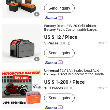
Rechargeable :
Yes
Send Inquiry
Factory Direct 21V 20-Cell Lithium
Pack, Customizable Large
Battery
Anhui Liyuan New Energy Co., Ltd.
Capacity Rechargeable
,
Battery
Universal
US $ 12
/ Piece
Energy Storage
for Power Tools,
Battery
Garden Mach
(MOQ)
More
5 Pieces
Anhui, China
Since 2026
Main Products:
18650 Lithium Battery,
Send Inquiry
Li-ion Battery, Rechargeable Battery
12V 3Ah Sealed Lead Acid
Universal
- Direct Replacement for Honda,
Battery
FUJIAN JIAGE POWER TECH CO., LTD.
Yamaha, Suzuki Scooters - GEM Brand,
US $ 1-200
/ Piece
CE Certified
(MOQ)
More
100 Pieces
Fujian, China
Since 2021
Nominal Voltage :
12V
Send Inquiry