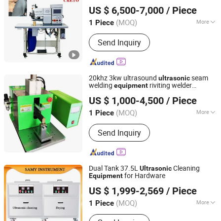
Dongguan Creto Technology Co.Ltd
US $ 6,500-7,000
/ Piece
(MOQ)
More
1 Piece
Guangdong, China
Since 2025
Main Products:
Folding Machine,
Send Inquiry
Gluing Machine, Budding Machine,
Laser Cutting Machine, Banding
Machine
20khz 3kw ultrasound
seam
ultrasonic
welding
riviting welder
equipment
Hunan Gonoava Instrument Co Ltd
Metal Welder
Ultrasonic
US $ 1,000-4,500
/ Piece
(MOQ)
More
1 Piece
Hunan, China
Since 2024
Power Source :
AC220V
Send Inquiry
Dual Tank 37.5L
Cleaning
Ultrasonic
for Hardware
Equipment
Changsha Samy Instrument & Equipment Co., Ltd.
US $ 1,999-2,569
/ Piece
(MOQ)
More
1 Piece
Hunan, China
Since 2021
Main Products:
Lab Centrifuge,