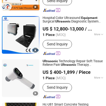
Send Inquiry
Medical Centrifuge, Planetary Ball Mill,
Decoction Machine, Pill Maker
Machine, Ion Nitriding Furnace,
Zirconia Grinding Jars and Ball
Hospital Color Ultrasound
Equipment
Surgical
Diagnostic System
Ultrasonic
Shanghai MedEco Industry Co., Ltd.
Me-P8
US $ 12,800-13,000
/ Piece
Shanghai, China
Since 2014
(MOQ)
More
1 Piece
Certification :
CE, ISO13485
Send Inquiry
Technology Repair Soft Tissue
Ultrasonic
Relieve Pain
Therapy
Ultrasonic
Henan Forever Medical Co., Ltd.
Equipment
US $ 400-1,899
/ Piece
(MOQ)
More
1 Piece
Henan, China
Since 2017
Main Products:
Ultrasound scanner, X
Send Inquiry
Ray machine, ICU equipment,
Laboratory equipment, Sterilizer
equipment
Hc-U81 Smart Concrete Testing