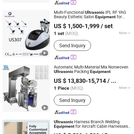
Dental Equipment
Multi-Functional
IPL RF YAG
Ultrasonic
Beauty Esthetic Salon
for
Equipment
Beijing Globalipl Development Co., Ltd.
Weight Loss Slimming Tattoo Removal
US $ 1,500-1,999
/ set
Hair Removal
(MOQ)
More
1 set
Beijing, China
Since 2009
Type :
Slimming Machine
Send Inquiry
Automatic Multi-Material Mix Nonwoven
Packing
Ultrasonic
Equipment
Guangzhou Zhengding Packing Machinery Co., Ltd.
US $ 13,830-15,714
/ Piece
(MOQ)
More
1 Piece
Guangdong, China
Since 2025
Main Products:
Back-sealed bag
Send Inquiry
granule/powder/liquid packaging
machine, three-side sealing and four-
side sealing granule/powder/liquid
packaging machine, special-shaped
Harness Branch Welding
Ultrasonic
bag packaging machine
for Aircraft Cabin Harnesses
Equipment
Guangdong Goldone Ultrasonic Science and Technology
with Real