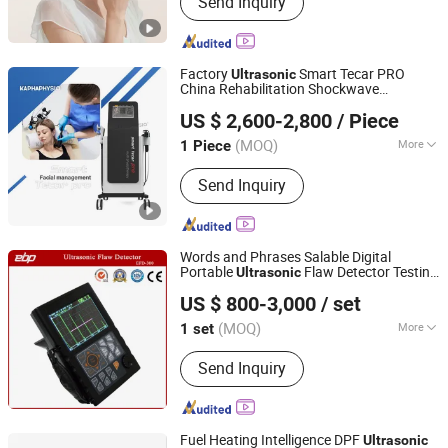
Send Inquiry
Dryer, HD13 Foldable Hair Dryer, HD23
High-Speed Hair Dryer, BI68 Beauty
Device, PM82 Massage Comb
Factory
Smart Tecar PRO
Ultrasonic
China Rehabilitation Shockwave
Guangzhou Kapha Electronic Technology Co., Ltd.
Physiotherapy
Tecartherapy
Equipment
US $ 2,600-2,800
/ Piece
with CE
(MOQ)
More
1 Piece
Guangdong, China
Since 2017
Certification :
CE, ISO13485
Send Inquiry
Words and Phrases Salable Digital
Portable
Flaw Detector Testing
Ultrasonic
TAIZHOU EBPU PRECISION INSTRUMENTS CO., LTD.
Equipment
US $ 800-3,000
/ set
Zhejiang, China
Since 2020
(MOQ)
More
1 set
Main Products:
Metallographic Sample
Send Inquiry
Preparation Machine, Ultrasonic Flaw
Detector, Surface Roughness Tester,
Thickness Meter, Metallurgical
Microscope, Brinell Hardness Testing
Fuel Heating Intelligence DPF
Ultrasonic