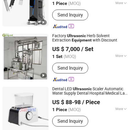
(MOQ)
More
1 Piece
Beijing, China
Since 2019
Main Products:
808nm Diode Laser
Send Inquiry
Hair Removal Machine, IPL Hair
Removal Machine, Picosecond Laser
Tattoo Removal Machine, Alexandrite
Laser Hair Removal Machine, Hifu
Factory
Herb Solvent
Ultrasonic
Beauty Machine, Cryolipolysis
Extraction
with Discount
Equipment
Zhangjiagang Genyond Machinery Co., Ltd.
Slimming Machine
US $ 7,000
/ Set
(MOQ)
More
1 Set
Jiangsu, China
Since 2015
Tower Reactor Type :
Bubble Tower
Send Inquiry
Reactor
Dental LED
Scaler Automatic
Ultrasonic
Water Supply Dental Hospital Medical Lab
Stardent Equipment Co., Limited
Surgical Diagnostic Dentist Clinic
US $ 88-98
/ Piece
Equipment
(MOQ)
More
1 Piece
Guangdong, China
Since 2015
Main Products:
Dental LED Curing
Send Inquiry
Light, Dental Kids Crown, Diamond
Burs, Matrix Bands, Dental Endo Files,