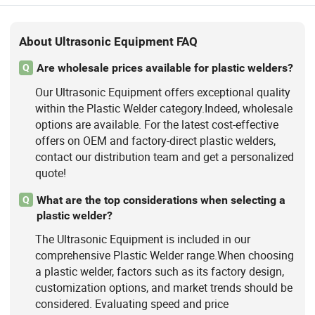
About Ultrasonic Equipment FAQ
Are wholesale prices available for plastic welders?
Q
Our Ultrasonic Equipment offers exceptional quality
within the Plastic Welder category.Indeed, wholesale
options are available. For the latest cost-effective
offers on OEM and factory-direct plastic welders,
contact our distribution team and get a personalized
quote!
What are the top considerations when selecting a
Q
plastic welder?
The Ultrasonic Equipment is included in our
comprehensive Plastic Welder range.When choosing
a plastic welder, factors such as its factory design,
customization options, and market trends should be
considered. Evaluating speed and price