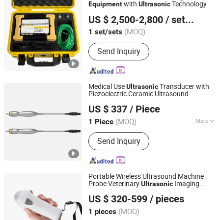
with
Technology
Equipment
Ultrasonic
Wuhu Kete Instrument Sales Co., Ltd.
US $ 2,500-2,800
/ set/sets
(MOQ)
1 set/sets
Anhui, China
Since 2025
Send Inquiry
Medical Use
Transducer with
Ultrasonic
Piezoelectric Ceramic Ultrasound
Guangzhou Medisys Technology Co., Ltd.
Equipment
US $ 337
/ Piece
Guangdong, China
Since 2025
(MOQ)
More
1 Piece
Main Products:
Medical Devices,
Send Inquiry
Medical Consumable, Instruments and
Apparatus, Information System
Integration Services
Portable Wireless Ultrasound Machine
Probe Veterinary
Imaging
Ultrasonic
Guangzhou Umy Medical Equipment Co., Ltd.
Diagnostic Instrument Pig Sheep
US $ 320-599
/ pieces
Electronic Medical
Equipment
(MOQ)
1 pieces
Guangdong, China
Since 2024