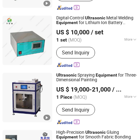
Digital-Control
Metal Welding
Ultrasonic
for Lithium Ion Battery
Equipment
XIAMEN TOB NEW ENERGY TECHNOLOGY CO., LTD.
Modules
US $ 10,000
/ set
Fujian, China
Since 2021
(MOQ)
More
1 set
Main Products:
Hydraulic Coin Cell
Send Inquiry
Crimper Battery Crimping Machine,
Laboratory Rolling Roll Heat Press
Machine
Spraying
for Three-
Ultrasonic
Equipment
Dimensional Painting
Zhengzhou CY Scientific Instrument Co., Ltd.
US $ 19,000-21,000
/ Piece
(MOQ)
More
1 Piece
Henan, China
Since 2016
Material :
Steel
Send Inquiry
High-Precision
Gluing
Ultrasonic
for Smooth Fabric Bonding
Equipment