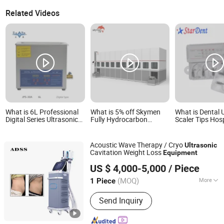
Related Videos
What is 6L Professional
What is 5% off Skymen
What is Dental 
Digital Series Ultrasonic
Fully Hydrocarbon
Scaler Tips Hos
Cleaning Equipment CE
Automatic Ultrasonic
Medical Lab Sur
Certified
Cleaning Equipment with
Diagnostic Denti
Robot Arm PLC Function
Equipment
Acoustic Wave Therapy / Cryo
Ultrasonic
Cavitation Weight Loss
Equipment
Beijing ADSS Development Co., Ltd.
US $ 4,000-5,000
/ Piece
(MOQ)
More
1 Piece
Beijing, China
Since 2007
Main Products:
Hifu, Laser Vaginal
Send Inquiry
Tightening; Digital Syringe Injector;
808nm Diode Laser Hair Remvoal;
Fractional RF & Amp; Thermal RF;