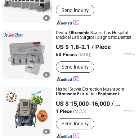
Feature :
Clean Thoroughly
Send Inquiry
Dental
Scaler Tips Hospital
Ultrasonic
Medical Lab Surgical Diagnostic Dentist
Stardent Equipment Co., Limited
Clinic
Equipment
US $ 1.8-2.1
/ Piece
(MOQ)
More
50 Pieces
Guangdong, China
Since 2015
Main Products:
Dental LED Curing
Send Inquiry
Light, Dental Kids Crown, Diamond
Burs, Matrix Bands, Dental Endo Files,
Dental Equipment
Herbal Stevia Extraction Mushroom
Extraction
Ultrasonic
Equipment
Anyang Gaokang Medical Co., Ltd
US $ 15,000-16,000
/ Piece
Henan, China
Since 2024
(MOQ)
More
1 Piece
Condition :
New
Send Inquiry