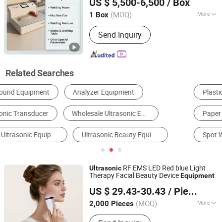
US $ 5,500-6,500
/ Box
Co., Ltd.
(MOQ)
More
1 Box
Guangdong, China
Since 2026
Application :
Electronic
Send Inquiry
Related Searches
Plastic Welder
Industrial Ultrasonic Cleaner
Paper Cup Machine
Nonwoven Machine
Spot Welder
Quilting Machine
RF EMS LED Red blue Light
Ultrasonic
Therapy Facial Beauty Device
Equipment
Shenzhen Baichang Technology Co., Ltd.
US $ 29.43-30.43
/ Piece
(MOQ)
More
2,000 Pieces
Guangdong, China
Since 2025
Main Products:
HD09 Wireless Hair