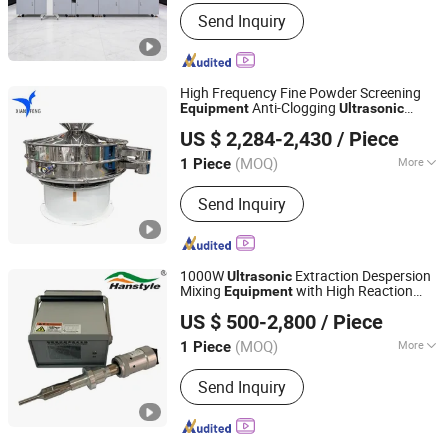
Application :
Automobile
Send Inquiry
High Frequency Fine Powder Screening
Anti-Clogging
Equipment
Ultrasonic
Xinxiang Xianfeng Vibration Machinery Co., Ltd.
Vibrating Sieve
US $ 2,284-2,430
/ Piece
(MOQ)
More
1 Piece
Henan, China
Since 2025
Main Products:
Square Swing
Send Inquiry
Vibration Screen, Rotary Vibration,
Linerar Vibration Screen, Tumbler
Vibration Screen, Ultrasonic Sieve
Machine
1000W
Extraction Despersion
Ultrasonic
Mixing
with High Reaction
Equipment
Hangzhou Hanspire Automation Co., Ltd.
Output
US $ 500-2,800
/ Piece
Zhejiang, China
Since 2022
(MOQ)
More
1 Piece
Application :
Liquid with Suspended
Send Inquiry
Solids, Powder, Viscous Fluid, Liquid,
Granules