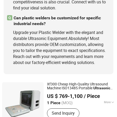
competitiveness is also crucial. Connect with us to
find your ideal solution.
Can plastic welders be customized for specific
Q
industrial needs?
Upgrade your Plastic Welder with the elegant and
durable Ultrasonic Equipment.Absolutely! Most
distributors provide OEM customization, allowing
you to tailor the equipment to exact specifications.
Reach out with your requirements and learn more
about our factory-efficient welding solutions.
Xf300 Cheap High-Quality Ultrasound
Machine ISO13485 Portable
Ultrasonic
Mianyang Xianfeng Medical Instrument Co., Ltd.
Equipment
US $ 769-1,100
/ Piece
(MOQ)
More
1 Piece
Sichuan, China
Since 2020
Customized :
Customized
Send Inquiry