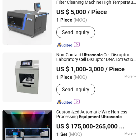
Machine, Vickers Hardness Testing
Filter Cleaning Machine High Temperature
Kailong High-Technology Co., Ltd.
Equipment, Shore Durometer, Portable
Regeneration
Equipment
US $ 5,000
/ Piece
Leeb Rebound Hardness Test
Jiangsu, China
Since 2022
Equipment, Rockwell Hardness Tester
(MOQ)
1 Piece
Send Inquiry
Non-Contact
Cell Disruptor
Ultrasonic
Laboratory Cell Disruptor DNA Extraction
CHANGSHA LANGSHUO TECHNOLOGY CO LTD
Testing
Equipment
US $ 1,000-3,000
/ Piece
(MOQ)
More
1 Piece
Hunan, China
Since 2023
Main Products:
Universal Tensile
Send Inquiry
tester, Ink Proofers, environment
chamber,Contact Angle Testers,
plastic tester, Vibration Meter, Video
Measuring
Customized Automatic Wire Harness
Machine,Viscometer,Densimeter,XRF
Processing
Equipment
Ultrasonic
Huizhou JMK Intelligent Co., Ltd.
analyzer
Welding Terminal Crimping
US $ 175,000-265,000
/ Set
(MOQ)
More
1 Set
Guangdong, China
Since 2023