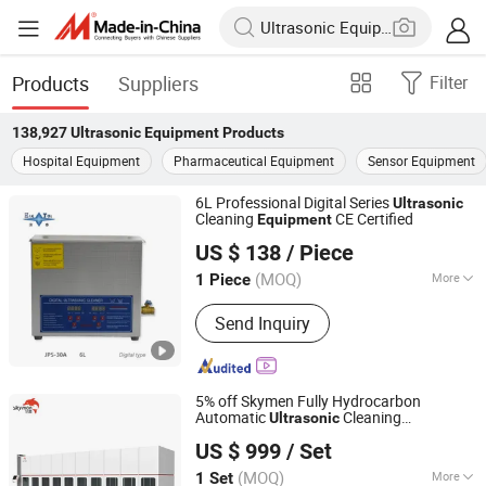
Products
Suppliers
Filter
138,927
Ultrasonic Equipment
Products
Hospital Equipment
Pharmaceutical Equipment
Sensor Equipment
6L Professional Digital Series
Ultrasonic
Cleaning
CE Certified
Equipment
Guangdong Jietai Ultrasonic Equipment Co., Ltd.
US $ 138
/ Piece
(MOQ)
More
1 Piece
Guangdong, China
Since 2026
Main Products:
Automatic Ultrasonic
Send Inquiry
Cleaner, Ultrasonic Cleaning
Equipment, Ultrasonic Cleaner,
Industrial Ultrasonic Cleaner, Precision
Parts Cleaning Equipment, Desktop
5% off Skymen Fully Hydrocarbon
Standard Ultrasonic Cleaner,
Automatic
Cleaning
Ultrasonic
Skymen Technology Corporation Limited
Ultrasonic Clea
with Robot Arm PLC Function
Equipment
US $ 999
/ Set
(MOQ)
More
1 Set
Guangdong, China
Since 2013