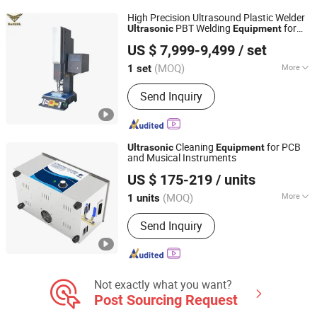
Vacuum Shape
High Precision Ultrasound Plastic Welder
PBT Welding
for
Ultrasonic
Equipment
Shenzhen Danrel Industrial Co., Ltd.
Electronic Badges
US $ 7,999-9,499
/ set
Guangdong, China
Since 2026
(MOQ)
More
1 set
Power :
Ultrasonic
Send Inquiry
Cleaning
for PCB
Ultrasonic
Equipment
and Musical Instruments
Granbo Technology Industrial Shenzhen Co., Ltd.
US $ 175-219
/ units
(MOQ)
More
1 units
Guangdong, China
Since 2025
Main Products:
Ultrasonic Cleaner
Send Inquiry
Not exactly what you want?
Post Sourcing Request