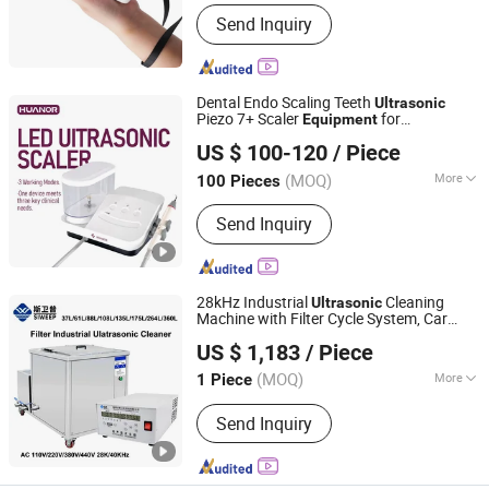
Send Inquiry
Dental Endo Scaling Teeth
Ultrasonic
Piezo 7+ Scaler
for
Equipment
FOSHAN HUANOR DENTAL CO., LTD
Periodontics
US $ 100-120
/ Piece
Guangdong, China
Since 2022
(MOQ)
More
100 Pieces
Main Products:
Dental Handpiece,
Send Inquiry
Dental Scaler, Dental Equipment,
Micromotor, Dental Light Cure,
Injection Booster, Endo Motor, Apex
Locator, Endo Activator, Implant Motor
28kHz Industrial
Cleaning
Ultrasonic
Machine with Filter Cycle System, Car
Shenzhen Creek Technology Co., Ltd.
Engine Metal Hardware Mold Ultrasound
US $ 1,183
/ Piece
Cleaner
Factory Wholesale
Equipment
(MOQ)
More
1 Piece
Guangdong, China
Since 2013
Application :
Paper-Making Industry
Send Inquiry