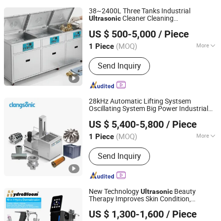
38~2400L Three Tanks Industrial
Cleaner Cleaning
Ultrasonic
Wuxi Zhengxi Machinery Manufacturing Co., Ltd.
Machine/
Equipment
US $ 500-5,000
/ Piece
(MOQ)
More
1 Piece
Jiangsu, China
Since 2025
Main Products:
Industrial Cleaning
Send Inquiry
Equipment
28kHz Automatic Lifting Systsem
Oscillating System Big Power Industrial
Yuhuan Clangsonic Ultrasonic Co.,Ltd
Cleaning
Ultrasonic
Equipment
US $ 5,400-5,800
/ Piece
(MOQ)
More
1 Piece
Zhejiang, China
Since 2023
Condition :
New
Send Inquiry
New Technology
Beauty
Ultrasonic
Therapy Improves Skin Condition,
Beijing Perfectlaser Technology Co., Ltd
Promotes Blood Circulation, Beauty,
US $ 1,300-1,600
/ Piece
Hydra Machine Skin Beauty
Equipment