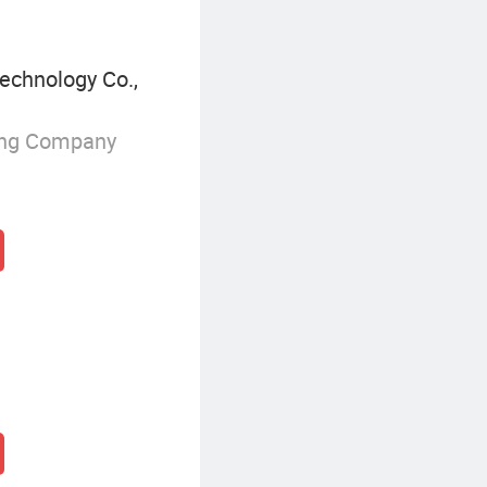
echnology Co.,
ing Company