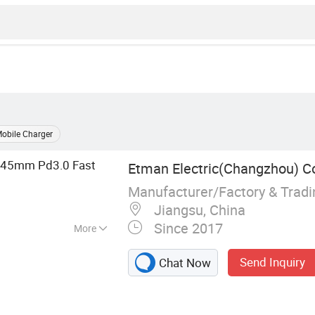
obile Charger
45mm Pd3.0 Fast
Etman Electric(Changzhou) Co
Manufacturer/Factory & Trad
Jiangsu, China
Since 2017
More
t, Power Module,
Send Inquiry
Chat Now
e Plug, Dcl Socket,
 LED Light
sory, Electric