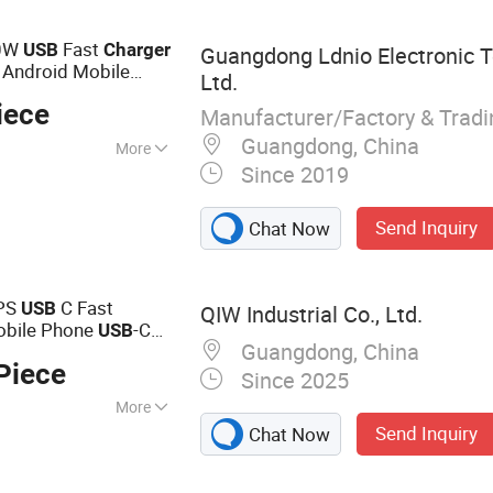
on
20W
Fast
USB
Charger
Guangdong Ldnio Electronic T
 Android Mobile
Ltd.
 Cell Phone
iece
Manufacturer/Factory & Trad
Guangdong, China
More
Since 2019
Send Inquiry
Chat Now
PS
C Fast
USB
QIW Industrial Co., Ltd.
obile Phone
-C
USB
Guangdong, China
aiwan Foldable
Piece
Bsmi FCC
Since 2025
More
Send Inquiry
Chat Now
r, GaN Charger,
ger, Universal