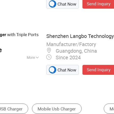
Send Inquiry
Chat Now
r, GaN Charger,
ger, Universal
B Charger, Type C
 65W Charger
with Triple Ports
ger
Shenzhen Langbo Technology C
Manufacturer/Factory
e
Guangdong, China
Since 2024
More
nada
Send Inquiry
Chat Now
Rechargeable Battery & Charger
Power Bank
B