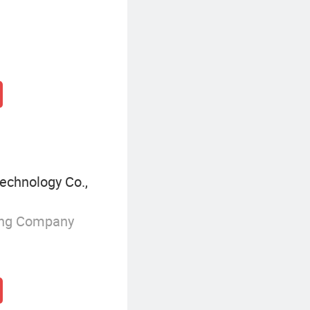
echnology Co.,
ing Company