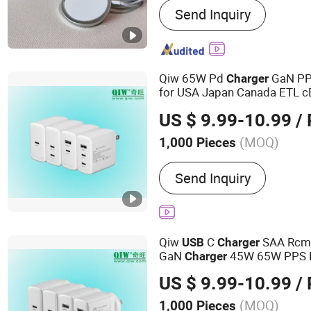
Send Inquiry
Charger, Cable, Power Ban
Speaker
Qiw 65W Pd
GaN PP
Charger
for USA Japan Canada ETL 
FCC Cec DOE Laptop Tablet
US $ 9.99-10.99
/ 
AC DC Power Adapter
Charg
(MOQ)
1,000 Pieces
Charger Style :
USB Charg
Send Inquiry
Qiw
C
SAA Rcm
USB
Charger
GaN
45W 65W PPS 
Charger
Aus Australia Laptop Table
US $ 9.99-10.99
/ 
2.25A 3.25A as 62368-1
(MOQ)
1,000 Pieces