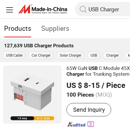
Products
Suppliers
127,639
USB Charger
Products
USB Cable
Car Charger
Solar Charger
USB
Charger
M
65W GaN
C Module 45X
USB
for Trunking System
Charger
US $ 8-15
/ Piece
(MOQ)
100 Pieces
Main Products:
USB Socke
Send Inquiry
Perilex Plug, Electric Stov
Lamp Socket, Power Plug,
Accessory, Wall Box Acces