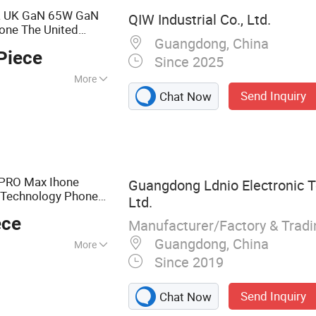
ca UK GaN 65W GaN
QIW Industrial Co., Ltd.
one The United
Guangdong, China
Type C
-C AC
B
USB
Piece
2368-1
Since 2025
More
Send Inquiry
Chat Now
ble
 PRO Max Ihone
Guangdong Ldnio Electronic T
Technology Phone
Ltd.
er
ece
Manufacturer/Factory & Trad
Guangdong, China
More
Since 2019
one Charger, Car
r Strip, Power
Send Inquiry
Chat Now
atches, USB Hub,