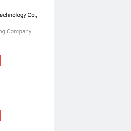
echnology Co.,
ing Company