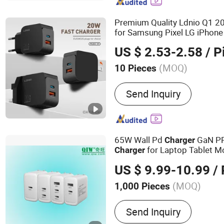
Car Holder, Docking Stati
Premium Quality Ldnio Q1 
for Samsung Pixel LG iPhone
Phone
Power Supply
Charger
US $ 2.53-2.58
/ P
Accessories
(MOQ)
10 Pieces
Customized :
Customized
Send Inquiry
65W Wall Pd
GaN P
Charger
for Laptop Tablet M
Charger
USA Japan Canada T
Charger
US $ 9.99-10.99
/ 
Folding Plug with ETL PSE 
(MOQ)
1,000 Pieces
Main Products:
Pd Charge
Send Inquiry
Laptop Charger, Fast Char