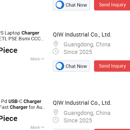
Send Inquiry
Chat Now
k, Bluetooth
S Laptop
Charger
QIW Industrial Co., Ltd.
cETL PSE Bsmi CCC
Guangdong, China
 Mobile Phone
USB
Piece
er
Since 2025
More
Send Inquiry
Chat Now
er
 Pd
-C
USB
Charger
QIW Industrial Co., Ltd.
Fast
for Au
Charger
Guangdong, China
t Smartphone 20V
Piece
Since 2025
More