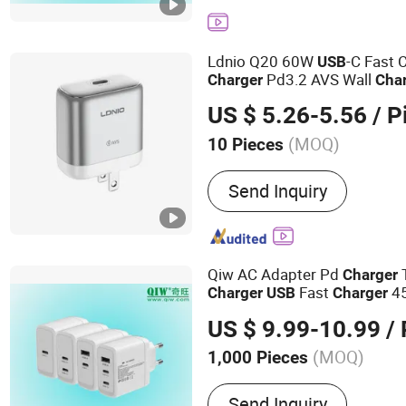
Charger, 45W Charger, US
Charger, GaN Pd Chager,
Ldnio Q20 60W
-C Fast 
USB
Pd3.2 AVS Wall
Charger
Cha
Charging for iPhone 17 Seri
US $ 5.26-5.56
/ P
(MOQ)
10 Pieces
Display :
Without Display
Send Inquiry
Qiw AC Adapter Pd
Charger
Fast
45
Charger
USB
Charger
Germany Laptop Tablet Mobi
US $ 9.99-10.99
/ 
Smartphone Switch 2 IEC En
(MOQ)
1,000 Pieces
Main Products:
Pd Charge
Send Inquiry
Laptop Charger, Fast Char