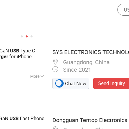
 GaN
Type C
USB
SYS ELECTRONICS TECHNOLO
for iPhone
rger
Guangdong, China
Since 2021
More
Send Inquiry
Chat Now
one Accessories,
ne Cable, Charger,
Charger, Power
n GaN
Fast Phone
USB
Dongguan Tentop Electronics C