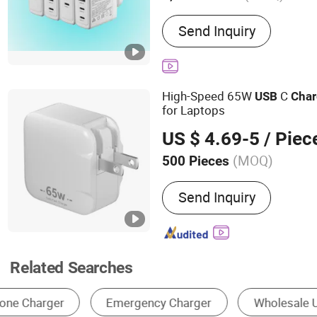
Main Products:
Pd Charge
Send Inquiry
Laptop Charger, Fast Char
Charger, 45W Charger, US
Charger, GaN Pd Chager,
High-Speed 65W
C
USB
Char
for Laptops
US $ 4.69-5
/ Piec
(MOQ)
500 Pieces
Socket Type :
For USA/Ca
Send Inquiry
Related Searches
Mobile Phone Cable
Mobile Phone Charger