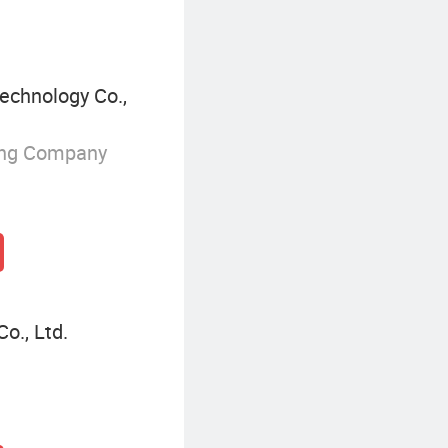
echnology Co.,
ing Company
o., Ltd.