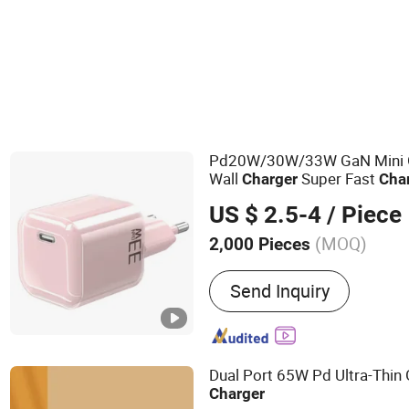
USB Socket
Pd20W/30W/33W GaN Mini
Wall
Super Fast
Charger
Cha
US/EU/UK Plug
US $ 2.5-4
/ Piece
(MOQ)
2,000 Pieces
Main Products:
Mobile Ph
Send Inquiry
USB Cable, Pd Cable, iPho
iPhone Charger, Wireless 
Bank, Car Charger
Dual Port 65W Pd Ultra-Thi
Charger