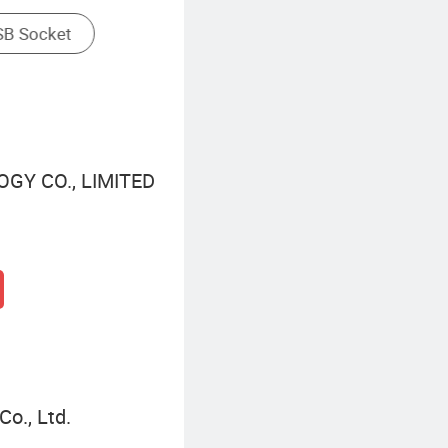
GY CO., LIMITED
o., Ltd.