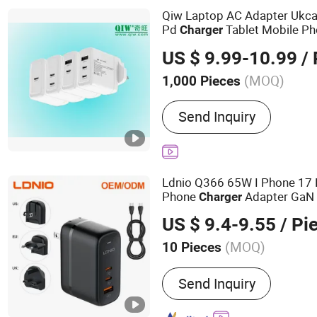
Cables
Qiw Laptop AC Adapter Uk
Pd
Tablet Mobile Ph
Charger
Kingdom Britain England
US
US $ 9.99-10.99
/ 
Power Adapter IEC BS En 6
(MOQ)
1,000 Pieces
Recyclable :
Non-Recycla
Send Inquiry
Ldnio Q366 65W I Phone 17
Phone
Adapter GaN 
Charger
Accessories Fast
USB
Charg
US $ 9.4-9.55
/ Pi
(MOQ)
10 Pieces
Main Products:
Mobile Ph
Send Inquiry
Charger, Data Cable, Powe
Bank, Earphones, Smartw