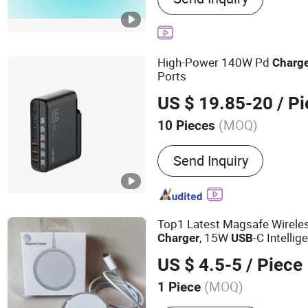
Charger, 45W Charger, US
Charger, GaN Pd Chager,
High-Power 140W Pd
Charg
Ports
US $ 19.85-20
/ Pi
(MOQ)
10 Pieces
Over-Current Protection :
W
Send Inquiry
Protection
Top1 Latest Magsafe Wireles
, 15W
-C Intelli
Charger
USB
Induction Mobile Power Bank
US $ 4.5-5
/ Piece
14 15,Safe,with Original Log
(MOQ)
1 Piece
Main Products:
Bluetooth