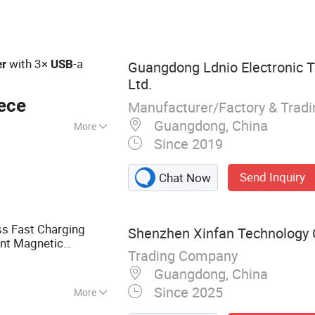
B Charger, Type C
 65W Charger
with 3×
-a
er
USB
Guangdong Ldnio Electronic T
Ltd.
ece
Manufacturer/Factory & Trad
Guangdong, China
More
Since 2019
ith Over-Current
Send Inquiry
Chat Now
s Fast Charging
Shenzhen Xinfan Technology C
gent Magnetic
Trading Company
, Suitable for Phone
o
Guangdong, China
Since 2025
More
 Headphones,