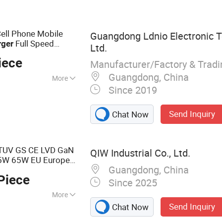
B Charger, Type C
 65W Charger
Cell Phone Mobile
Guangdong Ldnio Electronic T
Full Speed
rger
Ltd.
es Laptop
iece
Manufacturer/Factory & Trad
Guangdong, China
More
Since 2019
Send Inquiry
Chat Now
TUV GS CE LVD GaN
QIW Industrial Co., Ltd.
W 65W EU Europe
Guangdong, China
le Phone
Piece
 62368-1
Since 2025
More
Send Inquiry
Chat Now
r, GaN Charger,
ger, Universal