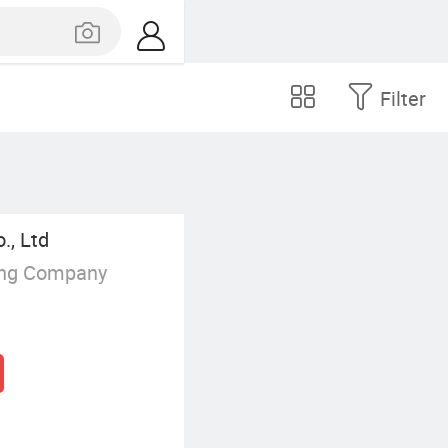
Filter
., Ltd
ing Company