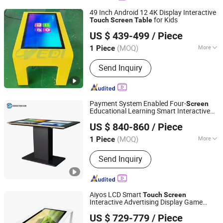
49 Inch Android 12 4K Display Interactive
for Kids
Touch
Screen
Table
Dedi Technology Co., Ltd.
US $ 439-499
/ Piece
Guangdong, China
Since 2015
(MOQ)
More
1 Piece
Screen Type :
Capacitive
Send Inquiry
Payment System Enabled Four-
Screen
Educational Learning Smart Interactive
Zhongcheng Yuntouch Holdings (Shenzhen) Co., Ltd.
Display
for Coffee Shops
Table
US $ 840-860
/ Piece
Guangdong, China
Since 2025
(MOQ)
More
1 Piece
Main Products:
Advertising Player,
Send Inquiry
Customized Self-Service Kiosks,
Indoor Digital Signage, Outdoor Digital
Signage, Interactive Whiteboards
Aiyos LCD Smart
Touch
Screen
Interactive Advertising Display Game
AIYOS Technology Co., Ltd.
Table
US $ 729-779
/ Piece