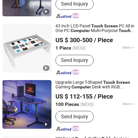
Send Inquiry
Stand, Monitor Arm, Gaming Desk,
Height Adjustable Desk, Standing
Desk, Kid Desk and Chair Set, Monitor
Mount, Tablet Mount, Speaker Bracket
43 Inch LCD Panel
PC All in
Touch
Screen
One PC
Multi-Purpose
Computer
Touch
Envision Display Technology Co., Ltd.
t Kiosk Game
Screen
Table
Table
US $ 300-500
/ Piece
Guangdong, China
Since 2021
(MOQ)
More
1 Piece
Remote Control :
With Remote Control
Send Inquiry
Upgrade Large T-Shaped
Touch
Screen
Gaming
Desk with RGB
Computer
Lumi Legend Corporation
Lighting
US $ 112-155
/ Piece
Zhejiang, China
Since 2007
(MOQ)
More
100 Pieces
Main Products:
TV Mount, TV Floor
Send Inquiry
Stand, Monitor Arm, Gaming Desk,
Height Adjustable Desk, Standing
Desk, Kid Desk and Chair Set, Monitor
Mount, Tablet Mount, Speaker Bracket