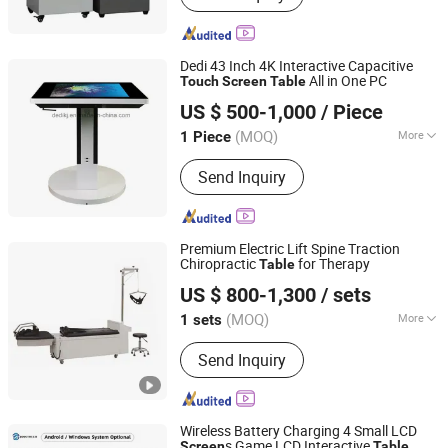
Dedi 43 Inch 4K Interactive Capacitive
All in One PC
Touch
Screen
Table
Dedi Technology Co., Ltd.
US $ 500-1,000
/ Piece
Guangdong, China
Since 2015
(MOQ)
More
1 Piece
Main Products:
Digital Signage, LCD
Send Inquiry
Kiosk, LCD Video Wall, LCD Totem,
Ultra-Wide Stretch Bar LCD Display,
Interactive Kiosk Touch Screen Kiosk,
Advertising Player, LCD Display,
Premium Electric Lift Spine Traction
Interactive Touch White Board, Media
Chiropractic
for Therapy
Table
Nanjing Mornmed Medical Equipment Co., Ltd.
Player
US $ 800-1,300
/ sets
Jiangsu, China
Since 2024
(MOQ)
More
1 sets
Condition :
New
Send Inquiry
Wireless Battery Charging 4 Small LCD
s Game LCD Interactive
Screen
Table