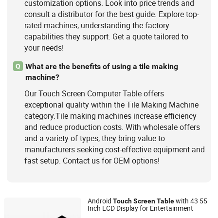
customization options. Look into price trends and
consult a distributor for the best guide. Explore top-
rated machines, understanding the factory
capabilities they support. Get a quote tailored to
your needs!
What are the benefits of using a tile making
Q
machine?
Our Touch Screen Computer Table offers
exceptional quality within the Tile Making Machine
category.Tile making machines increase efficiency
and reduce production costs. With wholesale offers
and a variety of types, they bring value to
manufacturers seeking cost-effective equipment and
fast setup. Contact us for OEM options!
Android
with 43 55
Touch
Screen
Table
Inch LCD Display for Entertainment
Shenzhen Letine Technology Co., Ltd.