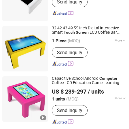
Send Inquiry
32 42 43 49 55 Inch Digital Interactive
Smart
LCD Coffee Bar
Touch
Screen
Shenzhen Avlink Technology Co., Ltd.
with
for Restaurant Kids
Table
Computer
(MOQ)
More
Game
1 Piece
Guangdong, China
Since 2020
Main Products:
Digital Signage,
Send Inquiry
Stretch Screen, 23.6inch Round
Display, Display Stretch Screen, Touch
Screen, LCD Android Monitor, TV
Screen, Holographic Display
Capacitive School Android
Computer
Coffee LCD Education Game Learning
Shenzhen Dinosaur Display Co., Ltd.
Children's Interactive Smart
Touch
Screen
US $ 239-297
/ units
Table
Guangdong, China
Since 2024
(MOQ)
More
1 units
Customized :
Customized
Send Inquiry