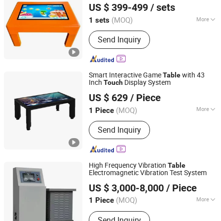
US $ 399-499
/ sets
Guangdong, China
Since 2024
(MOQ)
More
1 sets
Mounting :
Floor Stand
Send Inquiry
Smart Interactive Game
with 43
Table
Inch
Display System
Touch
Shenzhen Letine Technology Co., Ltd.
US $ 629
/ Piece
(MOQ)
More
1 Piece
Guangdong, China
Since 2021
Main Products:
PC Monitor,
Send Inquiry
Advertising Player, Demo Server,
Gaming Monitor, Rugged Tablet, Ai
Solution, Graphics Card, Motherboard
High Frequency Vibration
Table
Electromagnetic Vibration Test System
Sailham Equipment (Dongguan) Co., Ltd.
US $ 3,000-8,000
/ Piece
Guangdong, China
Since 2017
(MOQ)
More
1 Piece
Power Source :
AC220V
Send Inquiry