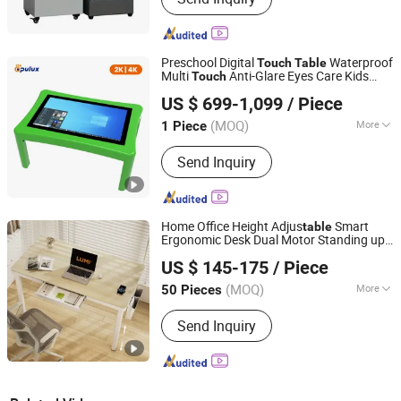
Preschool Digital
Waterproof
Touch
Table
Multi
Anti-Glare Eyes Care Kids
Touch
Shenzhen Opulux Interactive Technology Co. Ltd
Teaching Display
Table
US $ 699-1,099
/ Piece
Guangdong, China
Since 2025
(MOQ)
More
1 Piece
Main Products:
Interactive Flat Panels,
Send Inquiry
Digital Signage Displays, Touch Screen
Kiosk, High-Brightness Displays,
Outdoor Displays, 3D Holographic
Cabinet
Home Office Height Adjus
Smart
table
Ergonomic Desk Dual Motor Standing up
Lumi Legend Corporation
Four-Leg
with Drawer &
Computer
Table
US $ 145-175
/ Piece
Wireless Charger
Zhejiang, China
Since 2007
(MOQ)
More
50 Pieces
Condition :
New
Send Inquiry