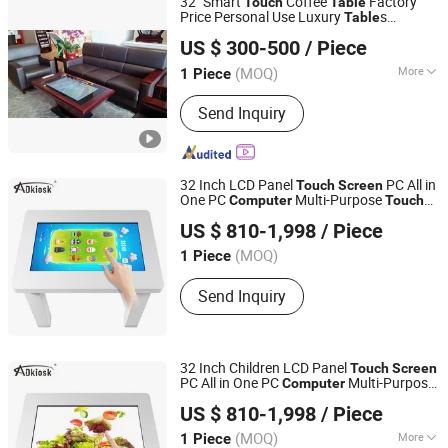
32" Smart
Coffee
Factory
Touch
Table
Price Personal Use Luxury
s
Table
Envision Display Technology Co., Ltd.
Windows Operation System 128g SSD
US $ 300-500
/ Piece
Hotel Reception
s of LCD Kiosk
Table
Guangdong, China
Since 2021
Display
(MOQ)
More
1 Piece
Operating System :
Windows
Send Inquiry
32 Inch LCD Panel
PC All in
Touch
Screen
One PC
Multi-Purpose
Computer
Touch
Shenzhen Adkiosk Technology Co., Ltd.
t Kiosk Game
for Kids
Screen
Table
Table
US $ 810-1,998
/ Piece
Guangdong, China
(MOQ)
1 Piece
Send Inquiry
32 Inch Children LCD Panel
Touch
Screen
PC All in One PC
Multi-Purpose
Computer
Shenzhen Adkiosk Technology Co., Ltd.
t Kiosk Game
Touch
Screen
Table
Table
US $ 810-1,998
/ Piece
Guangdong, China
(MOQ)
More
1 Piece