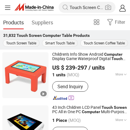
Products
Suppliers
Filter
31,832
Touch Screen Computer Table
Products
Touch Screen Table
Smart Touch Table
Touch Screen Coffee Table
Children's Info Show Android
Computer
Display Game Waterproof Digital
Touch
Shenzhen Dinosaur Display Co., Ltd.
Coffee Interactive Multi Smart
Screen
US $ 239-297
/ units
Table
Guangdong, China
Since 2024
(MOQ)
More
1 units
Main Products:
Display, Digital
Send Inquiry
Signage, Interactive Whiteboard, Smart
Touch Table, Vido Wall, Payment Kiosk
43 Inch Children LCD Panel
Touch
Screen
PC All in One PC
Multi-Purpose
Computer
Shenzhen Avlink Technology Co., Ltd.
t Kiosk Game
Touch
Screen
Table
Table
(MOQ)
More
1 Piece
Guangdong, China
Since 2020
Screen Type :
Capacitive