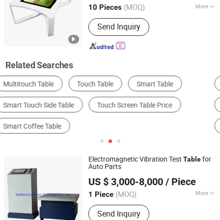
(MOQ)
More
10 Pieces
Guangdong, China
Since 2017
Connectivity :
Wi-Fi
Send Inquiry
Related Searches
Tile Making Machine
Embroidery Machine
AD Player
LCD Display
Payment Kiosk
Gantry Hydraulic Press
Electromagnetic Vibration Test
for
Table
Auto Parts
Sailham Equipment (Dongguan) Co., Ltd.
US $ 3,000-8,000
/ Piece
Guangdong, China
Since 2017
(MOQ)
More
1 Piece
Main Products:
Climatic Test
Send Inquiry
Chamber, Temperature Humidity Test