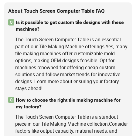
About Touch Screen Computer Table FAQ
Is it possible to get custom tile designs with these
Q
machines?
The Touch Screen Computer Table is an essential
part of our Tile Making Machine offerings.Yes, many
tile making machines offer customizable mold
options, making OEM designs feasible. Opt for
machines renowned for offering cheap custom
solutions and follow market trends for innovative
designs. Learn more about ensuring your factory
stays ahead!
How to choose the right tile making machine for
Q
my factory?
The Touch Screen Computer Table is a standout
piece in our Tile Making Machine collection.Consider
factors like output capacity, material needs, and