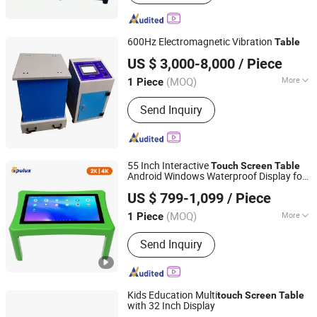
Chamber, Wak-in Climatic Chamber,
Salt Spray Test Chamber, Rain Spray
Test Chamber, Universal Testing
600Hz Electromagnetic Vibration
Table
Machine, Thermal Shock Chamber,
Sailham Equipment (Dongguan) Co., Ltd.
Heat Damp Changing Test Chamber,
US $ 3,000-8,000
/ Piece
Guangdong, China
Since 2017
Vibration Table, Drop Test Machine
(MOQ)
More
1 Piece
Accuracy Grade :
0.5
Send Inquiry
55 Inch Interactive
Touch
Screen
Table
Android Windows Waterproof Display for
Shenzhen Opulux Interactive Technology Co. Ltd
Kids Education Gaming
US $ 799-1,099
/ Piece
Guangdong, China
Since 2025
(MOQ)
More
1 Piece
Main Products:
Interactive Flat Panels,
Send Inquiry
Digital Signage Displays, Touch Screen
Kiosk, High-Brightness Displays,
Outdoor Displays, 3D Holographic
Cabinet
Kids Education Multi
touch
Screen
Table
with 32 Inch Display
Shenzhen Dinosaur Display Co., Ltd.