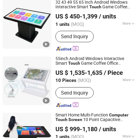
32 43 49 55 65 Inch Android Windows
Interactive Smart
Game Coffee
Touch
Shenzhen Dinosaur Display Co., Ltd.
Office
Fun Dining
Computer
Screen
US $ 450-1,399
/ units
Experiences in Restaurants
Table
Guangdong, China
Since 2024
(MOQ)
More
1 units
Main Products:
Display, Digital
Send Inquiry
Signage, Interactive Whiteboard, Smart
Touch Table, Vido Wall, Payment Kiosk
55inch Android Windows Interactive
Smart
Game Coffee Office
Touch
Dedi Technology Co., Ltd.
for Fun Dining
Computer
Screen
Table
US $ 1,535-1,635
/ Piece
Experiences in Restaurants
Guangdong, China
Since 2015
(MOQ)
More
10 Pieces
Screen Type :
Capacitive
Send Inquiry
Smart Home Multi-Function
Computer
10 Point Capacitive
Touch
Screen
Shenzhen Dinosaur Display Co., Ltd.
Interactive
Table
US $ 999-1,180
/ units
Guangdong, China
Since 2024
(MOQ)
More
1 units