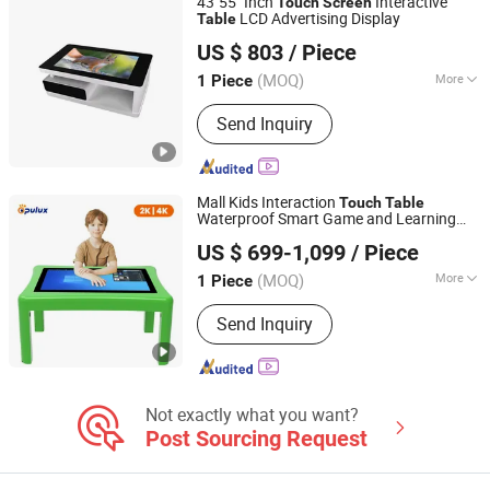
43"55" Inch
Interactive
Touch
Screen
Machine, Thermal Shock Chamber,
LCD Advertising Display
Table
Zhongcheng Yuntouch Holdings (Shenzhen) Co., Ltd.
Heat Damp Changing Test Chamber,
US $ 803
/ Piece
Vibration Table, Drop Test Machine
Guangdong, China
Since 2025
(MOQ)
More
1 Piece
Storage Capacity :
32GB
Send Inquiry
Mall Kids Interaction
Touch
Table
Waterproof Smart Game and Learning
Shenzhen Opulux Interactive Technology Co. Ltd
Display
US $ 699-1,099
/ Piece
Guangdong, China
Since 2025
(MOQ)
More
1 Piece
Main Products:
Interactive Flat Panels,
Send Inquiry
Digital Signage Displays, Touch Screen
Kiosk, High-Brightness Displays,
Outdoor Displays, 3D Holographic
Cabinet
Not exactly what you want?
Post Sourcing Request