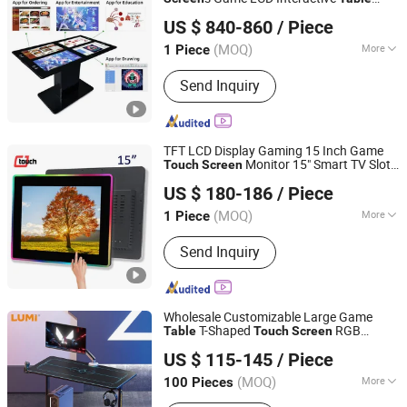
Zhongcheng Yuntouch Holdings (Shenzhen) Co., Ltd.
Display
US $ 840-860
/ Piece
Guangdong, China
Since 2025
(MOQ)
More
1 Piece
Main Products:
Advertising Player,
Send Inquiry
Customized Self-Service Kiosks,
Indoor Digital Signage, Outdoor Digital
Signage, Interactive Whiteboards
TFT LCD Display Gaming 15 Inch Game
Monitor 15" Smart TV Slot
Touch
Screen
Dongguan Cjtouch Electronic Co., Ltd.
Machine RGB Light Cj
touch
Computer
US $ 180-186
/ Piece
Accessories Smart
Table
(MOQ)
More
1 Piece
Guangdong, China
Since 2018
Application :
Indoor, Computer,
Send Inquiry
Advertising, Outdoor, Big-Screen
Project, Taxi, Graphic Design
Wholesale Customizable Large Game
T-Shaped
RGB
Table
Touch
Screen
Lumi Legend Corporation
Lighting PC
Gaming Desk
Computer
US $ 115-145
/ Piece
Zhejiang, China
Since 2007
(MOQ)
More
100 Pieces
Main Products:
TV Mount, TV Floor