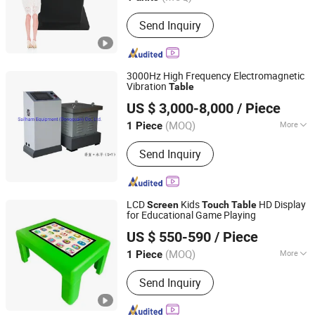
Main Products:
Display, Digital
Send Inquiry
Signage, Interactive Whiteboard, Smart
Touch Table, Vido Wall, Payment Kiosk
3000Hz High Frequency Electromagnetic
Vibration
Table
Sailham Equipment (Dongguan) Co., Ltd.
US $ 3,000-8,000
/ Piece
Guangdong, China
Since 2017
(MOQ)
More
1 Piece
Load Way :
Electronic Load
Send Inquiry
LCD
Kids
HD Display
Screen
Touch
Table
for Educational Game Playing
Shenzhen Eaglash Tech Co., Ltd.
US $ 550-590
/ Piece
(MOQ)
More
1 Piece
Guangdong, China
Since 2025
Main Products:
Self Ordering Kiosk,
Send Inquiry
Digital Signage, Touch Screen Kiosk,
Touch Table, LCD Display, Window
Display, Outdoor Digital Signage