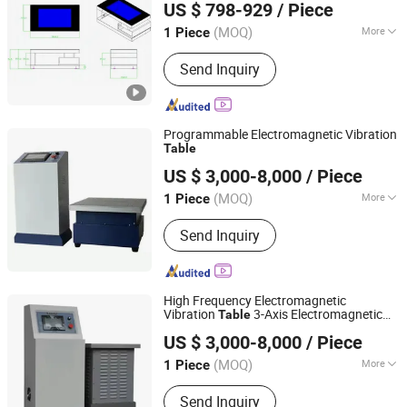
US $ 798-929
/ Piece
(MOQ)
More
1 Piece
Guangdong, China
Since 2021
Touch Screen Type :
Capacitive
Send Inquiry
Programmable Electromagnetic Vibration
Table
Sailham Equipment (Dongguan) Co., Ltd.
US $ 3,000-8,000
/ Piece
Guangdong, China
Since 2017
(MOQ)
More
1 Piece
Main Products:
Climatic Test
Send Inquiry
Chamber, Temperature Humidity Test
Chamber, Wak-in Climatic Chamber,
Salt Spray Test Chamber, Rain Spray
Test Chamber, Universal Testing
High Frequency Electromagnetic
Machine, Thermal Shock Chamber,
Vibration
3-Axis Electromagnetic
Table
Sailham Equipment (Dongguan) Co., Ltd.
Heat Damp Changing Test Chamber,
Vibration Tester
US $ 3,000-8,000
/ Piece
Vibration Table, Drop Test Machine
Guangdong, China
Since 2017
(MOQ)
More
1 Piece
Power Source :
AC220V
Send Inquiry