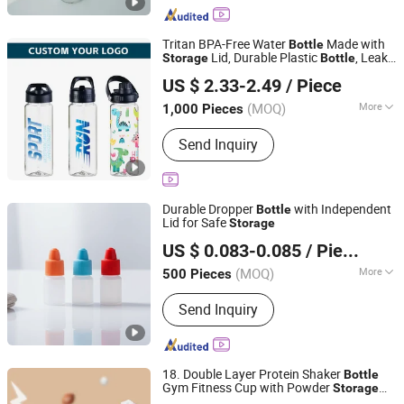
Bottle, Glass Dropper, Caps
Tritan BPA-Free Water
Made with
Bottle
Lid, Durable Plastic
, Leak-
Storage
Bottle
Yangjiang Aohea Plastic Hardware Products Co., Ltd.
Proof
US $ 2.33-2.49
/ Piece
Guangdong, China
Since 2025
(MOQ)
More
1,000 Pieces
Color :
White
Send Inquiry
Durable Dropper
with Independent
Bottle
Lid for Safe
Storage
Foshan Yuyang Medical Instrument Co., Ltd
US $ 0.083-0.085
/ Piece
(MOQ)
More
500 Pieces
Guangdong, China
Since 2022
Main Products:
Lab Consumables,
Send Inquiry
Centrifuge Tube, Pipette Tips,
Cryogenic Tube, PCR Tubes, Extraction
Tube, Rapid Test Kid Casing, Cryovial
Tube, Dropping Bottle, PP Bottle
18. Double Layer Protein Shaker
Bottle
Gym Fitness Cup with Powder
Storage
Hebei Ailuoha Import and Export Co., Ltd.
Box