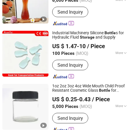
(MOQ)
6,000 Pieces
Shandong, China
Since 2025
Material :
Glass
Send Inquiry
Industrial Machinery Silicone
s for
Bottle
Hydraulic Fluid
and Supply
Storage
Hangzhou Lutai Import and Export Trading Co., Ltd
US $ 1.47-10
/ Piece
Zhejiang, China
Since 2026
(MOQ)
More
100 Pieces
Main Products:
Traffic Cone, Speed
Send Inquiry
Hump, Cable Protector Ramp, Traffic
Post, Wheel Chock, Corner Guard,
Traffic Barricade, Reflective Traffic
Sign, Convex Mirror
1oz 2oz 3oz 4oz Wide Mouth Child Proof
Resistant Cosmetic Glass
for
Bottle
Xuzhou Boklan Import & Export Trade Co., Ltd.
with Black Screw Top Lid
Storage
US $ 0.25-0.43
/ Piece
Jiangsu, China
Since 2020
(MOQ)
More
5,000 Pieces
Color :
Black
Send Inquiry