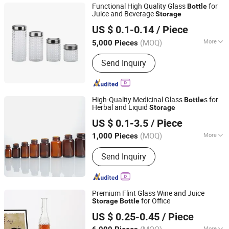
Functional High Quality Glass
for
Bottle
Juice and Beverage
Storage
Tianjin Sovay Glass CO., LTD
US $ 0.1-0.14
/ Piece
Tianjin, China
Since 2025
(MOQ)
More
5,000 Pieces
Color :
Transparent
Send Inquiry
High-Quality Medicinal Glass
s for
Bottle
Herbal and Liquid
Storage
Gainjoys Technology (Shenyang) Co., Ltd.
US $ 0.1-3.5
/ Piece
Liaoning, China
Since 2022
(MOQ)
More
1,000 Pieces
Main Products:
Capsule Filling
Send Inquiry
Machine, Tablet Press, Pill Press,
Filling Machine, Blister Machine,
Boxing Machine, Labeling Machine,
Bag Feeding Machine, Capsule
Premium Flint Glass Wine and Juice
Counting Machine
for Office
Storage
Bottle
Shandong Ruisheng Import and Export Co., Ltd.
US $ 0.25-0.45
/ Piece
More