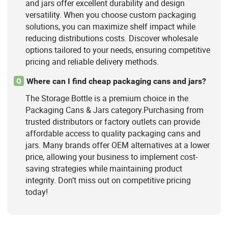
and jars offer excellent durability and design
versatility. When you choose custom packaging
solutions, you can maximize shelf impact while
reducing distributions costs. Discover wholesale
options tailored to your needs, ensuring competitive
pricing and reliable delivery methods.
Where can I find cheap packaging cans and jars?
Q
The Storage Bottle is a premium choice in the
Packaging Cans & Jars category.Purchasing from
trusted distributors or factory outlets can provide
affordable access to quality packaging cans and
jars. Many brands offer OEM alternatives at a lower
price, allowing your business to implement cost-
saving strategies while maintaining product
integrity. Don’t miss out on competitive pricing
today!