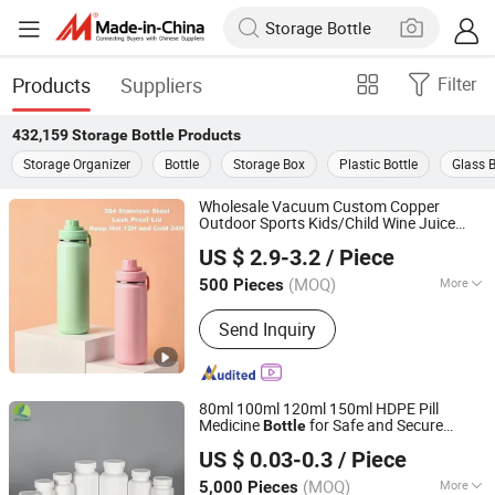
Products
Suppliers
Filter
432,159
Storage Bottle
Products
Storage Organizer
Bottle
Storage Box
Plastic Bottle
Glass B
Wholesale Vacuum Custom Copper
Outdoor Sports Kids/Child Wine Juice
Zhejiang Upriver Industry and Trade Co., Ltd
Drinking Hot Insulated Stainless
Storage
US $ 2.9-3.2
/ Piece
Steel Thermal Water
with Logo
Bottle
(MOQ)
More
500 Pieces
Zhejiang, China
Since 2026
Main Products:
Water Bottle, Vacuum
Send Inquiry
Flask, Tumbler, Food Jar
80ml 100ml 120ml 150ml HDPE Pill
Medicine
for Safe and Secure
Bottle
Cangzhou Weikang Food & Pharmaceutical Package Co.,
Pharmaceutical
with CRC Caps
Storage
US $ 0.03-0.3
/ Piece
Ltd
(MOQ)
More
5,000 Pieces