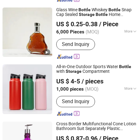
Glass Wine
Whiskey
Snap
Bottle
Bottle
Cap Sealed
Home
Storage
Bottle
Shandong Youto Glass Products Co., Ltd.
Decorative Wine
Customization
Bottle
US $ 0.25-0.38
/ Piece
Shandong, China
Since 2025
(MOQ)
More
6,000 Pieces
Main Products:
Liquor Bottle, Wine
Send Inquiry
Bottle, Glass Bottle
All-in-One Outdoor Sports Water
Bottle
with
Compartment
Storage
Zhejiang Daian Commodity Co., Ltd.
US $ 4-5
/ pieces
Shanghai, China
Since 2007
(MOQ)
More
1,000 pieces
Certification :
LFGB, FDA
Send Inquiry
Cross Border Multifunctional Cone Lotion
Bathroom Suit Separately Plastic
Good Seller Co., Ltd
Household
Storage
Bottle
US $ 0.87-0.96
/ Piece