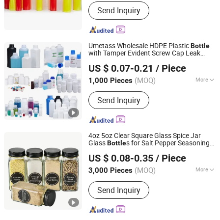
Shape :
Round
Send Inquiry
Umetass Wholesale HDPE Plastic
Bottle
with Tamper Evident Screw Cap Leak
Anhui Ruitu Communication Equipment Co., Ltd.
Proof Plastic Container for Chemical
US $ 0.07-0.21
/ Piece
Liquid
Manufacturer Custom
Storage
(MOQ)
More
1,000 Pieces
Anhui, China
Since 2025
Main Products:
Plastic Bucket, Plastic
Send Inquiry
Pail, Plastic Bottle, Plastic Jar, F Style
Jug, IBC Tote Fittings, Plastic Jerry
Can, IBC Valve, Collapsible Water Bag,
Irrigation System
4oz 5oz Clear Square Glass Spice Jar
Glass
s for Salt Pepper Seasoning
Bottle
Xuzhou Hongfeng Glass Technology Co., Ltd.
with Shaker Tops
Storage
US $ 0.08-0.35
/ Piece
Jiangsu, China
Since 2025
(MOQ)
More
3,000 Pieces
Feature :
Seal
Send Inquiry