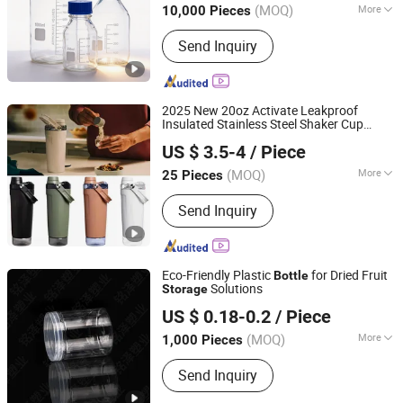
(MOQ)
More
10,000 Pieces
Main Products:
Daily-Use Glass,
Send Inquiry
Laboratory Glassware, Pharmaceutical
Glass Packaging, Food Glass
Packaging, Cosmetic Glass Packaging
2025 New 20oz Activate Leakproof
Insulated Stainless Steel Shaker Cup
Yongkang Vision Industry & Trade Co., Ltd
s with Base
Bottle
Storage
US $ 3.5-4
/ Piece
Zhejiang, China
Since 2025
(MOQ)
More
25 Pieces
Color :
Multicolor
Send Inquiry
Eco-Friendly Plastic
for Dried Fruit
Bottle
Solutions
Storage
Linyi Mingze Plastic Products Co., Ltd.
US $ 0.18-0.2
/ Piece
Shandong, China
Since 2026
(MOQ)
More
1,000 Pieces
Main Products:
Plastic Can, Plastic
Send Inquiry
Bottle, Plastic Jar, Can Seamer, Crystal
Can, Sealing Machine, Food Plastic