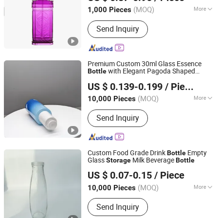
(MOQ)
More
1,000 Pieces
Zhejiang, China
Since 2010
Main Products:
Car Mat, Car Air
Send Inquiry
Freshener, Car Seat Cover, Steering
Wheel Cover, Car Phone Holder, Car
Roof Tent, Car Sunshade, Jerry Can
Premium Custom 30ml Glass Essence
with Elegant Pagoda Shaped
Bottle
Anhui Zhengjie Plastic Co., Ltd.
Bottom Factory Wholesale for Private
US $ 0.139-0.199
/ Piece
Label Skin Care Liquid
Storage
(MOQ)
More
10,000 Pieces
Anhui, China
Since 2026
Shape :
Round
Send Inquiry
Custom Food Grade Drink
Empty
Bottle
Glass
Milk Beverage
Storage
Bottle
Suzhou Glass Point Packaging Co., Ltd.
US $ 0.07-0.15
/ Piece
Jiangsu, China
Since 2018
(MOQ)
More
10,000 Pieces
Main Products:
Glass Bottle, Glass Jar,
Send Inquiry
Perfume Bottle, Bottle, Olive Oil Bottle,
Medicine Bottle, Mason Jar, Roller