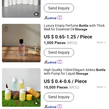
Hebei, China
Since 2026
Closure Type :
Screw Cap
Send Inquiry
Luxury Empty Perfume
with Thick
Bottle
Wall for Essential Oil
Storage
Shanghai Aroma Garden Home Products Co., Ltd.
US $ 0.65-1.25
/ Piece
(MOQ)
More
1,000 Pieces
Shanghai, China
Since 2026
Main Products:
Perfume Bottle,
Send Inquiry
Diffuser Bottle, Glass Bottle, Candle
Jar
High Quality 150ml Elegant Airless
Bottle
with Pump for Liquid
Storage
M&S Packing Industry Co., Ltd.
US $ 0.4-0.6
/ Piece
Jiangsu, China
Since 2026
(MOQ)
More
10,000 Pieces
Sealing Type :
Pump Sprayer
Send Inquiry