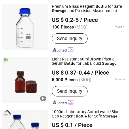
Premium Glass Reagent
for Safe
Bottle
and Precision Measurement
Storage
JINAN FLAME GLASSWARE COMPANY LIMITED
US $ 0.2-5
/ Piece
(MOQ)
More
100 Pieces
Shandong, China
Since 2025
Main Products:
Glass Vials, Glass
Send Inquiry
Tube, Glass Bottle, Lab Glassware,
Glassware, Glass Jar
Light Resistant 60ml Brown Plastic
Serum
for Lab Liquid
Bottle
Storage
Cangzhou Weikang Food & Pharmaceutical Package Co.,
US $ 0.37-0.44
/ Piece
Ltd
(MOQ)
More
5,000 Pieces
Hebei, China
Since 2026
Shape :
Square
Send Inquiry
1000ml Laboratory Autoclavable Blue
Cap Reagent
for Safe
Bottle
Storage
MSD (Tianjin) Glass Supply Co., Ltd.
US $ 0.1
/ Piece
Tianjin, China
Since 2026