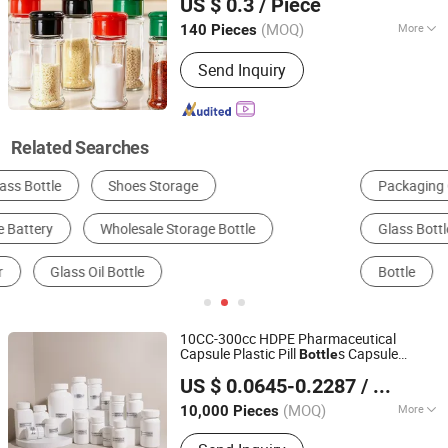
US $ 0.3
/ Piece
(MOQ)
More
140 Pieces
Jiangsu, China
Since 2025
Shape :
Round
Send Inquiry
Related Searches
Packaging Cans & Jars
Storage & Organization
Glass Bottle
Glassware
Cruet, Spice Jar & Bottle
Bottle
10CC-300cc HDPE Pharmaceutical
Capsule Plastic Pill
s Capsule
Bottle
Advantrio Packaging (Shandong) LLC
Container Medicine Vitamin
Storage
US $ 0.0645-0.2287
/ Piece
Supplement
Container
Bottle
Shandong, China
Since 2024
(MOQ)
More
10,000 Pieces
Main Products:
Plastic Bottles, Plastic