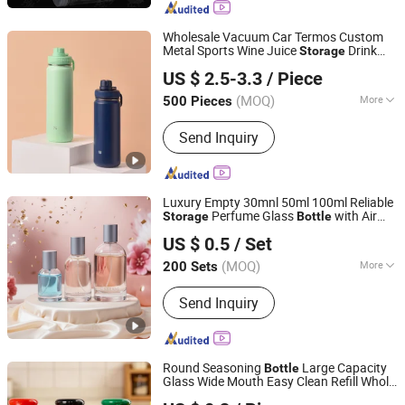
Jar, Screw-Top Jar, Pet Plastic Ja,
Clear Plastic J
Wholesale Vacuum Car Termos Custom
Metal Sports Wine Juice
Drink
Storage
Shanghai Karry Industrial Co., Ltd.
Hot Insulated Thermos Stainless Steel
US $ 2.5-3.3
/ Piece
Water
s
Bottle
(MOQ)
More
500 Pieces
Zhejiang, China
Since 2023
Usage :
In-Car, Indoor, Office, Outdoor,
Send Inquiry
Travel
Luxury Empty 30mnl 50ml 100ml Reliable
Perfume Glass
with Air
Storage
Bottle
Xuzhou Lingbang Glass Products Co., Ltd.
Tight Seal Lids
US $ 0.5
/ Set
Jiangsu, China
Since 2025
(MOQ)
More
200 Sets
Main Products:
Perfume Bottle, Glass
Send Inquiry
Bottle, Glass Perfume Bottle, Glass Jar
Round Seasoning
Large Capacity
Bottle
Glass Wide Mouth Easy Clean Refill Whole
Xuzhou Zhengda Glass Products Co., Ltd.
Grain Spice
Storage