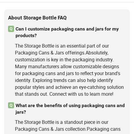
About Storage Bottle FAQ
Can I customize packaging cans and jars for my
Q
products?
The Storage Bottle is an essential part of our
Packaging Cans & Jars offerings.Absolutely,
customization is key in the packaging industry.
Many manufacturers allow customizable designs
for packaging cans and jars to reflect your brand's
identity. Exploring trends can also help identify
popular styles and achieve an eye-catching solution
that stands out. Connect with us to learn more!
What are the benefits of using packaging cans and
Q
jars?
The Storage Bottle is a standout piece in our
Packaging Cans & Jars collection.Packaging cans