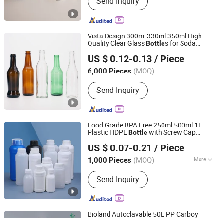
Send Inquiry
Caps, Glass Bottles, Glass Vials,
Droppers, Perfume Glass Bottles, Food
Glass Jars, Juice Bottles, Medicine
Bottles, PET Bottles
Vista Design 300ml 330ml 350ml High
Quality Clear Glass
s for Soda
Bottle
Shanghai Vista Glass Co., Ltd.
Water, Soju, Sparkling Drinks and
US $ 0.12-0.13
/ Piece
Beverage
Storage
(MOQ)
6,000 Pieces
Shanghai, China
Since 2008
Send Inquiry
Food Grade BPA Free 250ml 500ml 1L
Plastic HDPE
with Screw Cap
Bottle
Anhui Ruitu Communication Equipment Co., Ltd.
Plastic Container for Chemical
Storage
US $ 0.07-0.21
/ Piece
Food Additives Packaging
Bottle
(MOQ)
More
1,000 Pieces
Anhui, China
Since 2025
Main Products:
Plastic Bucket, Plastic
Send Inquiry
Pail, Plastic Bottle, Plastic Jar, F Style
Jug, IBC Tote Fittings, Plastic Jerry
Can, IBC Valve, Collapsible Water Bag,
Irrigation System
Bioland Autoclavable 50L PP Carboy