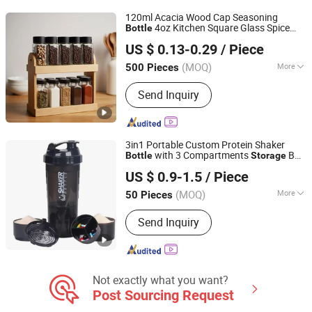
120ml Acacia Wood Cap Seasoning
4oz Kitchen Square Glass Spice
Bottle
Xuzhou Das Packing Solutions Co., Ltd.
Jar Steel Lid Bamboo Sprinkling Hole for
US $ 0.13-0.29
/ Piece
Peppers Salt Food
Storage
(MOQ)
More
500 Pieces
Jiangsu, China
Since 2021
Type :
Single
Send Inquiry
3in1 Portable Custom Protein Shaker
with 3 Compartments
Box
Bottle
Storage
Jinjiang Chendai Yilai Craft Company
Sports Gym Water
Bottle
US $ 0.9-1.5
/ Piece
(MOQ)
More
50 Pieces
Fujian, China
Since 2024
Main Products:
T Shirt, Safety Vest,
Send Inquiry
Backpack, Plush Toy, Water Bottle,
Drawstring Bag, Notebook, Ballpoint
Pen, Glass Bottle, Buckle
Not exactly what you want?
Post Sourcing Request