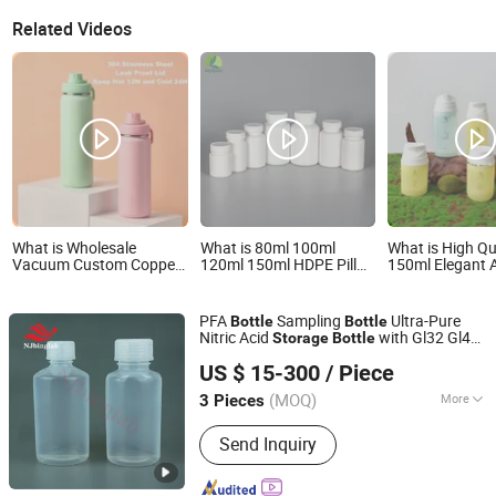
Related Videos
What is Wholesale
What is 80ml 100ml
What is High Qu
Vacuum Custom Copper
120ml 150ml HDPE Pill
150ml Elegant A
Outdoor Sports
Medicine Bottle for Safe
Bottle with Pum
Kids/Child Wine Juice
and Secure
Liquid Storage
Storage Drinking Hot
Pharmaceutical Storage
PFA
Sampling
Ultra-Pure
Bottle
Bottle
Insulated Stainless Steel
with CRC Caps
Nitric Acid
with Gl32 Gl45
Storage
Bottle
Thermal Water Bottle
Nanjing Binzhenghong Instrument Co., Ltd.
Closure
with Logo
US $ 15-300
/ Piece
(MOQ)
More
3 Pieces
Jiangsu, China
Since 2021
Main Products:
PFA reagent bottle,
Send Inquiry
PFA volumetric flask, PFA Vials