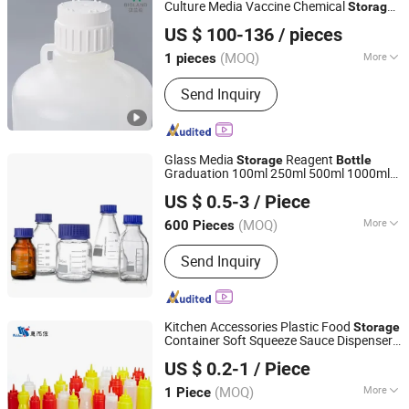
Culture Media Vaccine Chemical
Storage
Zhejiang Bioland Biotechnology Co., Ltd.
Bottle
US $ 100-136
/ pieces
(MOQ)
More
1 pieces
Zhejiang, China
Since 2024
Certification :
ISO
Send Inquiry
Glass Media
Reagent
Storage
Bottle
Graduation 100ml 250ml 500ml 1000ml
Chongqing New World Trading Co., Ltd.
Borosilicate Glass Reagent
with
Bottle
US $ 0.5-3
/ Piece
Blue Cap
(MOQ)
More
600 Pieces
Chongqing, China
Since 2020
Main Products:
Blood Collection Tube,
Send Inquiry
Centrifuge Tube, Test Tube, Pipette Tip,
Cryovial Tube, Urine Container, Blood
Collection Needle, Microscope Slides,
Swab, Sample Cup, Petri Dish, Glass
Kitchen Accessories Plastic Food
Storage
Beaker, Glass Reagent Bottle, Glass
Container Soft Squeeze Sauce Dispenser
WELSHINE COMMERCIAL EQUIPMENT CO. LTD
Measuring Cylinder
s
Bottle
US $ 0.2-1
/ Piece
(MOQ)
More
1 Piece
Guangdong, China
Since 2023