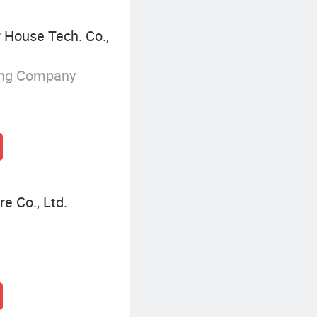
House Tech. Co.,
ing Company
e Co., Ltd.