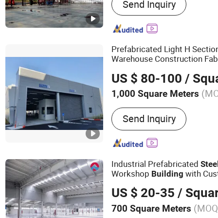
Send Inquiry
Structure Shed Steel Hang
Steel Buildings, Steel Str
Steel Structure Buildings,
Building, Steel Agricture 
Prefabricated Light H Secti
Building, Industrial Steel 
Warehouse Construction Fab
Steel Structure Shed, Spor
US $ 80-100
/ Squ
(M
1,000 Square Meters
Send Inquiry
Industrial Prefabricated
Stee
Workshop
with Cus
Building
US $ 20-35
/ Squa
(MOQ
700 Square Meters