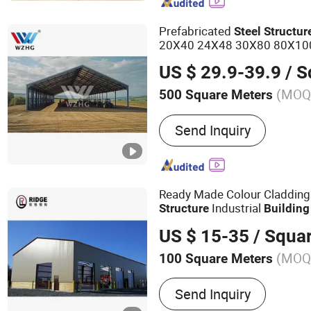
Container House, Apple C
Prefabricated
Steel
Structur
20X40 24X48 30X80 80X100
s for Sale How Long
Building
US $ 29.9-39.9
/ Squ
(MOQ
500 Square Meters
Send Inquiry
Ready Made Colour Cladding
Industrial
Structure
Building
US $ 15-35
/ Squa
(MOQ
100 Square Meters
Main Products:
Steel Stru
Send Inquiry
Engineered Steel Structure