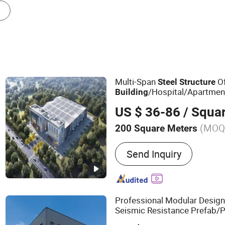
Steel Structure Platform
Steel Column
Multi-Span
Of
Steel
Structure
/Hospital/Apartmen
Building
Building
US $ 36-86
/ Squa
(MOQ
200 Square Meters
Main Products:
Steel Stru
Send Inquiry
Warehouse, Steel Building
Fabrication, Steel Hotel, 
Poultry House, Cow Shed, 
Factory
Professional Modular Design 
Seismic Resistance Prefab/P
Frame/
Wareh
Steel
Structure