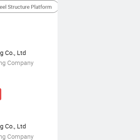
Steel Skeleton Frame
g Co., Ltd
ing Company
g Co., Ltd
ing Company