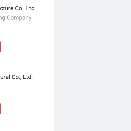
ture Co., Ltd.
ing Company
ral Co., Ltd.