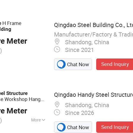
House, Hanger,
bricated Building
H Frame
e
Qingdao Steel Building Co., Lt
lding
Manufacturer/Factory & Trad
re Meter
Shandong, China
Since 2021
)
Send Inquiry
Chat Now
eel
Structure
Qingdao Handy Steel Structure
e Workshop Hangar
Shandong, China
re Meter
Since 2026
)
More
Send Inquiry
Chat Now
cture, Steel