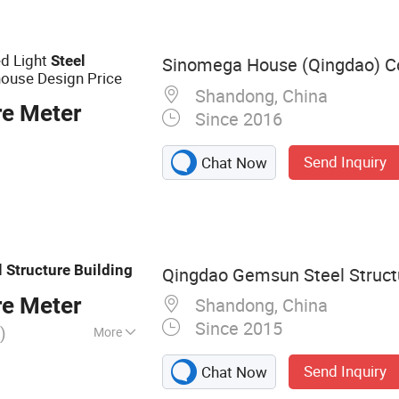
abricated Steel
fab Storage Shed
ed Light
Steel
Sinomega House (Qingdao) Co.
ouse Design Price
Shandong, China
re Meter
Since 2016
Send Inquiry
Chat Now
l
Structure
Building
Qingdao Gemsun Steel Structu
re Meter
Shandong, China
Since 2015
)
More
, Steel
Send Inquiry
Chat Now
, Steel Building,