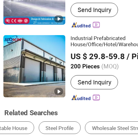
Main Products:
Warehouse
Send Inquiry
Structure, Prefabricated H
Structure Building, Prefab
Material, Container House
Steel Structure, Building 
Industrial Prefabricated
House/Office/Hotel/Wareho
/Poultry/Farm/Workshop Co
US $ 29.8-59.8
/ P
Modular
Structure
Building
(MOQ)
200 Pieces
Feature :
Anti-Corrosion, 
Send Inquiry
Resistance, Easy To Install
Recyclable
Related Searches
Steel Frame
Steel Structure Building
Pr