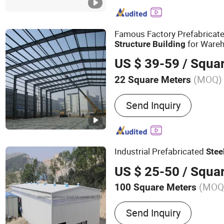
Industrial Workshop, Pref
Structure Warehouse, Pre
Famous Factory Prefabricat
for Wareh
Structure
Building
US $ 39-59
/ Squa
(MOQ)
22 Square Meters
Send Inquiry
Industrial Prefabricated
Stee
US $ 25-50
/ Squa
(MOQ
100 Square Meters
Main Products:
Steel Shed
Send Inquiry
Warehouse, Steel Structure