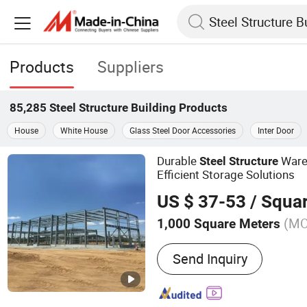
Products
Suppliers
85,285
Steel Structure Building
Products
House
White House
Glass Steel Door Accessories
Inter Door
Durable
Ware
Steel
Structure
Efficient Storage Solutions
US $ 37-53
/ Squa
(M
1,000 Square Meters
Main Products:
Steel Stru
Send Inquiry
Prefabricated Steel Structu
Building, Prefabricated W
Structure Warehouse, Ste