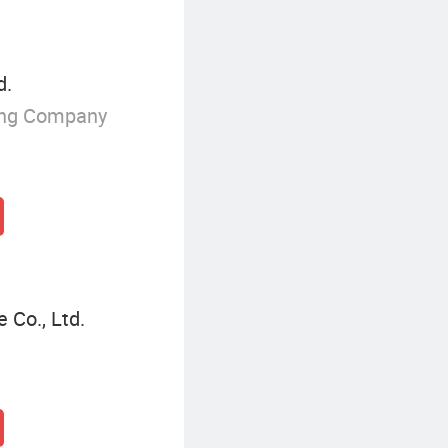
d.
ing Company
 Co., Ltd.