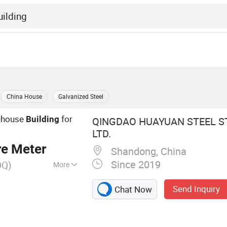
China House
Galvanized Steel
house
for
Building
QINGDAO HUAYUAN STEEL ST
LTD.
re Meter
Shandong, China
Since 2019
OQ)
More
cture,
Send Inquiry
Chat Now
re, Steel Structure
arehouse, Steel
el Warehouse,