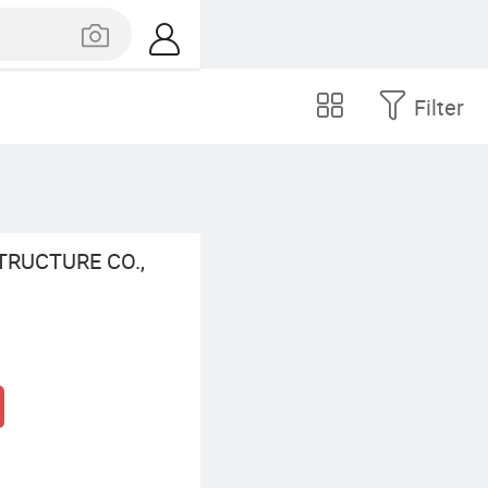
Filter
RUCTURE CO.,