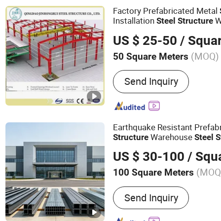
Prefab Warehouse, Prefabr
Factory Prefabricated Metal
Steel Building, Steel Str
Installation
W
Steel
Structure
US $ 25-50
/ Squa
(MOQ)
50 Square Meters
Send Inquiry
Earthquake Resistant Prefab
Warehouse
Structure
Steel
S
Steel
Structure
Building
US $ 30-100
/ Squ
(MOQ
100 Square Meters
Main Products:
Steel Stru
Send Inquiry
Building, Steel Workshop,
Steel Frame, Container H