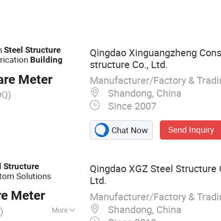
ar, Prefabricated
ucture Warehouse,
 Poulty Farm
Building Steel Farm
on
Steel
Structure
Qingdao Xinguangzheng Cons
Structure Building,
rication
Building
structure Co., Ltd.
t Hall
are Meter
Manufacturer/Factory & Trad
Shandong, China
OQ)
Since 2007
Send Inquiry
Chat Now
l
Structure
Qingdao XGZ Steel Structure 
tom Solutions
Ltd.
re Meter
Manufacturer/Factory & Trad
Shandong, China
)
More