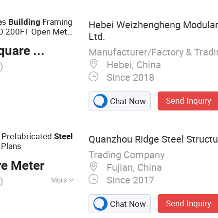
abin
s
Framing
e
Building
Hebei Weizhengheng Modular 
 200FT Open Metal
Ltd.
 Last
are Meter
Manufacturer/Factory & Trad
Hebei, China
)
Since 2018
Send Inquiry
Chat Now
 Prefabricated
Steel
Quanzhou Ridge Steel Structur
Plans
Trading Company
re Meter
Fujian, China
Since 2017
)
More
cture, Pre-
Send Inquiry
Chat Now
 Building,