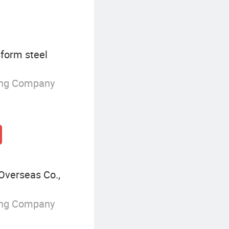
form steel
ing Company
Overseas Co.,
ing Company