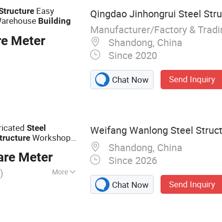
icated Building,
Easy
Structure
Qingdao Jinhongrui Steel Struc
ucture Workshop
arehouse
Building
Manufacturer/Factory & Trad
re Meter
Shandong, China
Since 2020
Send Inquiry
Chat Now
ricated
Steel
Weifang Wanlong Steel Structu
Workshop
tructure
Shandong, China
are Meter
Since 2026
)
More
Send Inquiry
Chat Now
cture, Steel
 Steel Warehouse,
ouse, Expandable