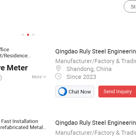
fice
Qingdao Ruly Steel Engineerin
t/Residence
Manufacturer/Factory & Trad
re Meter
Shandong, China
Since 2023
)
More
cture, Steel
Send Inquiry
Chat Now
s, Steel
Steel Apartment,
Cattle Shed, Steel
Fast Installation
Qingdao Ruly Steel Engineerin
refabricated Metal
Manufacturer/Factory & Trad
ouse/Workshop