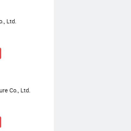
, Ltd.
re Co., Ltd.