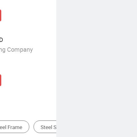
TD
ing Company
Fireproof Structural Steel Frame