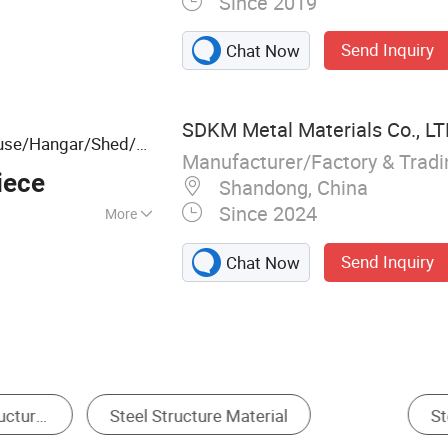
Since 2019
, Workshop, Steel
ouse, Steel
Send Inquiry
Chat Now
 Building, Building
, Prefabricated
Steel Frame
SDKM Metal Materials Co., L
use/Hangar/Shed/Hospital/Stadium
Manufacturer/Factory & Trad
nstruction
Steel
iece
Shandong, China
Since 2024
More
Earthquake
Send Inquiry
Chat Now
, High Intensity,
efabricated Warehouse
Workshops & Plants