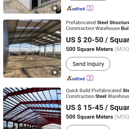
Mobile House, Container 
Workshop, Factory, Per Fa
Prefabricated
Steel
Structur
Construction Warehouse
Bui
US $ 20-50
/ Squa
(MOQ
500 Square Meters
Send Inquiry
Quick Build Prefabricated
St
Construction
Warehous
Steel
Shed
Building
US $ 15-45
/ Squa
(MOQ
500 Square Meters
Main Products:
Steel Stru