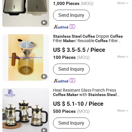
(MOQ)
More
1,000 Pieces
Zhejiang, China
Since 2025
Main Products:
Waffle Maker, Crepe
Send Inquiry
Maker, Roti Maker, Sandwich Maker,
Panini Maker, Steak Grill
Dripper
Stainless
Steel
Coffee
Coffee
Filter
/ Reusable
Filter
Maker
Coffee
Hebei Linchuan Safety Protective Equipment Co., Ltd.
Maker
US $ 3.5-5.5
/ Piece
(MOQ)
More
100 Pieces
Hebei, China
Since 2020
Application :
Screening
Send Inquiry
Heat Resistant Glass French Press
with
Coffee
Maker
Stainless
Steel
Guangzhou Garbo International Trading Co., Ltd.
Housing
US $ 5.1-10
/ Piece
Guangdong, China
Since 2012
(MOQ)
More
500 Pieces
Main Products:
Glassware, Glass Cup,
Send Inquiry
Glass Mug, Glass Bowl, Glass Candy
Jar, Glass Pitcher, Glass Ice Cream