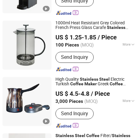
Send Inquiry
Blender, Juicer, Infrared Cooker, Kettle,
Rice Cooker, Meat Grinder
1000ml Heat Resistant Grey Colored
French Press Glass Carafe
Stainless
Hebei Xingchen Glass Technology Co., Ltd.
Steel
Coffee
Maker
US $ 1.25-1.85
/ Piece
(MOQ)
More
100 Pieces
Hebei, China
Since 2025
Material :
Glass
Send Inquiry
High Quality
Electric
Stainless
Steel
Turkish
Greek
Coffee
Maker
Coffee
Anhui Huining International Trade Co., Ltd.
Maker
US $ 4.5-4.8
/ Piece
(MOQ)
More
3,000 Pieces
Anhui, China
Since 2017
Main Products:
Coffee Maker,
Send Inquiry
Commercial Water Boilers, Food
Container, Plastic Cup, Thermostat,
Disposable, Home Appliance, Electric
Appliance, Kitchen Appliance, Home
Filter/
Stainless
Steel
Coffee
Stainless