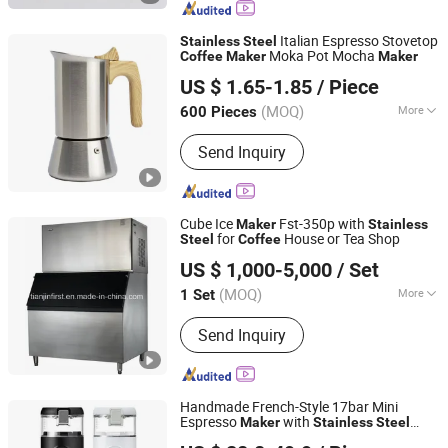
Cup and Ice Bucket, Opal Glassware,
Stainless Steel Cutlery, Ceramic
Italian Espresso Stovetop
Stainless
Steel
Dinnerware
Moka Pot Mocha
Coffee
Maker
Maker
Shenzhen Timlife Industry Limited
US $ 1.65-1.85
/ Piece
Guangdong, China
Since 2024
(MOQ)
More
600 Pieces
Pieces :
Single
Send Inquiry
Cube Ice
Fst-350p with
Maker
Stainless
for
House or Tea Shop
Steel
Coffee
Tianjin First Cold Chain Equipment Tech Co., Ltd.
US $ 1,000-5,000
/ Set
Tianjin, China
Since 2016
(MOQ)
More
1 Set
Main Products:
Tunnel Freezer, Spiral
Send Inquiry
Freezer, IQF Freezer, Ice Maker,
Compressor Unit, Refrigeration
Compressor, Meat Processing
Machine, Fruit&Vegetable Processing
Handmade French-Style 17bar Mini
Equipment, Cold Room, Food
Espresso
with
Maker
Stainless
Steel
Ningbo Brite Import and Export Co., Ltd.
Processing Equipment
Ceramic Body Effortless Drip
Coffee