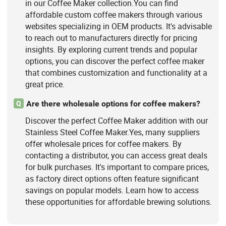
in our Coffee Maker collection.You can find
affordable custom coffee makers through various
websites specializing in OEM products. It's advisable
to reach out to manufacturers directly for pricing
insights. By exploring current trends and popular
options, you can discover the perfect coffee maker
that combines customization and functionality at a
great price.
Are there wholesale options for coffee makers?
Q
Discover the perfect Coffee Maker addition with our
Stainless Steel Coffee Maker.Yes, many suppliers
offer wholesale prices for coffee makers. By
contacting a distributor, you can access great deals
for bulk purchases. It's important to compare prices,
as factory direct options often feature significant
savings on popular models. Learn how to access
these opportunities for affordable brewing solutions.