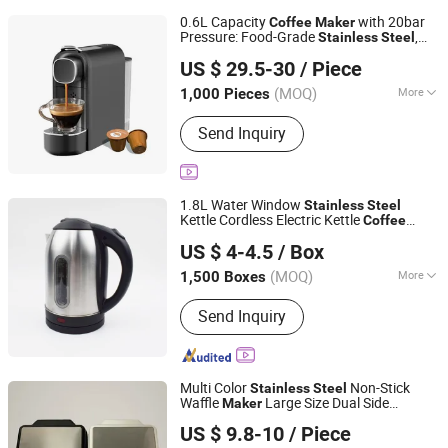
0.6L Capacity
with 20bar
Coffee
Maker
Pressure: Food-Grade
,
Stainless
Steel
Ningbo Qiaopai Import and Export Co., Ltd
Instant Heating Block, Auto-Shutoff in
US $ 29.5-30
/ Piece
10mins
Zhejiang, China
Since 2019
(MOQ)
More
1,000 Pieces
Main Products:
Slow Cooker
Send Inquiry
1.8L Water Window
Stainless
Steel
Kettle Cordless Electric Kettle
Coffee
Shanghai BM Industrial Co., Ltd.
s
Maker
US $ 4-4.5
/ Box
Shanghai, China
Since 2021
(MOQ)
More
1,500 Boxes
Inner Coating :
Stainless Steel
Send Inquiry
Multi Color
Non-Stick
Stainless
Steel
Waffle
Large Size Dual Side
Maker
Ningbo Blair Electric Appliance Co., Ltd
Heating Breakfast Baking Machine for
US $ 9.8-10
/ Piece
Shop Home Use
Coffee