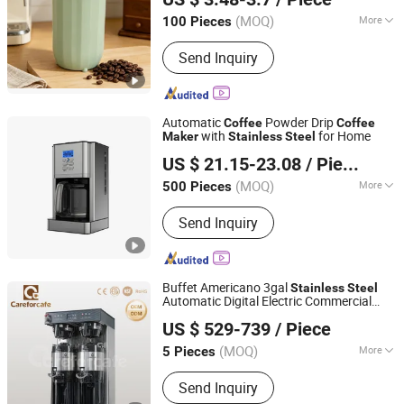
(MOQ)
More
100 Pieces
Hebei, China
Since 2026
Application :
Home
Send Inquiry
Automatic
Powder Drip
Coffee
Coffee
with
for Home
Maker
Stainless
Steel
Ultron Technology (Foshan) Co., Ltd.
US $ 21.15-23.08
/ Piece
Guangdong, China
Since 2020
(MOQ)
More
500 Pieces
Main Products:
Food Blender, Bread
Send Inquiry
Toaster, Electric Kettle, Air Fryer & Air
Fryer Oven, Window Cleaning Robot,
Coffee Maker, Meat Grinder
Buffet Americano 3gal
Stainless
Steel
Automatic Digital Electric Commercial
Guangdong Careforcafe Coffee Equipment Co., Ltd
Brewing Filter Drip
Coffee
Maker
US $ 529-739
/ Piece
Guangdong, China
Since 2025
(MOQ)
More
5 Pieces
Certification :
CE, RoHS, CB, LFGB
Send Inquiry