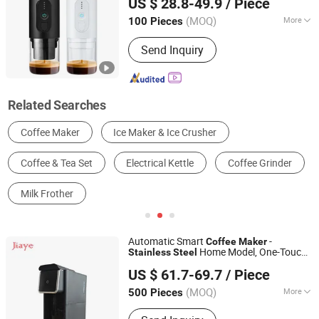
US $ 28.8-49.9
/ Piece
Brewing
Machine
Coffee
Zhejiang, China
Since 2023
(MOQ)
More
100 Pieces
Type :
Espresso Coffee Maker
Send Inquiry
Related Searches
Coffee Maker
Ice Maker & Ice Crusher
Coffee & Tea Set
Electrical Kettle
Coffee Grinder
Milk Frother
Automatic Smart
-
Coffee
Maker
Home Model, One-Touch
Stainless
Steel
Zhongshan Jiaye Electric Appliance Co., Ltd.
Brewing & Self-Cleaning for Busy
US $ 61.7-69.7
/ Piece
Lifestyles
(MOQ)
More
500 Pieces
Guangdong, China
Since 2021
Main Products:
Air Fryer, Gas Stove,