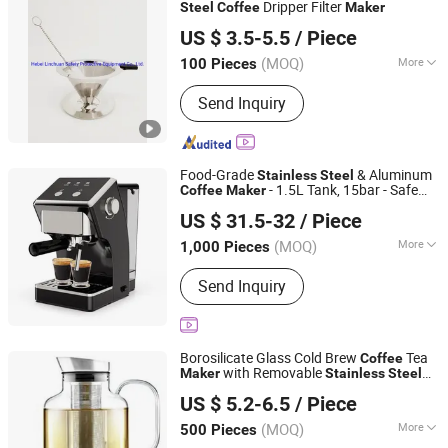
Appliance Parts
Dripper Filter
Steel
Coffee
Maker
Hebei Linchuan Safety Protective Equipment Co., Ltd.
US $ 3.5-5.5
/ Piece
(MOQ)
More
100 Pieces
Hebei, China
Since 2020
Style :
Filter
Send Inquiry
Food-Grade
& Aluminum
Stainless
Steel
- 1.5L Tank, 15bar - Safe
Coffee
Maker
Ningbo Qiaopai Import and Export Co., Ltd
and Durable!
US $ 31.5-32
/ Piece
Zhejiang, China
Since 2019
(MOQ)
More
1,000 Pieces
Main Products:
Slow Cooker
Send Inquiry
Borosilicate Glass Cold Brew
Tea
Coffee
with Removable
Maker
Stainless
Steel
Hemera (Tianjin) Technology Development Limited
Mesh Filter Crack-Resistant & Easy Clean
US $ 5.2-6.5
/ Piece
Tianjin, China
Since 2020
(MOQ)
More
500 Pieces