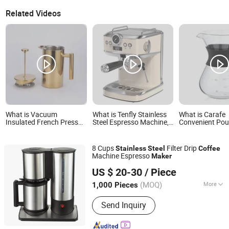
Related Videos
What is Vacuum
What is Tenfly Stainless
What is Carafe
Insulated French Press
Steel Espresso Machine,
Convenient Pou
Gold Copper Finish
Espresso Coffee Maker
Stainless Steel F
Stainless Steel Coffee
Factory Custom
Coffee Dripper 
Maker for Premium
Coffee Maker
8 Cups
Filter Drip
Stainless
Steel
Coffee
Brewing
Machine Espresso
Maker
Sunbird Technology Development Co., Limited
US $ 20-30
/ Piece
Guangdong, China
Since 2013
(MOQ)
More
1,000 Pieces
Main Products:
BBQ Grill, Free
Send Inquiry
Standing Oven, Coffee Maker, Rice
Cookers, Induction Cookers, Gas
Cookers, Electric Oven, Pizza Oven,