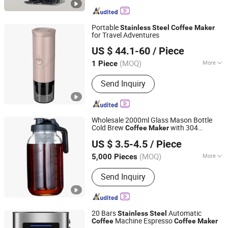
Portable
Stainless
Steel
Coffee
Maker
for Travel Adventures
Yibao Gift Co., Ltd.
US $ 44.1-60
/ Piece
(MOQ)
More
1 Piece
Guangdong, China
Since 2015
Main Products:
Rubber Products;
Send Inquiry
Hardware Products
Wholesale 2000ml Glass Mason Bottle
Cold Brew
with 304
Coffee
Maker
JINAN ROYALTOP IMP&EXP CO., LTD.
Filter Iced
Stainless
Steel
Coffee
US $ 3.5-4.5
/ Piece
Dispenser Handle Scale
(MOQ)
More
5,000 Pieces
Shandong, China
Since 2021
Certification :
FDA, CE / EU, LFGB
Send Inquiry
20 Bars
Automatic
Stainless
Steel
Machine Espresso
Coffee
Coffee
Maker
Markevina Technology (Shenzhen) Co., Ltd.