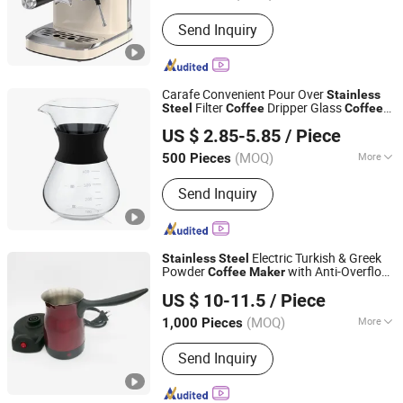
Type :
Espresso Coffee Maker
Send Inquiry
Carafe Convenient Pour Over
Stainless
Filter
Dripper Glass
Steel
Coffee
Coffee
Hebei Xingchen Glass Technology Co., Ltd.
Maker
US $ 2.85-5.85
/ Piece
(MOQ)
More
500 Pieces
Hebei, China
Since 2025
Main Products:
Glass Cup, French
Send Inquiry
Press, Coffee Pot, Glass Jar, Teapot,
Syphon Coffee Maker, Glass Cooking
Pot, Glass Pitcher, Glass Straw, Glass
Teacup
Electric Turkish & Greek
Stainless
Steel
Powder
with Anti-Overflow
Coffee
Maker
Anhui Huining International Trade Co., Ltd.
Sensor
US $ 10-11.5
/ Piece
(MOQ)
More
1,000 Pieces
Anhui, China
Since 2017
Usage :
Home Use
Send Inquiry