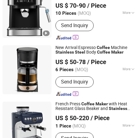
US $ 70-90
/ Piece
Guangdong, China
Since 2018
(MOQ)
More
10 Pieces
Main Products:
Small Home
Send Inquiry
Appliances, Electricity and Power
Equipment Manufacturing, Machinery
and Production Line
New Arrival Espresso
Machine
Coffee
Body
Stainless
Steel
Coffee
Maker
Xiamen Green Light Garden Industry and Trade Co., Ltd.
US $ 50-78
/ Piece
Fujian, China
Since 2023
(MOQ)
More
6 Pieces
Category :
Electric Kettle
Send Inquiry
French Press
with Heat
Coffee
Maker
Resistant Glass Beaker and
Stainless
Kaesid Kitchen Equipment (Shenzhen) Co., Ltd.
Plunger
Steel
US $ 50-220
/ Piece
Guangdong, China
Since 2023
(MOQ)
More
1 Piece
Main Products:
Kitchen Equipment,