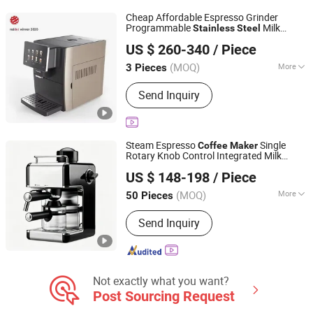
Deep Fryer, Bread Maker
Cheap Affordable Espresso Grinder
Programmable
Milk
Stainless
Steel
Ningbo Sinolink Appliance Co., Ltd.
Frother Automatic
Coffee
Maker
US $ 260-340
/ Piece
(MOQ)
More
3 Pieces
Zhejiang, China
Since 2009
Usage :
Home Use, Commercial
Send Inquiry
Steam Espresso
Single
Coffee
Maker
Rotary Knob Control Integrated Milk
Hangzhou Galileo Technology Co., Ltd.
Frother Glass Carafe Holder
Stainless
US $ 148-198
/ Piece
Frame Countertop Household
Steel
Brewer
(MOQ)
More
50 Pieces
Zhejiang, China
Since 2026
Main Products:
Coffee Machines,
Send Inquiry
Vacuum Cleaners, Air Purifiers, Irons,
Garment Steamers, Floor Washers,
Humidifiers, Air Fryers
Not exactly what you want?
Post Sourcing Request