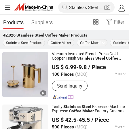
Products
Suppliers
Filter
42,026
Stainless Steel Coffee Maker
Products
Stainless Steel Product
Coffee Maker
Coffee Machine
Stainless 
Vacuum Insulated French Press Gold
Copper Finish
Stainless
Steel
Coffee
Anhui Ifun Import&Export Co., Ltd
for Premium Brewing
Maker
US $ 6.99-9.8
/ Piece
(MOQ)
More
100 Pieces
Anhui, China
Since 2024
Main Products:
Water Bottles,
Send Inquiry
Stainless Steel Tumbler, Lunch Box,
Food Container, Protein Shaker Bottle,
Coffee Pot, Cooler Box
Tenfly
Espresso Machine,
Stainless
Steel
Espresso
Factory Custom
Coffee
Maker
Guangdong Shunde Tenfly Electrical Appliances Co., Ltd
US $ 42.5-45.5
/ Piece
Guangdong, China
Since 2025
(MOQ)
More
500 Pieces