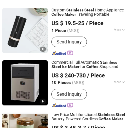
Custom
Home Appliance
Stainless
Steel
Traveling Portable
Coffee
Maker
Zhongshan Xinyuan Silicone Rubber Co., Ltd.
US $ 19.5-25
/ Piece
(MOQ)
More
1 Piece
Guangdong, China
Since 2015
Type :
Espresso Coffee Maker
Send Inquiry
Commercial Full Automatic
Stainless
Ice
for
Shops and
Steel
Maker
Coffee
Ningbo Kaison Electric Appliance Co., Ltd
Homes-Electric Power Source
US $ 240-730
/ Piece
(MOQ)
More
10 Pieces
Zhejiang, China
Since 2023
Main Products:
Ice machine
Send Inquiry
Low Price Multifunctional
Stainless
Steel
Battery-Powered Cordless
Coffee
Maker
Bazhou Junjing Electric Co., Ltd.
US $ 3.48-3.7
/ Piece