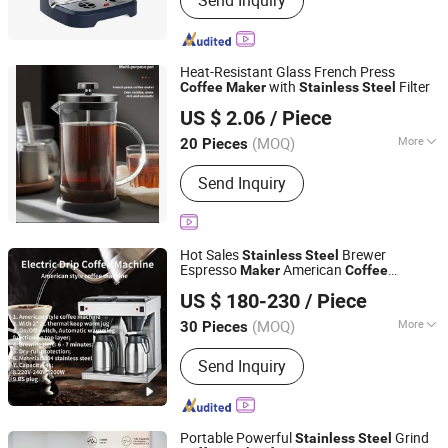
Send Inquiry
Catering Equipment, Kitchen Furniture,
Ice Cream Maker, Refrigerator, Bakery
Equipment, Ice Maker, Home
Appliances, Electric Griddle, Electric
Heat-Resistant Glass French Press
Pressure Cooker
with
Filter
Coffee
Maker
Stainless
Steel
Beijing MBTI Environmental Tech Co., Ltd
US $ 2.06
/ Piece
Beijing, China
Since 2026
(MOQ)
More
20 Pieces
Color :
Unicolor
Send Inquiry
Hot Sales
Brewer
Stainless
Steel
Espresso
American
Maker
Coffee
Guangzhou Tenyu Coffee Electrical Appliance Co., Ltd
Machine
US $ 180-230
/ Piece
Guangdong, China
Since 2025
(MOQ)
More
30 Pieces
Main Products:
Coffee Equipment,
Send Inquiry
Coffee Machine, Coffee Grinder,
Coffee Tamper, Coffee Tools, Coffee
Accessories
Portable Powerful
Grind
Stainless
Steel