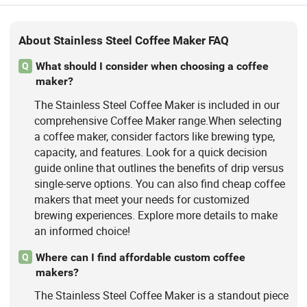
About Stainless Steel Coffee Maker FAQ
What should I consider when choosing a coffee
Q
maker?
The Stainless Steel Coffee Maker is included in our
comprehensive Coffee Maker range.When selecting
a coffee maker, consider factors like brewing type,
capacity, and features. Look for a quick decision
guide online that outlines the benefits of drip versus
single-serve options. You can also find cheap coffee
makers that meet your needs for customized
brewing experiences. Explore more details to make
an informed choice!
Where can I find affordable custom coffee
Q
makers?
The Stainless Steel Coffee Maker is a standout piece