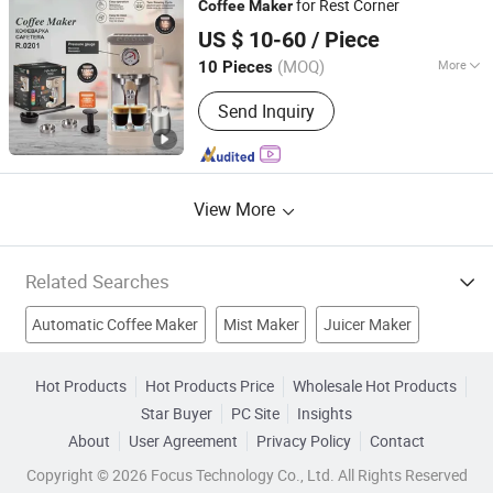
for Rest Corner
Coffee
Maker
Shanghai Prime Technology Co., Ltd.
US $ 10-60
/ Piece
Shanghai, China
Since 2025
(MOQ)
More
10 Pieces
Style :
Italian
Send Inquiry
View More
Related Searches
Automatic Coffee Maker
Mist Maker
Juicer Maker
Espresso Coffee Maker
Toaster Maker
Hot Products
Hot Products Price
Wholesale Hot Products
Star Buyer
PC Site
Insights
Auto Coffee Maker
Pie Maker
Kitchen Appliance
About
User Agreement
Privacy Policy
Contact
Home Appliances
Electric Blender
Copyright © 2026 Focus Technology Co., Ltd. All Rights Reserved