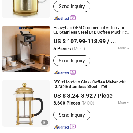
Certification :
FDA
Send Inquiry
Heavybao OEM Commercial Automatic
CE
Drip
Machine
Stainless
Steel
Coffee
Heavybao Commercial Kitchenware Co., Ltd.
Maker
US $ 107.99-118.99
/ Piece
(MOQ)
More
5 Pieces
Guangdong, China
Since 2020
Main Products:
Restaurant Equipment
Send Inquiry
/ Catering Equipment, Kitchen
Equipment / Fast Food Equipment,
Cooking Equipment / Bakery
Equipment, Coffee Urn / Coffee Maker
350ml Modern Glass
with
Coffee
Maker
/ Coffee Percolator, Electric Grill /
Durable
Filter
Stainless
Steel
Yunnan Qianli Glass Co., Ltd.
Deep Fryer / Electric Fryer, Gn
US $ 3.24-3.92
/ Piece
Pan/Toaster / Salamander / Waffle
Maker, Dog Wash / Dog Cage / Pet
(MOQ)
More
3,600 Pieces
Yunnan, China
Since 2025
Bathtub / Pet Dryer, Workbench /
Pieces :
Single
Working Table / Folding Table, Trolley
Send Inquiry
Cart / Trolley / Service Trolley / Cart,
Buffet Chafing Dish / Food Warmer /
Chafing Dish