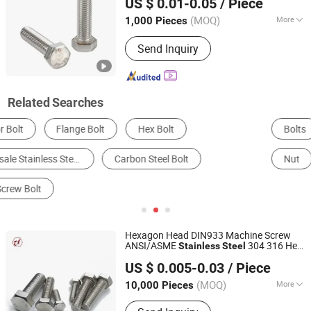
US $ 0.01-0.05
/ Piece
(MOQ)
More
1,000 Pieces
Jiangsu, China
Since 2026
Connection :
Common Bolt
Send Inquiry
Related Searches
Bolts
Screw
Combination & Joint Fittings
Nut
Stud
Expansion Bolt
Hexagon Head DIN933 Machine Screw
ANSI/ASME
304 316 Hex
Stainless
Steel
Jiaxing Goshen Hardware Co., Ltd.
Bolt
US $ 0.005-0.03
/ Piece
Zhejiang, China
Since 2012
(MOQ)
More
10,000 Pieces
Main Products:
Fasteners, Bolts, Nuts,