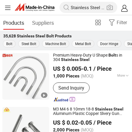
Products
Suppliers
Filter
35,628
Stainless Steel Bolt
Products
Bolt
Steel Bolt
Machine Bolt
Metal Bolt
Door Hinge
Sta
Premium Heavy-Duty U Shape
s in
Bolt
304
Stainless
Steel
Xi'an Viber Exp & Imp Co., Ltd.
US $ 0.005-0.1
/ Piece
(MOQ)
More
1,000 Pieces
Shaanxi, China
Since 2024
Main Products:
Masonry Anchor,
Send Inquiry
Tapping Screw, Drilling Screw,
Chipboard Screw, Drywall Screw,
Anchor Bolt, Hex Nut, Machine Screw,
Concrete Screw, Wedge Anchor
M3 M4 6 8 10mm 18-8
Stainless
Steel
Aluminum Plastic Copper Slvery Gun
Hand Industrial Co., Limited
Black Leather Wood Board Hilt Barrel Nut
US $ 0.02-0.05
/ Piece
Connector
Bolt
Jiangsu, China
Since 2015
(MOQ)
2,000 Pieces