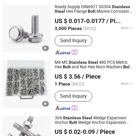
Ready Supply DIN6921 SS304
Stainless
Hex Flange
Marine Corrosion
Steel
Bolt
Shanghai Jian & Mei Industry and Trade Co., Ltd.
Resistant
Bolt
US $ 0.017-0.0177
/ Piece
(MOQ)
More
3,000 Pieces
Shanghai, China
Since 2020
Main Products:
Machining Parts,
Send Inquiry
Stamping Parts, Bolt, Nut, Washer,
Screw, Stud, High Temperature Alloy
Fasteners, Special Alloy Fasteners,
Custom Fasteners
M4 M5
480 PCS Metric
Stainless
Steel
Hex
and Nut Hex Nuts Washers
s
Bolt
Bolt
Jiaxing Goshen Hardware Co., Ltd.
Assortment Kit Head
s Assortment
Bolt
US $ 3.56
/ Piece
Kit
Zhejiang, China
Since 2012
(MOQ)
More
1 Piece
Standard :
DIN, ANSI, GB, JIS, BSW
Send Inquiry
304
Wedge Expansion
Stainless
Steel
Anchor
Wedge Anchor Expansion
Bolt
Sichuan Jingguda Trading Co., Ltd
Heavy Duty Anchor Construction
Bolt
US $ 0.02-0.09
/ Piece
Fastener