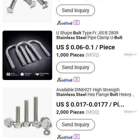
Send Inquiry
U Shape
Type Fr JIS B 2809
Bolt
Pipe Clamp U-
Stainless
Steel
Bolt
Ningbo Yinzhou Sokun Import and Export Co., Ltd.
US $ 0.06-0.1
/ Piece
(MOQ)
More
1,000 Pieces
Zhejiang, China
Since 2025
Main Products:
Screw, Bolt, Washer,
Send Inquiry
Nut, Threaded Rod
Available DIN6921 High Strength
Hex Flange
Heavy
Stainless
Steel
Bolt
Shanghai Jian & Mei Industry and Trade Co., Ltd.
Duty Hardware
US $ 0.017-0.0177
/ Piece
(MOQ)
More
2,000 Pieces
Shanghai, China
Since 2020
Material :
Stainless Steel
Send Inquiry