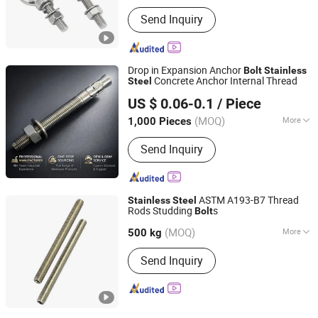
Main Products:
Machining Parts,
Send Inquiry
Stamping Parts, Bolt, Nut, Washer,
Screw, Stud, High Temperature Alloy
Fasteners, Special Alloy Fasteners,
Custom Fasteners
Drop in Expansion Anchor
Bolt
Stainless
Concrete Anchor Internal Thread
Steel
Ningbo Yinzhou Sokun Import and Export Co., Ltd.
US $ 0.06-0.1
/ Piece
(MOQ)
More
1,000 Pieces
Zhejiang, China
Since 2025
Connection :
Common Bolt
Send Inquiry
ASTM A193-B7 Thread
Stainless
Steel
Rods Studding
s
Bolt
NINGBO YI PIAN HONG FASTENER CO., LTD.
(MOQ)
More
Zhejiang, China
Since 2016
500 kg
Main Products:
Fastener, Bolt, Nut,
Send Inquiry
Washer, Thread Bar, Special Bolt,
Carbon steel Screw, Stainless steel
Bolt