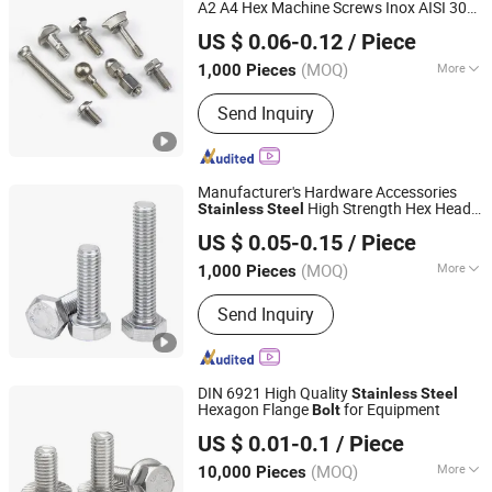
A2 A4 Hex Machine Screws Inox AISI 304
Jiaxing Goshen Hardware Co., Ltd.
316 Hexagon Head
s Hex
and
Bolt
Bolt
US $ 0.06-0.12
/ Piece
Nut Cold Forming Parts Assembly Parts
Zhejiang, China
Since 2012
(MOQ)
More
1,000 Pieces
Application :
Machinery, Chemical
Send Inquiry
Industry, Environmental, Building
Manufacturer's Hardware Accessories
High Strength Hex Head
Stainless
Steel
NINGBO YI PIAN HONG FASTENER CO., LTD.
s DIN933 Made in China Hex
s
Bolt
Bolt
US $ 0.05-0.15
/ Piece
Zhejiang, China
Since 2016
(MOQ)
More
1,000 Pieces
Main Products:
Fastener, Bolt, Nut,
Send Inquiry
Washer, Thread Bar, Special Bolt,
Carbon steel Screw, Stainless steel
Bolt
DIN 6921 High Quality
Stainless
Steel
Hexagon Flange
for Equipment
Bolt
Ningbo Yinzhou Sokun Import and Export Co., Ltd.
US $ 0.01-0.1
/ Piece
(MOQ)
More
10,000 Pieces
Zhejiang, China
Since 2025