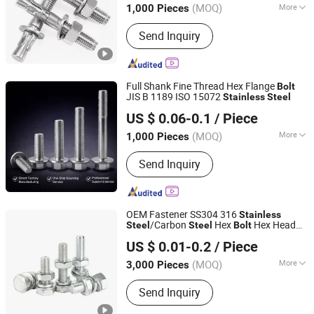
(MOQ)
More
1,000 Pieces
Sichuan, China
Since 2026
Main Products:
Anchors, Screws, Nuts,
Send Inquiry
Bolts, Washers, Rivets, Rigging
Full Shank Fine Thread Hex Flange
Bolt
JIS B 1189 ISO 15072
Stainless
Steel
Ningbo Yinzhou Sokun Import and Export Co., Ltd.
US $ 0.06-0.1
/ Piece
(MOQ)
More
1,000 Pieces
Zhejiang, China
Since 2025
Connection :
Common Bolt
Send Inquiry
OEM Fastener SS304 316
Stainless
/Carbon
Hex
Hex Head
Steel
Steel
Bolt
Shanghai Jian & Mei Industry and Trade Co., Ltd.
Nuts
s ANSI/DIN Standard Plain
Bolt
US $ 0.01-0.2
/ Piece
Finish for Industry
(MOQ)
More
3,000 Pieces
Shanghai, China
Since 2020
Main Products:
Machining Parts,
Send Inquiry
Stamping Parts, Bolt, Nut, Washer,
Screw, Stud, High Temperature Alloy