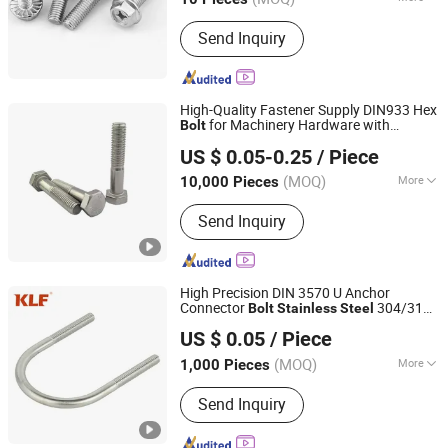
Hebei, China
Since 2026
Application :
Machinery, Chemical
Send Inquiry
Industry, Environmental, Building
High-Quality Fastener Supply DIN933 Hex
for Machinery Hardware with
Bolt
Handan Daduo Metal Products Co., Ltd.
Stainless
Steel
US $ 0.05-0.25
/ Piece
(MOQ)
More
10,000 Pieces
Hebei, China
Since 2025
Main Products:
Bolt, Carriage Bolt,
Send Inquiry
Nut, Washer, Screw, Stud
High Precision DIN 3570 U Anchor
Connector
304/316
Bolt
Stainless
Steel
Ningbo Kingli Fastener Co., Ltd.
U
bolt
US $ 0.05
/ Piece
(MOQ)
More
1,000 Pieces
Zhejiang, China
Since 2013
Material :
Stainless Steel
Send Inquiry