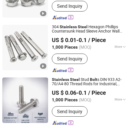
Head Style :
Hexagonal
Send Inquiry
304
Hexagon Phillips
Stainless
Steel
Countersunk Head Sleeve Anchor Wall
Sichuan Jingguda Trading Co., Ltd
Plug Sleeve Anchors Expansion
Bolt
US $ 0.01-0.1
/ Piece
(MOQ)
More
1,000 Pieces
Sichuan, China
Since 2026
Main Products:
Anchors, Screws, Nuts,
Send Inquiry
Bolts, Washers, Rivets, Rigging
Stud
s DIN 933 A2-
Stainless
Steel
Bolt
70/A4-80 Thread Rods for Industrial,
Ningbo Yinzhou Sokun Import and Export Co., Ltd.
Chemical & Food Grade Applications
US $ 0.06-0.1
/ Piece
(MOQ)
More
1,000 Pieces
Zhejiang, China
Since 2025
Connection :
Common Bolt
Send Inquiry