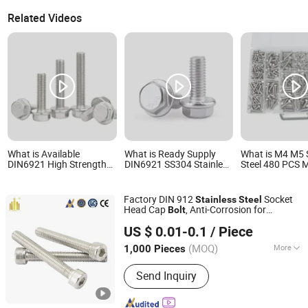
Related Videos
What is Available
What is Ready Supply
What is M4 M5 
DIN6921 High Strength
DIN6921 SS304 Stainless
Steel 480 PCS M
Stainless Steel Hex
Steel Hex Flange Bolt
Bolt and Nut H
Flange Bolt Heavy Duty
Marine Corrosion
Washers Bolts
Hardware
Resistant Bolt
Assortment Kit
Factory DIN 912
Socket
Stainless
Steel
Bolts Assortmen
Head Cap
, Anti-Corrosion for
Bolt
Taizhou Fengye Metal Products Co., Ltd.
Mechanical Industry
US $ 0.01-0.1
/ Piece
(MOQ)
More
1,000 Pieces
Jiangsu, China
Since 2022
Main Products:
Stainless Steel Screw,
Send Inquiry
Stainless Steel Bolt, Stainless Steel
Machine Screw