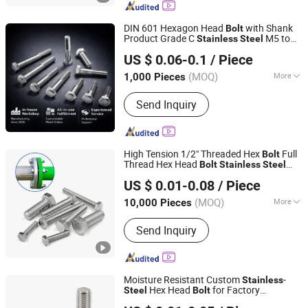
Fasteners, Special Alloy Fasteners,
Custom Fasteners
DIN 601 Hexagon Head
with Shank
Bolt
Product Grade C
M5 to
Stainless
Steel
Ningbo Yinzhou Sokun Import and Export Co., Ltd.
M52 Construction
Bolt
US $ 0.06-0.1
/ Piece
(MOQ)
More
1,000 Pieces
Zhejiang, China
Since 2025
Standard :
DIN, ANSI, GB, JIS, BSW,
Send Inquiry
GOST
High Tension 1/2" Threaded Hex
Full
Bolt
Thread Hex Head
Bolt
Stainless
Steel
Jiaxing Goshen Hardware Co., Ltd.
Hex
and Nut DIN933 M16 Hex
Bolt
Bolt
US $ 0.01-0.08
/ Piece
with Nut
Zhejiang, China
Since 2012
(MOQ)
More
10,000 Pieces
Main Products:
Fasteners, Bolts, Nuts,
Send Inquiry
Screws, Stainless Steel Screw,
Threaded Rod, Stainless Steel Bolt,
Customized Bolt, Washer, Carriage
Bolt
Moisture Resistant Custom
-
Stainless
Hex Head
for Factory
Steel
Bolt
Dongtai City Huawei Standard Component Co., Ltd.
Equipment