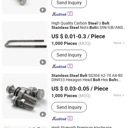
Send Inquiry
High Quality Carbon
U
Steel
Bolt
Nuts
s DIN/GB/ANSI
Stainless
Steel
Bolt
Shanghai Jian & Mei Industry and Trade Co., Ltd.
Standards Brass Alloys Copper Aluminum
US $ 0.01-0.3
/ Piece
(MOQ)
More
1,000 Pieces
Shanghai, China
Since 2020
Main Products:
Machining Parts,
Send Inquiry
Stamping Parts, Bolt, Nut, Washer,
Screw, Stud, High Temperature Alloy
Fasteners, Special Alloy Fasteners,
Custom Fasteners
SS304 A2-70 A4-80
Stainless
Steel
Bolt
DIN933 Hexagon Head
Hex
s
Bolt
Bolt
Jiaxing Goshen Hardware Co., Ltd.
and Nuts Washer DIN934 Nut
Bolt
US $ 0.03-0.05
/ Piece
Fasteners
Zhejiang, China
Since 2012
(MOQ)
More
1,000 Pieces
Material :
Stainless Steel
Send Inquiry
High Strength Premium Hardware