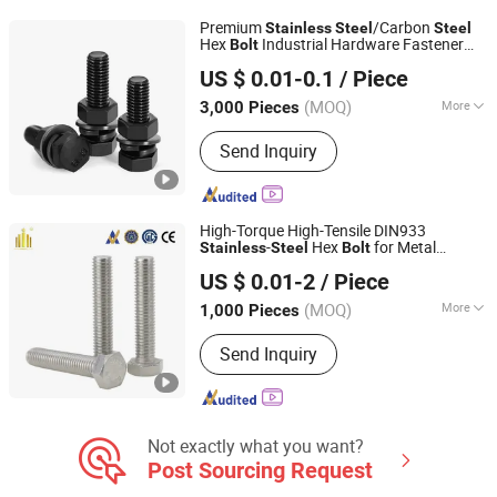
Premium
/Carbon
Stainless
Steel
Steel
Hex
Industrial Hardware Fastener
Bolt
Shanghai Jian & Mei Industry and Trade Co., Ltd.
s and Nuts
Bolt
US $ 0.01-0.1
/ Piece
(MOQ)
More
3,000 Pieces
Shanghai, China
Since 2020
Head Style :
Hexagonal
Send Inquiry
High-Torque High-Tensile DIN933
-
Hex
for Metal
Stainless
Steel
Bolt
Taizhou Fengye Metal Products Co., Ltd.
Fabrication
US $ 0.01-2
/ Piece
(MOQ)
More
1,000 Pieces
Jiangsu, China
Since 2022
Main Products:
Stainless Steel Screw,
Send Inquiry
Stainless Steel Bolt, Stainless Steel
Machine Screw
Not exactly what you want?
Post Sourcing Request