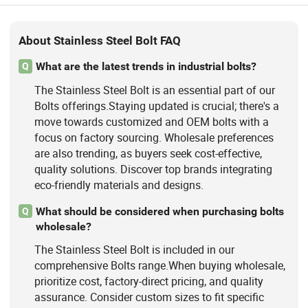
About Stainless Steel Bolt FAQ
What are the latest trends in industrial bolts?
Q
The Stainless Steel Bolt is an essential part of our
Bolts offerings.Staying updated is crucial; there's a
move towards customized and OEM bolts with a
focus on factory sourcing. Wholesale preferences
are also trending, as buyers seek cost-effective,
quality solutions. Discover top brands integrating
eco-friendly materials and designs.
What should be considered when purchasing bolts
Q
wholesale?
The Stainless Steel Bolt is included in our
comprehensive Bolts range.When buying wholesale,
prioritize cost, factory-direct pricing, and quality
assurance. Consider custom sizes to fit specific