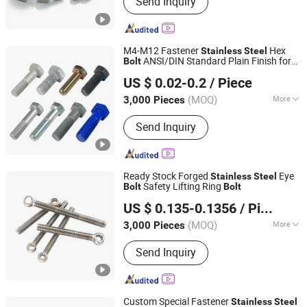
Send Inquiry
Screws, Stainless Steel Screw,
Threaded Rod, Stainless Steel Bolt,
Customized Bolt, Washer, Carriage
Bolt
M4-M12 Fastener
Hex
Stainless
Steel
ANSI/DIN Standard Plain Finish for
Bolt
Shanghai Jian & Mei Industry and Trade Co., Ltd.
Industry
US $ 0.02-0.2
/ Piece
(MOQ)
More
3,000 Pieces
Shanghai, China
Since 2020
Head Style :
Hexagonal
Send Inquiry
Ready Stock Forged
Eye
Stainless
Steel
Safety Lifting Ring
Bolt
Bolt
Shanghai Jian & Mei Industry and Trade Co., Ltd.
US $ 0.135-0.1356
/ Piece
(MOQ)
More
3,000 Pieces
Shanghai, China
Since 2020
Main Products:
Machining Parts,
Send Inquiry
Stamping Parts, Bolt, Nut, Washer,
Screw, Stud, High Temperature Alloy
Fasteners, Special Alloy Fasteners,
Custom Fasteners
Custom Special Fastener
Stainless
Steel