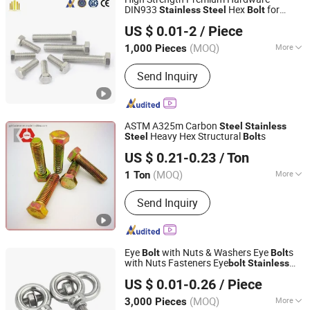
DIN933
Hex
for
Stainless
Steel
Bolt
Taizhou Fengye Metal Products Co., Ltd.
Reliable Fastening
US $ 0.01-2
/ Piece
(MOQ)
More
1,000 Pieces
Jiangsu, China
Since 2022
Main Products:
Stainless Steel Screw,
Send Inquiry
Stainless Steel Bolt, Stainless Steel
Machine Screw
ASTM A325m Carbon
Steel
Stainless
Heavy Hex Structural
s
Steel
Bolt
NINGBO YI PIAN HONG FASTENER CO., LTD.
US $ 0.21-0.23
/ Ton
Zhejiang, China
Since 2016
(MOQ)
More
1 Ton
Application :
Machinery
Send Inquiry
Eye
with Nuts & Washers Eye
s
Bolt
Bolt
with Nuts Fasteners Eye
bolt
Stainless
Shanghai Jian & Mei Industry and Trade Co., Ltd.
Flat Washers Male Screw Thread
Steel
US $ 0.01-0.26
/ Piece
Fastener
(MOQ)
More
3,000 Pieces
Shanghai, China
Since 2020