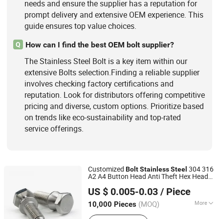
needs and ensure the supplier has a reputation for
prompt delivery and extensive OEM experience. This
guide ensures top value choices.
How can I find the best OEM bolt supplier?
Q
The Stainless Steel Bolt is a key item within our
extensive Bolts selection.Finding a reliable supplier
involves checking factory certifications and
reputation. Look for distributors offering competitive
pricing and diverse, custom options. Prioritize based
on trends like eco-sustainability and top-rated
service offerings.
Customized
304 316
Bolt
Stainless
Steel
A2 A4 Button Head Anti Theft Hex Head
Jiaxing Goshen Hardware Co., Ltd.
Shear
Special-Shaped
s
Bolt
Bolt
US $ 0.005-0.03
/ Piece
Zhejiang, China
Since 2012
(MOQ)
More
10,000 Pieces
Head Style :
Hexagonal