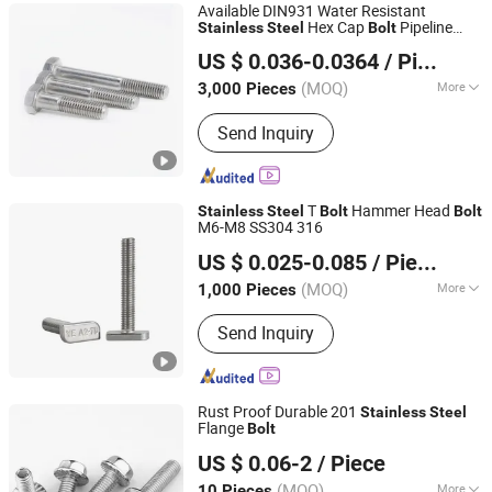
Available DIN931 Water Resistant
Hex Cap
Pipeline
Stainless
Steel
Bolt
Shanghai Jian & Mei Industry and Trade Co., Ltd.
Fitting
Bolt
US $ 0.036-0.0364
/ Piece
(MOQ)
More
3,000 Pieces
Shanghai, China
Since 2020
Application :
Machinery, Chemical
Send Inquiry
Industry, Environmental, Building
T
Hammer Head
Stainless
Steel
Bolt
Bolt
M6-M8 SS304 316
Zhejiang Qiangbang Industry Co., Ltd
US $ 0.025-0.085
/ Piece
(MOQ)
More
1,000 Pieces
Zhejiang, China
Since 2025
Main Products:
Nut, Bolt, Stud, Screw,
Send Inquiry
Expansion Bolt, Washer, Pin, Casting,
Hex
Rust Proof Durable 201
Stainless
Steel
Flange
Bolt
Handan Chenchang Fastener Manufacturing Co., Ltd.
US $ 0.06-2
/ Piece
(MOQ)
More
10 Pieces