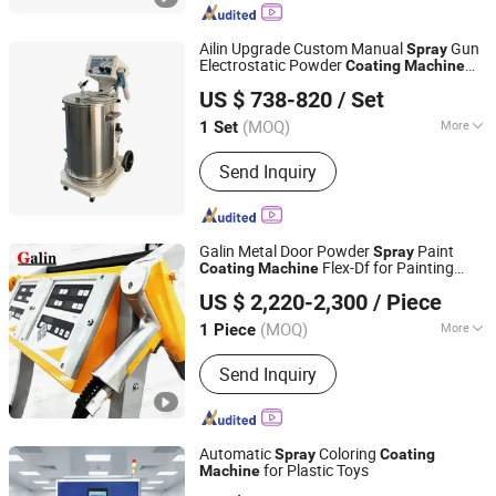
Shandong Province, China Address 2:
Room 811, Floor 8, Building 7,
Ailin Upgrade Custom Manual
Gun
Spray
Rongsheng Plaza, Quanfu Overpass,
Electrostatic Powder
Coating
Machine
Taizhou Ailin Trade Co., Ltd.
Licheng
with Trolley 50L Hopper for Metal Wheel
US $ 738-820
/ Set
Rimpainting
(MOQ)
More
1 Set
Zhejiang, China
Since 2026
Substrate :
Iron
Send Inquiry
Galin Metal Door Powder
Paint
Spray
Flex-Df for Painting
Coating
Machine
Weifang Galin Powder Coating Equipment Co., Ltd.
Non-OEM
US $ 2,220-2,300
/ Piece
(MOQ)
More
1 Piece
Shandong, China
Since 2017
Main Products:
Powder Coating
Send Inquiry
Machine, Powder Coating Equipment,
Powder Coating Gun, Powder Spray
Machine, Powder Coating Line, Powder
Coating Spare Parts, Electrostatic
Automatic
Coloring
Spray
Coating
Spray Gun, Powder Coating Spray
for Plastic Toys
Machine
Dongguan Xinhangcheng Automation Equipment Co., Ltd.
Nozzle, Spray Booth, Curing Oven