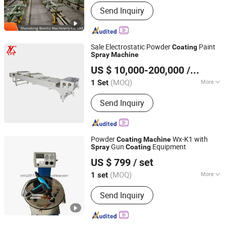
Certification :
ISO
Send Inquiry
Sale Electrostatic Powder
Paint
Coating
Spray
Machine
Yantai Lingyu Machinery Co., Ltd.
US $ 10,000-200,000
/ Set
Shandong, China
Since 2015
(MOQ)
More
1 Set
Main Products:
Powder Coating
Send Inquiry
Processing Production Line,
Epoxy/Polyester
Resin(Hybrid/Tgic/Haa), Mixer for
Powder Coating, Grinder for Powder
Powder
Wx-K1 with
Coating
Machine
Coating, Cooling Belt for Powder
Gun
Equipment
Spray
Coating
Jiangsu Xintu Machinery Co., Ltd.
Coating, Extruder for Powder Coating,
US $ 799
/ set
Custom Accessories to All Kinds of
Machines, Powder Coating, Metallic
(MOQ)
More
1 set
Jiangsu, China
Since 2012
Bonding Powder Coating,
Certification :
CE, ISO
Fluorocarbon Resin
Send Inquiry