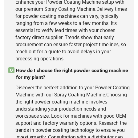
Enhance your Powder Coating Machine setup with
our premium Spray Coating Machine.Delivery times
for powder coating machines can vary, typically
ranging from a few weeks to a few months. It's
essential to verify lead times with your chosen
factory direct supplier. Trends show that early
procurement can ensure faster project timelines, so
reach out for a quote to avoid delays in your
processing operations.
How do I choose the right powder coating machine
Q
for my plant?
Discover the perfect addition to your Powder Coating
Machine with our Spray Coating Machine.Choosing
the right powder coating machine involves
understanding your production needs and
workspace size. Look for machines with good OEM
support and factory warranty options. Research the
trends in powder coating technology to ensure you
invest smartly. Consultation with a distributor can