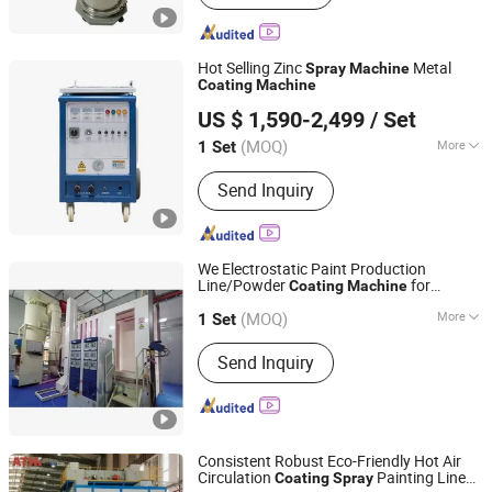
Hot Selling Zinc
Metal
Spray
Machine
Coating
Machine
Zhengzhou Jawo Machinery Co., Ltd.
US $ 1,590-2,499
/ Set
Henan, China
Since 2023
(MOQ)
More
1 Set
Main Products:
Sausage Making
Send Inquiry
Machine, Dumpling Machine, Frozen
Meat Cutter, French Fries Production
Line, Garlic Separator, Egg Grading
Machine, Sand Blasting Machine,
We Electrostatic Paint Production
Metal Detector, Embroidery Machine,
Line/Powder
for
Coating
Machine
Guangzhou Weilongda Electromechanical Equipment Co.,
Spray Dryer
Metal/Powder
Line
Coating
Spray
Ltd.
(MOQ)
More
1 Set
Condition :
New
Send Inquiry
Guangdong, China
Since 2009
Consistent Robust Eco-Friendly Hot Air
Circulation
Painting Line
Coating
Spray