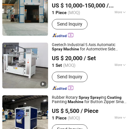
Qingdao Antai Heavy Industry Machinery Co., Ltd.
Coating
Machine
US $ 10,000-150,000
/ Piece
(MOQ)
More
1 Piece
Shandong, China
Since 2013
Main Products:
Mechanical Equipment
Send Inquiry
Products
Geetech Industrial 5 Axis Automatic
for Automotive Side
Spray
Machine
Dongguan Geetech Electrical-Mechanical Equipment Co.,
Skirt/Spoiler- Industrial Automatic
Spray
US $ 20,000
/ Set
System,
Paint
and
Ltd.
Spray
Machine
Equipmet
Coating
(MOQ)
More
1 Set
Guangdong, China
Since 2026
Coating :
Plating
Send Inquiry
Rubber Rotary
ing
Spray
Spray
Coating
Painting
for Button Zipper Small
Machine
Nanjing Likesmile New Energy Technology Co., Ltd.
Nails Metal Parts Garment Case and Bag
US $ 5,500
/ Piece
Accessories
(MOQ)
More
1 Piece
Jiangsu, China
Since 2021
Main Products:
Mechanical Equipment