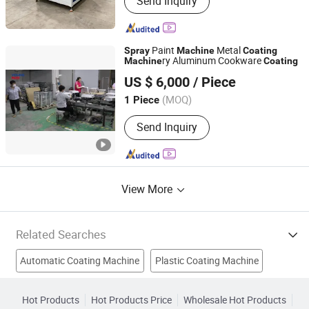
Send Inquiry
Paint
Metal
Spray
Machine
Coating
ry Aluminum Cookware
Machine
Coating
Foshan Youngmax Machine Co.LTD
US $ 6,000
/ Piece
Guangdong, China
Since 2022
(MOQ)
1 Piece
Send Inquiry
View More
Related Searches
Automatic Coating Machine
Plastic Coating Machine
Powder Spray Machine
Pvc Coating Machine
Hot Products
Hot Products Price
Wholesale Hot Products