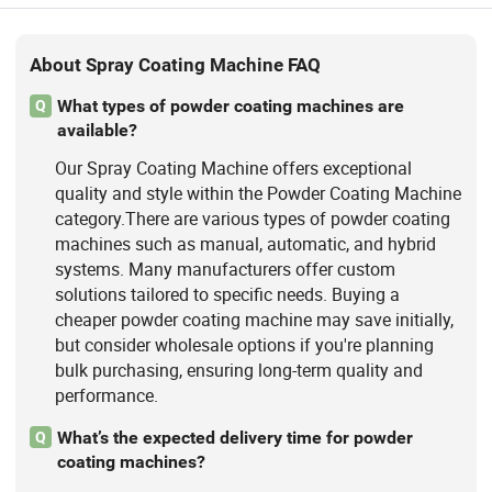
About Spray Coating Machine FAQ
What types of powder coating machines are
Q
available?
Our Spray Coating Machine offers exceptional
quality and style within the Powder Coating Machine
category.There are various types of powder coating
machines such as manual, automatic, and hybrid
systems. Many manufacturers offer custom
solutions tailored to specific needs. Buying a
cheaper powder coating machine may save initially,
but consider wholesale options if you're planning
bulk purchasing, ensuring long-term quality and
performance.
What’s the expected delivery time for powder
Q
coating machines?