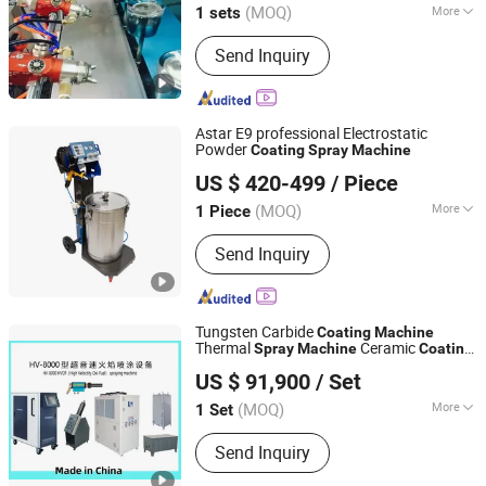
(MOQ)
More
1 sets
Guangdong, China
Since 2016
Main Products:
Auto Spray paint
Send Inquiry
machine, Robot spray paint machine,
Full Auto spray paint line, Drying
machine, VD Coating machine, Powder
coating machine
Astar E9 professional Electrostatic
Powder
Coating
Spray
Machine
Cangzhou Aste Machinery Co., Ltd
US $ 420-499
/ Piece
Hebei, China
Since 2025
(MOQ)
More
1 Piece
Condition :
New
Send Inquiry
Tungsten Carbide
Coating
Machine
Thermal
Ceramic
Spray
Machine
Coating
Zhengzhou Lijia Thermal Spray Machinery Co., Ltd.
Powder
Hvof
Machine
Coating
Machine
US $ 91,900
/ Set
High Velocity Oxygen Fuel
Spray
Machine
Henan, China
Since 2021
Machine
(MOQ)
More
1 Set
Main Products:
Hvof Equipment, Hvaf
Send Inquiry
Equipment, Plasma Spray Equipment,
Arc Spray Equipment, Inner Hole Spray