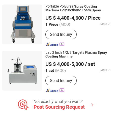
Sputtering Coating Equipment,
Portable Polyurea
Spray
Coating
Hardware Decorative Coating
Polyurethane Foam
Machine
Spray
Shandong Hightop Group
Machine, Titanium Coating Machine,
with Factory Price
Machine
US $ 4,400-4,600
/ Piece
Automatic Ion Coating Machine, Spare
Parts for Vacuum Coating Machines
(MOQ)
More
1 Piece
Shandong, China
Since 2019
Certification :
CE, ISO
Send Inquiry
Lab 2 Inch 1/2/3 Targets Plasma
Spray
Coating
Machine
Zhengzhou Tainuo Film Materials Co., Ltd.
US $ 4,000-5,000
/ set
(MOQ)
More
1 set
Henan, China
Since 2023
Main Products:
Evaporation Coater;
Send Inquiry
Film Coater
Not exactly what you want?
Post Sourcing Request