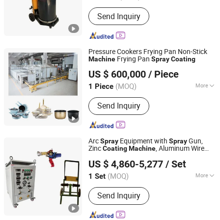
Coating :
Powder Coating
Send Inquiry
Pressure Cookers Frying Pan Non-Stick
Frying Pan
Machine
Spray
Coating
GUANGZHOU SHANGGUAN MACHINERY CO.LTD
US $ 600,000
/ Piece
(MOQ)
More
1 Piece
Guangdong, China
Since 2022
Main Products:
Metal Processing
Send Inquiry
Equipment
Arc
Equipment with
Gun,
Spray
Spray
Zinc
, Aluminum Wire
Coating
Machine
Shanghai Bianpu Technology Co., Ltd
Arc
System
Spray
US $ 4,860-5,277
/ Set
(MOQ)
More
1 Set
Shanghai, China
Since 2023
Type :
Coating Production Line
Send Inquiry