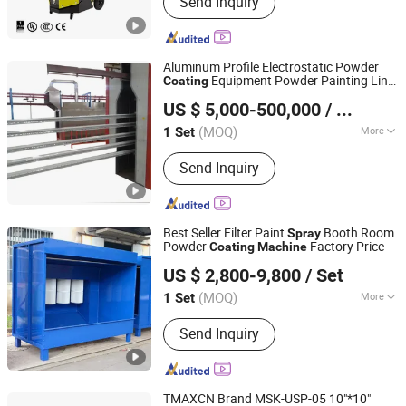
Send Inquiry
Machine, Powder Coating Equipment,
Powder Coating Gun, Powder Spray
Machine, Powder Coating Line, Powder
Coating Spare Parts, Electrostatic
Aluminum Profile Electrostatic Powder
Spray Gun, Powder Coating Spray
Equipment Powder Painting Line
Coating
Yangzhou OURS Machinery Co., Ltd.
Nozzle
Spray
Machine
US $ 5,000-500,000
/ Set
(MOQ)
More
1 Set
Jiangsu, China
Since 2014
Condition :
New
Send Inquiry
Best Seller Filter Paint
Booth Room
Spray
Powder
Factory Price
Coating
Machine
Jinan D. Ventus Mechanical Equipment Co., Ltd.
US $ 2,800-9,800
/ Set
Shandong, China
Since 2022
(MOQ)
More
1 Set
Main Products:
Laser Cleaning
Send Inquiry
Machine, Laser Welding Machine,
Deburring Machine, Metal Polishing
Machine, Metal Chamfering Machine,
Plasma Cutting Machine, Powder
TMAXCN Brand MSK-USP-05 10"*10"