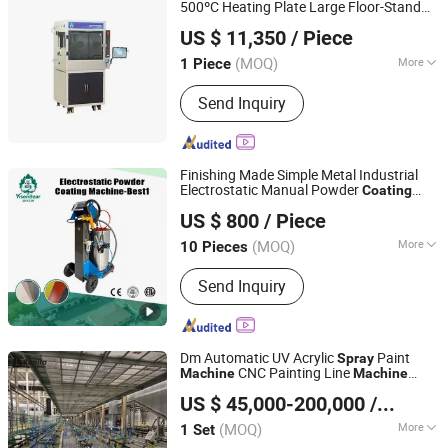
Coating Equipment, Fiber Laser
500ºC Heating Plate Large Floor-Stand
Xiamen Tmax Battery Equipments Limited
Cutting Machine, Powder Coating
Ultrasonic
Pyrolysis
Unit
Spray
Coating
US $ 11,350
/ Piece
Coater
Machine
Booth, Powder Coating Oven
Fujian, China
Since 2020
(MOQ)
More
1 Piece
Certification :
CE, ISO, RoHS
Send Inquiry
Finishing Made Simple Metal Industrial
Electrostatic Manual Powder
Coating
Qingdao YisonBear Industrial and Trade Co., Ltd.
Equipment System for Paint
Machine
US $ 800
/ Piece
Gun
Spray
(MOQ)
More
10 Pieces
Shandong, China
Since 2026
Main Products:
Edge Banding Machine,
Send Inquiry
Sliding Table Saw
Dm Automatic UV Acrylic
Paint
Spray
CNC Painting Line
Machine
Machine
Shandong Bonita Machinery Co. Ltd
for Golf Ball
Spray
Coating
Machine
US $ 45,000-200,000
/ Set
(MOQ)
More
1 Set
Shandong, China
Since 2023