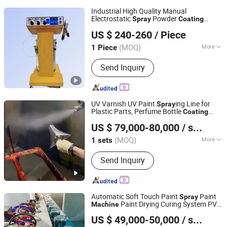
Industrial High Quality Manual
Electrostatic
Powder
Spray
Coating
Dezhou Aohai Coating Equipment Co., Ltd.
for
ing Paint
Machine
Spray
US $ 240-260
/ Piece
(MOQ)
More
1 Piece
Shandong, China
Since 2024
Main Products:
Coating Equipment,
Send Inquiry
Powder Coating, Electrostatic Powder
Coating Machine, Powder Coating Gun,
Powder Coating Reciprocator, Powder
Supply Centre
UV Varnish UV Paint
ing Line for
Spray
Plastic Parts, Perfume Bottle
Coating
Shenzhen Xinqinfeng Industrial Equipment Co., Ltd.
Paint
Spray
Machine
US $ 79,000-80,000
/ sets
(MOQ)
More
1 sets
Guangdong, China
Since 2016
Condition :
New
Send Inquiry
Automatic Soft Touch Paint
Paint
Spray
Paint Drying Curing System PVD
Machine
Shenzhen Xinqinfeng Industrial Equipment Co., Ltd.
Industrial Design
Coating
Machine
US $ 49,000-50,000
/ sets
&Manufacture