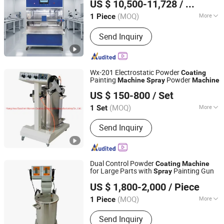
US $ 10,500-11,728
/ Piece
(MOQ)
More
1 Piece
Guangdong, China
Since 2020
Coating Color :
Blue
Send Inquiry
Wx-201 Electrostatic Powder
Coating
Painting
Powder
Machine
Spray
Machine
Hangzhou Guozhen Wanxin Coating Equipments
US $ 150-800
/ Set
Manufacturing Co., Ltd.
(MOQ)
More
1 Set
Zhejiang, China
Since 2008
Main Products:
Spraying Equipment,
Send Inquiry
Electrostatic Powder Coating
Machine, Electrostatic Powder
Coating Machine Accessories
Dual Control Powder
Coating
Machine
for Large Parts with
Painting Gun
Spray
Hangzhou Color Powder Coating Equipment Co., Ltd.
US $ 1,800-2,000
/ Piece
(MOQ)
More
1 Piece
Zhejiang, China
Since 2009
Certification :
CE, ISO
Send Inquiry