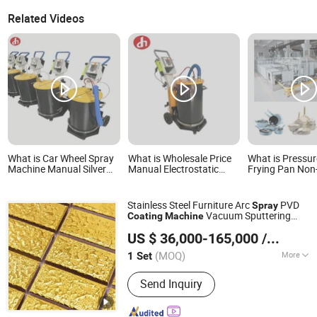
Related Videos
What is Car Wheel Spray
What is Wholesale Price
What is Pressu
Machine Manual Silver
Manual Electrostatic
Frying Pan Non-
Chrome Spray Paint
Powder Coating Machine
Machine Frying
Machine Electrostatic
for Metal Products Spray
Spray Coating
Coating Equipment
Paint
Stainless Steel Furniture Arc
PVD
Spray
Vacuum Sputtering
Coating
Machine
Zunhua Baorui Titanium Equipment Co., Ltd
Plating System
US $ 36,000-165,000
/ Set
Hebei, China
Since 2025
(MOQ)
More
1 Set
Main Products:
PVD Coating Machine,
Send Inquiry
Vacuum Ion Coating Machine, PVD
Vacuum Coating Machine, Multi-Arc
Ion Plating Machine, Magnetron