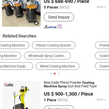
US $ 688-690
/ Piece
Non-Stick Coating Equipment, Arc
Shandong, China
Since 2025
Spray Equipment, Zinc Spray Coating
(MOQ)
More
5 Pieces
Equipment
Type :
Coating Spray Gun
Send Inquiry
Related Searches
Powder Coating Machine
Metal Coating Machinery
Coating Line
Spraying Machine
Coating Machinery
Coating Unit
New Galin Phirst Powder
Coating
Gun Box Feed Type
Machine
Spray
Weifang Galin Powder Coating Equipment Co., Ltd.
US $ 900-1,300
/ Piece
(MOQ)
More
1 Piece
Shandong, China
Since 2017
Main Products:
Powder Coating