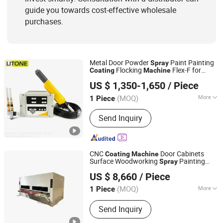
guide you towards cost-effective wholesale
purchases.
Metal Door Powder
Paint Painting
Spray
Flocking
Flex-F for
Coating
Machine
Weifang Litone Machinery Co., Ltd.
Painting
US $ 1,350-1,650
/ Piece
Shandong, China
Since 2017
(MOQ)
More
1 Piece
Certification :
CE
Send Inquiry
CNC
Door Cabinets
Coating
Machine
Surface Woodworking
Painting
Spray
Samet Intelligent Manufacturing Co., Ltd.
Equipment Wood Boards Painting
US $ 8,660
/ Piece
s
Machine
(MOQ)
More
1 Piece
Shandong, China
Since 2023
Main Products:
Address 1: 1 km to the
Send Inquiry
north of Xiakou Bridge, State Road
104, Jiyang District, Jinan City,