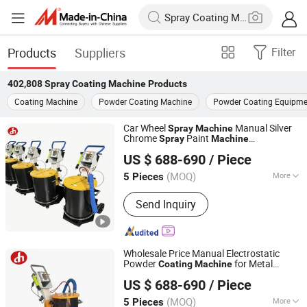
Products
Suppliers
Filter
402,808
Spray Coating Machine
Products
Coating Machine
Powder Coating Machine
Powder Coating Equipme
Car Wheel
Manual Silver
Spray
Machine
Chrome
Paint
Spray
Machine
Dezhou Xincheng Shengshi Coating Equipment Co., Ltd.
Electrostatic
Equipment
Coating
US $ 688-690
/ Piece
Shandong, China
Since 2025
(MOQ)
More
5 Pieces
Main Products:
Electrostatic Spraying
Send Inquiry
Equipment, Painting Equipment,
Automatic Powder Coating
Reciprocator, Powder Coating
Reciprocator, Electrostatic Generator,
Wholesale Price Manual Electrostatic
Coating Equipment, Powder Coating
Powder
for Metal
Coating
Machine
Dezhou Xincheng Shengshi Coating Equipment Co., Ltd.
Equipment
Products
Paint
Spray
US $ 688-690
/ Piece
Shandong, China
Since 2025
(MOQ)
More
5 Pieces