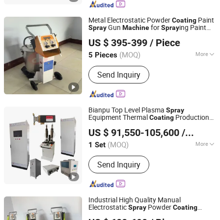
Equipment, Turntable, Manipulator,
Spray Room, Dust Collector
Metal Electrostatic Powder
Paint
Coating
Gun
for
ing Paint
Spray
Machine
Spray
Dezhou Xincheng Shengshi Coating Equipment Co., Ltd.
Metal
US $ 395-399
/ Piece
Shandong, China
Since 2025
(MOQ)
More
5 Pieces
Substrate :
Steel
Send Inquiry
Bianpu Top Level Plasma
Spray
Equipment Thermal
Production
Coating
Shanghai Bianpu Technology Co., Ltd
Line Metal Powder
Coating
Machine
US $ 91,550-105,600
/ Set
(MOQ)
More
1 Set
Shanghai, China
Since 2023
Main Products:
Plasma Spray
Send Inquiry
Equipment, Kerosene Hvof Spray
Equipment, Thermal Spray Equipment,
Artificial Bone Joint Spray Equipment,
Gas Fuel Hvof Spray Equipment,
Industrial High Quality Manual
Supersonic Plasma Spray Equipmentt,
Electrostatic
Powder
Spray
Coating
Dezhou Xincheng Shengshi Coating Equipment Co., Ltd.
Titanium Spray Coating Equipment,
for
ing
Machine
Spray