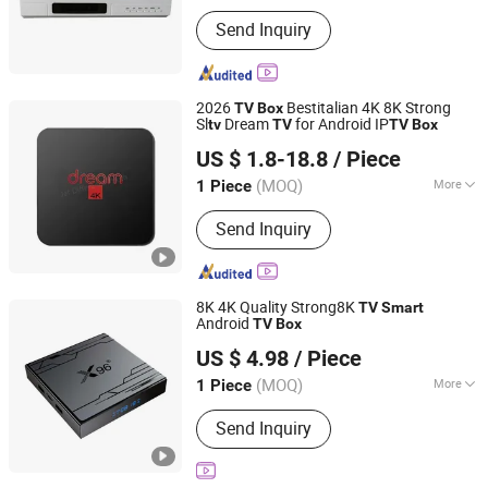
Main Products:
CATV Products, Fiber
Send Inquiry
Optic Passive, Satellite Equipment,
Fiber Optical Transmission Equipment,
Digital Headend Equipment
2026
Bestitalian 4K 8K Strong
TV
Box
Sl
Dream
for Android IP
tv
TV
TV
Box
Jet Difference Youth (Yunnan) Cross-Border E-Commerce
US $ 1.8-18.8
/ Piece
Co., Ltd.
(MOQ)
More
1 Piece
Yunnan, China
Since 2025
Certification :
CCC, RoHS, CE
Send Inquiry
8K 4K Quality Strong8K
TV
Smart
Android
TV
Box
Shenzhen Jinyan Trading Co., Ltd
US $ 4.98
/ Piece
Guangdong, China
Since 2026
(MOQ)
More
1 Piece
Main Products:
Set-Top Box
Send Inquiry