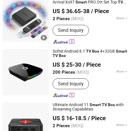
Arrival Xs97
PRO Ott Set Top
Smart
TV
Shenzhen Xangshi Technology Co., Ltd.
Box
US $ 36.65-38
/ Piece
(MOQ)
More
2 Pieces
Guangdong, China
Since 2020
Function :
IPTV
Send Inquiry
Softel Android 8.1
4+32GB
TV
Box
Smart
TV
Box
Hangzhou Softel Optic Co., Ltd.
US $ 25-30
/ Piece
(MOQ)
More
200 Pieces
Zhejiang, China
Since 2009
Main Products:
CATV Products, Fiber
Send Inquiry
Optic Passive, Satellite Equipment,
Fiber Optical Transmission Equipment,
Digital Headend Equipment
Ultimate Android 11
with
Smart
TV
Box
Streaming Capabilities
Shenzhen Xangshi Technology Co., Ltd.
US $ 16-18.5
/ Piece
(MOQ)
More
2 Pieces
Guangdong, China
Since 2020