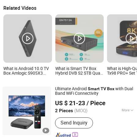
Related Videos
What is Android 10.0 TV
What is Smart TV Box
What is High-Qu
Box Amlogic S905X3
Hybrid DVB S2 STB Quad
Tx98 PRO+ Set 
Quad Core 4K Hdr Smart
Core 4K Android 10.0
8K IP Smart TV
TV Box
Allwinner H6 2GB RAM
13 2GB 4GB Ho
32GB ROM 2.4G/5GHz
UK France Ger
Ultimate Android
with Dual
Smart
TV
Box
WiFi Box
Canada with R
Band WiFi Connectivity
Chipset 4K Sma
Shenzhen Xangshi Technology Co., Ltd.
Android TV Box
US $ 21-23
/ Piece
(MOQ)
More
2 Pieces
Guangdong, China
Since 2020
Main Products:
Android TV Box
Send Inquiry