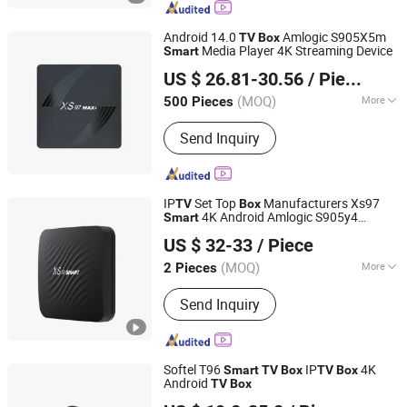
Android 14.0
Amlogic S905X5m
TV
Box
Media Player 4K Streaming Device
Smart
Shenzhen Xangshi Technology Co., Ltd.
US $ 26.81-30.56
/ Piece
(MOQ)
More
500 Pieces
Guangdong, China
Since 2020
CPU :
4
Send Inquiry
IP
Set Top
Manufacturers Xs97
TV
Box
4K Android Amlogic S905y4
Smart
Shenzhen Xangshi Technology Co., Ltd.
Wholesale
TV
Box
US $ 32-33
/ Piece
(MOQ)
More
2 Pieces
Guangdong, China
Since 2020
Main Products:
Android TV Box
Send Inquiry
Softel T96
IP
4K
Smart
TV
Box
TV
Box
Android
TV
Box
Hangzhou Softel Optic Co., Ltd.