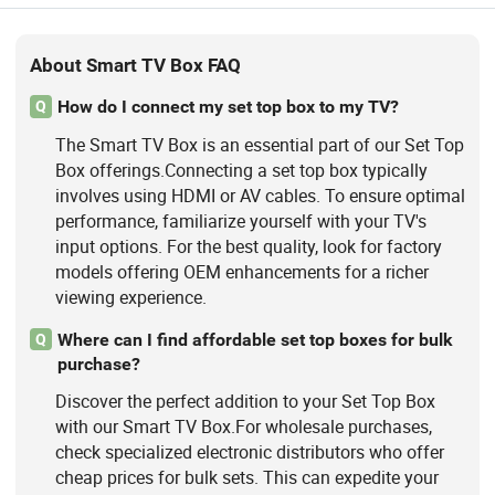
About Smart TV Box FAQ
How do I connect my set top box to my TV?
Q
The Smart TV Box is an essential part of our Set Top
Box offerings.Connecting a set top box typically
involves using HDMI or AV cables. To ensure optimal
performance, familiarize yourself with your TV's
input options. For the best quality, look for factory
models offering OEM enhancements for a richer
viewing experience.
Where can I find affordable set top boxes for bulk
Q
purchase?
Discover the perfect addition to your Set Top Box
with our Smart TV Box.For wholesale purchases,
check specialized electronic distributors who offer
cheap prices for bulk sets. This can expedite your