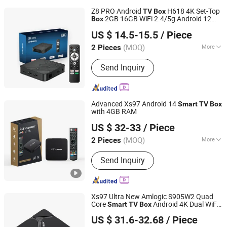
Z8 PRO Android
H618 4K Set-Top
TV
Box
2GB 16GB WiFi 2.4/5g Android 12
Box
Shenzhen YL Electronics Co., Ltd.
A
Stick Media Player
TV
Smart
TV
US $ 14.5-15.5
/ Piece
Guangdong, China
Since 2023
(MOQ)
More
2 Pieces
Main Products:
Game Console, TV
Send Inquiry
Box, Satellite Receiver, Keyboard,
Gamepad, Projector, Remote
Controller
Advanced Xs97 Android 14
Smart
TV
Box
with 4GB RAM
Shenzhen Xangshi Technology Co., Ltd.
US $ 32-33
/ Piece
(MOQ)
More
2 Pieces
Guangdong, China
Since 2020
Certification :
FCC, RoHS, CE
Send Inquiry
Xs97 Ultra New Amlogic S905W2 Quad
Core
Android 4K Dual WiFi
Smart
TV
Box
Shenzhen Xangshi Technology Co., Ltd.
TV
Box
US $ 31.6-32.68
/ Piece