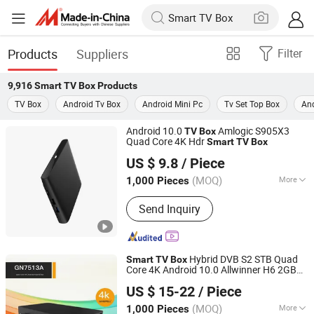
Products
Suppliers
Filter
9,916
Smart TV Box
Products
TV Box
Android Tv Box
Android Mini Pc
Tv Set Top Box
And
Android 10.0
Amlogic S905X3
TV
Box
Quad Core 4K Hdr
Smart
TV
Box
Gospell Digital Technology Co., Ltd.
US $ 9.8
/ Piece
(MOQ)
More
1,000 Pieces
Sichuan, China
Since 2020
Main Products:
FM Transmitter,
Send Inquiry
IPTV/Ott Solution, Encoder, TV Box, 4K
Encoder, Transcoder, CAS, Set Top
Box, TV Antenna, Ipqam
Hybrid DVB S2 STB Quad
Smart
TV
Box
Core 4K Android 10.0 Allwinner H6 2GB
Gospell Digital Technology Co., Ltd.
RAM 32GB ROM 2.4G/5GHz WiFi
Box
US $ 15-22
/ Piece
(MOQ)
More
1,000 Pieces
Sichuan, China
Since 2020