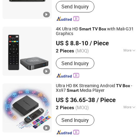
Condition :
New
Send Inquiry
4K Ultra HD
with Mali-G31
Smart
TV
Box
Graphics
Shenzhen Xangshi Technology Co., Ltd.
US $ 8.8-10
/ Piece
(MOQ)
More
2 Pieces
Guangdong, China
Since 2020
Main Products:
Android TV Box
Send Inquiry
Ultra HD 8K Streaming Android
-
TV
Box
Xs97
Media Player
Smart
Shenzhen Xangshi Technology Co., Ltd.
US $ 36.65-38
/ Piece
(MOQ)
More
2 Pieces
Guangdong, China
Since 2020
Function :
IPTV
Send Inquiry