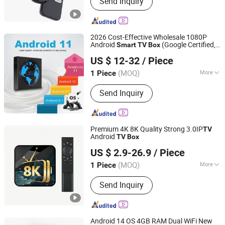
Send Inquiry
Consumer Electronics, Car
Accessories, Household Appliances,
Mobile Phone Cases, Tablet Case,
Wireless Charger, Bluetooth Speaker,
2026 Cost-Effective Wholesale 1080P
Security Cameras, Power Bank
Android
(Google Certified,
Smart
TV
Box
Shenzhen Wright Brothers Technology Co., Ltd.
1GB+8GB)
US $ 12-32
/ Piece
(MOQ)
More
1 Piece
Guangdong, China
Since 2019
Type :
DVB
Send Inquiry
Premium 4K 8K Quality Strong 3.0IP
TV
Android
TV
Box
Jet Difference Youth (Yunnan) Cross-Border E-Commerce
US $ 2.9-26.9
/ Piece
Co., Ltd.
(MOQ)
More
1 Piece
Yunnan, China
Since 2025
Main Products:
Set Top Box, Android
Send Inquiry
TV Box, TV Stick, Smart TV Box
Android 14 OS 4GB RAM Dual WiFi New