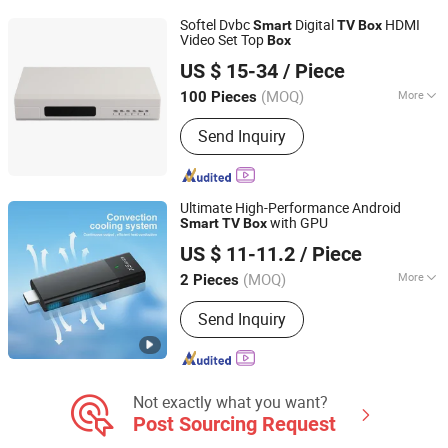
Softel Dvbc
Digital
HDMI
Smart
TV
Box
Video Set Top
Box
Hangzhou Softel Optic Co., Ltd.
US $ 15-34
/ Piece
(MOQ)
More
100 Pieces
Zhejiang, China
Since 2009
Condition :
New
Send Inquiry
Ultimate High-Performance Android
with GPU
Smart
TV
Box
Shenzhen Xangshi Technology Co., Ltd.
US $ 11-11.2
/ Piece
(MOQ)
More
2 Pieces
Guangdong, China
Since 2020
Main Products:
Android TV Box
Send Inquiry
Not exactly what you want?
Post Sourcing Request