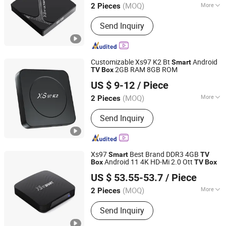
(MOQ)
More
2 Pieces
Guangdong, China
Since 2020
Main Products:
Android TV Box
Send Inquiry
Customizable Xs97 K2 Bt
Android
Smart
2GB RAM 8GB ROM
TV
Box
Shenzhen Xangshi Technology Co., Ltd.
US $ 9-12
/ Piece
(MOQ)
More
2 Pieces
Guangdong, China
Since 2020
Certification :
FCC, RoHS, CE
Send Inquiry
Xs97
Best Brand DDR3 4GB
Smart
TV
Android 11 4K HD-Mi 2.0 Ott
Box
TV
Box
Shenzhen Xangshi Technology Co., Ltd.
US $ 53.55-53.7
/ Piece
(MOQ)
More
2 Pieces
Guangdong, China
Since 2020
Main Products:
Android TV Box
Send Inquiry