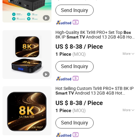
Certification :
FCC, ISO, CE
Send Inquiry
High-Quality 8K Tx98 PRO+ Set Top
Box
8K IP
Android 13 2GB 4GB Hot
Smart
TV
Shenzhen 4v Vision Technology Co., Ltd.
Europe UK France Germany USA Canada
US $ 8-38
/ Piece
with Rk3528 Chipset 4K
Android
Smart
TV
Box
(MOQ)
More
1 Piece
Guangdong, China
Since 2026
Main Products:
TV Box, Smart TV Box,
Send Inquiry
Home Projectors, Night Visions
Hot Selling Custom Tx98 PRO+ STB 8K IP
Android 13 2GB 4GB Hot
Smart
TV
Shenzhen 4v Vision Technology Co., Ltd.
Europe UK France Germany USA Canada
US $ 8-38
/ Piece
with Rk3528 Chipset
4K
TV
Box
(MOQ)
More
1 Piece
Guangdong, China
Since 2026
Condition :
New
Send Inquiry