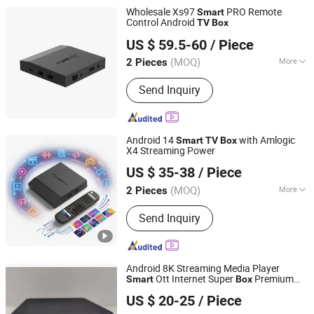
Wholesale Xs97
PRO Remote
Smart
Control Android
TV
Box
Shenzhen Xangshi Technology Co., Ltd.
US $ 59.5-60
/ Piece
(MOQ)
More
2 Pieces
Guangdong, China
Since 2020
Condition :
New
Send Inquiry
Android 14
with Amlogic
Smart
TV
Box
X4 Streaming Power
Shenzhen Xangshi Technology Co., Ltd.
US $ 35-38
/ Piece
(MOQ)
More
2 Pieces
Guangdong, China
Since 2020
Main Products:
Android TV Box
Send Inquiry
Android 8K Streaming Media Player
Ott Internet Super
Premium
Smart
Box
Hong Kong Ucer Technology Limited
Google Android 13 Set-Top
TV
Box
US $ 20-25
/ Piece