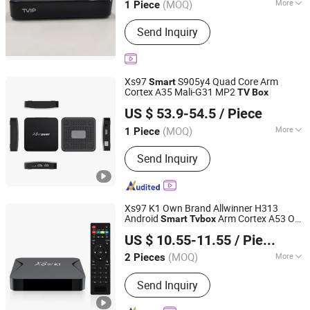
(MOQ)
More
1 Piece
Guangdong, China
Since 2024
Certification :
CCC, CE
Send Inquiry
Xs97
S905y4 Quad Core Arm
Smart
Cortex A35 Mali-G31 MP2
TV
Box
Shenzhen Xangshi Technology Co., Ltd.
US $ 53.9-54.5
/ Piece
(MOQ)
More
1 Piece
Guangdong, China
Since 2020
Main Products:
Android TV Box
Send Inquiry
Xs97 K1 Own Brand Allwinner H313
Android
Arm Cortex A53 Ott
Smart
Tv
box
Shenzhen Xangshi Technology Co., Ltd.
TV
Box
US $ 10.55-11.55
/ Piece
(MOQ)
More
2 Pieces
Guangdong, China
Since 2020
Condition :
New
Send Inquiry