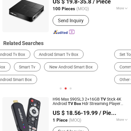
US $ 19.8-35.8
/ Piece
(MOQ)
More
100 Pieces
Zhejiang, China
Since 2009
Customized :
Non-Customized
Send Inquiry
Related Searches
Set Top Box
Satellite
Radio & TV Broadcasting
Communication Module
Electrical Control System
Other Consumer Electronics
H96 Max S905L3 2+16GB
Stick 4K
TV
Android
Hdr Streaming Player
TV
Box
Colpoint Technology Limited
WiFi Bluetooth-Compatible
Smart
TV
US $ 18.56-19.99
/ Piece
Stick - Black
Guangdong, China
Since 2022
(MOQ)
More
1 Piece
Main Products:
Phone Accessories,