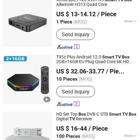
Allwinner H313 Quad Core
Shenzhen Xangshi Technology Co., Ltd.
US $ 13-14.12
/ Piece
(MOQ)
More
1 Piece
Guangdong, China
Since 2020
Main Products:
Android TV Box
Send Inquiry
T95z Plus Android 12.0
Smart
TV
Box
2GB+16GB EU Plug Quad Core 6K HD
Colpoint Technology Limited
Video Player WiFi Bluetooth-Compatible
US $ 32.06-33.77
/ Piece
5.0 Set Top
Box
Guangdong, China
Since 2022
(MOQ)
10 Pieces
Send Inquiry
HD Set Top
DVB-C STB
Box
Smart
TV
Box
Digital
Receiver
TV
Hangzhou Softel Optic Co., Ltd.
US $ 16-44
/ Piece
(MOQ)
More
100 Pieces
Zhejiang, China
Since 2009