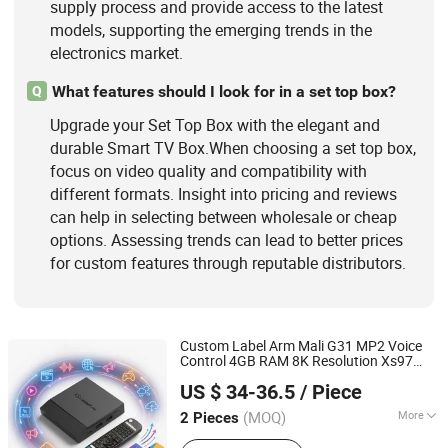
supply process and provide access to the latest
models, supporting the emerging trends in the
electronics market.
What features should I look for in a set top box?
Q
Upgrade your Set Top Box with the elegant and
durable Smart TV Box.When choosing a set top box,
focus on video quality and compatibility with
different formats. Insight into pricing and reviews
can help in selecting between wholesale or cheap
options. Assessing trends can lead to better prices
for custom features through reputable distributors.
Custom Label Arm Mali G31 MP2 Voice
Control 4GB RAM 8K Resolution Xs97
Shenzhen Xangshi Technology Co., Ltd.
PRO Android 14
with Best
Smart
TV
Box
US $ 34-36.5
/ Piece
Price
(MOQ)
More
2 Pieces
Guangdong, China
Since 2020
Function :
IPTV