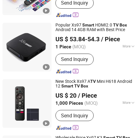
Send Inquiry
Popular Xs97
HDMI2.0
Smart
TV
Box
Android 14 4GB RAM with Best Price
Shenzhen Xangshi Technology Co., Ltd.
US $ 53.84-54.3
/ Piece
(MOQ)
More
1 Piece
Guangdong, China
Since 2020
Main Products:
Android TV Box
Send Inquiry
New Stock Xs97 A
Mini H618 Android
TV
12
Smart
TV
Box
Shenzhen Xangshi Technology Co., Ltd.
US $ 20
/ Piece
(MOQ)
More
1,000 Pieces
Guangdong, China
Since 2020
Certification :
FCC, RoHS, CE
Send Inquiry
Wholesale Price Xs97 K3
Smart
TV
Box